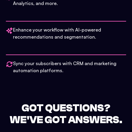
Analytics, and more.
Enhance your workflow with AI-powered
recommendations and segmentation.
Sync your subscribers with CRM and marketing
automation platforms.
GOT QUESTIONS?
WE'VE GOT ANSWERS.