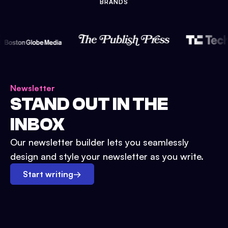
BRANDS
Newsletter
STAND OUT IN THE
INBOX
Our newsletter builder lets you seamlessly
design and style your newsletter as you write.
Start writing
→