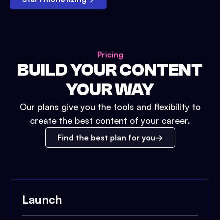
Pricing
BUILD YOUR CONTENT
YOUR WAY
Our plans give you the tools and flexibility to
create the best content of your career.
Find the best plan for you
Launch