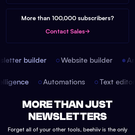
More than 100,000 subscribers?
Contact Sales
etter builder
Website builder
Arti
intelligence
Automations
Text edit
MORE THAN JUST
NEWSLETTERS
Forget all of your other tools, beehiiv is the only