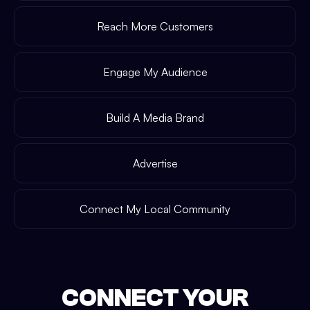
Reach More Customers
Engage My Audience
Build A Media Brand
Advertise
Connect My Local Community
CONNECT YOUR