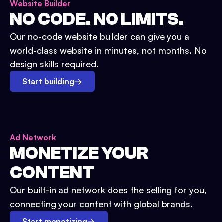
Website Builder
NO CODE. NO LIMITS.
Our no-code website builder can give you a
world-class website in minutes, not months. No
design skills required.
Start building
→
Ad Network
MONETIZE YOUR
CONTENT
Our built-in ad network does the selling for you,
connecting your content with global brands.
Start monetizing
→