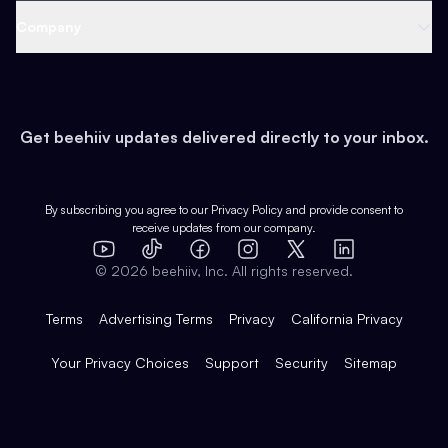
Web 3 & Crypto
Product
Support
Company
Growth
Health & Fitness
Developers
Virtual Events
About
Data
Food
Tools & Guides
Changelog
Careers
Earn
Get beehiiv updates delivered directly to your inbox.
Pop Culture
Partners
Creator Spotlight
Shop
Comparisons
Case Studies
Product Overview
By subscribing you agree to our
Privacy Policy
and provide consent to
receive updates from our company.
Expert Directory
TikTok
Facebook
Instagram
X
Templates
Integrations
YouTube
LinkedIn
©
2026
beehiiv, Inc. All rights reserved.
Features
Terms
Advertising Terms
Privacy
California Privacy
Your Privacy Choices
Support
Security
Sitemap