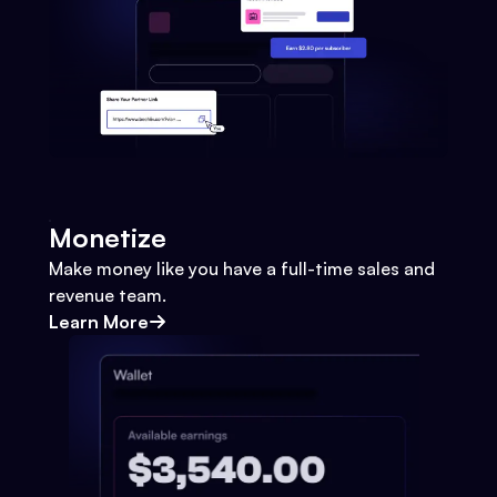
Monetize
Make money like you have a full-time sales and
revenue team.
Learn More