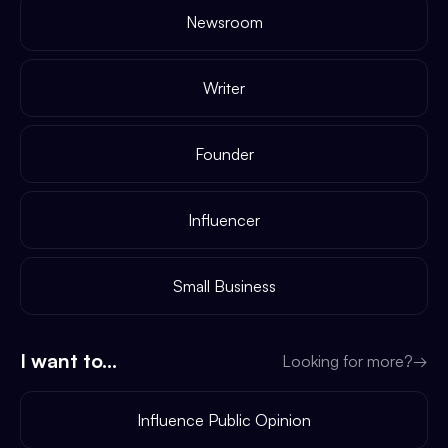
Newsroom
Writer
Founder
Influencer
Small Business
I want to...
Looking for more?
→
Influence Public Opinion