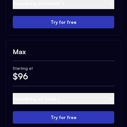
Everything on Launch +
Try for free
Max
Starting at
$
96
Everything on Scale +
Try for free