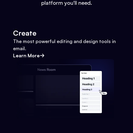
platform you'll need.
Create
The most powerful editing and design tools in
email.
Learn More