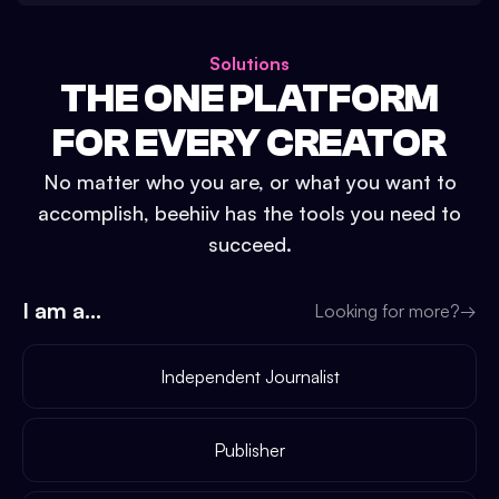
Solutions
THE ONE PLATFORM
FOR EVERY CREATOR
No matter who you are, or what you want to
accomplish, beehiiv has the tools you need to
succeed.
I am a...
Looking for more?
→
Independent Journalist
Publisher