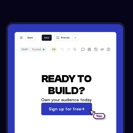
READY TO
BUILD?
Own your audience today
Sign up for free