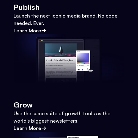
Publish
Launch the next iconic media brand. No code
needed. Ever.
Learn More
Grow
Use the same suite of growth tools as the
world's biggest newsletters.
Learn More