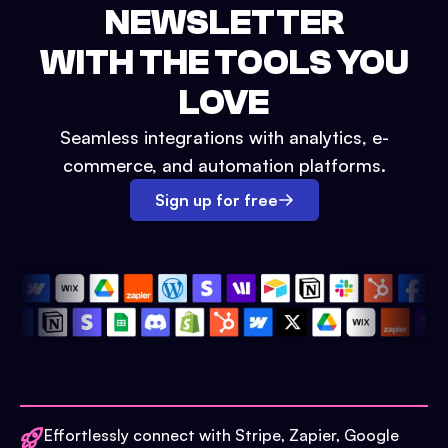
NEWSLETTER
WITH THE TOOLS YOU
LOVE
Seamless integrations with analytics, e-
commerce, and automation platforms.
Sign up for free
Effortlessly connect with Stripe, Zapier, Google