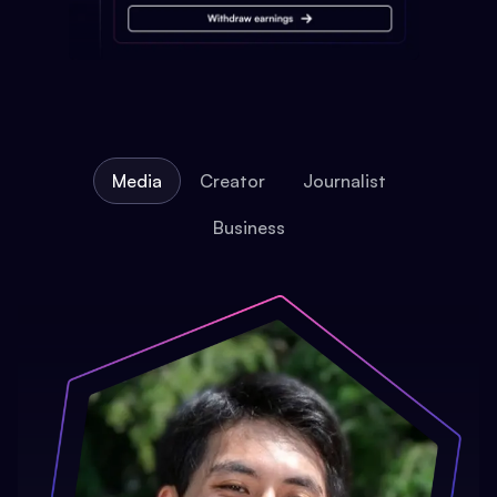
Media
Creator
Journalist
Business