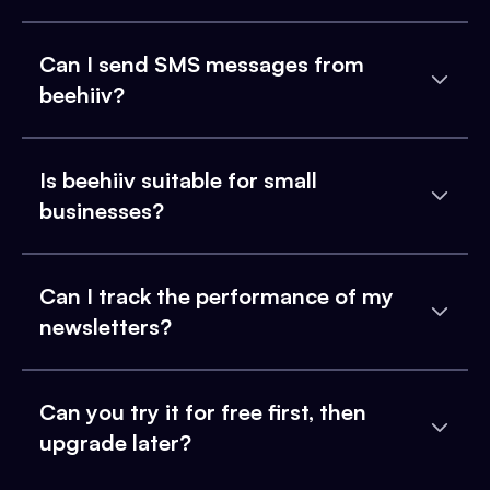
Can I send SMS messages from
beehiiv?
Is beehiiv suitable for small
businesses?
Can I track the performance of my
newsletters?
Can you try it for free first, then
upgrade later?