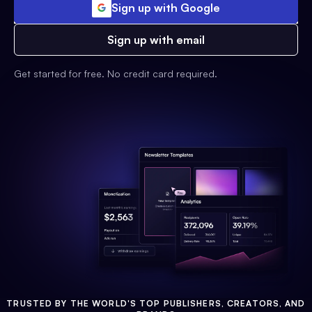
Sign up with Google
Sign up with email
Get started for free. No credit card required.
TRUSTED BY THE WORLD'S TOP PUBLISHERS, CREATORS, AND