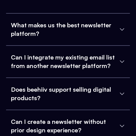
What makes us the best newsletter
platform?
Can I integrate my existing email list
from another newsletter platform?
Does beehiiv support selling digital
products?
Can I create a newsletter without
prior design experience?