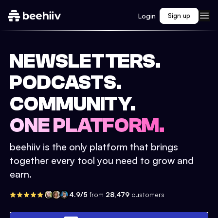
Login
Sign up
NEWSLETTERS.
PODCASTS.
COMMUNITY.
ONE PLATFORM.
beehiiv is the only platform that brings
together every tool you need to grow and
earn.
4.9/5
from
28,479
customers