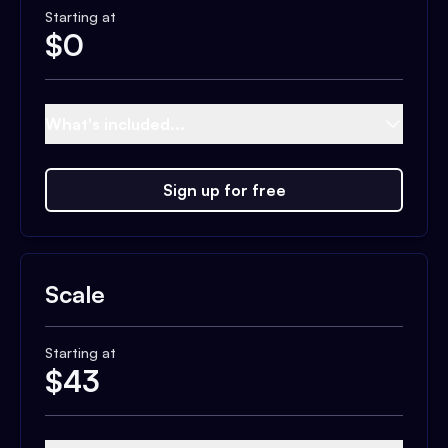
Starting at
$
0
What's included...
Sign up for free
Scale
Starting at
$
43