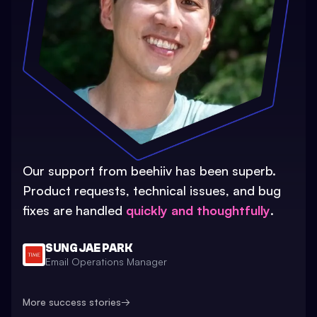
Our support from beehiiv has been superb.
Product requests, technical issues, and bug
fixes are handled
quickly and thoughtfully
.
SUNG JAE PARK
Email Operations Manager
More success stories
→