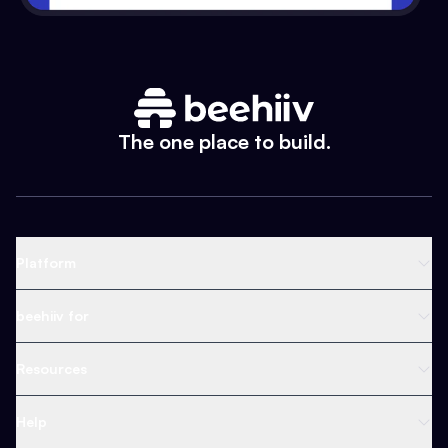
The one place to build.
Platform
Newsletter Platform
beehiiv for
Web Builder
Business
Resources
Ad Network
Content Creators
Blog
Help
Content