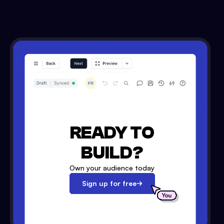
READY TO
BUILD?
Own your audience today
Sign up for free