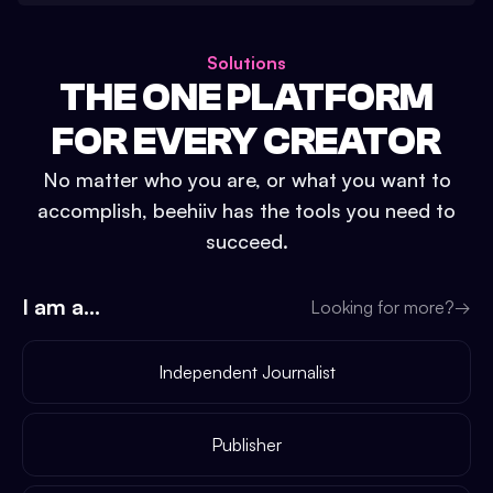
Solutions
THE ONE PLATFORM
FOR EVERY CREATOR
No matter who you are, or what you want to
accomplish, beehiiv has the tools you need to
succeed.
I am a...
Looking for more?
→
Independent Journalist
Publisher