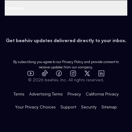
Web 3 & Crypto
Product
Support
Company
Growth
Health & Fitness
Developers
Virtual Events
About
Data
Food
Tools & Guides
Changelog
Careers
Earn
Get beehiiv updates delivered directly to your inbox.
Pop Culture
Partners
Creator Spotlight
Shop
Comparisons
Case Studies
Product Overview
By subscribing you agree to our
Privacy Policy
and provide consent to
receive updates from our company.
Expert Directory
TikTok
Facebook
Instagram
X
Templates
Integrations
YouTube
LinkedIn
©
2026
beehiiv, Inc. All rights reserved.
Features
Terms
Advertising Terms
Privacy
California Privacy
Your Privacy Choices
Support
Security
Sitemap