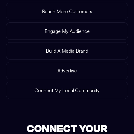
Reach More Customers
Engage My Audience
Build A Media Brand
Advertise
Connect My Local Community
CONNECT YOUR