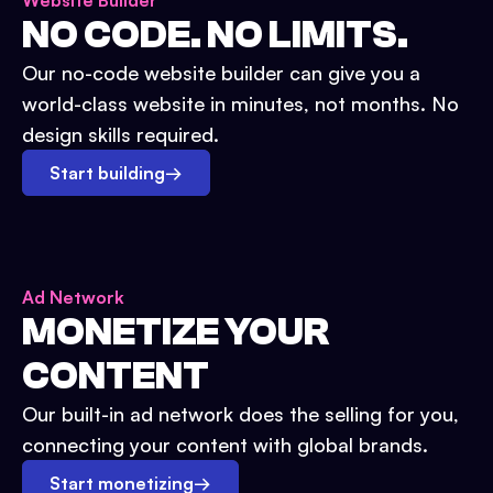
Website Builder
NO CODE. NO LIMITS.
Our no-code website builder can give you a
world-class website in minutes, not months. No
design skills required.
Start building
→
Ad Network
MONETIZE YOUR
CONTENT
Our built-in ad network does the selling for you,
connecting your content with global brands.
Start monetizing
→