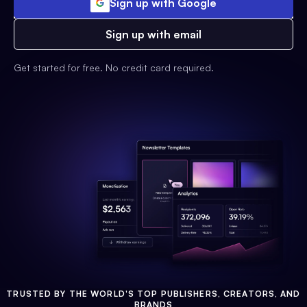
Sign up with Google
Sign up with email
Get started for free. No credit card required.
TRUSTED BY THE WORLD'S TOP PUBLISHERS, CREATORS, AND
BRANDS