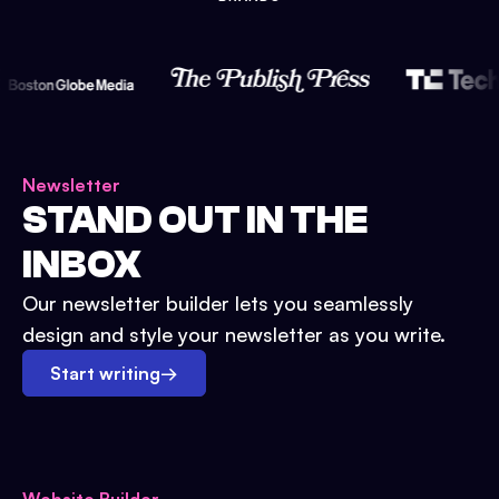
Newsletter
STAND OUT IN THE
INBOX
Our newsletter builder lets you seamlessly
design and style your newsletter as you write.
Start writing
→