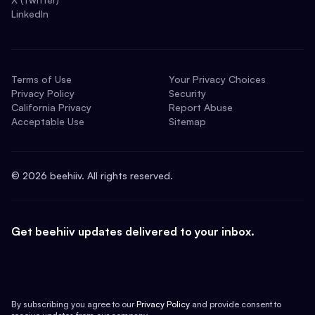
LinkedIn
Terms of Use
Your Privacy Choices
Privacy Policy
Security
California Privacy
Report Abuse
Acceptable Use
Sitemap
©
2026
beehiiv. All rights reserved.
Get beehiiv updates delivered to your inbox.
By subscribing you agree to our
Privacy Policy
and provide consent to