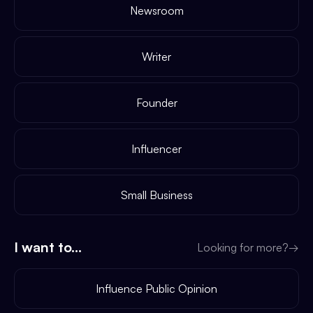
Newsroom
Writer
Founder
Influencer
Small Business
I want to...
Looking for more?
→
Influence Public Opinion