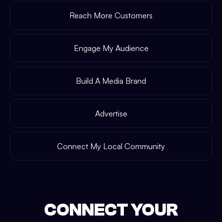
Reach More Customers
Engage My Audience
Build A Media Brand
Advertise
Connect My Local Community
CONNECT YOUR