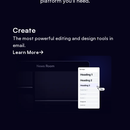
platform you'll need.
Create
The most powerful editing and design tools in
email.
Learn More