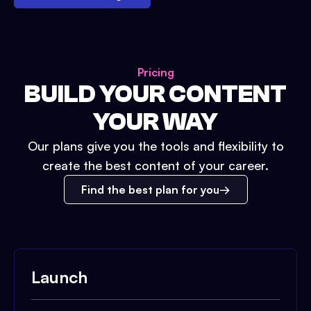
Pricing
BUILD YOUR CONTENT
YOUR WAY
Our plans give you the tools and flexibility to
create the best content of your career.
Find the best plan for you
Launch