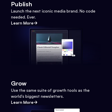
Publish
Launch the next iconic media brand. No code
needed. Ever.
Learn More
Grow
Use the same suite of growth tools as the
world's biggest newsletters.
Learn More