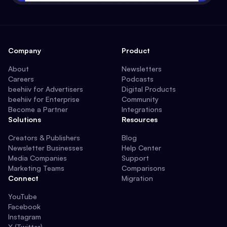
Company
Product
About
Newsletters
Careers
Podcasts
beehiiv for Advertisers
Digital Products
beehiiv for Enterprise
Community
Become a Partner
Integrations
Solutions
Resources
Creators & Publishers
Blog
Newsletter Businesses
Help Center
Media Companies
Support
Marketing Teams
Comparisons
Connect
Migration
YouTube
Facebook
Instagram
X (Twitter)