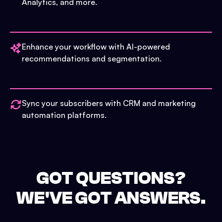
Analytics, and more.
Enhance your workflow with AI-powered
recommendations and segmentation.
Sync your subscribers with CRM and marketing
automation platforms.
GOT QUESTIONS?
WE'VE GOT ANSWERS.