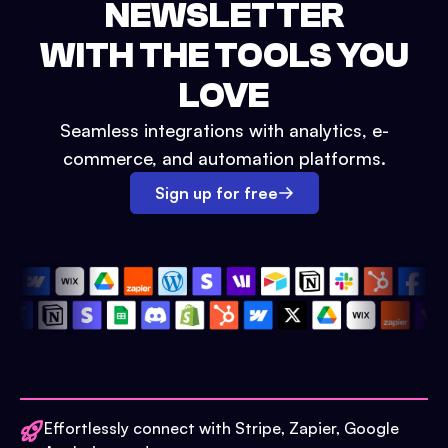
NEWSLETTER
WITH THE TOOLS YOU
LOVE
Seamless integrations with analytics, e-
commerce, and automation platforms.
Sign up for free
Effortlessly connect with Stripe, Zapier, Google