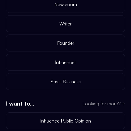
Newsroom
Writer
Founder
Influencer
Small Business
I want to...
Looking for more?
→
Influence Public Opinion