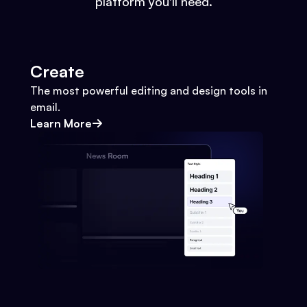
platform you'll need.
Create
The most powerful editing and design tools in
email.
Learn More