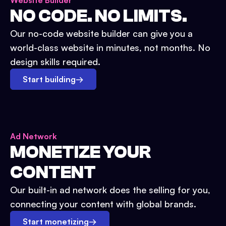
Website Builder
NO CODE. NO LIMITS.
Our no-code website builder can give you a
world-class website in minutes, not months. No
design skills required.
Start building
→
Ad Network
MONETIZE YOUR
CONTENT
Our built-in ad network does the selling for you,
connecting your content with global brands.
Start monetizing
→