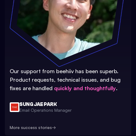
Our support from beehiiv has been superb.
Product requests, technical issues, and bug
fixes are handled
quickly and thoughtfully
.
SUNG JAE PARK
Email Operations Manager
More success stories
→