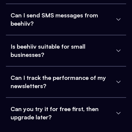
Can I send SMS messages from
beehiiv?
Is beehiiv suitable for small
businesses?
Can I track the performance of my
newsletters?
Can you try it for free first, then
upgrade later?