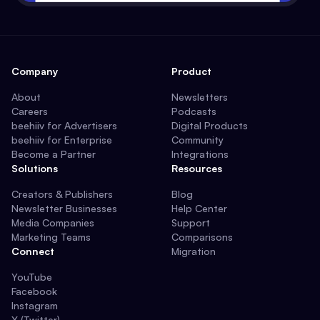
Company
Product
About
Newsletters
Careers
Podcasts
beehiiv for Advertisers
Digital Products
beehiiv for Enterprise
Community
Become a Partner
Integrations
Solutions
Resources
Creators & Publishers
Blog
Newsletter Businesses
Help Center
Media Companies
Support
Marketing Teams
Comparisons
Connect
Migration
YouTube
Facebook
Instagram
X (Twitter)