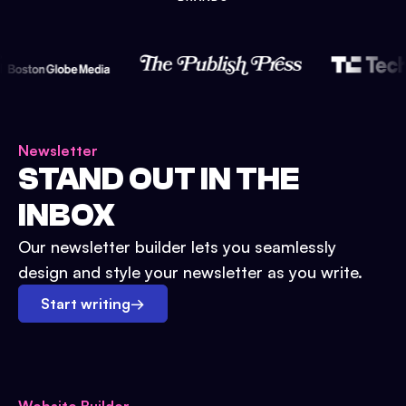
Newsletter
STAND OUT IN THE
INBOX
Our newsletter builder lets you seamlessly
design and style your newsletter as you write.
Start writing
→