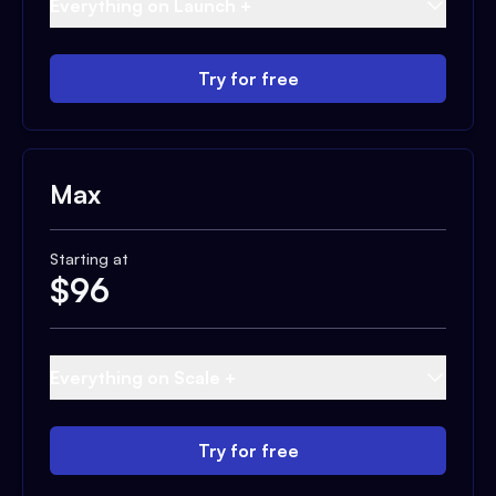
Everything on Launch +
Try for free
Max
Starting at
$
96
Everything on Scale +
Try for free