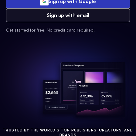
Sign up with Google
Sign up with email
Get started for free. No credit card required.
TRUSTED BY THE WORLD'S TOP PUBLISHERS, CREATORS, AND
BRANDS