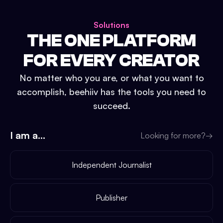
Solutions
THE ONE PLATFORM
FOR EVERY CREATOR
No matter who you are, or what you want to
accomplish, beehiiv has the tools you need to
succeed.
I am a...
Looking for more?
→
Independent Journalist
Publisher