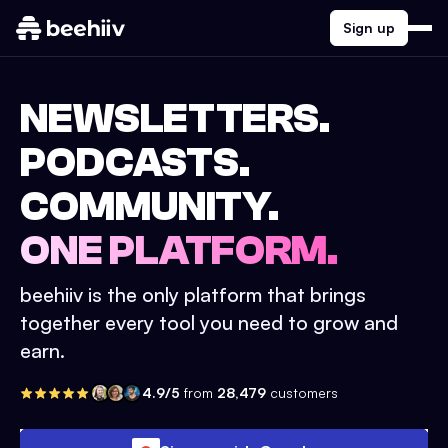
Sign up
NEWSLETTERS.
PODCASTS.
COMMUNITY.
ONE PLATFORM.
beehiiv is the only platform that brings
together every tool you need to grow and
earn.
4.9/5
from
28,479
customers