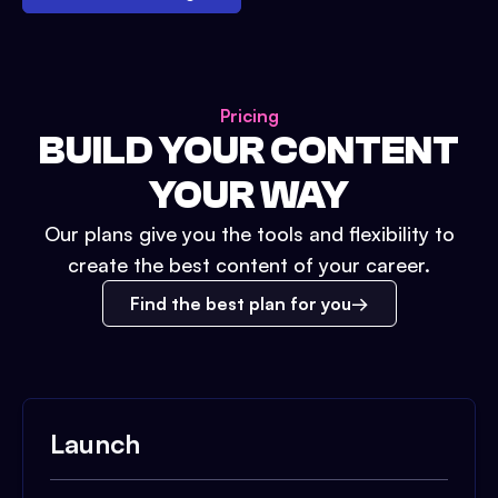
Pricing
BUILD YOUR CONTENT
YOUR WAY
Our plans give you the tools and flexibility to
create the best content of your career.
Find the best plan for you
Launch