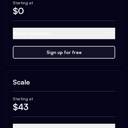
Starting at
$
0
What's included...
Sign up for free
Scale
Starting at
$
43