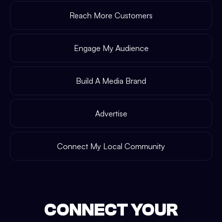
Reach More Customers
Engage My Audience
Build A Media Brand
Advertise
Connect My Local Community
CONNECT YOUR