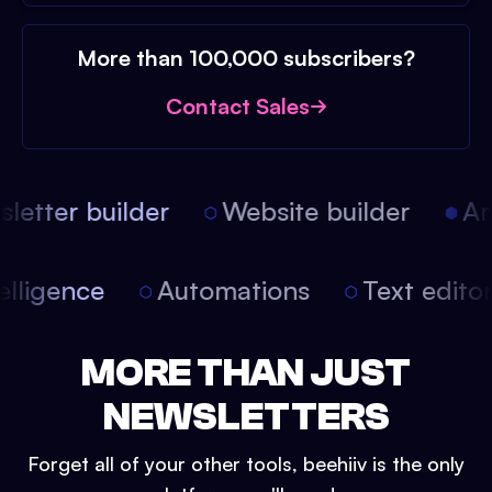
More than 100,000 subscribers?
Contact Sales
etter builder
Website builder
Arti
intelligence
Automations
Text edit
MORE THAN JUST
NEWSLETTERS
Forget all of your other tools, beehiiv is the only