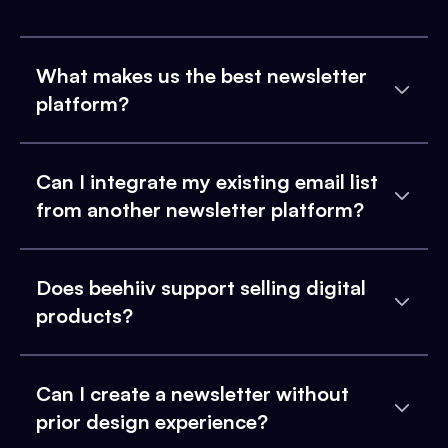
What makes us the best newsletter
platform?
Can I integrate my existing email list
from another newsletter platform?
Does beehiiv support selling digital
products?
Can I create a newsletter without
prior design experience?