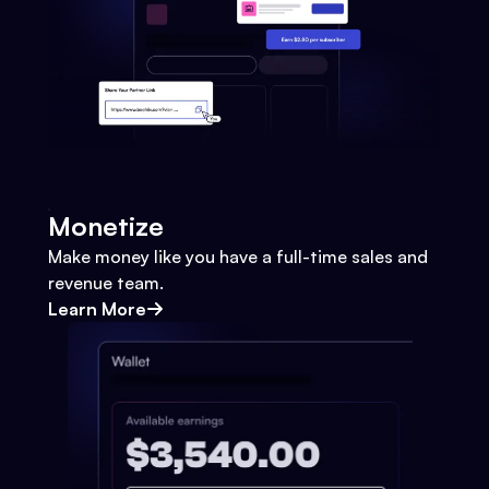
Monetize
Make money like you have a full-time sales and
revenue team.
Learn More