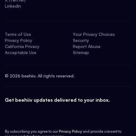
LinkedIn
Terms of Use
Your Privacy Choices
Privacy Policy
Security
California Privacy
Report Abuse
Acceptable Use
Sitemap
©
2026
beehiiv. All rights reserved.
Get beehiiv updates delivered to your inbox.
By subscribing you agree to our
Privacy Policy
and provide consent to