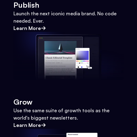
Publish
Launch the next iconic media brand. No code
needed. Ever.
Learn More
Grow
Use the same suite of growth tools as the
world's biggest newsletters.
Learn More