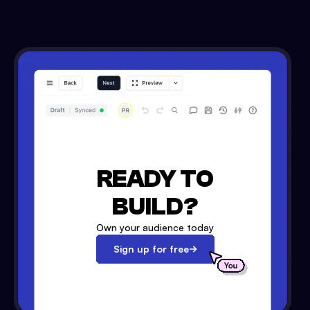
READY TO
BUILD?
Own your audience today
Sign up for free