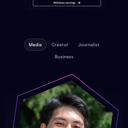
Media
Creator
Journalist
Business