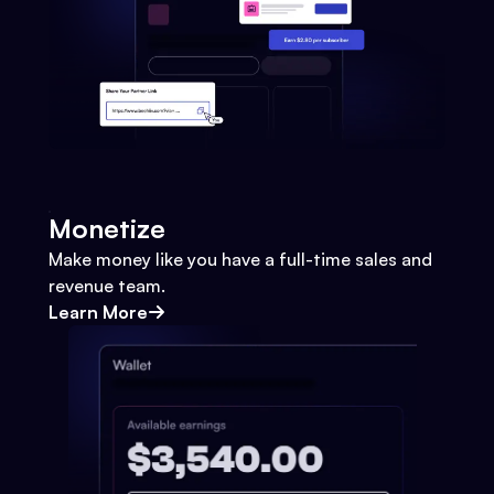
Monetize
Make money like you have a full-time sales and
revenue team.
Learn More