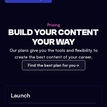
Pricing
BUILD YOUR CONTENT
YOUR WAY
Our plans give you the tools and flexibility to
create the best content of your career.
Find the best plan for you
Launch