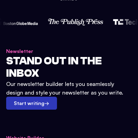
Newsletter
STAND OUT IN THE
INBOX
Our newsletter builder lets you seamlessly
design and style your newsletter as you write.
Start writing
→