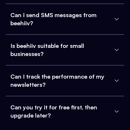
Can I send SMS messages from
beehiiv?
Is beehiiv suitable for small
businesses?
Can I track the performance of my
newsletters?
Can you try it for free first, then
upgrade later?