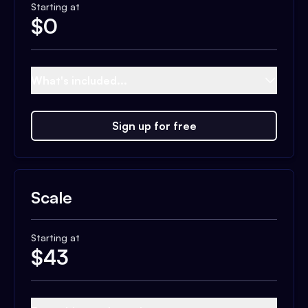
Starting at
$
0
What's included...
Sign up for free
Scale
Starting at
$
43