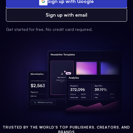
Sign up with Google
Sign up with email
Get started for free. No credit card required.
TRUSTED BY THE WORLD'S TOP PUBLISHERS, CREATORS, AND
BRANDS