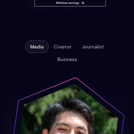
Media
Creator
Journalist
Business