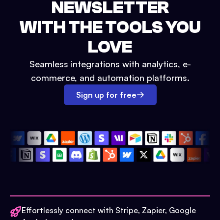
NEWSLETTER
WITH THE TOOLS YOU
LOVE
Seamless integrations with analytics, e-
commerce, and automation platforms.
Sign up for free
Effortlessly connect with Stripe, Zapier, Google