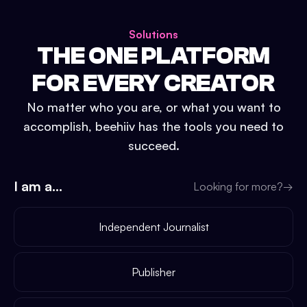
Solutions
THE ONE PLATFORM
FOR EVERY CREATOR
No matter who you are, or what you want to
accomplish, beehiiv has the tools you need to
succeed.
I am a...
Looking for more?
→
Independent Journalist
Publisher