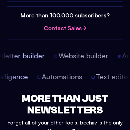
More than 100,000 subscribers?
Contact Sales
etter builder
Website builder
Arti
intelligence
Automations
Text edit
MORE THAN JUST
NEWSLETTERS
Forget all of your other tools, beehiiv is the only