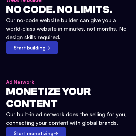
Website Builder
NO CODE. NO LIMITS.
Our no-code website builder can give you a
world-class website in minutes, not months. No
design skills required.
Start building
→
Ad Network
MONETIZE YOUR
CONTENT
Our built-in ad network does the selling for you,
connecting your content with global brands.
Start monetizing
→