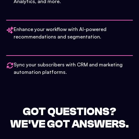
Analytics, and more.
Enhance your workflow with AI-powered
recommendations and segmentation.
Sync your subscribers with CRM and marketing
automation platforms.
GOT QUESTIONS?
WE'VE GOT ANSWERS.