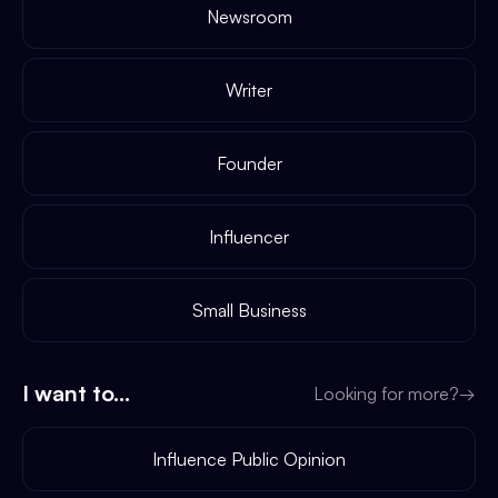
Newsroom
Writer
Founder
Influencer
Small Business
I want to...
Looking for more?
→
Influence Public Opinion