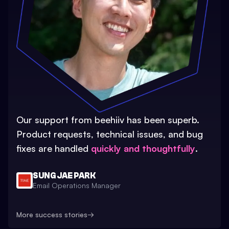
Our support from beehiiv has been superb.
Product requests, technical issues, and bug
fixes are handled
quickly and thoughtfully
.
SUNG JAE PARK
Email Operations Manager
More success stories
→