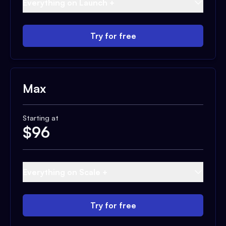
Everything on Launch +
Try for free
Max
Starting at
$
96
Everything on Scale +
Try for free