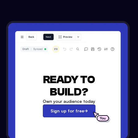
READY TO
BUILD?
Own your audience today
Sign up for free