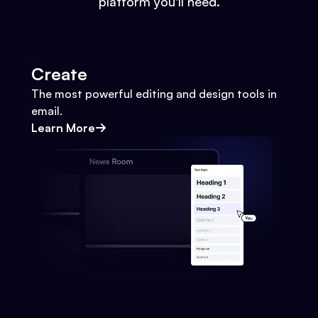
platform you'll need.
Create
The most powerful editing and design tools in
email.
Learn More