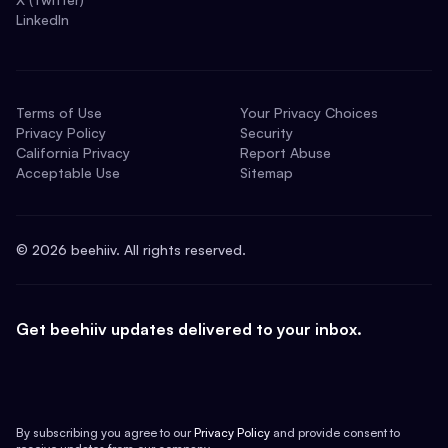
LinkedIn
Terms of Use
Your Privacy Choices
Privacy Policy
Security
California Privacy
Report Abuse
Acceptable Use
Sitemap
©
2026
beehiiv. All rights reserved.
Get beehiiv updates delivered to your inbox.
By subscribing you agree to our
Privacy Policy
and provide consent to