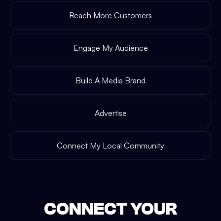
Reach More Customers
Engage My Audience
Build A Media Brand
Advertise
Connect My Local Community
CONNECT YOUR