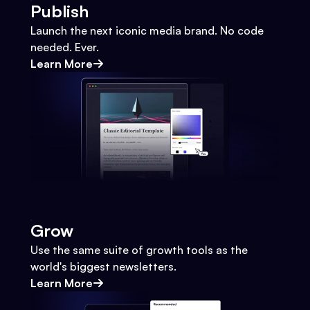
Publish
Launch the next iconic media brand. No code
needed. Ever.
Learn More
Grow
Use the same suite of growth tools as the
world's biggest newsletters.
Learn More