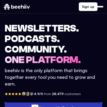
Sign up
NEWSLETTERS.
PODCASTS.
COMMUNITY.
ONE PLATFORM.
beehiiv is the only platform that brings
together every tool you need to grow and
earn.
4.9/5
from
28,479
customers