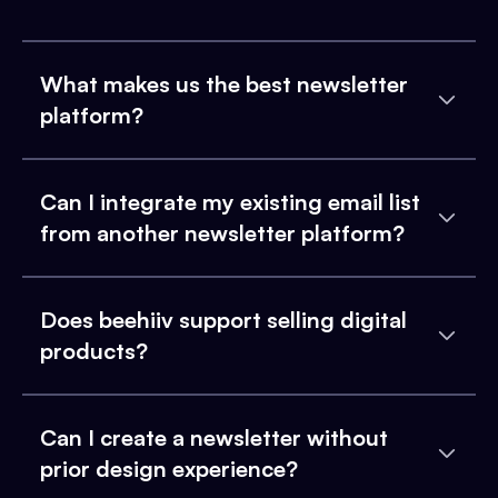
What makes us the best newsletter
platform?
Can I integrate my existing email list
from another newsletter platform?
Does beehiiv support selling digital
products?
Can I create a newsletter without
prior design experience?