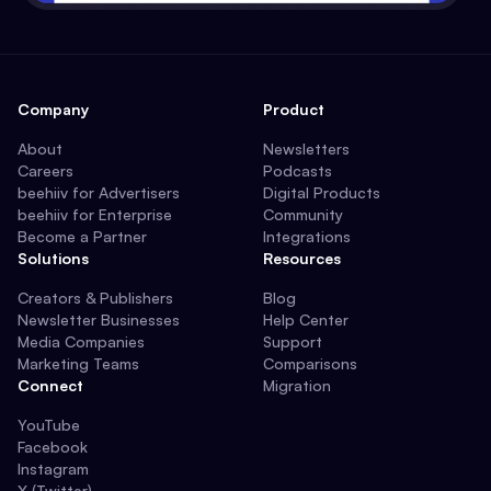
Company
Product
About
Newsletters
Careers
Podcasts
beehiiv for Advertisers
Digital Products
beehiiv for Enterprise
Community
Become a Partner
Integrations
Solutions
Resources
Creators & Publishers
Blog
Newsletter Businesses
Help Center
Media Companies
Support
Marketing Teams
Comparisons
Connect
Migration
YouTube
Facebook
Instagram
X (Twitter)