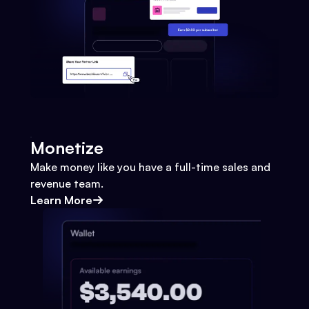
Monetize
Make money like you have a full-time sales and
revenue team.
Learn More