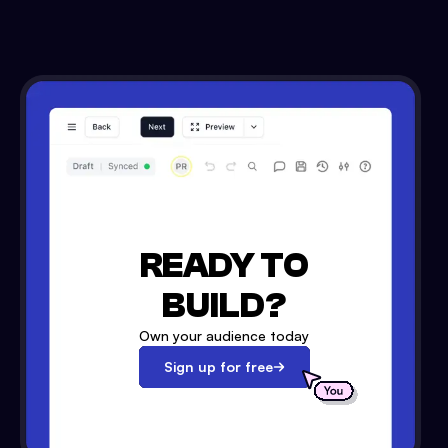
READY TO
BUILD?
Own your audience today
Sign up for free