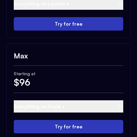
Everything on Launch +
Try for free
Max
Starting at
$
96
Everything on Scale +
Try for free