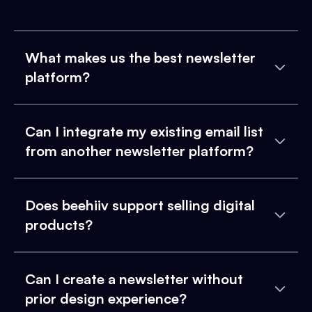
What makes us the best newsletter
platform?
Can I integrate my existing email list
from another newsletter platform?
Does beehiiv support selling digital
products?
Can I create a newsletter without
prior design experience?