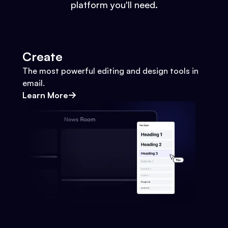
platform you'll need.
Create
The most powerful editing and design tools in
email.
Learn More