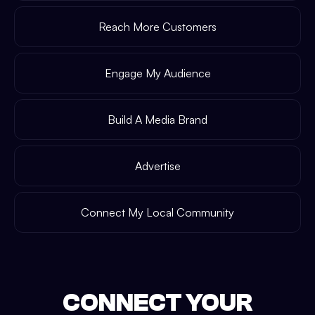
Reach More Customers
Engage My Audience
Build A Media Brand
Advertise
Connect My Local Community
CONNECT YOUR