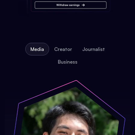
Media
Creator
Journalist
Business