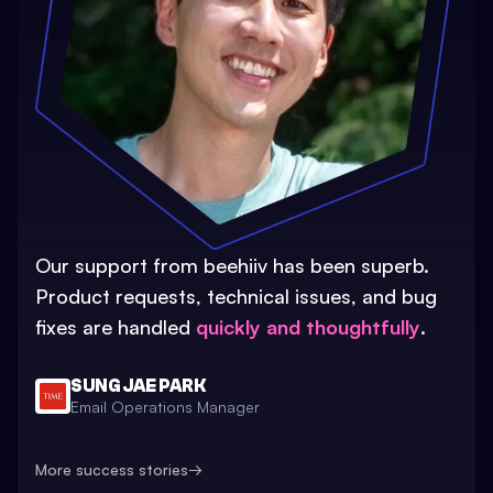
Our support from beehiiv has been superb.
Product requests, technical issues, and bug
fixes are handled
quickly and thoughtfully
.
SUNG JAE PARK
Email Operations Manager
More success stories
→