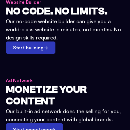
Website Builder
NO CODE. NO LIMITS.
Our no-code website builder can give you a
world-class website in minutes, not months. No
design skills required.
Start building
→
Ad Network
MONETIZE YOUR
CONTENT
Our built-in ad network does the selling for you,
connecting your content with global brands.
Start monetizing
→