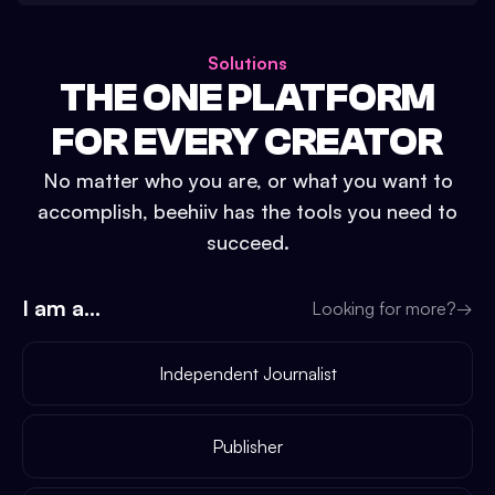
Solutions
THE ONE PLATFORM
FOR EVERY CREATOR
No matter who you are, or what you want to
accomplish, beehiiv has the tools you need to
succeed.
I am a...
Looking for more?
→
Independent Journalist
Publisher