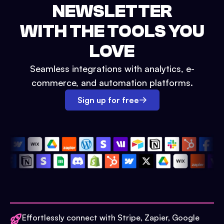
NEWSLETTER
WITH THE TOOLS YOU
LOVE
Seamless integrations with analytics, e-
commerce, and automation platforms.
Sign up for free
Effortlessly connect with Stripe, Zapier, Google