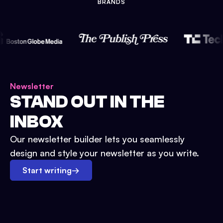
BRANDS
Newsletter
STAND OUT IN THE
INBOX
Our newsletter builder lets you seamlessly
design and style your newsletter as you write.
Start writing
→