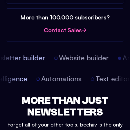
More than 100,000 subscribers?
Contact Sales
etter builder
Website builder
Arti
intelligence
Automations
Text edit
MORE THAN JUST
NEWSLETTERS
Forget all of your other tools, beehiiv is the only