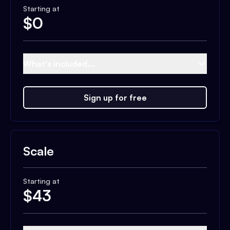
Starting at
$
0
What's included...
Sign up for free
Scale
Starting at
$
43