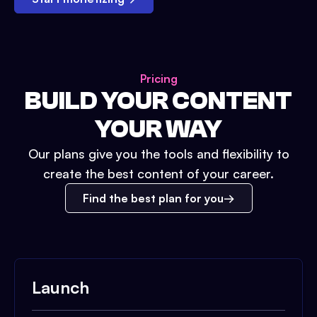
Pricing
BUILD YOUR CONTENT
YOUR WAY
Our plans give you the tools and flexibility to
create the best content of your career.
Find the best plan for you
Launch