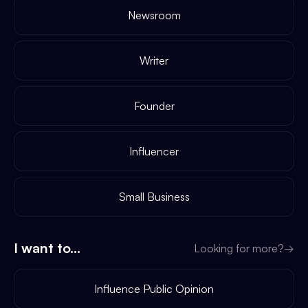
Newsroom
Writer
Founder
Influencer
Small Business
I want to...
Looking for more?
→
Influence Public Opinion