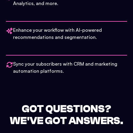
Analytics, and more.
Enhance your workflow with AI-powered
recommendations and segmentation.
Sync your subscribers with CRM and marketing
automation platforms.
GOT QUESTIONS?
WE'VE GOT ANSWERS.