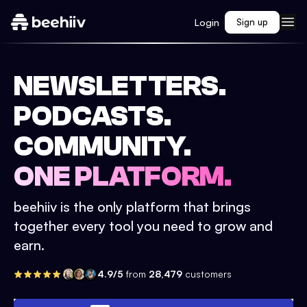
Login
Sign up
NEWSLETTERS.
PODCASTS.
COMMUNITY.
ONE PLATFORM.
beehiiv is the only platform that brings
together every tool you need to grow and
earn.
4.9/5
from
28,479
customers