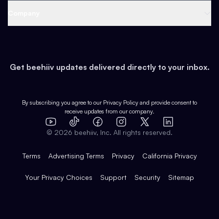
Web 3 & Crypto
Product
Support
Company
Growth
Health & Fitness
Developers
Virtual Events
About
Data
Food
Tools & Guides
Changelog
Careers
Earn
Get beehiiv updates delivered directly to your inbox.
Pop Culture
Partners
Creator Spotlight
Shop
Comparisons
Case Studies
Product Overview
By subscribing you agree to our
Privacy Policy
and provide consent to
receive updates from our company.
Expert Directory
TikTok
Facebook
Instagram
X
Templates
Integrations
YouTube
LinkedIn
©
2026
beehiiv, Inc. All rights reserved.
Features
Terms
Advertising Terms
Privacy
California Privacy
Your Privacy Choices
Support
Security
Sitemap