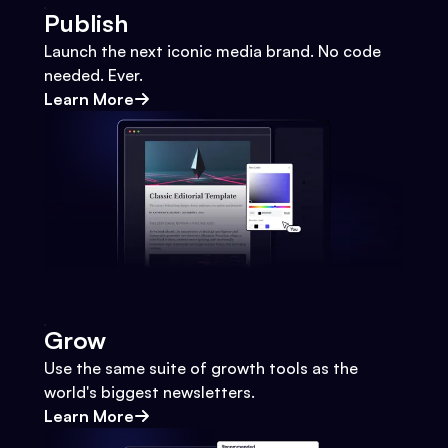
Publish
Launch the next iconic media brand. No code
needed. Ever.
Learn More
Grow
Use the same suite of growth tools as the
world's biggest newsletters.
Learn More