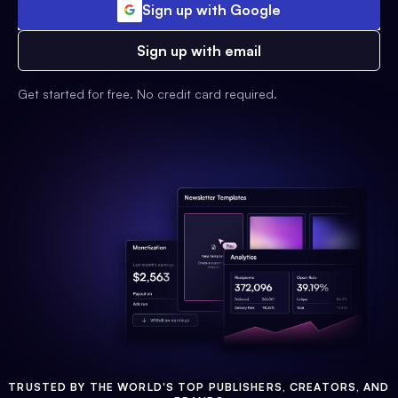
Sign up with Google
Sign up with email
Get started for free. No credit card required.
TRUSTED BY THE WORLD'S TOP PUBLISHERS, CREATORS, AND