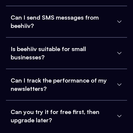
Can I send SMS messages from
beehiiv?
Is beehiiv suitable for small
businesses?
Can I track the performance of my
newsletters?
Can you try it for free first, then
upgrade later?