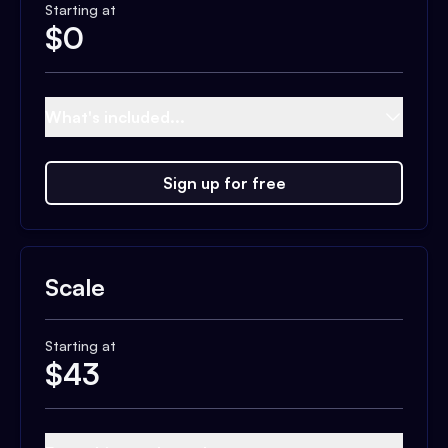
Starting at
$
0
What's included...
Sign up for free
Scale
Starting at
$
43