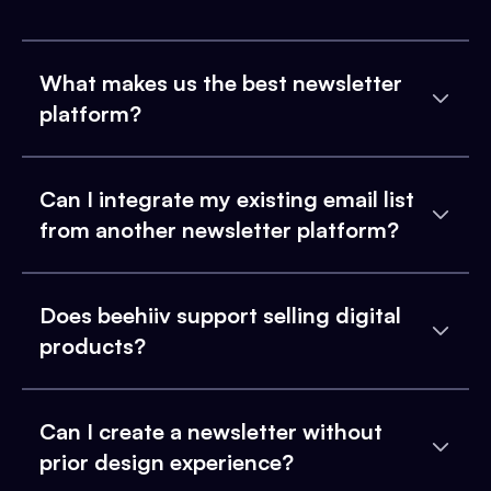
What makes us the best newsletter
platform?
Can I integrate my existing email list
from another newsletter platform?
Does beehiiv support selling digital
products?
Can I create a newsletter without
prior design experience?