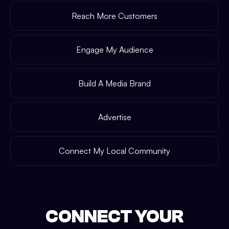
Reach More Customers
Engage My Audience
Build A Media Brand
Advertise
Connect My Local Community
CONNECT YOUR