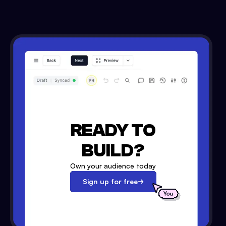
READY TO
BUILD?
Own your audience today
Sign up for free