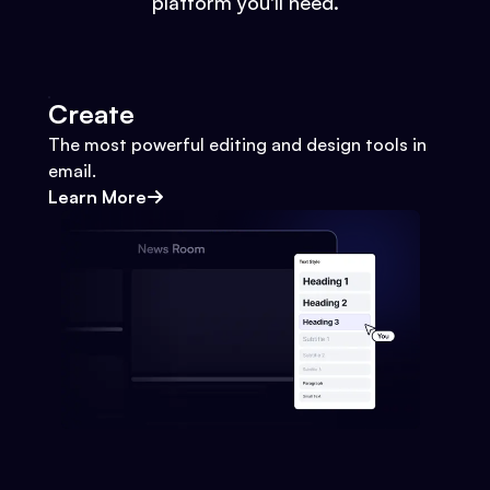
platform you'll need.
Create
The most powerful editing and design tools in
email.
Learn More