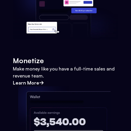
Monetize
Make money like you have a full-time sales and
revenue team.
Learn More