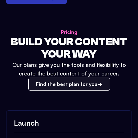
Pricing
BUILD YOUR CONTENT
YOUR WAY
Our plans give you the tools and flexibility to
create the best content of your career.
Find the best plan for you
Launch