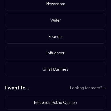
Newsroom
Writer
Founder
Influencer
Small Business
I want to...
Looking for more?
→
Influence Public Opinion