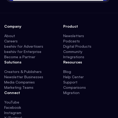
Company
Product
About
Newsletters
Careers
Podcasts
beehiiv for Advertisers
Digital Products
beehiiv for Enterprise
Community
Become a Partner
Integrations
Solutions
Resources
Creators & Publishers
Blog
Newsletter Businesses
Help Center
Media Companies
Support
Marketing Teams
Comparisons
Connect
Migration
YouTube
Facebook
Instagram
X (Twitter)