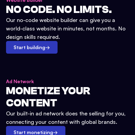
Website Builder
NO CODE. NO LIMITS.
Our no-code website builder can give you a
world-class website in minutes, not months. No
design skills required.
Start building
→
Ad Network
MONETIZE YOUR
CONTENT
Our built-in ad network does the selling for you,
connecting your content with global brands.
Start monetizing
→