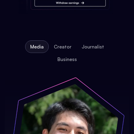
Media
Creator
Journalist
Business