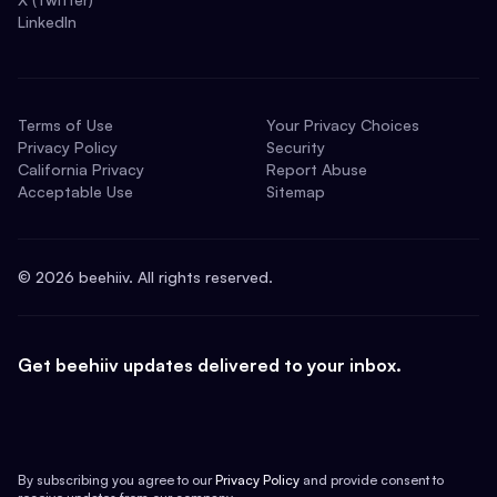
LinkedIn
Terms of Use
Your Privacy Choices
Privacy Policy
Security
California Privacy
Report Abuse
Acceptable Use
Sitemap
©
2026
beehiiv. All rights reserved.
Get beehiiv updates delivered to your inbox.
By subscribing you agree to our
Privacy Policy
and provide consent to