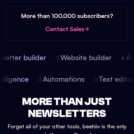
More than 100,000 subscribers?
Contact Sales
etter builder
Website builder
Arti
intelligence
Automations
Text edit
MORE THAN JUST
NEWSLETTERS
Forget all of your other tools, beehiiv is the only