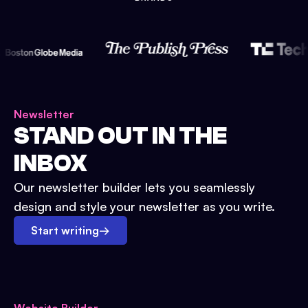
Newsletter
STAND OUT IN THE
INBOX
Our newsletter builder lets you seamlessly
design and style your newsletter as you write.
Start writing
→