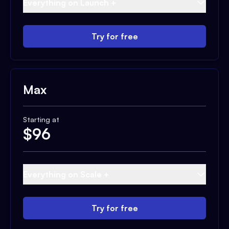
Everything on Launch +
Try for free
Max
Starting at
$
96
Everything on Scale +
Try for free