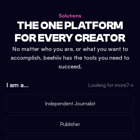
Solutions
THE ONE PLATFORM
FOR EVERY CREATOR
No matter who you are, or what you want to
accomplish, beehiiv has the tools you need to
succeed.
I am a...
Looking for more?
→
Independent Journalist
Publisher