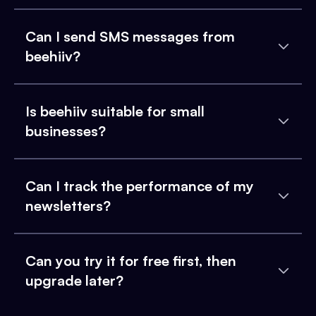
Can I send SMS messages from
beehiiv?
Is beehiiv suitable for small
businesses?
Can I track the performance of my
newsletters?
Can you try it for free first, then
upgrade later?