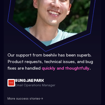
Our support from beehiiv has been superb.
Product requests, technical issues, and bug
fixes are handled
quickly and thoughtfully
.
SUNG JAE PARK
Email Operations Manager
More success stories
→