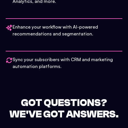
Analytics, and more.
Enhance your workflow with AI-powered
recommendations and segmentation.
Sync your subscribers with CRM and marketing
automation platforms.
GOT QUESTIONS?
WE'VE GOT ANSWERS.