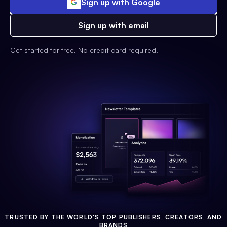
Sign up with Google
Sign up with email
Get started for free. No credit card required.
TRUSTED BY THE WORLD'S TOP PUBLISHERS, CREATORS, AND
BRANDS