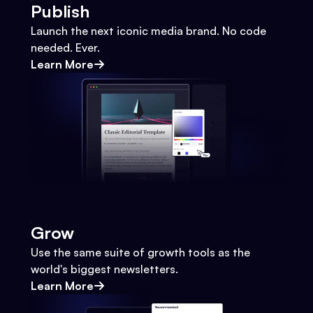
Publish
Launch the next iconic media brand. No code
needed. Ever.
Learn More
Grow
Use the same suite of growth tools as the
world's biggest newsletters.
Learn More