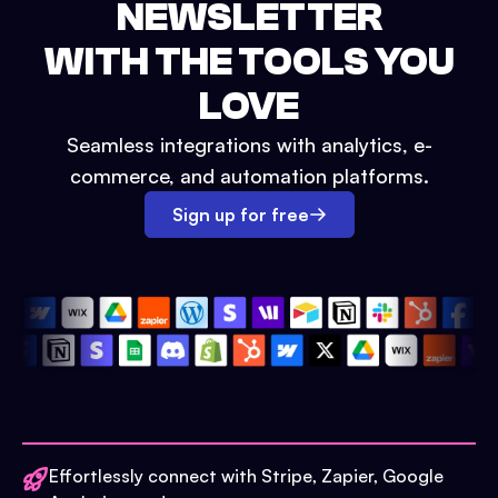
NEWSLETTER
WITH THE TOOLS YOU
LOVE
Seamless integrations with analytics, e-
commerce, and automation platforms.
Sign up for free
Effortlessly connect with Stripe, Zapier, Google