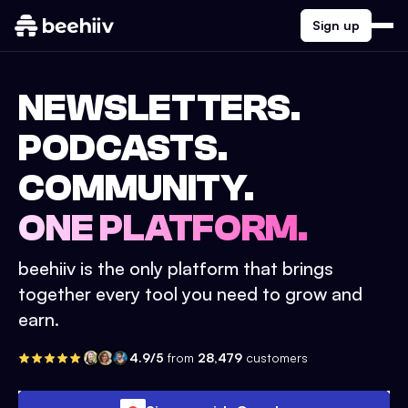
Sign up
NEWSLETTERS.
PODCASTS.
COMMUNITY.
ONE PLATFORM.
beehiiv is the only platform that brings
together every tool you need to grow and
earn.
4.9/5
from
28,479
customers