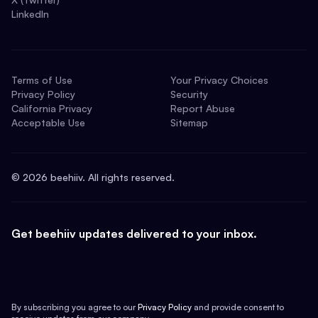
LinkedIn
Terms of Use
Your Privacy Choices
Privacy Policy
Security
California Privacy
Report Abuse
Acceptable Use
Sitemap
©
2026
beehiiv. All rights reserved.
Get beehiiv updates delivered to your inbox.
By subscribing you agree to our
Privacy Policy
and provide consent to