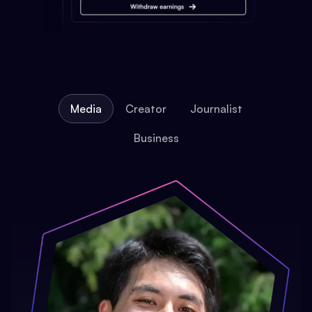
Media
Creator
Journalist
Business