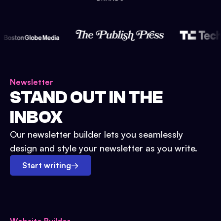
Newsletter
STAND OUT IN THE
INBOX
Our newsletter builder lets you seamlessly
design and style your newsletter as you write.
Start writing
→