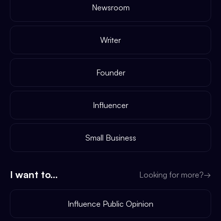
Newsroom
Writer
Founder
Influencer
Small Business
I want to...
Looking for more?
→
Influence Public Opinion