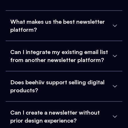
What makes us the best newsletter
platform?
Can I integrate my existing email list
from another newsletter platform?
Does beehiiv support selling digital
products?
Can I create a newsletter without
prior design experience?