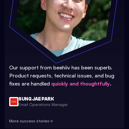
Our support from beehiiv has been superb.
Product requests, technical issues, and bug
fixes are handled
quickly and thoughtfully
.
SUNG JAE PARK
Email Operations Manager
More success stories
→