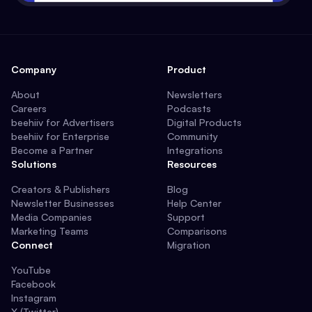
Company
Product
About
Newsletters
Careers
Podcasts
beehiiv for Advertisers
Digital Products
beehiiv for Enterprise
Community
Become a Partner
Integrations
Solutions
Resources
Creators & Publishers
Blog
Newsletter Businesses
Help Center
Media Companies
Support
Marketing Teams
Comparisons
Connect
Migration
YouTube
Facebook
Instagram
X (Twitter)