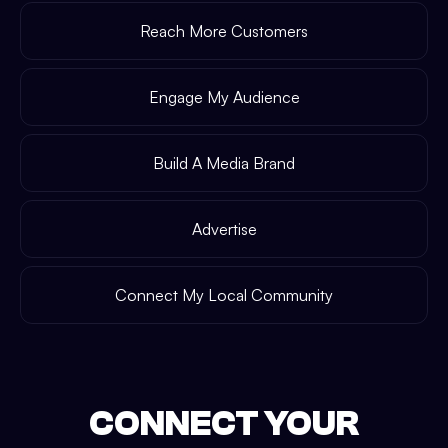
Reach More Customers
Engage My Audience
Build A Media Brand
Advertise
Connect My Local Community
CONNECT YOUR