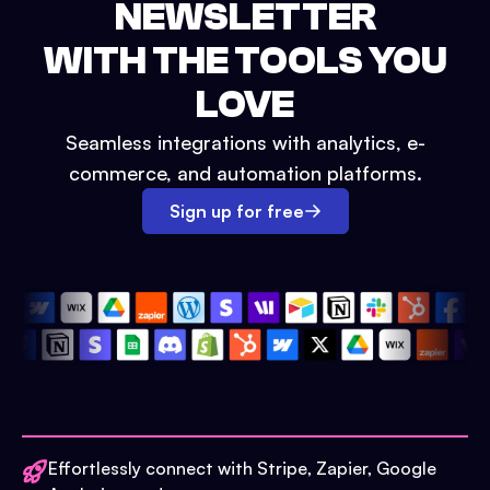
NEWSLETTER
WITH THE TOOLS YOU
LOVE
Seamless integrations with analytics, e-
commerce, and automation platforms.
Sign up for free
Effortlessly connect with Stripe, Zapier, Google