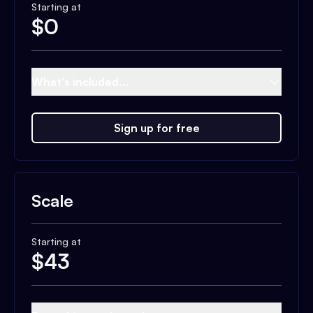
Starting at
$
0
What's included...
Sign up for free
Scale
Starting at
$
43