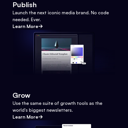
Publish
Launch the next iconic media brand. No code
needed. Ever.
Learn More
Grow
Use the same suite of growth tools as the
world's biggest newsletters.
Learn More