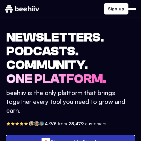
Sign up
NEWSLETTERS.
PODCASTS.
COMMUNITY.
ONE PLATFORM.
beehiiv is the only platform that brings
together every tool you need to grow and
earn.
4.9/5
from
28,479
customers