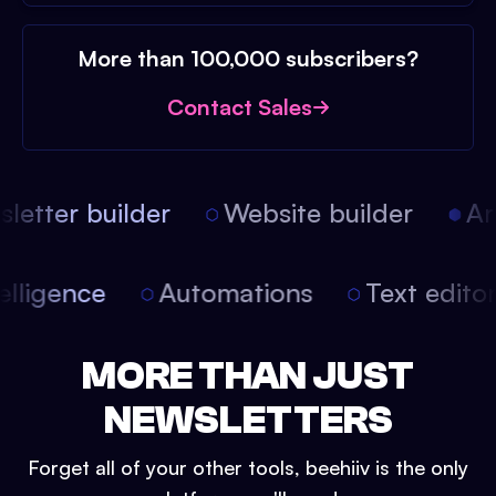
More than 100,000 subscribers?
Contact Sales
etter builder
Website builder
Arti
intelligence
Automations
Text edit
MORE THAN JUST
NEWSLETTERS
Forget all of your other tools, beehiiv is the only