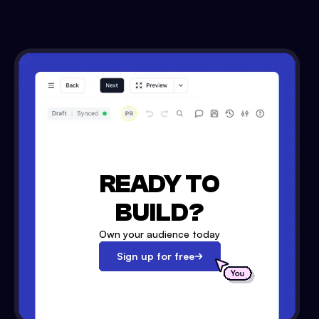
READY TO
BUILD?
Own your audience today
Sign up for free