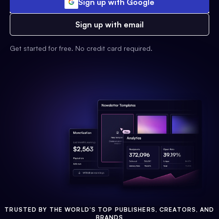
Sign up with Google
Sign up with email
Get started for free. No credit card required.
TRUSTED BY THE WORLD'S TOP PUBLISHERS, CREATORS, AND
BRANDS