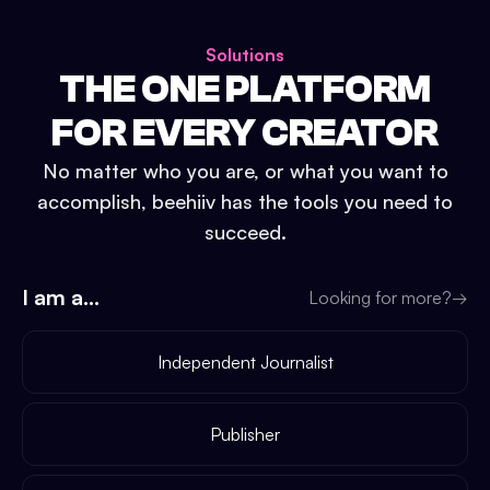
Solutions
THE ONE PLATFORM
FOR EVERY CREATOR
No matter who you are, or what you want to
accomplish, beehiiv has the tools you need to
succeed.
I am a...
Looking for more?
→
Independent Journalist
Publisher