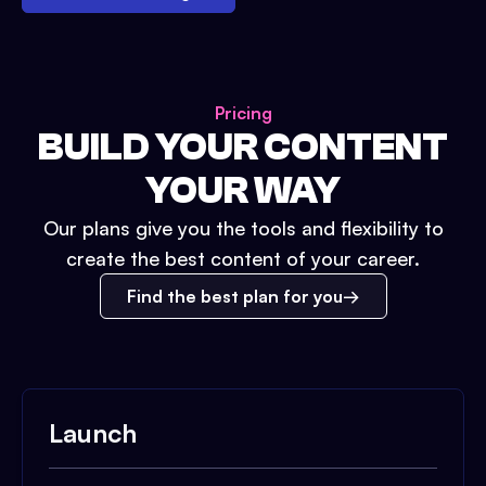
Pricing
BUILD YOUR CONTENT
YOUR WAY
Our plans give you the tools and flexibility to
create the best content of your career.
Find the best plan for you
Launch