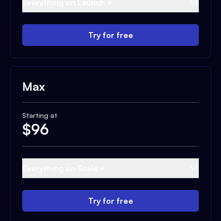
Everything on Launch +
Try for free
Max
Starting at
$
96
Everything on Scale +
Try for free