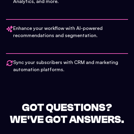
Analytics, and more.
Enhance your workflow with AI-powered
recommendations and segmentation.
Sync your subscribers with CRM and marketing
automation platforms.
GOT QUESTIONS?
WE'VE GOT ANSWERS.