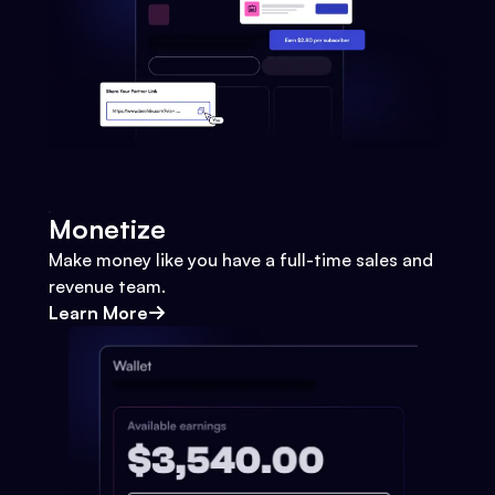
Monetize
Make money like you have a full-time sales and
revenue team.
Learn More