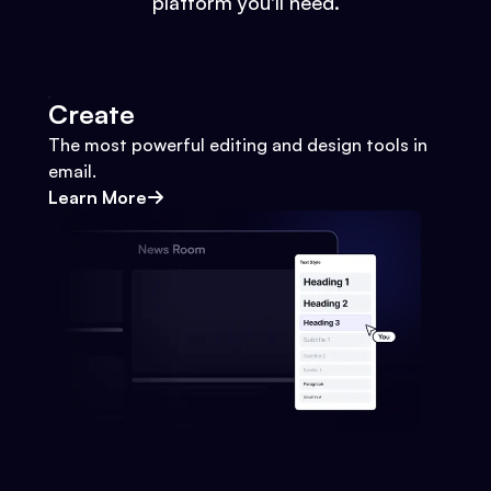
platform you'll need.
Create
The most powerful editing and design tools in
email.
Learn More