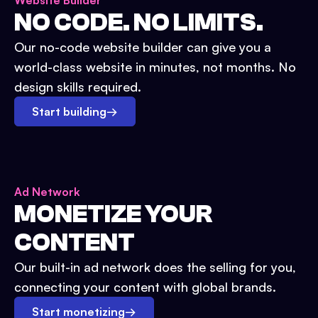
Website Builder
NO CODE. NO LIMITS.
Our no-code website builder can give you a
world-class website in minutes, not months. No
design skills required.
Start building
→
Ad Network
MONETIZE YOUR
CONTENT
Our built-in ad network does the selling for you,
connecting your content with global brands.
Start monetizing
→