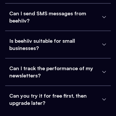
Can I send SMS messages from
beehiiv?
Is beehiiv suitable for small
businesses?
Can I track the performance of my
newsletters?
Can you try it for free first, then
upgrade later?