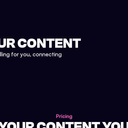
UR CONTENT
lling for you, connecting
Pricing
 YOUR CONTENT YO