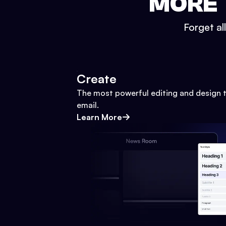
MORE 
Forget al
Create
The most powerful editing and design t
email.
Learn More