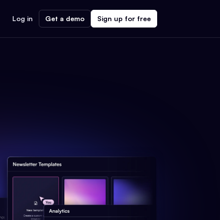
Log in
Get a demo
Sign up for free