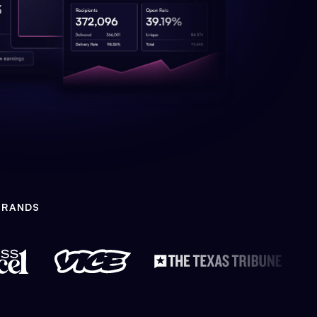
BRANDS