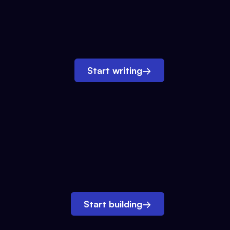
Start writing
→
Start building
→