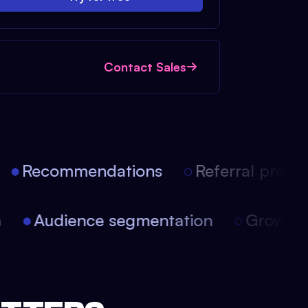
Contact Sales
Recommendations
Referral progra
on
Audience segmentation
Growth