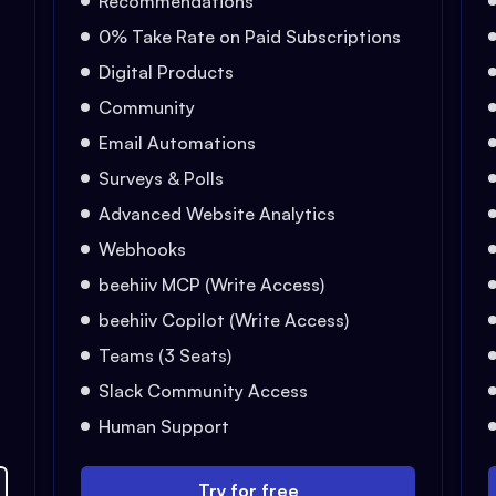
Recommendations
0% Take Rate on Paid Subscriptions
Digital Products
Community
Email Automations
Surveys & Polls
Advanced Website Analytics
Webhooks
beehiiv MCP (Write Access)
beehiiv Copilot (Write Access)
Teams (3 Seats)
Slack Community Access
Human Support
Try for free