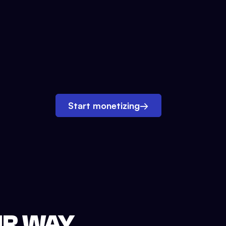
Start monetizing
→
UR WAY