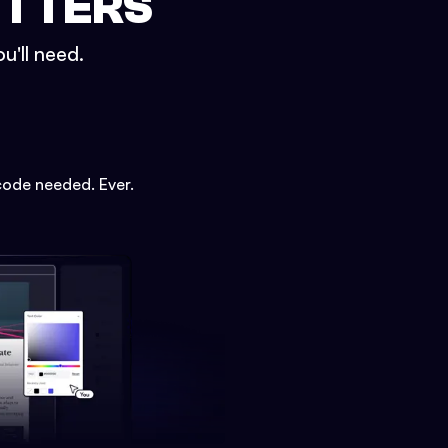
ETTERS
u'll need.
code needed. Ever.