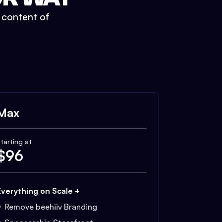
t content of
Max
tarting at
$
96
Everything on Scale +
Remove beehiiv Branding