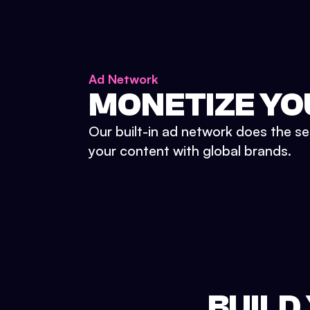
Ad Network
MONETIZE YO
Our built-in ad network does the se
your content with global brands.
BUILD