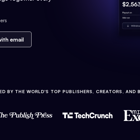
ers
ith email
ED BY THE WORLD'S TOP PUBLISHERS, CREATORS, AND 