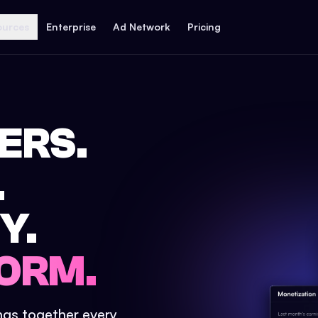
ources
Enterprise
Ad Network
Pricing
ERS.
.
Y.
ORM.
ings together every