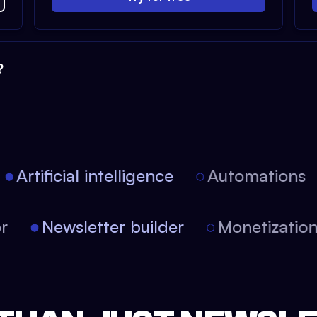
?
Artificial intelligence
Automations
tor
Newsletter builder
Monetizati