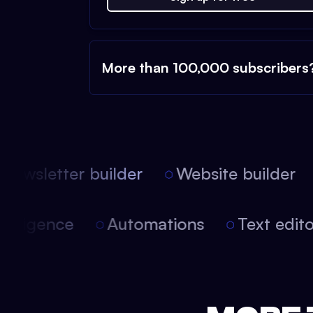
More than 100,000 subscribers
ewsletter builder
Website builder
 intelligence
Automations
Text edi