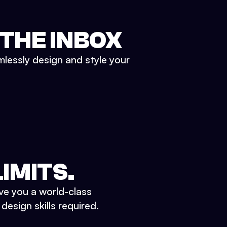
 THE INBOX
mlessly design and style your
IMITS.
ve you a world-class
esign skills required.