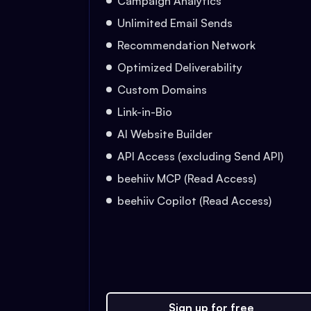
Campaign Analytics
Unlimited Email Sends
Recommendation Network
Optimized Deliverability
Custom Domains
Link-in-Bio
AI Website Builder
API Access (excluding Send API)
beehiiv MCP (Read Access)
beehiiv Copilot (Read Access)
Sign up for free