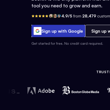
tool you need to grow and earn.
4.9/5
from
28,479
custom
Sign up with Google
Sign up w
Get started for free. No credit card required.
TRUST