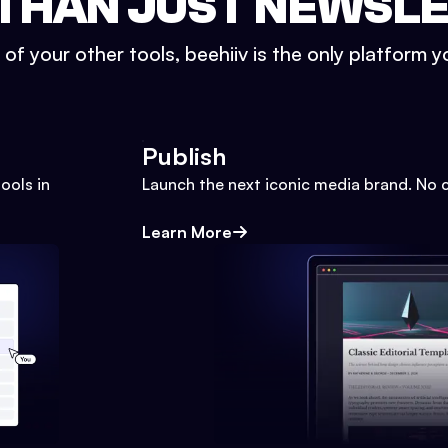
THAN JUST NEWSL
l of your other tools, beehiiv is the only platform yo
Publish
ools in
Launch the next iconic media brand. No 
Learn More