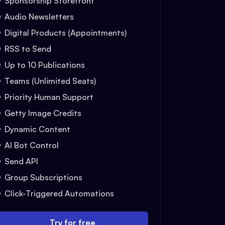
Sponsorship Storefront
Audio Newsletters
Digital Products (Appointments)
RSS to Send
Up to 10 Publications
Teams (Unlimited Seats)
Priority Human Support
Getty Image Credits
Dynamic Content
AI Bot Control
Send API
Group Subscriptions
Click-Triggered Automations
Try for free