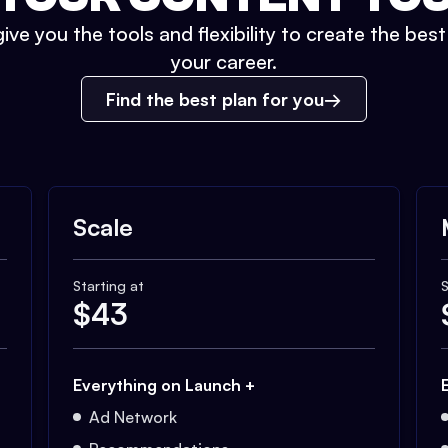
ive you the tools and flexibility to create the bes
your career.
Find the best plan for you
Scale
Starting at
S
$
43
Everything on Launch +
Ad Network