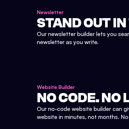
Newsletter
STAND OUT IN
Our newsletter builder lets you sea
newsletter as you write.
Website Builder
NO CODE. NO L
Our no-code website builder can gi
website in minutes, not months. No d