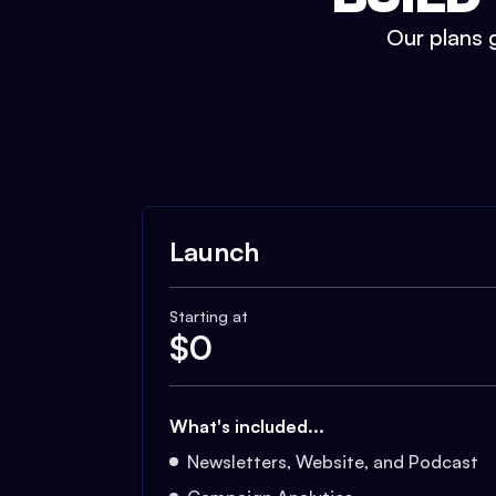
Our plans g
Launch
Starting at
$
0
What's included...
Newsletters, Website, and Podcast