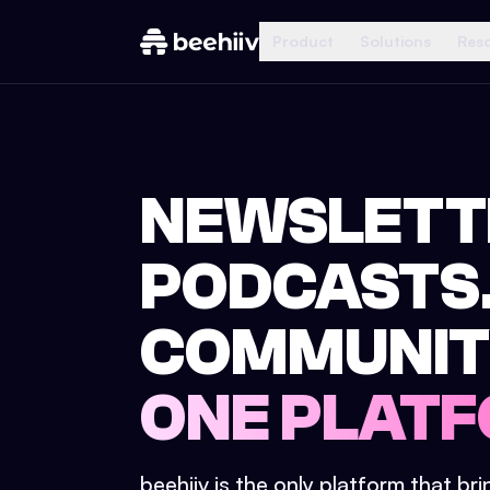
Product
Solutions
Res
NEWSLETT
PODCASTS
COMMUNIT
ONE PLATF
beehiiv is the only platform that br