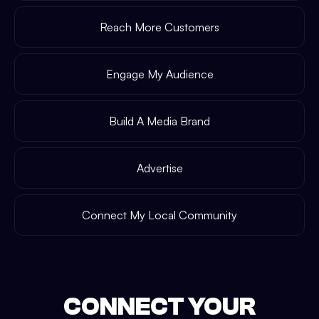
Reach More Customers
Engage My Audience
Build A Media Brand
Advertise
Connect My Local Community
CONNECT YOUR