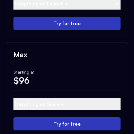
Everything on Launch +
Try for free
Max
Starting at
$
96
Everything on Scale +
Try for free