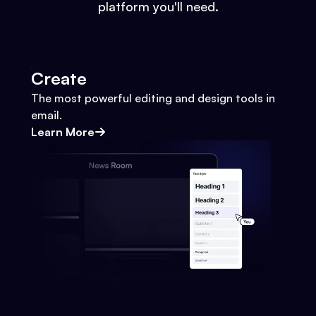
platform you'll need.
Create
The most powerful editing and design tools in
email.
Learn More