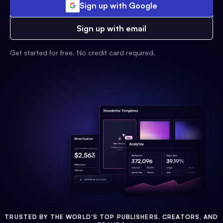
Sign up with Google
Sign up with email
Get started for free. No credit card required.
TRUSTED BY THE WORLD'S TOP PUBLISHERS, CREATORS, AND