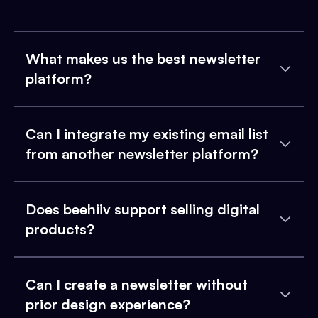
What makes us the best newsletter
platform?
Can I integrate my existing email list
from another newsletter platform?
Does beehiiv support selling digital
products?
Can I create a newsletter without
prior design experience?