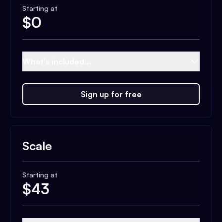
Starting at
$
0
What's included...
Sign up for free
Scale
Starting at
$
43