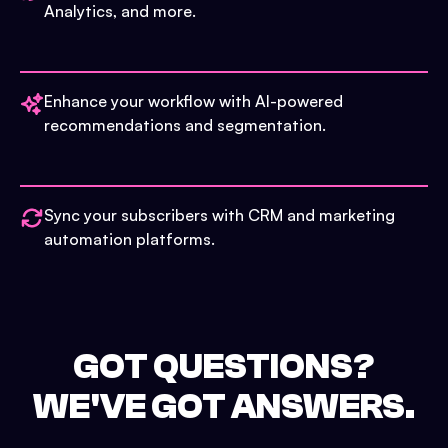
Analytics, and more.
Enhance your workflow with AI-powered
recommendations and segmentation.
Sync your subscribers with CRM and marketing
automation platforms.
GOT QUESTIONS?
WE'VE GOT ANSWERS.