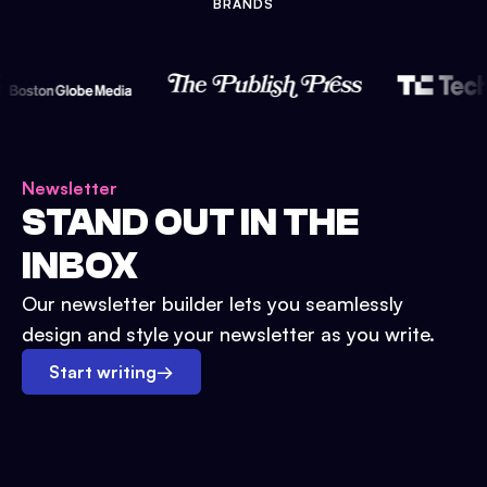
BRANDS
Newsletter
STAND OUT IN THE
INBOX
Our newsletter builder lets you seamlessly
design and style your newsletter as you write.
Start writing
→