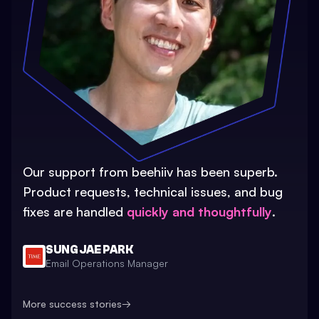
Our support from beehiiv has been superb.
Product requests, technical issues, and bug
fixes are handled
quickly and thoughtfully
.
SUNG JAE PARK
Email Operations Manager
More success stories
→