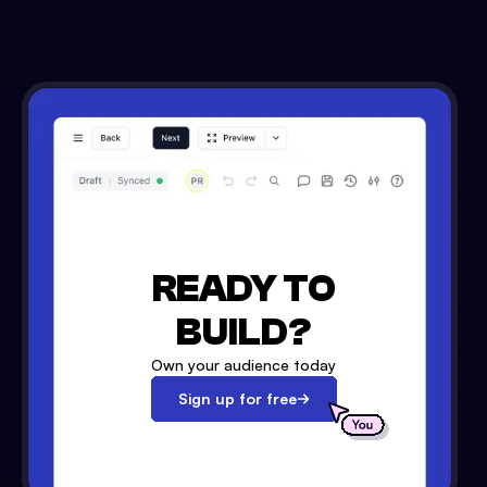
READY TO
BUILD?
Own your audience today
Sign up for free