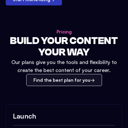
Pricing
BUILD YOUR CONTENT
YOUR WAY
Our plans give you the tools and flexibility to
create the best content of your career.
Find the best plan for you
Launch