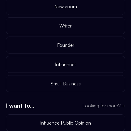
Newsroom
Writer
Founder
Influencer
Small Business
I want to...
Looking for more?
→
Influence Public Opinion