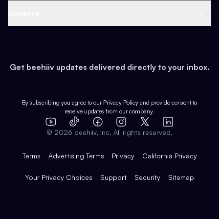
Web 3 & Crypto
Product
Support
Company
Growth
Health & Fitness
Developers
Virtual Events
About
Data
Food
Tools & Guides
Changelog
Careers
Earn
Get beehiiv updates delivered directly to your inbox.
Pop Culture
Partners
Creator Spotlight
Shop
Comparisons
Case Studies
Product Overview
By subscribing you agree to our
Privacy Policy
and provide consent to
receive updates from our company.
Expert Directory
TikTok
Facebook
Instagram
X
Templates
Integrations
YouTube
LinkedIn
©
2026
beehiiv, Inc. All rights reserved.
Features
Terms
Advertising Terms
Privacy
California Privacy
Your Privacy Choices
Support
Security
Sitemap