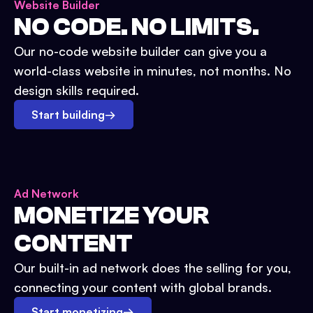
Website Builder
NO CODE. NO LIMITS.
Our no-code website builder can give you a
world-class website in minutes, not months. No
design skills required.
Start building
→
Ad Network
MONETIZE YOUR
CONTENT
Our built-in ad network does the selling for you,
connecting your content with global brands.
Start monetizing
→