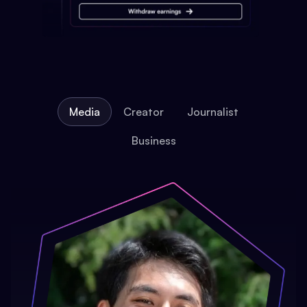
Media
Creator
Journalist
Business