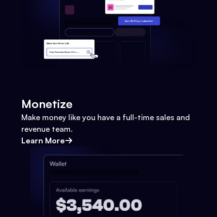
Monetize
Make money like you have a full-time sales and
revenue team.
Learn More