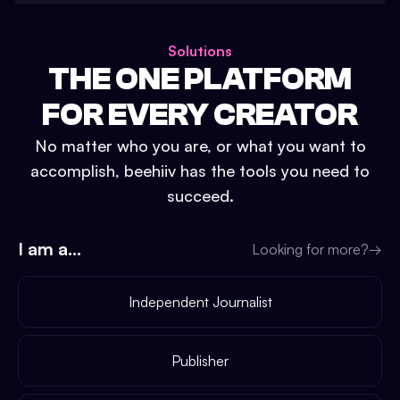
Solutions
THE ONE PLATFORM
FOR EVERY CREATOR
No matter who you are, or what you want to
accomplish, beehiiv has the tools you need to
succeed.
I am a...
Looking for more?
→
Independent Journalist
Publisher