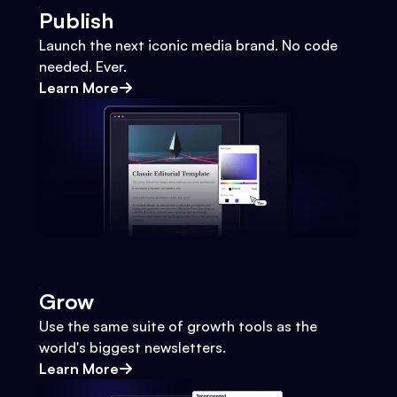
Publish
Launch the next iconic media brand. No code
needed. Ever.
Learn More
Grow
Use the same suite of growth tools as the
world's biggest newsletters.
Learn More