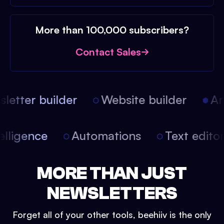
More than 100,000 subscribers?
Contact Sales
etter builder
Website builder
Arti
intelligence
Automations
Text edit
MORE THAN JUST
NEWSLETTERS
Forget all of your other tools, beehiiv is the only