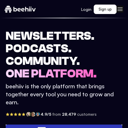
Login
Sign up
NEWSLETTERS.
PODCASTS.
COMMUNITY.
ONE PLATFORM.
beehiiv is the only platform that brings
together every tool you need to grow and
earn.
4.9/5
from
28,479
customers