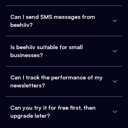
Can I send SMS messages from
beehiiv?
Is beehiiv suitable for small
businesses?
Can I track the performance of my
newsletters?
Can you try it for free first, then
upgrade later?