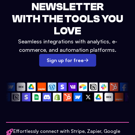
NEWSLETTER
WITH THE TOOLS YOU
LOVE
Seamless integrations with analytics, e-
commerce, and automation platforms.
Sign up for free
Effortlessly connect with Stripe, Zapier, Google