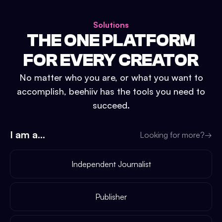
Solutions
THE ONE PLATFORM
FOR EVERY CREATOR
No matter who you are, or what you want to
accomplish, beehiiv has the tools you need to
succeed.
I am a...
Looking for more?
→
Independent Journalist
Publisher