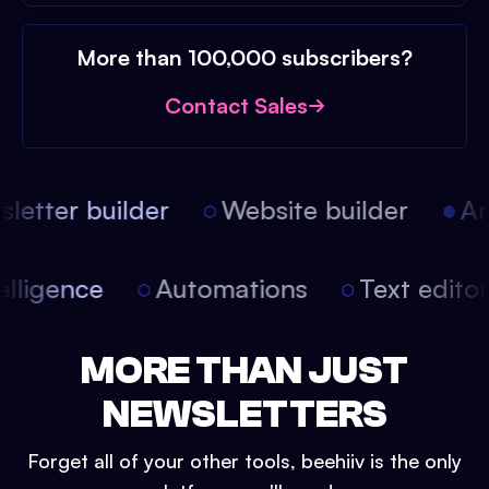
More than 100,000 subscribers?
Contact Sales
etter builder
Website builder
Arti
intelligence
Automations
Text edit
MORE THAN JUST
NEWSLETTERS
Forget all of your other tools, beehiiv is the only