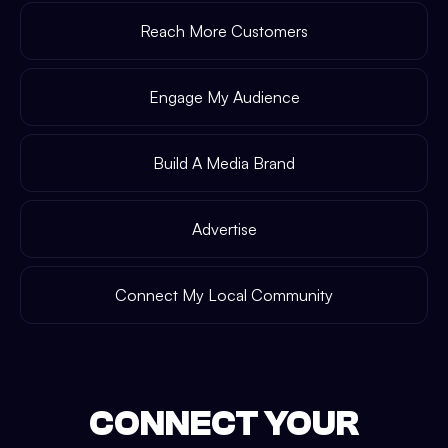
Reach More Customers
Engage My Audience
Build A Media Brand
Advertise
Connect My Local Community
CONNECT YOUR