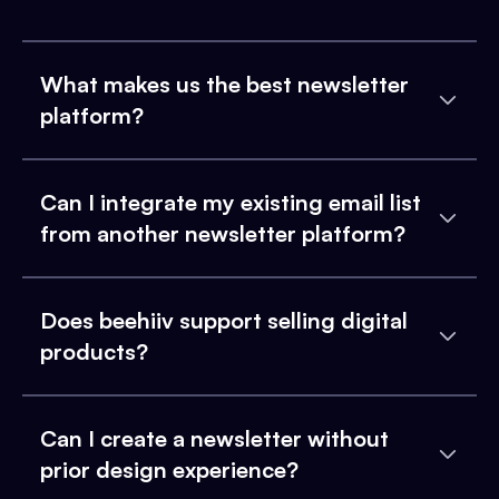
What makes us the best newsletter
platform?
Can I integrate my existing email list
from another newsletter platform?
Does beehiiv support selling digital
products?
Can I create a newsletter without
prior design experience?