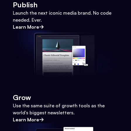
Publish
Launch the next iconic media brand. No code
needed. Ever.
Learn More
Grow
Use the same suite of growth tools as the
world's biggest newsletters.
Learn More