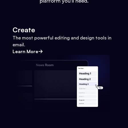
platform you'll need.
Create
The most powerful editing and design tools in
email.
Learn More