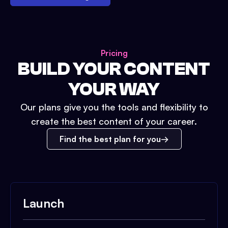
Pricing
BUILD YOUR CONTENT
YOUR WAY
Our plans give you the tools and flexibility to
create the best content of your career.
Find the best plan for you
Launch