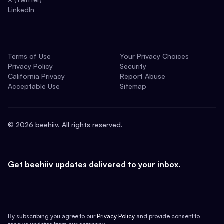
LinkedIn
Terms of Use
Your Privacy Choices
Privacy Policy
Security
California Privacy
Report Abuse
Acceptable Use
Sitemap
©
2026
beehiiv. All rights reserved.
Get beehiiv updates delivered to your inbox.
By subscribing you agree to our
Privacy Policy
and provide consent to