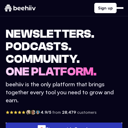
Sign up
NEWSLETTERS.
PODCASTS.
COMMUNITY.
ONE PLATFORM.
beehiiv is the only platform that brings
together every tool you need to grow and
earn.
4.9/5
from
28,479
customers