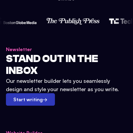
Newsletter
STAND OUT IN THE
INBOX
Our newsletter builder lets you seamlessly
design and style your newsletter as you write.
Start writing
→