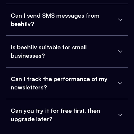
Can I send SMS messages from
beehiiv?
Is beehiiv suitable for small
businesses?
Can I track the performance of my
newsletters?
Can you try it for free first, then
upgrade later?