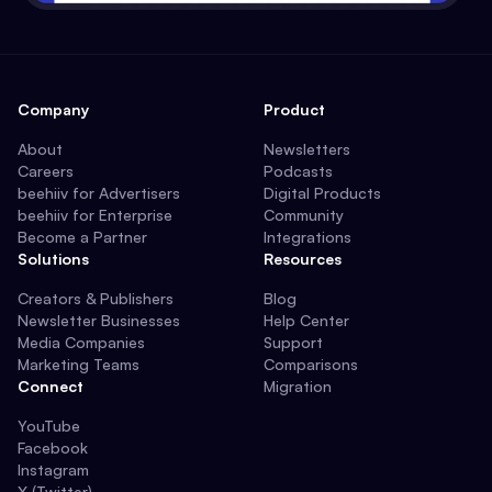
Company
Product
About
Newsletters
Careers
Podcasts
beehiiv for Advertisers
Digital Products
beehiiv for Enterprise
Community
Become a Partner
Integrations
Solutions
Resources
Creators & Publishers
Blog
Newsletter Businesses
Help Center
Media Companies
Support
Marketing Teams
Comparisons
Connect
Migration
YouTube
Facebook
Instagram
X (Twitter)