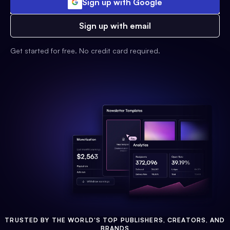
Sign up with Google
Sign up with email
Get started for free. No credit card required.
TRUSTED BY THE WORLD'S TOP PUBLISHERS, CREATORS, AND
BRANDS