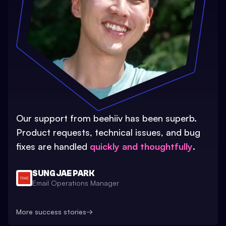
Our support from beehiiv has been superb.
Product requests, technical issues, and bug
fixes are handled
quickly and thoughtfully
.
SUNG JAE PARK
Email Operations Manager
More success stories
→