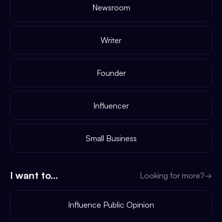
Newsroom
Writer
Founder
Influencer
Small Business
I want to...
Looking for more?
→
Influence Public Opinion