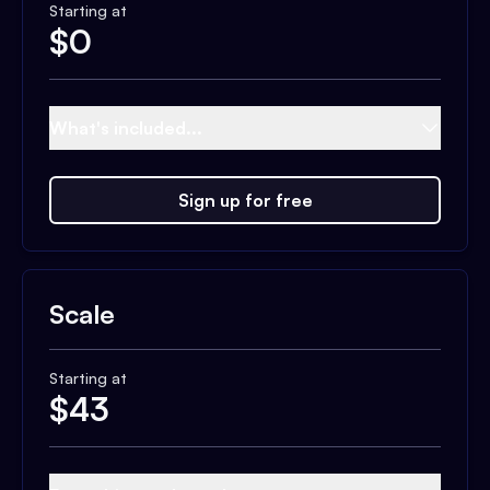
Starting at
$
0
What's included...
Sign up for free
Scale
Starting at
$
43