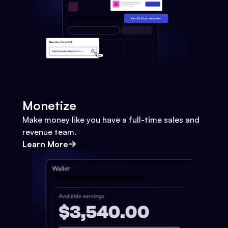
Monetize
Make money like you have a full-time sales and
revenue team.
Learn More