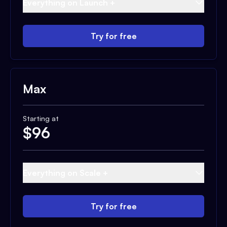
Everything on Launch +
Try for free
Max
Starting at
$
96
Everything on Scale +
Try for free