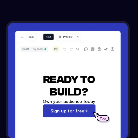
READY TO
BUILD?
Own your audience today
Sign up for free