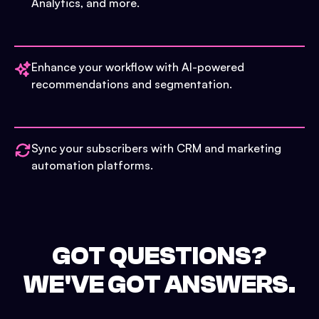
Analytics, and more.
Enhance your workflow with AI-powered
recommendations and segmentation.
Sync your subscribers with CRM and marketing
automation platforms.
GOT QUESTIONS?
WE'VE GOT ANSWERS.