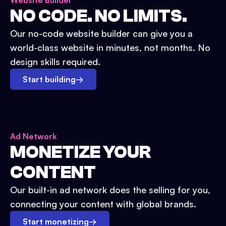
Website Builder
NO CODE. NO LIMITS.
Our no-code website builder can give you a
world-class website in minutes, not months. No
design skills required.
Start building
→
Ad Network
MONETIZE YOUR
CONTENT
Our built-in ad network does the selling for you,
connecting your content with global brands.
Start monetizing
→