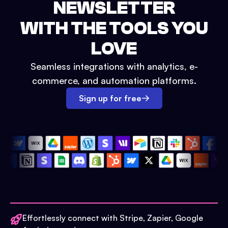
NEWSLETTER
WITH THE TOOLS YOU
LOVE
Seamless integrations with analytics, e-
commerce, and automation platforms.
Sign up for free
Effortlessly connect with Stripe, Zapier, Google