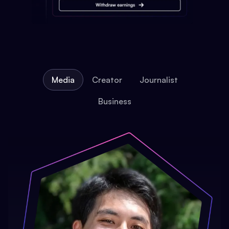
Media
Creator
Journalist
Business