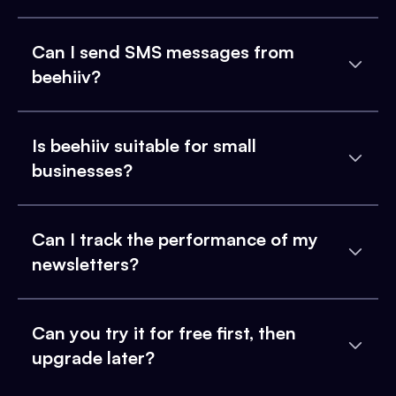
Can I send SMS messages from
beehiiv?
Is beehiiv suitable for small
businesses?
Can I track the performance of my
newsletters?
Can you try it for free first, then
upgrade later?