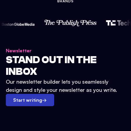
BRANDS
Newsletter
STAND OUT IN THE
INBOX
Our newsletter builder lets you seamlessly
design and style your newsletter as you write.
Start writing
→