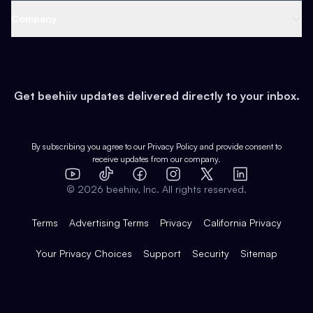
Web 3 & Crypto
Product
Support
Company
Growth
Health & Fitness
Developers
Virtual Events
About
Data
Food
Tools & Guides
Changelog
Careers
Earn
Get beehiiv updates delivered directly to your inbox.
Pop Culture
Partners
Creator Spotlight
Shop
Comparisons
Case Studies
Product Overview
By subscribing you agree to our
Privacy Policy
and provide consent to
receive updates from our company.
Expert Directory
TikTok
Facebook
Instagram
X
Templates
Integrations
YouTube
LinkedIn
©
2026
beehiiv, Inc. All rights reserved.
Features
Terms
Advertising Terms
Privacy
California Privacy
Your Privacy Choices
Support
Security
Sitemap