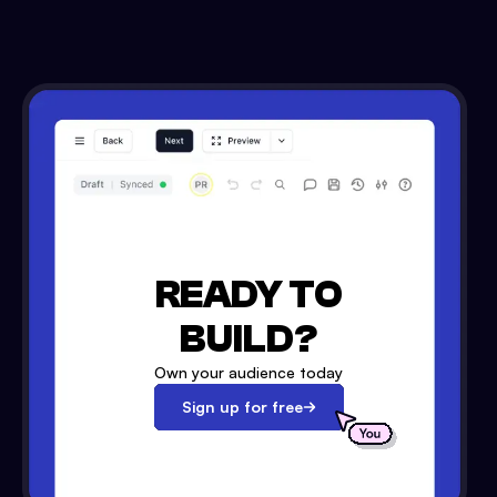
READY TO
BUILD?
Own your audience today
Sign up for free