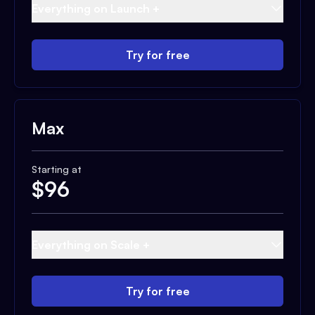
Everything on Launch +
Try for free
Max
Starting at
$
96
Everything on Scale +
Try for free