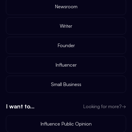
Newsroom
Writer
Founder
Influencer
Small Business
I want to...
Looking for more?
→
Influence Public Opinion