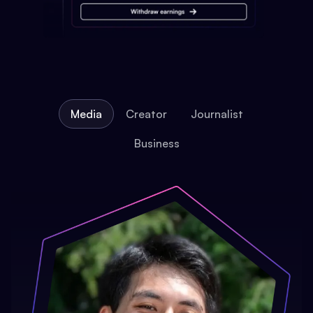
Media
Creator
Journalist
Business