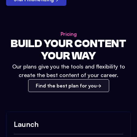
Pricing
BUILD YOUR CONTENT
YOUR WAY
Our plans give you the tools and flexibility to
create the best content of your career.
Find the best plan for you
Launch