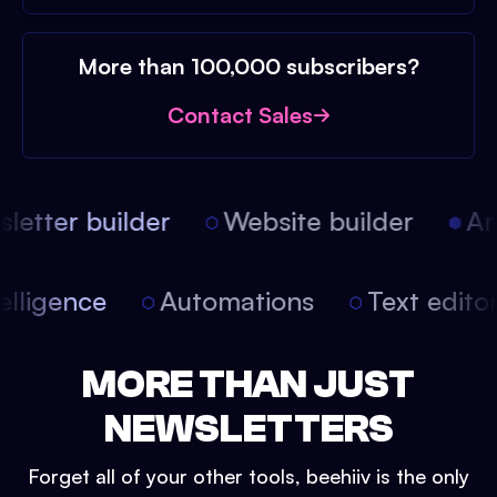
More than 100,000 subscribers?
Contact Sales
etter builder
Website builder
Arti
intelligence
Automations
Text edit
MORE THAN JUST
NEWSLETTERS
Forget all of your other tools, beehiiv is the only