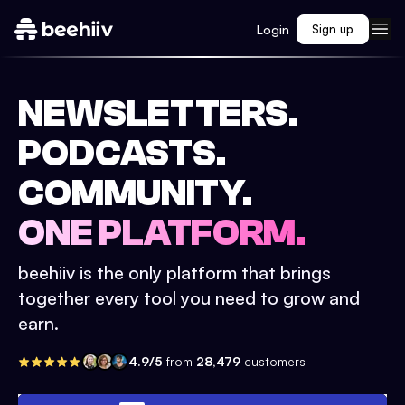
Login
Sign up
NEWSLETTERS.
PODCASTS.
COMMUNITY.
ONE PLATFORM.
beehiiv is the only platform that brings
together every tool you need to grow and
earn.
4.9/5
from
28,479
customers