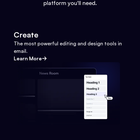
platform you'll need.
Create
The most powerful editing and design tools in
email.
Learn More