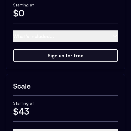
Starting at
$
0
What's included...
Sign up for free
Scale
Starting at
$
43