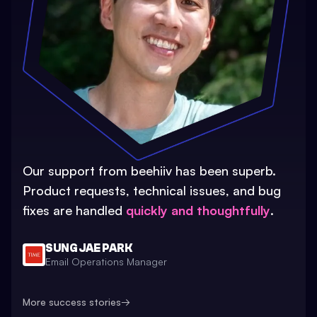
Our support from beehiiv has been superb.
Product requests, technical issues, and bug
fixes are handled
quickly and thoughtfully
.
SUNG JAE PARK
Email Operations Manager
More success stories
→