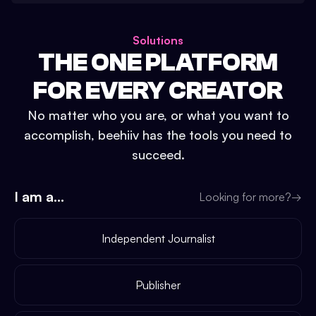
Solutions
THE ONE PLATFORM
FOR EVERY CREATOR
No matter who you are, or what you want to
accomplish, beehiiv has the tools you need to
succeed.
I am a...
Looking for more?
→
Independent Journalist
Publisher