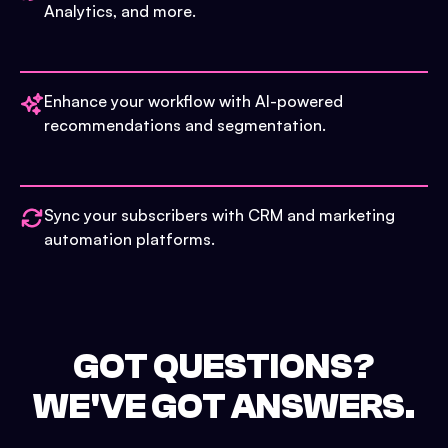
Analytics, and more.
Enhance your workflow with AI-powered
recommendations and segmentation.
Sync your subscribers with CRM and marketing
automation platforms.
GOT QUESTIONS?
WE'VE GOT ANSWERS.