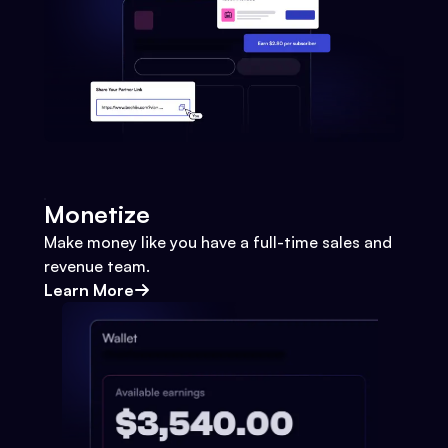
Monetize
Make money like you have a full-time sales and
revenue team.
Learn More