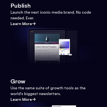
Publish
Launch the next iconic media brand. No code
needed. Ever.
Learn More
Grow
Use the same suite of growth tools as the
world's biggest newsletters.
Learn More