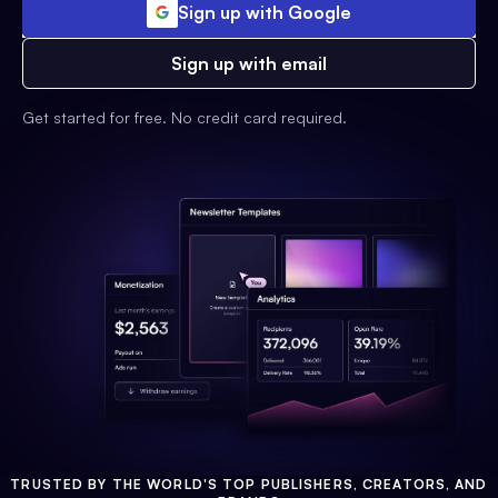
Sign up with Google
Sign up with email
Get started for free. No credit card required.
TRUSTED BY THE WORLD'S TOP PUBLISHERS, CREATORS, AND