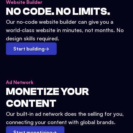
Website Builder
NO CODE. NO LIMITS.
Our no-code website builder can give you a
world-class website in minutes, not months. No
design skills required.
Start building
→
Ad Network
MONETIZE YOUR
CONTENT
Our built-in ad network does the selling for you,
connecting your content with global brands.
Start monetizing
→