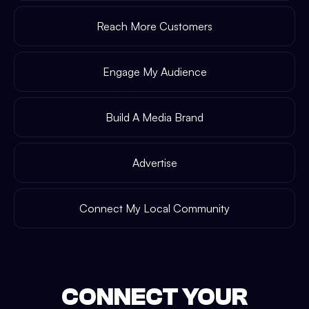
Reach More Customers
Engage My Audience
Build A Media Brand
Advertise
Connect My Local Community
CONNECT YOUR