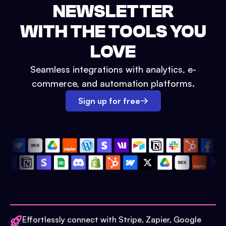
NEWSLETTER
WITH THE TOOLS YOU
LOVE
Seamless integrations with analytics, e-
commerce, and automation platforms.
Sign up for free
Effortlessly connect with Stripe, Zapier, Google