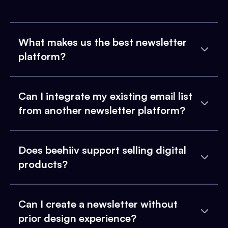
What makes us the best newsletter
platform?
Can I integrate my existing email list
from another newsletter platform?
Does beehiiv support selling digital
products?
Can I create a newsletter without
prior design experience?