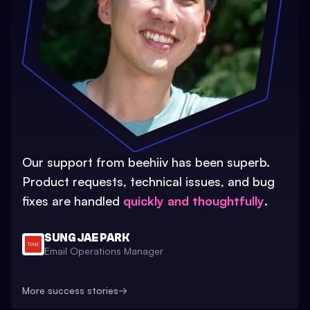
Our support from beehiiv has been superb.
Product requests, technical issues, and bug
fixes are handled
quickly and thoughtfully
.
SUNG JAE PARK
Email Operations Manager
More success stories
→