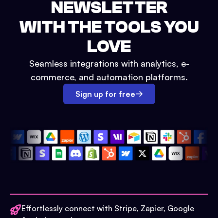
NEWSLETTER
WITH THE TOOLS YOU
LOVE
Seamless integrations with analytics, e-
commerce, and automation platforms.
Sign up for free
Effortlessly connect with Stripe, Zapier, Google