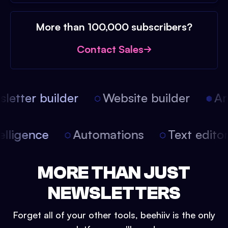
More than 100,000 subscribers?
Contact Sales
etter builder
Website builder
Arti
intelligence
Automations
Text edit
MORE THAN JUST
NEWSLETTERS
Forget all of your other tools, beehiiv is the only