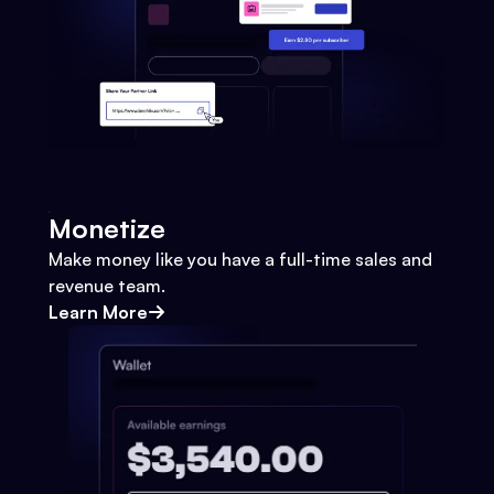
Monetize
Make money like you have a full-time sales and
revenue team.
Learn More