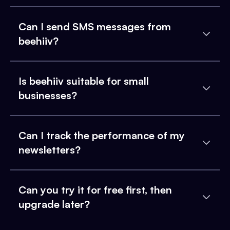
Can I send SMS messages from
beehiiv?
Is beehiiv suitable for small
businesses?
Can I track the performance of my
newsletters?
Can you try it for free first, then
upgrade later?