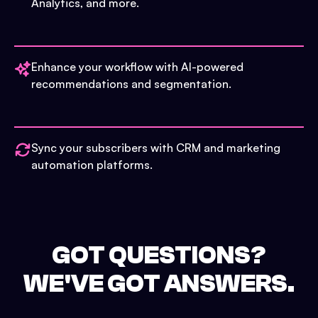
Analytics, and more.
Enhance your workflow with AI-powered
recommendations and segmentation.
Sync your subscribers with CRM and marketing
automation platforms.
GOT QUESTIONS?
WE'VE GOT ANSWERS.