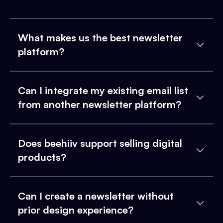
What makes us the best newsletter
platform?
Can I integrate my existing email list
from another newsletter platform?
Does beehiiv support selling digital
products?
Can I create a newsletter without
prior design experience?