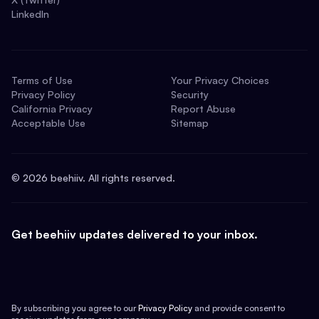
LinkedIn
Terms of Use
Your Privacy Choices
Privacy Policy
Security
California Privacy
Report Abuse
Acceptable Use
Sitemap
©
2026
beehiiv. All rights reserved.
Get beehiiv updates delivered to your inbox.
By subscribing you agree to our
Privacy Policy
and provide consent to