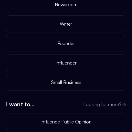
Newsroom
Writer
Founder
Influencer
Small Business
I want to...
Looking for more?
→
Influence Public Opinion