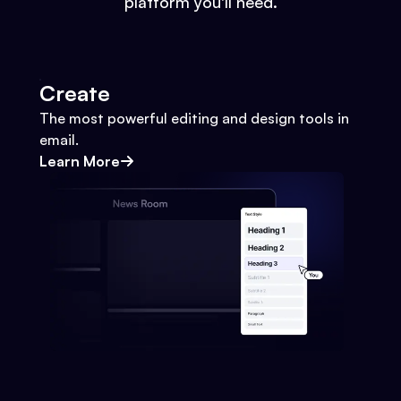
platform you'll need.
Create
The most powerful editing and design tools in
email.
Learn More