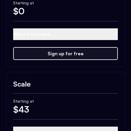
Starting at
$
0
What's included...
Sign up for free
Scale
Starting at
$
43