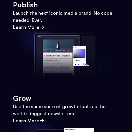
Publish
Launch the next iconic media brand. No code
needed. Ever.
Learn More
Grow
Use the same suite of growth tools as the
world's biggest newsletters.
Learn More