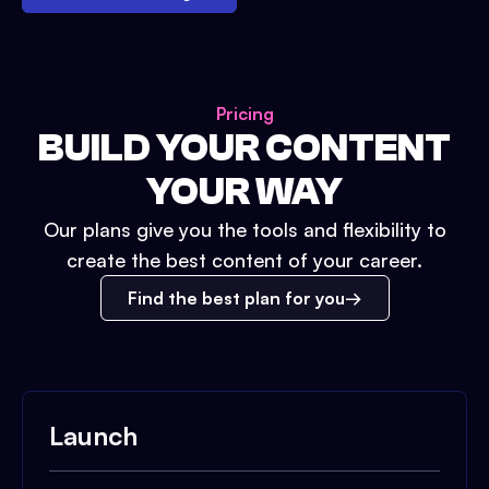
Pricing
BUILD YOUR CONTENT
YOUR WAY
Our plans give you the tools and flexibility to
create the best content of your career.
Find the best plan for you
Launch