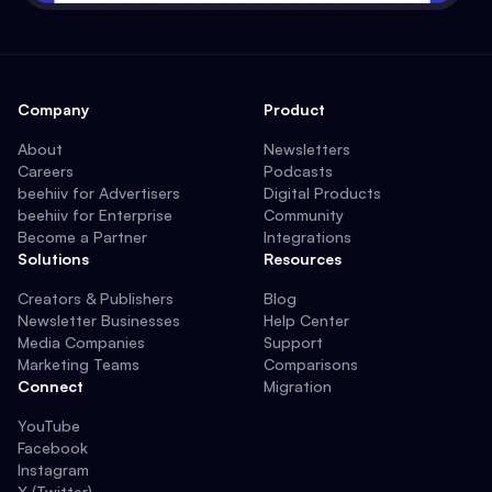
Company
Product
About
Newsletters
Careers
Podcasts
beehiiv for Advertisers
Digital Products
beehiiv for Enterprise
Community
Become a Partner
Integrations
Solutions
Resources
Creators & Publishers
Blog
Newsletter Businesses
Help Center
Media Companies
Support
Marketing Teams
Comparisons
Connect
Migration
YouTube
Facebook
Instagram
X (Twitter)