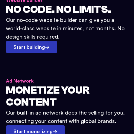
Website Builder
NO CODE. NO LIMITS.
Our no-code website builder can give you a
world-class website in minutes, not months. No
design skills required.
Start building
→
Ad Network
MONETIZE YOUR
CONTENT
Our built-in ad network does the selling for you,
connecting your content with global brands.
Start monetizing
→