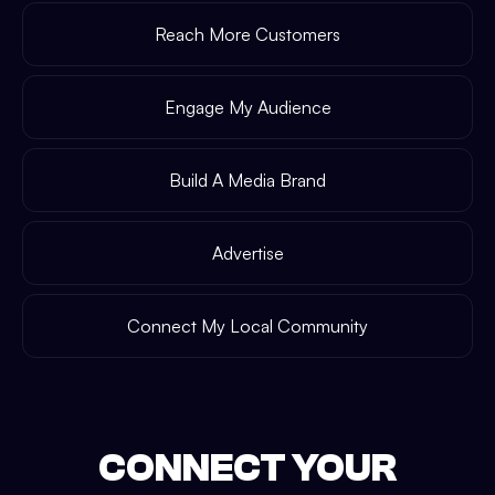
Reach More Customers
Engage My Audience
Build A Media Brand
Advertise
Connect My Local Community
CONNECT YOUR