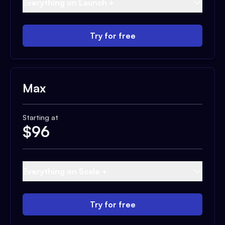
Everything on Launch +
Try for free
Max
Starting at
$
96
Everything on Scale +
Try for free