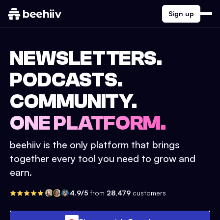
Sign up
NEWSLETTERS.
PODCASTS.
COMMUNITY.
ONE PLATFORM.
beehiiv is the only platform that brings
together every tool you need to grow and
earn.
4.9/5
from
28,479
customers