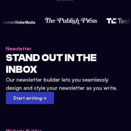
Newsletter
STAND OUT IN THE
INBOX
Our newsletter builder lets you seamlessly
design and style your newsletter as you write.
Start writing
→