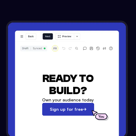
READY TO
BUILD?
Own your audience today
Sign up for free