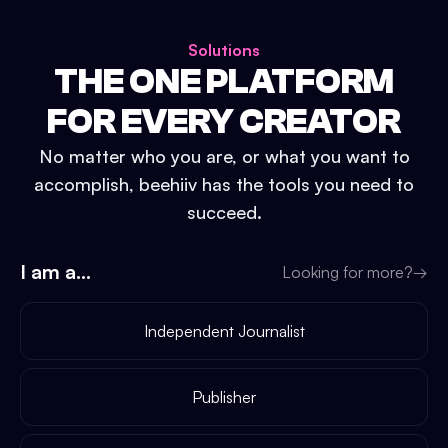
Solutions
THE ONE PLATFORM
FOR EVERY CREATOR
No matter who you are, or what you want to
accomplish, beehiiv has the tools you need to
succeed.
I am a...
Looking for more?
→
Independent Journalist
Publisher