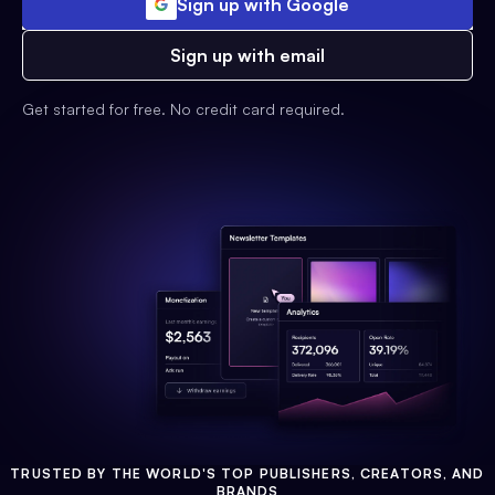
Sign up with Google
Sign up with email
Get started for free. No credit card required.
TRUSTED BY THE WORLD'S TOP PUBLISHERS, CREATORS, AND
BRANDS