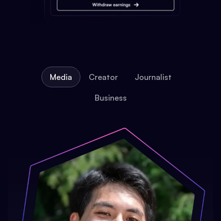
Media
Creator
Journalist
Business