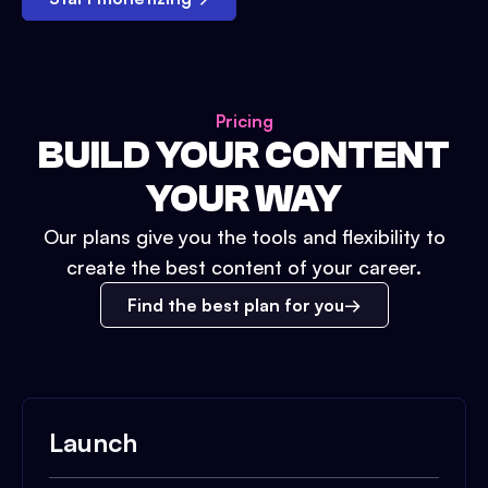
Pricing
BUILD YOUR CONTENT
YOUR WAY
Our plans give you the tools and flexibility to
create the best content of your career.
Find the best plan for you
Launch