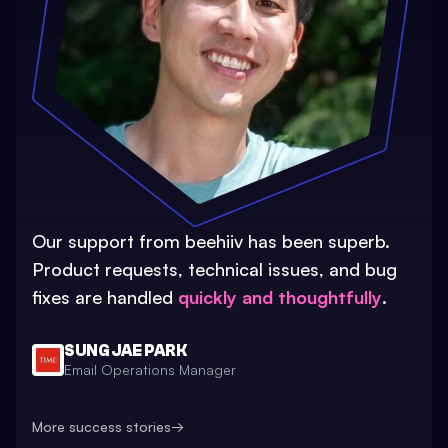
Our support from beehiiv has been superb.
Product requests, technical issues, and bug
fixes are handled
quickly and thoughtfully
.
SUNG JAE PARK
Email Operations Manager
More success stories
→