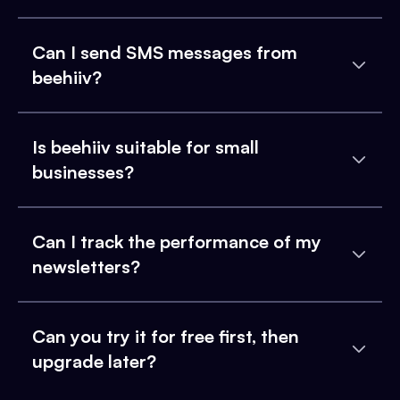
Can I send SMS messages from
beehiiv?
Is beehiiv suitable for small
businesses?
Can I track the performance of my
newsletters?
Can you try it for free first, then
upgrade later?