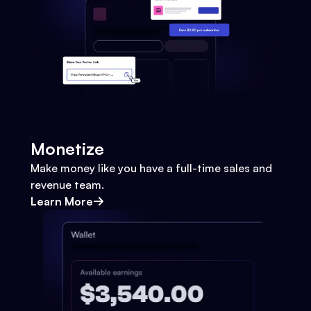
Monetize
Make money like you have a full-time sales and
revenue team.
Learn More