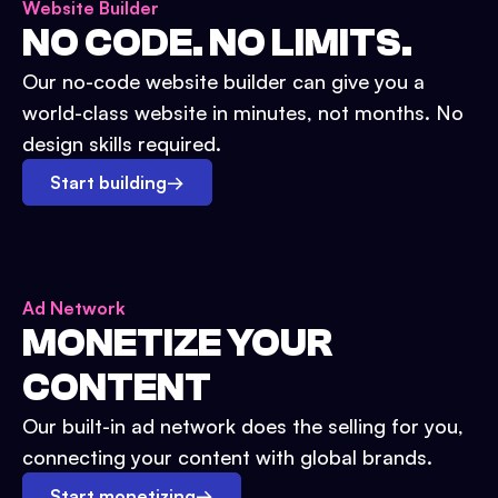
Website Builder
NO CODE. NO LIMITS.
Our no-code website builder can give you a
world-class website in minutes, not months. No
design skills required.
Start building
→
Ad Network
MONETIZE YOUR
CONTENT
Our built-in ad network does the selling for you,
connecting your content with global brands.
Start monetizing
→