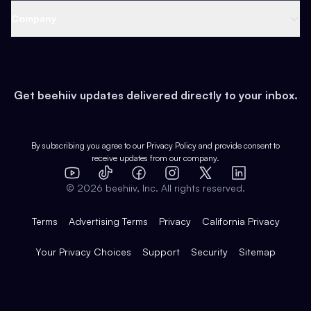
Web 3 & Crypto
Product
Support
Company
Growth
Health & Fitness
Developers
Virtual Events
About
Data
Food
Tools & Guides
Changelog
Careers
Earn
Get beehiiv updates delivered directly to your inbox.
Pop Culture
Partners
Creator Spotlight
Shop
Comparisons
Case Studies
Product Overview
By subscribing you agree to our
Privacy Policy
and provide consent to
receive updates from our company.
Expert Directory
TikTok
Facebook
Instagram
X
Templates
Integrations
YouTube
LinkedIn
©
2026
beehiiv, Inc. All rights reserved.
Features
Terms
Advertising Terms
Privacy
California Privacy
Your Privacy Choices
Support
Security
Sitemap