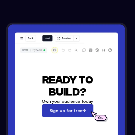
READY TO
BUILD?
Own your audience today
Sign up for free