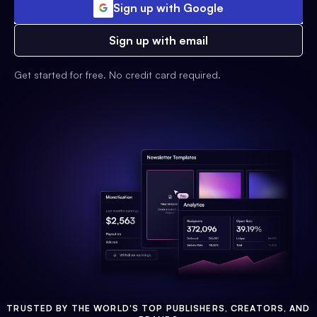
Sign up with Google
Sign up with email
Get started for free. No credit card required.
TRUSTED BY THE WORLD'S TOP PUBLISHERS, CREATORS, AND