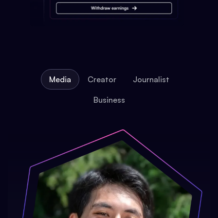
Media
Creator
Journalist
Business