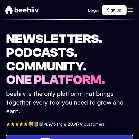
Login
Sign up
NEWSLETTERS.
PODCASTS.
COMMUNITY.
ONE PLATFORM.
beehiiv is the only platform that brings
together every tool you need to grow and
earn.
4.9/5
from
28,479
customers