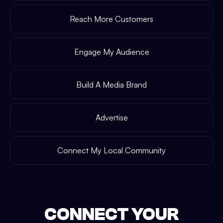
Reach More Customers
Engage My Audience
Build A Media Brand
Advertise
Connect My Local Community
CONNECT YOUR