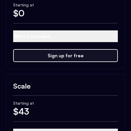
Starting at
$
0
What's included...
Sign up for free
Scale
Starting at
$
43