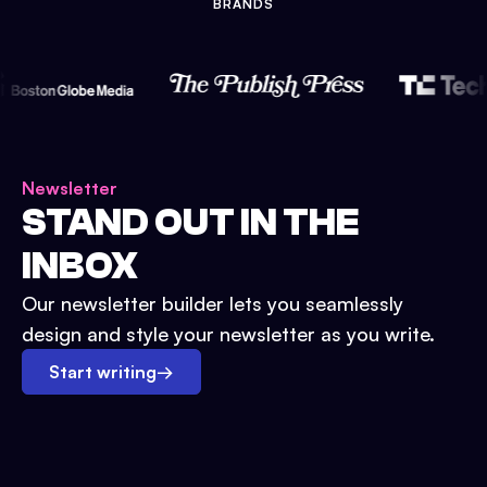
BRANDS
Newsletter
STAND OUT IN THE
INBOX
Our newsletter builder lets you seamlessly
design and style your newsletter as you write.
Start writing
→