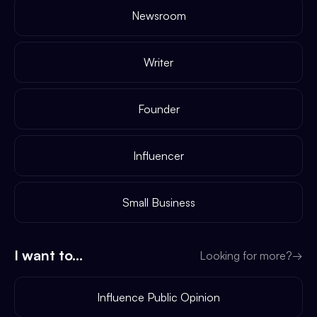
Newsroom
Writer
Founder
Influencer
Small Business
I want to...
Looking for more?
→
Influence Public Opinion