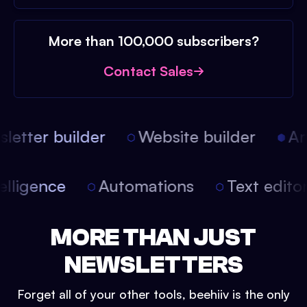
More than 100,000 subscribers?
Contact Sales
etter builder
Website builder
Arti
intelligence
Automations
Text edit
MORE THAN JUST
NEWSLETTERS
Forget all of your other tools, beehiiv is the only