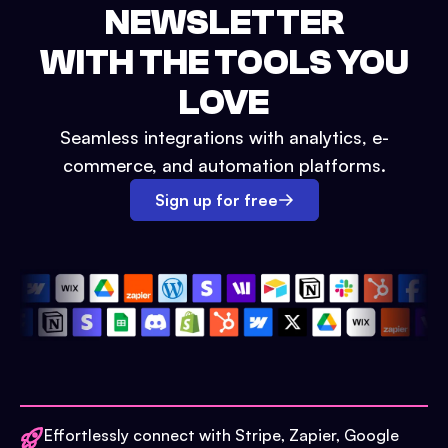
NEWSLETTER
WITH THE TOOLS YOU
LOVE
Seamless integrations with analytics, e-
commerce, and automation platforms.
Sign up for free
Effortlessly connect with Stripe, Zapier, Google