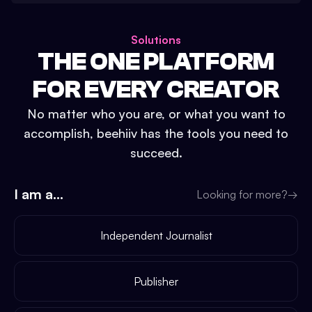
Solutions
THE ONE PLATFORM
FOR EVERY CREATOR
No matter who you are, or what you want to
accomplish, beehiiv has the tools you need to
succeed.
I am a...
Looking for more?
→
Independent Journalist
Publisher