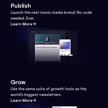
Publish
Launch the next iconic media brand. No code
needed. Ever.
Learn More
Grow
Use the same suite of growth tools as the
world's biggest newsletters.
Learn More