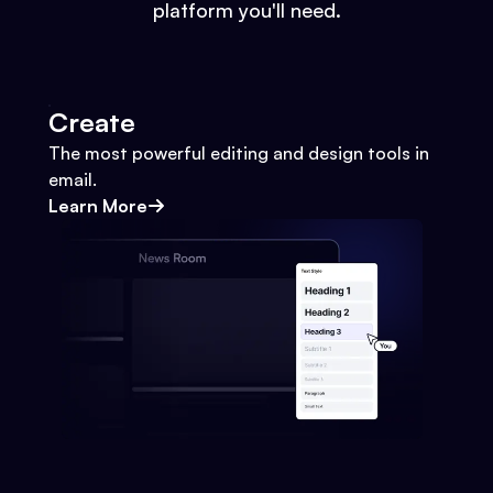
platform you'll need.
Create
The most powerful editing and design tools in
email.
Learn More