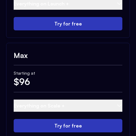
Everything on Launch +
Try for free
Max
Starting at
$
96
Everything on Scale +
Try for free