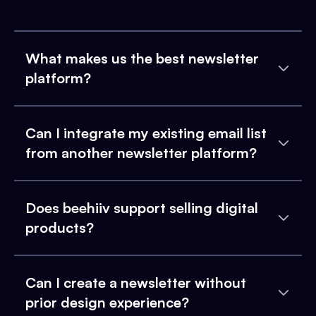
What makes us the best newsletter
platform?
Can I integrate my existing email list
from another newsletter platform?
Does beehiiv support selling digital
products?
Can I create a newsletter without
prior design experience?