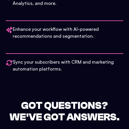
Analytics, and more.
Enhance your workflow with AI-powered
recommendations and segmentation.
Sync your subscribers with CRM and marketing
automation platforms.
GOT QUESTIONS?
WE'VE GOT ANSWERS.