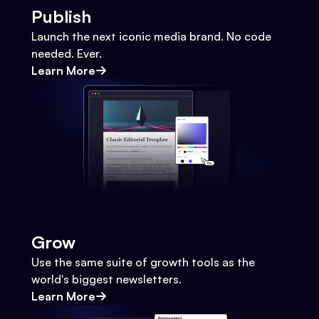
Publish
Launch the next iconic media brand. No code
needed. Ever.
Learn More
Grow
Use the same suite of growth tools as the
world's biggest newsletters.
Learn More