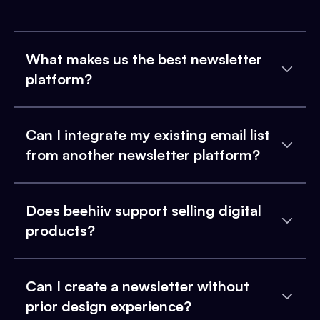
What makes us the best newsletter
platform?
Can I integrate my existing email list
from another newsletter platform?
Does beehiiv support selling digital
products?
Can I create a newsletter without
prior design experience?