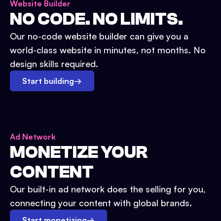
Website Builder
NO CODE. NO LIMITS.
Our no-code website builder can give you a
world-class website in minutes, not months. No
design skills required.
Start building
→
Ad Network
MONETIZE YOUR
CONTENT
Our built-in ad network does the selling for you,
connecting your content with global brands.
Start monetizing
→