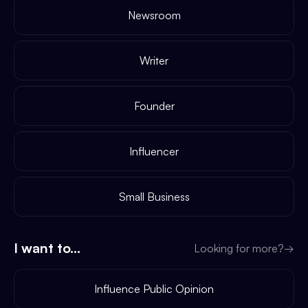
Newsroom
Writer
Founder
Influencer
Small Business
I want to...
Looking for more?
→
Influence Public Opinion