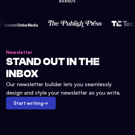
BRANDS
Newsletter
STAND OUT IN THE
INBOX
Our newsletter builder lets you seamlessly
design and style your newsletter as you write.
Start writing
→