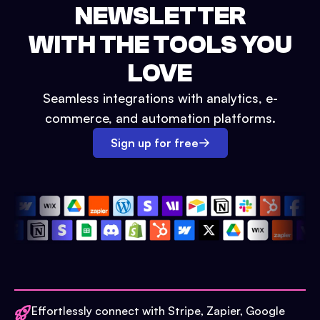
NEWSLETTER
WITH THE TOOLS YOU
LOVE
Seamless integrations with analytics, e-
commerce, and automation platforms.
Sign up for free
Effortlessly connect with Stripe, Zapier, Google