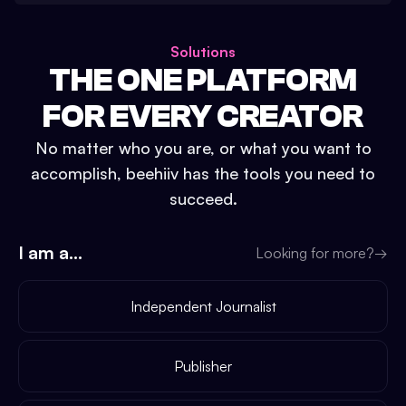
Solutions
THE ONE PLATFORM
FOR EVERY CREATOR
No matter who you are, or what you want to
accomplish, beehiiv has the tools you need to
succeed.
I am a...
Looking for more?
→
Independent Journalist
Publisher