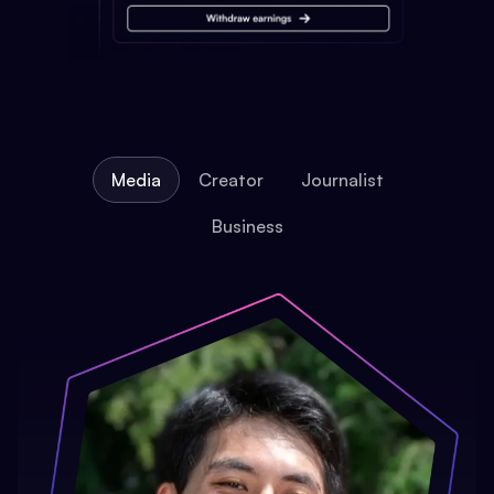
Media
Creator
Journalist
Business