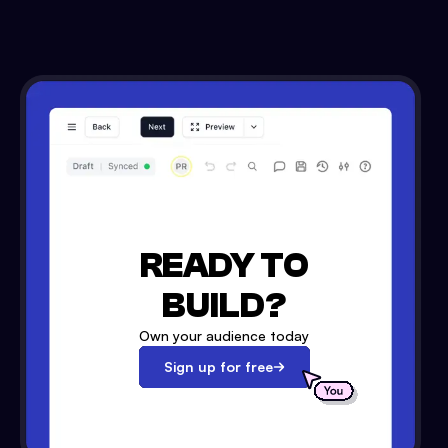
READY TO
BUILD?
Own your audience today
Sign up for free