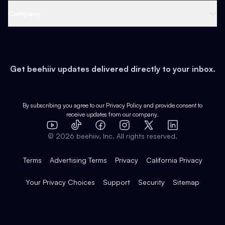
Web 3 & Crypto
Product
Support
Company
Growth
Health & Fitness
Developers
Virtual Events
About
Data
Food
Tools & Guides
Changelog
Careers
Earn
Get beehiiv updates delivered directly to your inbox.
Pop Culture
Partners
Creator Spotlight
Shop
Comparisons
Case Studies
Product Overview
By subscribing you agree to our
Privacy Policy
and provide consent to
receive updates from our company.
Expert Directory
TikTok
Facebook
Instagram
X
Templates
Integrations
YouTube
LinkedIn
©
2026
beehiiv, Inc. All rights reserved.
Features
Terms
Advertising Terms
Privacy
California Privacy
Your Privacy Choices
Support
Security
Sitemap