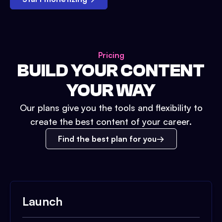
Pricing
BUILD YOUR CONTENT
YOUR WAY
Our plans give you the tools and flexibility to
create the best content of your career.
Find the best plan for you
Launch