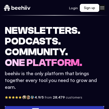
Login
Sign up
NEWSLETTERS.
PODCASTS.
COMMUNITY.
ONE PLATFORM.
beehiiv is the only platform that brings
together every tool you need to grow and
earn.
4.9/5
from
28,479
customers