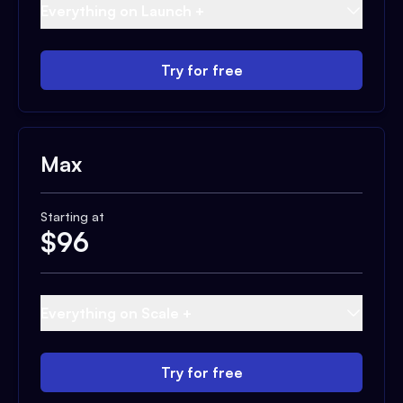
Everything on Launch +
Try for free
Max
Starting at
$
96
Everything on Scale +
Try for free