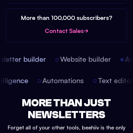
More than 100,000 subscribers?
Contact Sales
etter builder
Website builder
Arti
intelligence
Automations
Text edit
MORE THAN JUST
NEWSLETTERS
Forget all of your other tools, beehiiv is the only