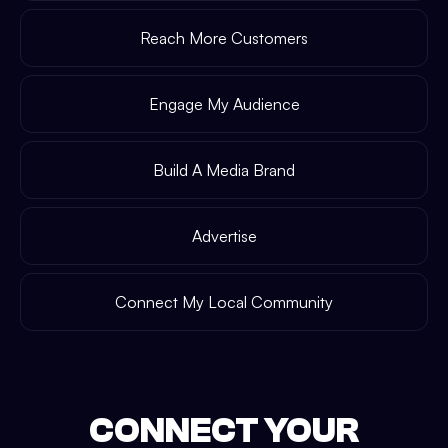
Reach More Customers
Engage My Audience
Build A Media Brand
Advertise
Connect My Local Community
CONNECT YOUR