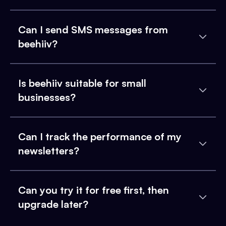
Can I send SMS messages from
beehiiv?
Is beehiiv suitable for small
businesses?
Can I track the performance of my
newsletters?
Can you try it for free first, then
upgrade later?