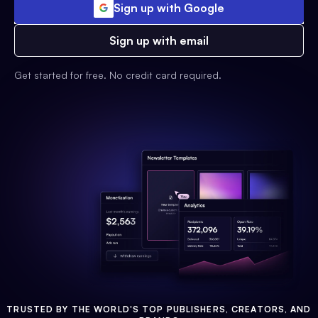
Sign up with Google
Sign up with email
Get started for free. No credit card required.
TRUSTED BY THE WORLD'S TOP PUBLISHERS, CREATORS, AND