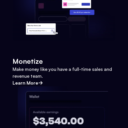
Monetize
Make money like you have a full-time sales and
revenue team.
Learn More