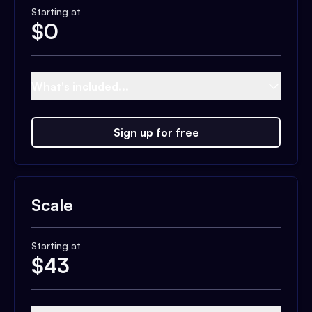
Starting at
$
0
What's included...
Sign up for free
Scale
Starting at
$
43