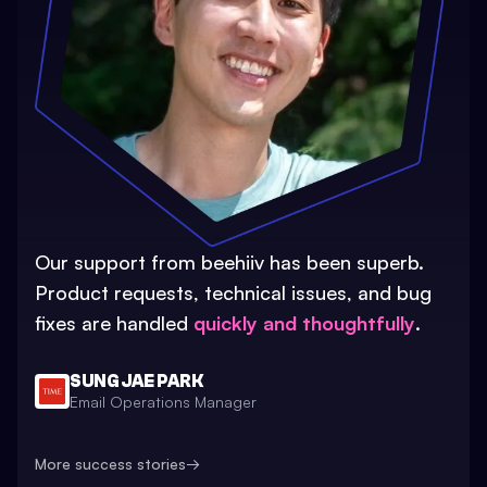
Our support from beehiiv has been superb.
Product requests, technical issues, and bug
fixes are handled
quickly and thoughtfully
.
SUNG JAE PARK
Email Operations Manager
More success stories
→