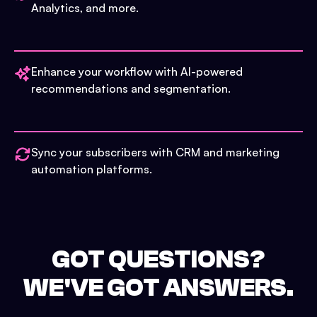
Analytics, and more.
Enhance your workflow with AI-powered
recommendations and segmentation.
Sync your subscribers with CRM and marketing
automation platforms.
GOT QUESTIONS?
WE'VE GOT ANSWERS.