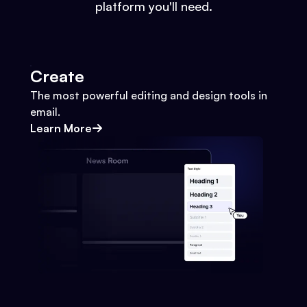
platform you'll need.
Create
The most powerful editing and design tools in
email.
Learn More