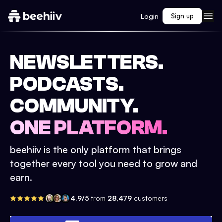
Login
Sign up
NEWSLETTERS.
PODCASTS.
COMMUNITY.
ONE PLATFORM.
beehiiv is the only platform that brings
together every tool you need to grow and
earn.
4.9/5
from
28,479
customers