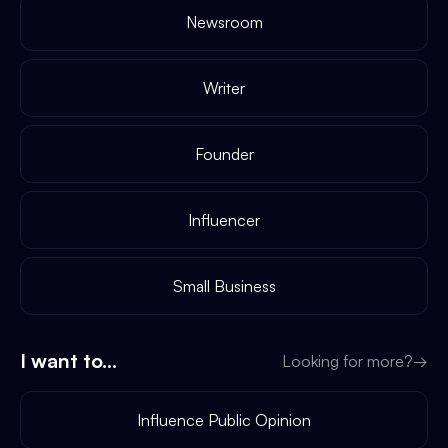
Newsroom
Writer
Founder
Influencer
Small Business
I want to...
Looking for more?
→
Influence Public Opinion