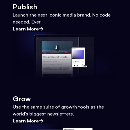
Publish
Launch the next iconic media brand. No code
needed. Ever.
Learn More
Grow
Use the same suite of growth tools as the
world's biggest newsletters.
Learn More