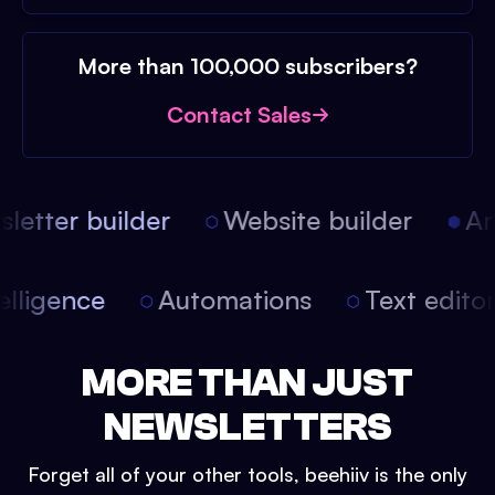
More than 100,000 subscribers?
Contact Sales
etter builder
Website builder
Arti
intelligence
Automations
Text edit
MORE THAN JUST
NEWSLETTERS
Forget all of your other tools, beehiiv is the only