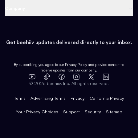
Web 3 & Crypto
Product
Support
Company
Growth
Health & Fitness
Developers
Virtual Events
About
Data
Food
Tools & Guides
Changelog
Careers
Earn
Get beehiiv updates delivered directly to your inbox.
Pop Culture
Partners
Creator Spotlight
Shop
Comparisons
Case Studies
Product Overview
By subscribing you agree to our
Privacy Policy
and provide consent to
receive updates from our company.
Expert Directory
TikTok
Facebook
Instagram
X
Templates
Integrations
YouTube
LinkedIn
©
2026
beehiiv, Inc. All rights reserved.
Features
Terms
Advertising Terms
Privacy
California Privacy
Your Privacy Choices
Support
Security
Sitemap