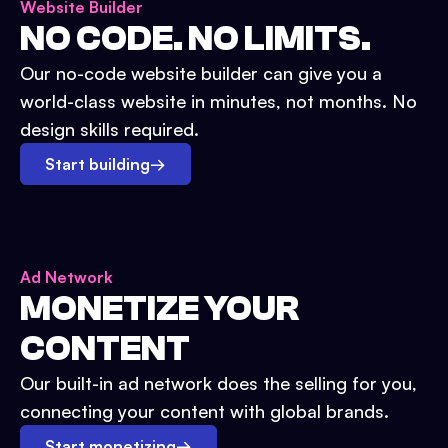
Website Builder
NO CODE. NO LIMITS.
Our no-code website builder can give you a
world-class website in minutes, not months. No
design skills required.
Start building
→
Ad Network
MONETIZE YOUR
CONTENT
Our built-in ad network does the selling for you,
connecting your content with global brands.
Start monetizing
→