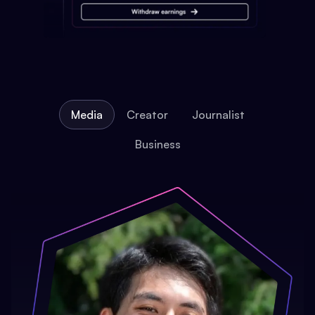
Media
Creator
Journalist
Business