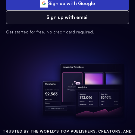
Sign up with Google
Sign up with email
Get started for free. No credit card required.
TRUSTED BY THE WORLD'S TOP PUBLISHERS, CREATORS, AND