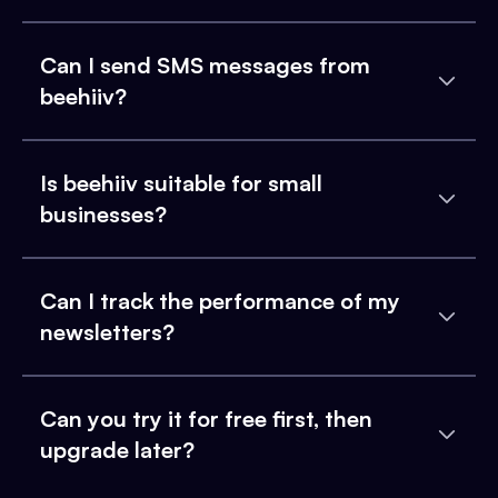
Can I send SMS messages from
beehiiv?
Is beehiiv suitable for small
businesses?
Can I track the performance of my
newsletters?
Can you try it for free first, then
upgrade later?