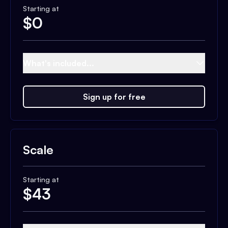
Starting at
$
0
What's included...
Sign up for free
Scale
Starting at
$
43