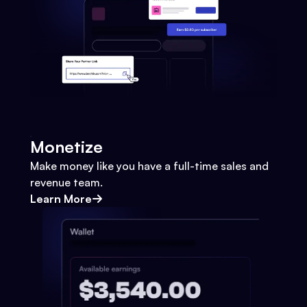
Monetize
Make money like you have a full-time sales and
revenue team.
Learn More