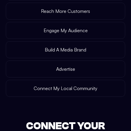
Reach More Customers
Engage My Audience
Build A Media Brand
Advertise
Connect My Local Community
CONNECT YOUR