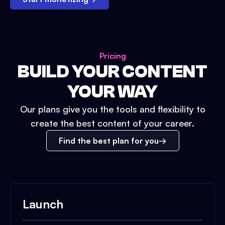
Pricing
BUILD YOUR CONTENT
YOUR WAY
Our plans give you the tools and flexibility to
create the best content of your career.
Find the best plan for you
Launch