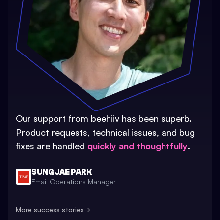
Our support from beehiiv has been superb.
Product requests, technical issues, and bug
fixes are handled
quickly and thoughtfully
.
SUNG JAE PARK
Email Operations Manager
More success stories
→