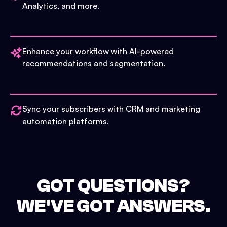
Analytics, and more.
Enhance your workflow with AI-powered
recommendations and segmentation.
Sync your subscribers with CRM and marketing
automation platforms.
GOT QUESTIONS?
WE'VE GOT ANSWERS.