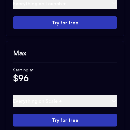
Everything on Launch +
Try for free
Max
Starting at
$
96
Everything on Scale +
Try for free