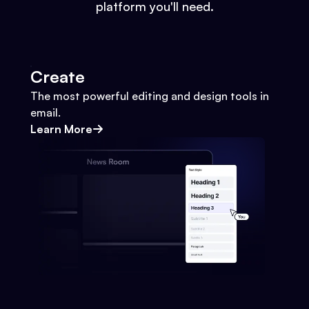
platform you'll need.
Create
The most powerful editing and design tools in
email.
Learn More