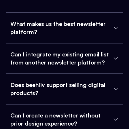
What makes us the best newsletter
platform?
Can I integrate my existing email list
from another newsletter platform?
Does beehiiv support selling digital
products?
Can I create a newsletter without
prior design experience?