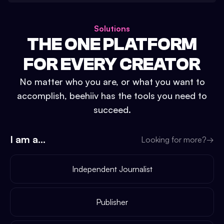
Solutions
THE ONE PLATFORM
FOR EVERY CREATOR
No matter who you are, or what you want to
accomplish, beehiiv has the tools you need to
succeed.
I am a...
Looking for more?
→
Independent Journalist
Publisher