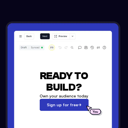
READY TO
BUILD?
Own your audience today
Sign up for free