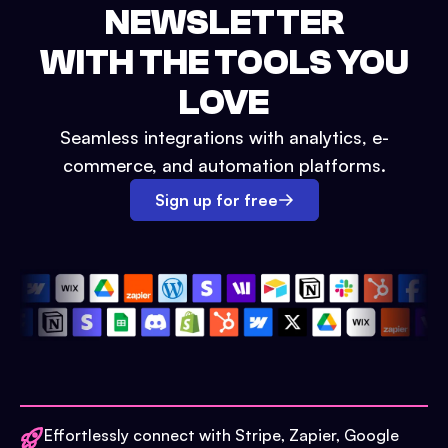
NEWSLETTER
WITH THE TOOLS YOU
LOVE
Seamless integrations with analytics, e-
commerce, and automation platforms.
Sign up for free
Effortlessly connect with Stripe, Zapier, Google