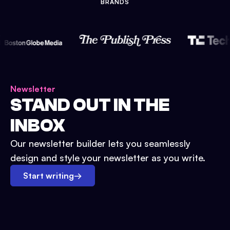
BRANDS
Newsletter
STAND OUT IN THE
INBOX
Our newsletter builder lets you seamlessly
design and style your newsletter as you write.
Start writing
→