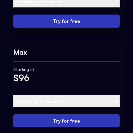
Everything on Launch +
Try for free
Max
Starting at
$
96
Everything on Scale +
Try for free