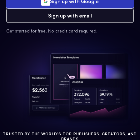
Sign up with Google
Sign up with email
Get started for free. No credit card required.
TRUSTED BY THE WORLD'S TOP PUBLISHERS, CREATORS, AND
BRANDS