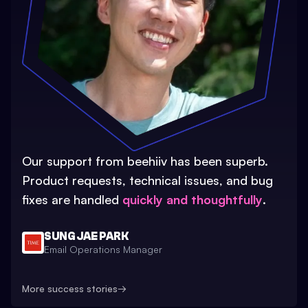
Our support from beehiiv has been superb.
Product requests, technical issues, and bug
fixes are handled
quickly and thoughtfully
.
SUNG JAE PARK
Email Operations Manager
More success stories
→