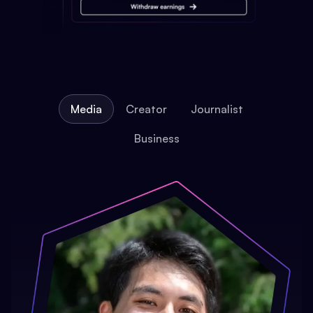
Media
Creator
Journalist
Business