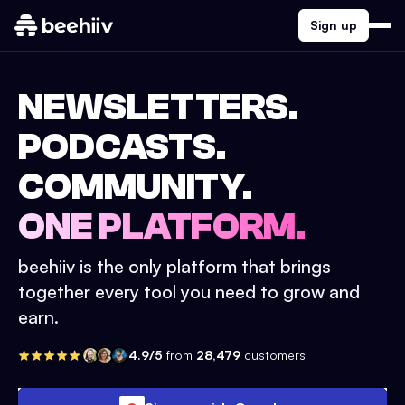
Sign up
NEWSLETTERS.
PODCASTS.
COMMUNITY.
ONE PLATFORM.
beehiiv is the only platform that brings
together every tool you need to grow and
earn.
4.9/5
from
28,479
customers