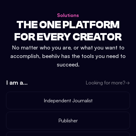
Solutions
THE ONE PLATFORM
FOR EVERY CREATOR
No matter who you are, or what you want to
accomplish, beehiiv has the tools you need to
succeed.
I am a...
Looking for more?
→
Independent Journalist
Publisher