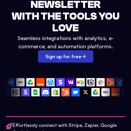
NEWSLETTER
WITH THE TOOLS YOU
LOVE
Seamless integrations with analytics, e-
commerce, and automation platforms.
Sign up for free
Effortlessly connect with Stripe, Zapier, Google