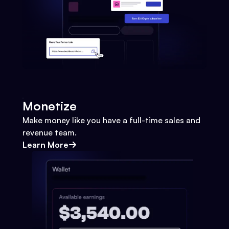
Monetize
Make money like you have a full-time sales and
revenue team.
Learn More