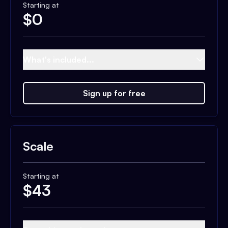
Starting at
$
0
What's included...
Sign up for free
Scale
Starting at
$
43