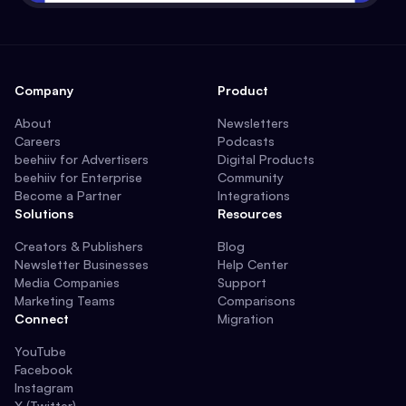
Company
Product
About
Newsletters
Careers
Podcasts
beehiiv for Advertisers
Digital Products
beehiiv for Enterprise
Community
Become a Partner
Integrations
Solutions
Resources
Creators & Publishers
Blog
Newsletter Businesses
Help Center
Media Companies
Support
Marketing Teams
Comparisons
Connect
Migration
YouTube
Facebook
Instagram
X (Twitter)