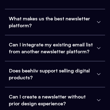
What makes us the best newsletter
platform?
Can I integrate my existing email list
from another newsletter platform?
Does beehiiv support selling digital
products?
Can I create a newsletter without
prior design experience?