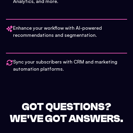
Analytics, and more.
Enhance your workflow with AI-powered
recommendations and segmentation.
Sync your subscribers with CRM and marketing
automation platforms.
GOT QUESTIONS?
WE'VE GOT ANSWERS.