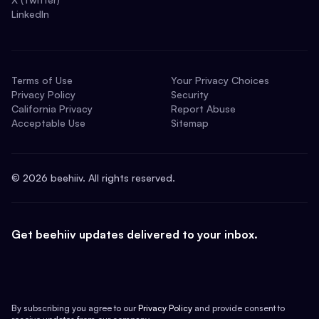
LinkedIn
Terms of Use
Your Privacy Choices
Privacy Policy
Security
California Privacy
Report Abuse
Acceptable Use
Sitemap
©
2026
beehiiv. All rights reserved.
Get beehiiv updates delivered to your inbox.
By subscribing you agree to our
Privacy Policy
and provide consent to