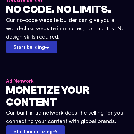
Website Builder
NO CODE. NO LIMITS.
Our no-code website builder can give you a
world-class website in minutes, not months. No
design skills required.
Start building
→
Ad Network
MONETIZE YOUR
CONTENT
Our built-in ad network does the selling for you,
connecting your content with global brands.
Start monetizing
→