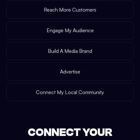
Reach More Customers
Engage My Audience
Build A Media Brand
Advertise
Connect My Local Community
CONNECT YOUR