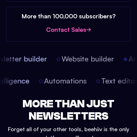
More than 100,000 subscribers?
Contact Sales
etter builder
Website builder
Arti
intelligence
Automations
Text edit
MORE THAN JUST
NEWSLETTERS
Forget all of your other tools, beehiiv is the only