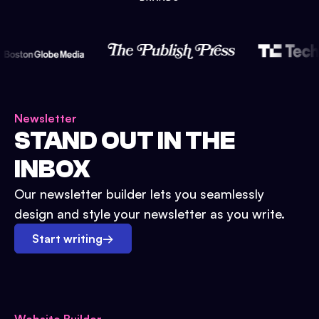
Newsletter
STAND OUT IN THE
INBOX
Our newsletter builder lets you seamlessly
design and style your newsletter as you write.
Start writing
→