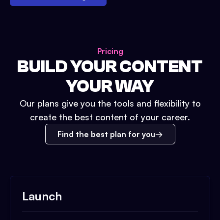
Pricing
BUILD YOUR CONTENT
YOUR WAY
Our plans give you the tools and flexibility to
create the best content of your career.
Find the best plan for you
Launch