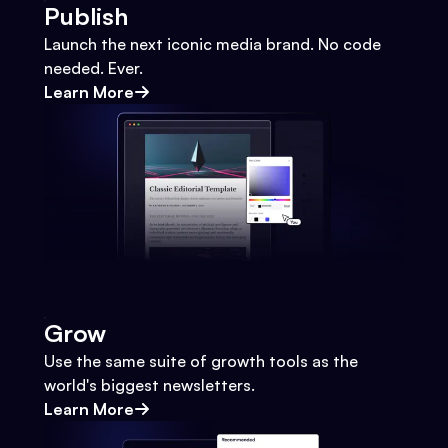
Publish
Launch the next iconic media brand. No code
needed. Ever.
Learn More
Grow
Use the same suite of growth tools as the
world's biggest newsletters.
Learn More