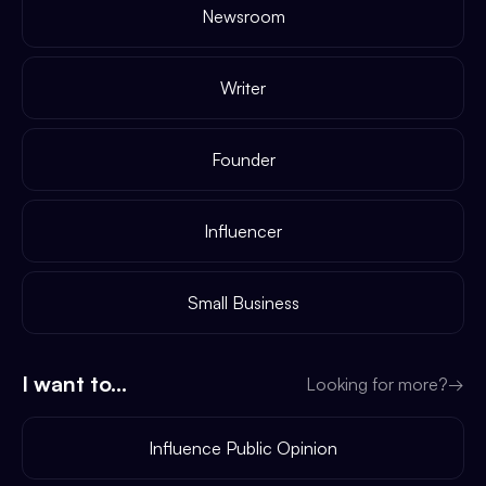
Newsroom
Writer
Founder
Influencer
Small Business
I want to...
Looking for more?
→
Influence Public Opinion