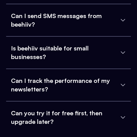
Can I send SMS messages from
beehiiv?
Is beehiiv suitable for small
businesses?
Can I track the performance of my
newsletters?
Can you try it for free first, then
upgrade later?