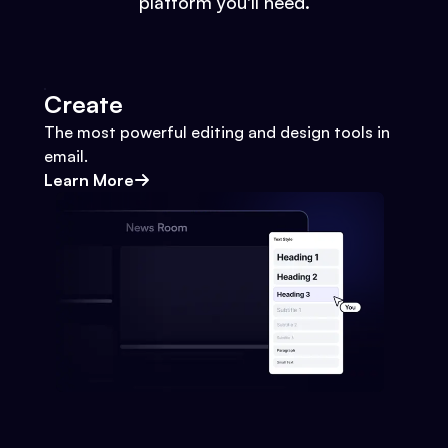
platform you'll need.
Create
The most powerful editing and design tools in
email.
Learn More