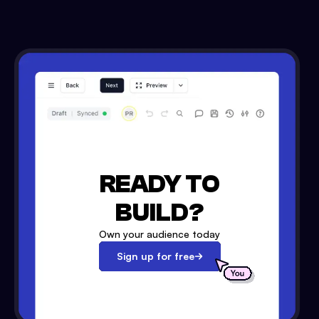
READY TO
BUILD?
Own your audience today
Sign up for free