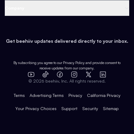
Web 3 & Crypto
Product
Support
Company
Growth
Health & Fitness
Developers
Virtual Events
About
Data
Food
Tools & Guides
Changelog
Careers
Earn
Get beehiiv updates delivered directly to your inbox.
Pop Culture
Partners
Creator Spotlight
Shop
Comparisons
Case Studies
Product Overview
By subscribing you agree to our
Privacy Policy
and provide consent to
receive updates from our company.
Expert Directory
TikTok
Facebook
Instagram
X
Templates
Integrations
YouTube
LinkedIn
©
2026
beehiiv, Inc. All rights reserved.
Features
Terms
Advertising Terms
Privacy
California Privacy
Your Privacy Choices
Support
Security
Sitemap