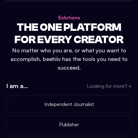
Solutions
THE ONE PLATFORM
FOR EVERY CREATOR
No matter who you are, or what you want to
accomplish, beehiiv has the tools you need to
succeed.
I am a...
Looking for more?
→
Independent Journalist
Publisher