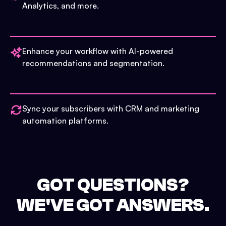
Analytics, and more.
Enhance your workflow with AI-powered
recommendations and segmentation.
Sync your subscribers with CRM and marketing
automation platforms.
GOT QUESTIONS?
WE'VE GOT ANSWERS.