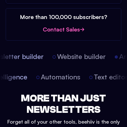
More than 100,000 subscribers?
Contact Sales
etter builder
Website builder
Arti
intelligence
Automations
Text edit
MORE THAN JUST
NEWSLETTERS
Forget all of your other tools, beehiiv is the only