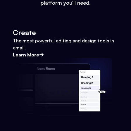
platform you'll need.
Create
The most powerful editing and design tools in
email.
Learn More