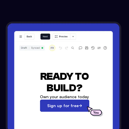
READY TO
BUILD?
Own your audience today
Sign up for free