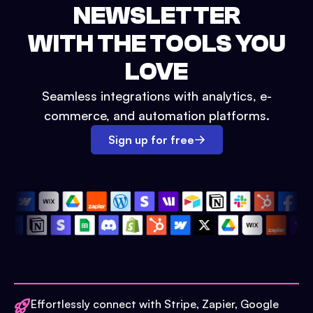
NEWSLETTER
WITH THE TOOLS YOU
LOVE
Seamless integrations with analytics, e-
commerce, and automation platforms.
Sign up for free
Effortlessly connect with Stripe, Zapier, Google