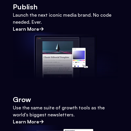
Publish
Launch the next iconic media brand. No code
needed. Ever.
Learn More
Grow
Use the same suite of growth tools as the
world's biggest newsletters.
Learn More