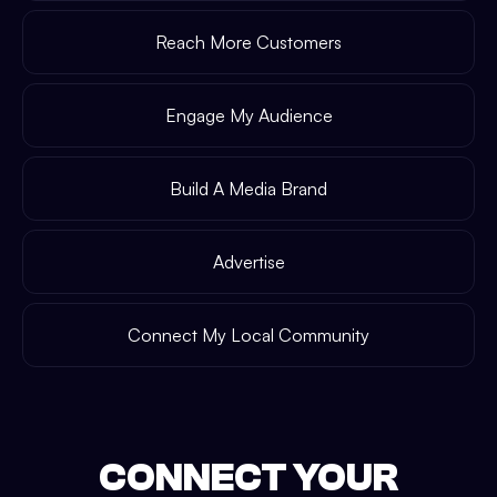
Reach More Customers
Engage My Audience
Build A Media Brand
Advertise
Connect My Local Community
CONNECT YOUR