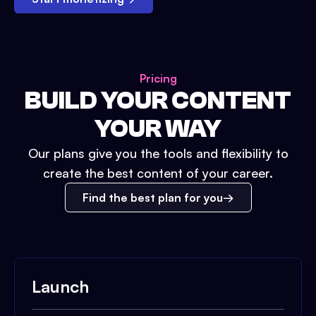
Pricing
BUILD YOUR CONTENT
YOUR WAY
Our plans give you the tools and flexibility to
create the best content of your career.
Find the best plan for you
Launch