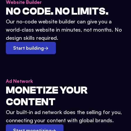
Website Builder
NO CODE. NO LIMITS.
Our no-code website builder can give you a
world-class website in minutes, not months. No
design skills required.
Start building
→
Ad Network
MONETIZE YOUR
CONTENT
Our built-in ad network does the selling for you,
connecting your content with global brands.
Start monetizing
→