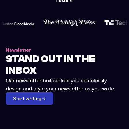
BRANDS
Newsletter
STAND OUT IN THE
INBOX
Our newsletter builder lets you seamlessly
design and style your newsletter as you write.
Start writing
→