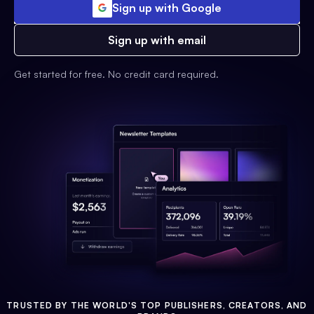
Sign up with Google
Sign up with email
Get started for free. No credit card required.
TRUSTED BY THE WORLD'S TOP PUBLISHERS, CREATORS, AND