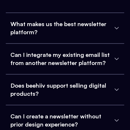
What makes us the best newsletter
platform?
Can I integrate my existing email list
from another newsletter platform?
Does beehiiv support selling digital
products?
Can I create a newsletter without
prior design experience?