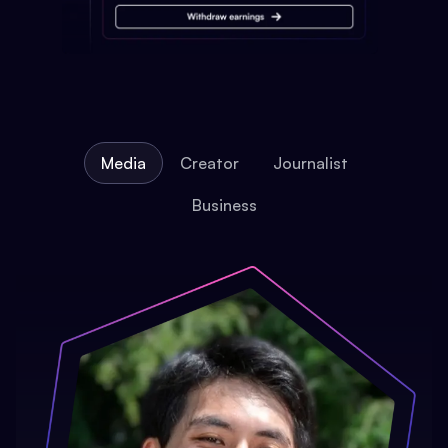
Media
Creator
Journalist
Business