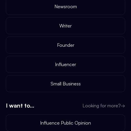
Newsroom
Writer
Founder
Influencer
Small Business
I want to...
Looking for more?
→
Influence Public Opinion