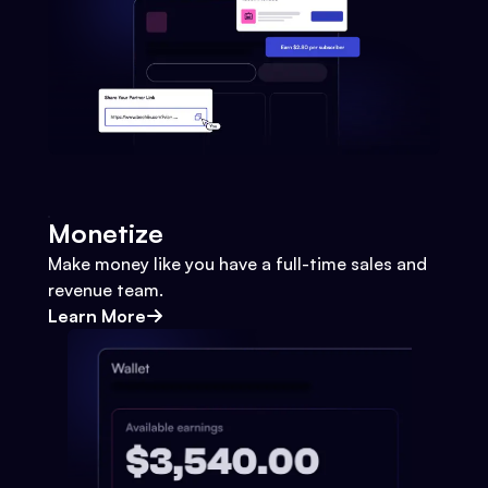
Monetize
Make money like you have a full-time sales and
revenue team.
Learn More