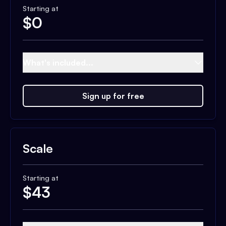
Starting at
$
0
What's included...
Sign up for free
Scale
Starting at
$
43