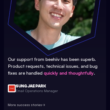
Our support from beehiiv has been superb.
Product requests, technical issues, and bug
fixes are handled
quickly and thoughtfully
.
SUNG JAE PARK
Email Operations Manager
More success stories
→