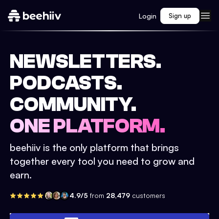
Login
Sign up
NEWSLETTERS.
PODCASTS.
COMMUNITY.
ONE PLATFORM.
beehiiv is the only platform that brings
together every tool you need to grow and
earn.
4.9/5
from
28,479
customers