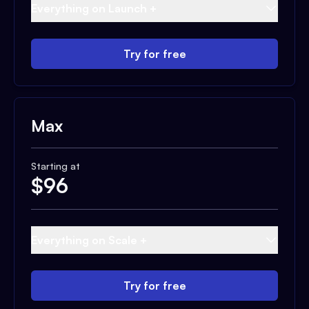
Everything on Launch +
Try for free
Max
Starting at
$
96
Everything on Scale +
Try for free