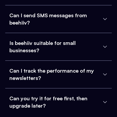
Can I send SMS messages from
beehiiv?
Is beehiiv suitable for small
businesses?
Can I track the performance of my
newsletters?
Can you try it for free first, then
upgrade later?