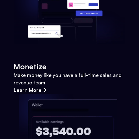
Monetize
Make money like you have a full-time sales and
revenue team.
Learn More