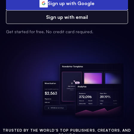
Sign up with Google
Sign up with email
Get started for free. No credit card required.
TRUSTED BY THE WORLD'S TOP PUBLISHERS, CREATORS, AND