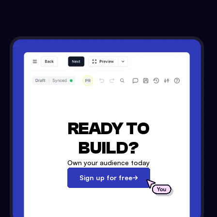
READY TO
BUILD?
Own your audience today
Sign up for free