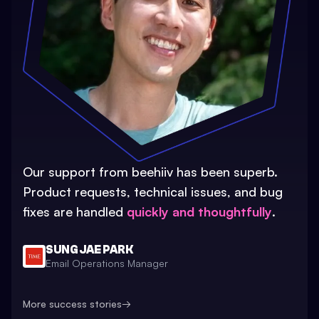
Our support from beehiiv has been superb.
Product requests, technical issues, and bug
fixes are handled
quickly and thoughtfully
.
SUNG JAE PARK
Email Operations Manager
More success stories
→