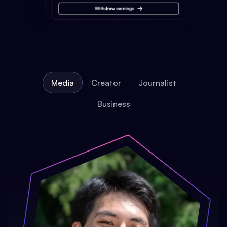
Media
Creator
Journalist
Business