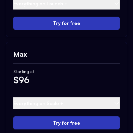
Everything on Launch +
Try for free
Max
Starting at
$
96
Everything on Scale +
Try for free