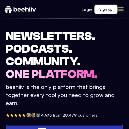
Login
Sign up
NEWSLETTERS.
PODCASTS.
COMMUNITY.
ONE PLATFORM.
beehiiv is the only platform that brings
together every tool you need to grow and
earn.
4.9/5
from
28,479
customers