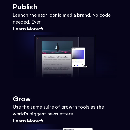
Publish
Launch the next iconic media brand. No code
needed. Ever.
Learn More
Grow
Use the same suite of growth tools as the
world's biggest newsletters.
Learn More