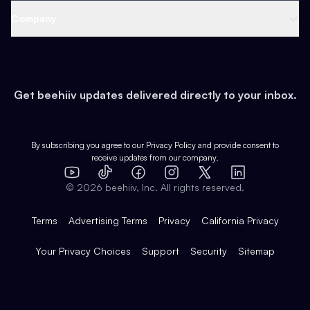
Web 3 & Crypto
Product
Support
Company
Growth
Health & Fitness
Developers
Virtual Events
About
Data
Food
Tools & Guides
Changelog
Careers
Earn
Get beehiiv updates delivered directly to your inbox.
Pop Culture
Partners
Creator Spotlight
Shop
Comparisons
Case Studies
Product Overview
By subscribing you agree to our
Privacy Policy
and provide consent to
receive updates from our company.
Expert Directory
TikTok
Facebook
Instagram
X
Templates
Integrations
YouTube
LinkedIn
©
2026
beehiiv, Inc. All rights reserved.
Features
Terms
Advertising Terms
Privacy
California Privacy
Your Privacy Choices
Support
Security
Sitemap