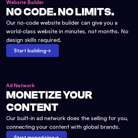
Website Builder
NO CODE. NO LIMITS.
Our no-code website builder can give you a
world-class website in minutes, not months. No
design skills required.
Start building
→
Ad Network
MONETIZE YOUR
CONTENT
Our built-in ad network does the selling for you,
connecting your content with global brands.
Start monetizing
→