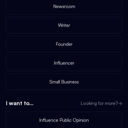
Newsroom
Writer
Founder
Influencer
Small Business
I want to...
Looking for more?
→
Influence Public Opinion