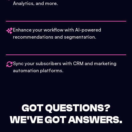
Analytics, and more.
Enhance your workflow with AI-powered
recommendations and segmentation.
Sync your subscribers with CRM and marketing
automation platforms.
GOT QUESTIONS?
WE'VE GOT ANSWERS.