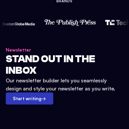
BRANDS
Newsletter
STAND OUT IN THE
INBOX
Our newsletter builder lets you seamlessly
design and style your newsletter as you write.
Start writing
→