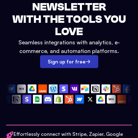
NEWSLETTER
WITH THE TOOLS YOU
LOVE
Seamless integrations with analytics, e-
commerce, and automation platforms.
Sign up for free
Effortlessly connect with Stripe, Zapier, Google