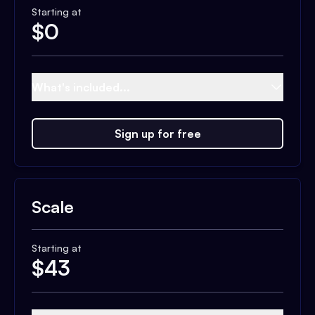
Starting at
$
0
What's included...
Sign up for free
Scale
Starting at
$
43