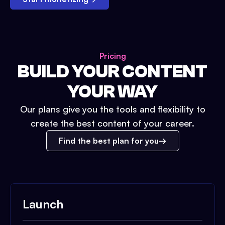
Pricing
BUILD YOUR CONTENT
YOUR WAY
Our plans give you the tools and flexibility to
create the best content of your career.
Find the best plan for you
Launch