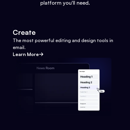
platform you'll need.
Create
The most powerful editing and design tools in
email.
Learn More