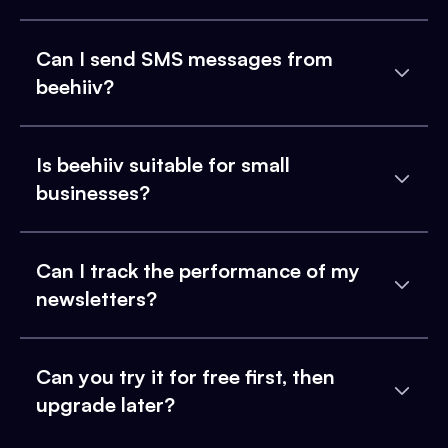
Can I send SMS messages from
beehiiv?
Is beehiiv suitable for small
businesses?
Can I track the performance of my
newsletters?
Can you try it for free first, then
upgrade later?