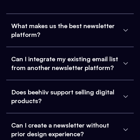
What makes us the best newsletter
platform?
Can I integrate my existing email list
from another newsletter platform?
Does beehiiv support selling digital
products?
Can I create a newsletter without
prior design experience?