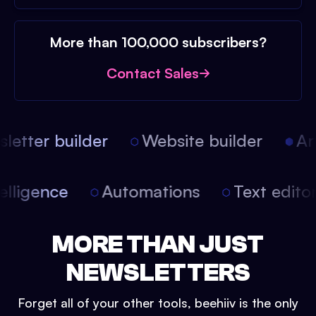
More than 100,000 subscribers?
Contact Sales
etter builder
Website builder
Arti
intelligence
Automations
Text edit
MORE THAN JUST
NEWSLETTERS
Forget all of your other tools, beehiiv is the only