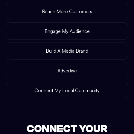
Reach More Customers
Engage My Audience
Build A Media Brand
Advertise
Connect My Local Community
CONNECT YOUR