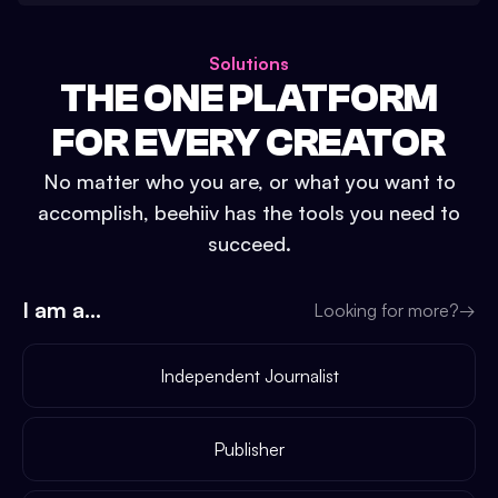
Solutions
THE ONE PLATFORM
FOR EVERY CREATOR
No matter who you are, or what you want to
accomplish, beehiiv has the tools you need to
succeed.
I am a...
Looking for more?
→
Independent Journalist
Publisher