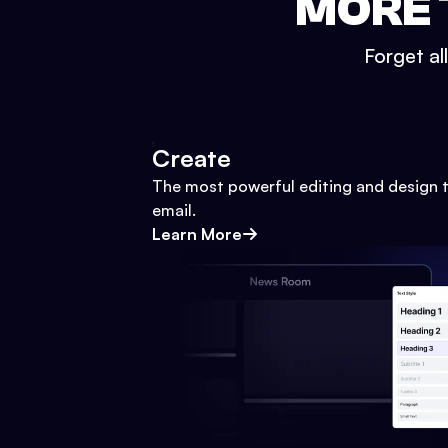
MORE 
Forget al
Create
The most powerful editing and design t
email.
Learn More