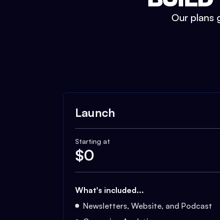
Our plans g
Launch
Starting at
$
0
What's included...
Newsletters, Website, and Podcast