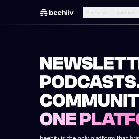
Platform
Solutions
NEWSLETT
PODCASTS
COMMUNIT
ONE PLATF
beehiiv is the only platform that br