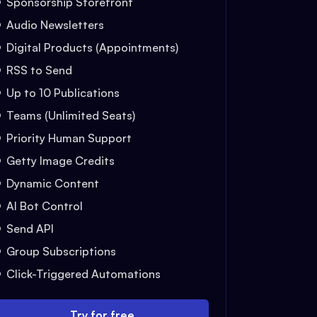
Sponsorship Storefront
Audio Newsletters
Digital Products (Appointments)
RSS to Send
Up to 10 Publications
Teams (Unlimited Seats)
Priority Human Support
Getty Image Credits
Dynamic Content
AI Bot Control
Send API
Group Subscriptions
Click-Triggered Automations
Try for free