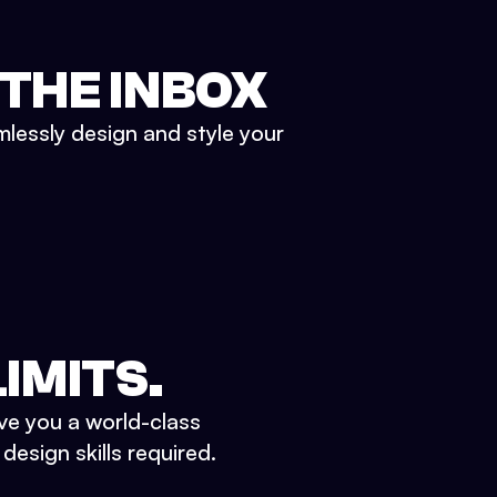
 THE INBOX
mlessly design and style your
IMITS.
ve you a world-class
esign skills required.