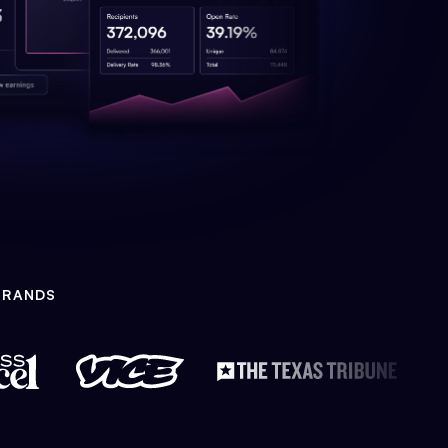
BRANDS