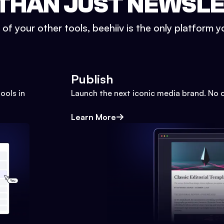
THAN JUST NEWSL
l of your other tools, beehiiv is the only platform yo
Publish
ools in
Launch the next iconic media brand. No 
Learn More