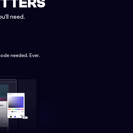
ETTERS
u'll need.
code needed. Ever.