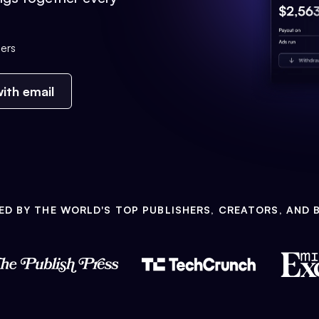
ers
ith email
ED BY THE WORLD'S TOP PUBLISHERS, CREATORS, AND 