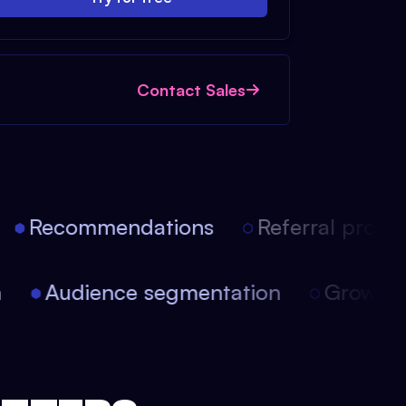
Contact Sales
Recommendations
Referral progra
ion
Audience segmentation
Growt