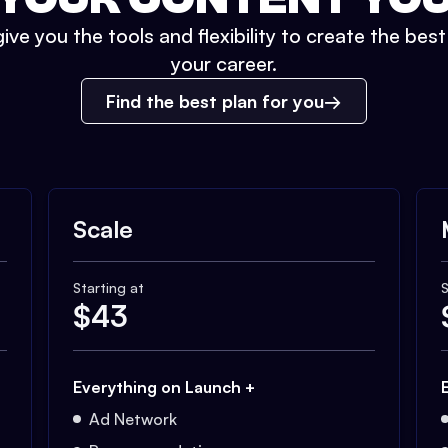
ive you the tools and flexibility to create the bes
your career.
Find the best plan for you
Scale
Starting at
S
$
43
Everything on Launch +
Ad Network