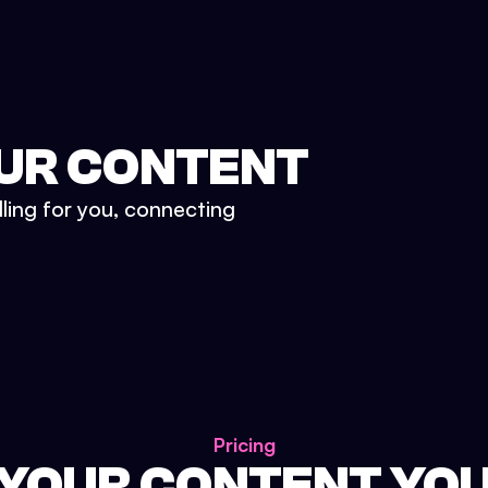
UR CONTENT
lling for you, connecting
Pricing
 YOUR CONTENT YO