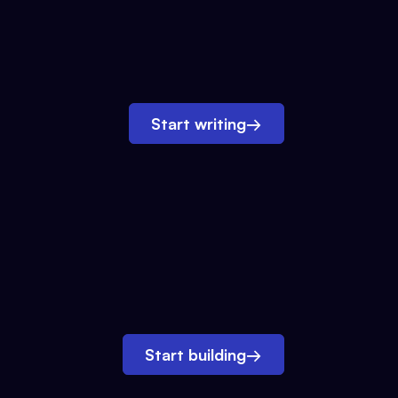
Start writing
→
Start building
→