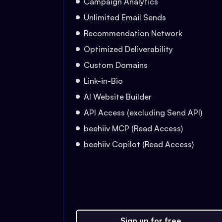
Campaign Analytics
Unlimited Email Sends
Recommendation Network
Optimized Deliverability
Custom Domains
Link-in-Bio
AI Website Builder
API Access (excluding Send API)
beehiiv MCP (Read Access)
beehiiv Copilot (Read Access)
Sign up for free