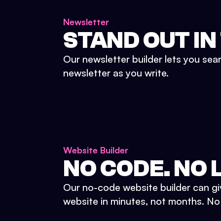
Newsletter
STAND OUT IN
Our newsletter builder lets you sea
newsletter as you write.
Website Builder
NO CODE. NO L
Our no-code website builder can gi
website in minutes, not months. No d