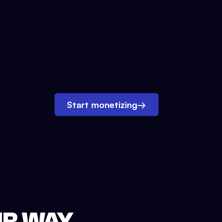
Start monetizing
→
UR WAY