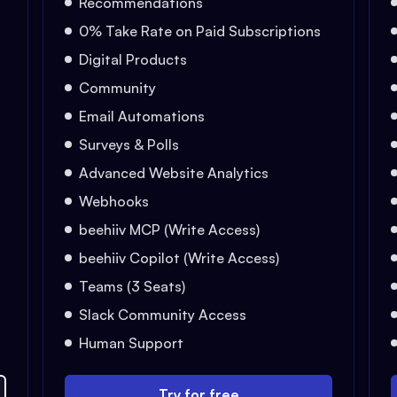
Recommendations
0% Take Rate on Paid Subscriptions
Digital Products
Community
Email Automations
Surveys & Polls
Advanced Website Analytics
Webhooks
beehiiv MCP (Write Access)
beehiiv Copilot (Write Access)
Teams (3 Seats)
Slack Community Access
Human Support
Try for free