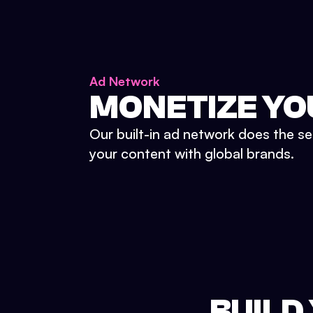
Ad Network
MONETIZE YO
Our built-in ad network does the se
your content with global brands.
BUILD