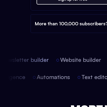
More than 100,000 subscribers
ewsletter builder
Website builder
l intelligence
Automations
Text ed