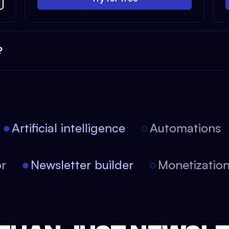
?
Artificial intelligence
Automations
itor
Newsletter builder
Monetizat