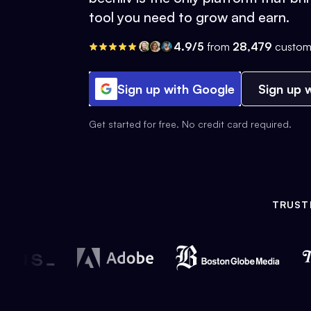
tool you need to grow and earn.
4.9/5
from
28,479
custom
Sign up with Google
Sign up w
Get started for free. No credit card required.
TRUST