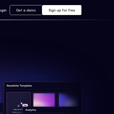
ogin
Get a demo
Sign up for free