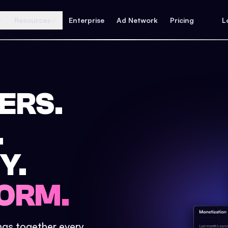
Resources
Enterprise
Ad Network
Pricing
L
ERS.
.
Y.
ORM.
ings together every