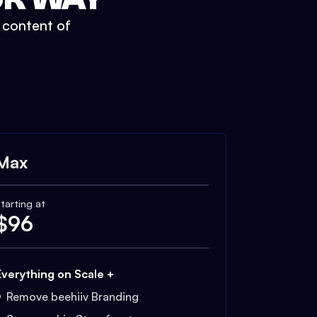
t content of
Max
tarting at
$
96
Everything on Scale +
Remove beehiiv Branding