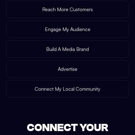
Reach More Customers
Engage My Audience
Build A Media Brand
Advertise
Connect My Local Community
CONNECT YOUR