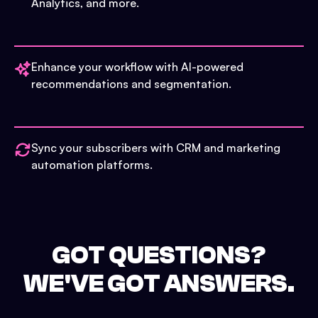
Analytics, and more.
Enhance your workflow with AI-powered
recommendations and segmentation.
Sync your subscribers with CRM and marketing
automation platforms.
GOT QUESTIONS?
WE'VE GOT ANSWERS.