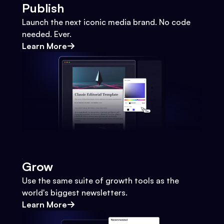
Publish
Launch the next iconic media brand. No code
needed. Ever.
Learn More
Grow
Use the same suite of growth tools as the
world's biggest newsletters.
Learn More