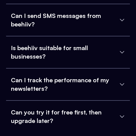
Can I send SMS messages from
beehiiv?
Is beehiiv suitable for small
businesses?
Can I track the performance of my
newsletters?
Can you try it for free first, then
upgrade later?