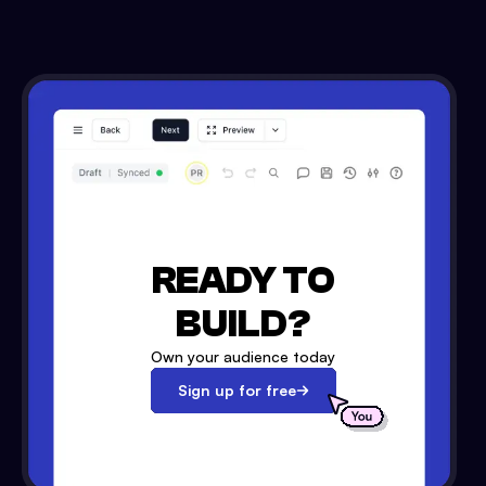
READY TO
BUILD?
Own your audience today
Sign up for free