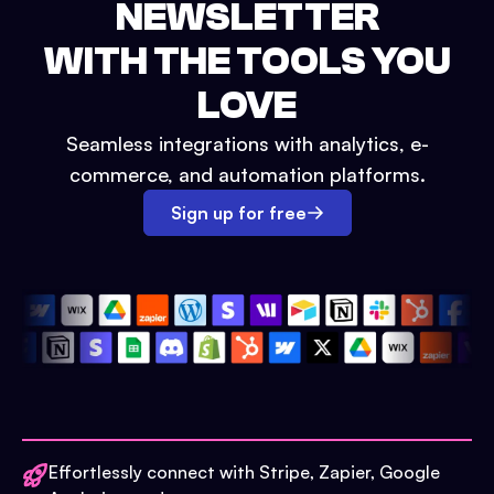
NEWSLETTER
WITH THE TOOLS YOU
LOVE
Seamless integrations with analytics, e-
commerce, and automation platforms.
Sign up for free
Effortlessly connect with Stripe, Zapier, Google