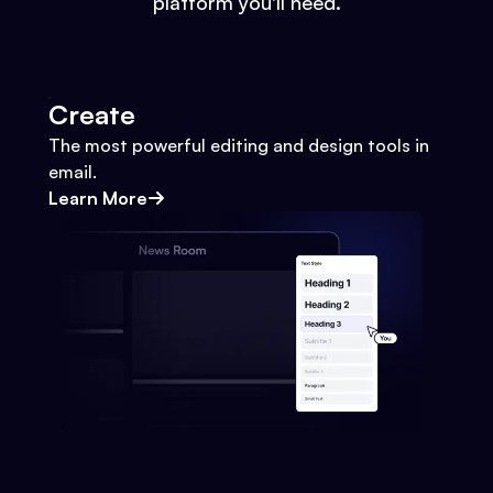
platform you'll need.
Create
The most powerful editing and design tools in
email.
Learn More