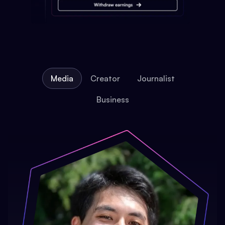
Media
Creator
Journalist
Business