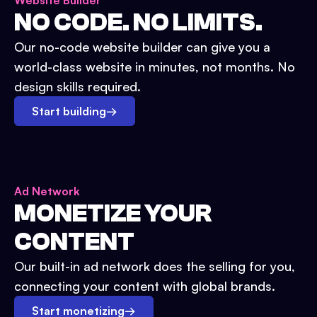
Website Builder
NO CODE. NO LIMITS.
Our no-code website builder can give you a
world-class website in minutes, not months. No
design skills required.
Start building
→
Ad Network
MONETIZE YOUR
CONTENT
Our built-in ad network does the selling for you,
connecting your content with global brands.
Start monetizing
→