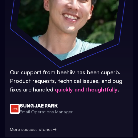
Our support from beehiiv has been superb.
Product requests, technical issues, and bug
fixes are handled
quickly and thoughtfully
.
SUNG JAE PARK
Email Operations Manager
More success stories
→