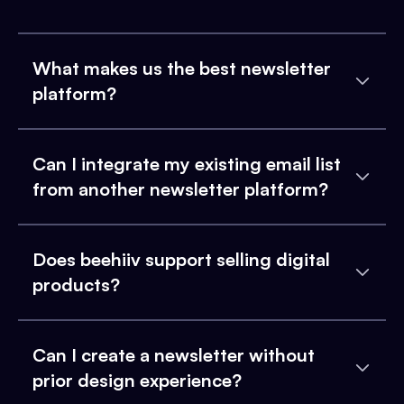
What makes us the best newsletter
platform?
Can I integrate my existing email list
from another newsletter platform?
Does beehiiv support selling digital
products?
Can I create a newsletter without
prior design experience?