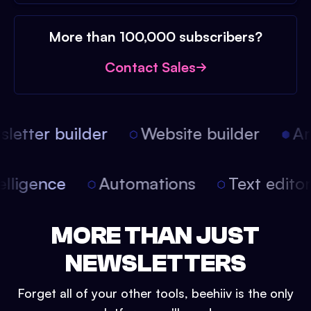
More than 100,000 subscribers?
Contact Sales
etter builder
Website builder
Art
intelligence
Automations
Text edit
MORE THAN JUST
NEWSLETTERS
Forget all of your other tools, beehiiv is the only