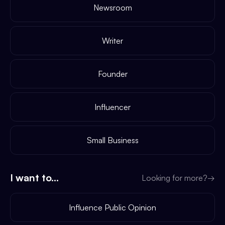
Newsroom
Writer
Founder
Influencer
Small Business
I want to...
Looking for more?
→
Influence Public Opinion