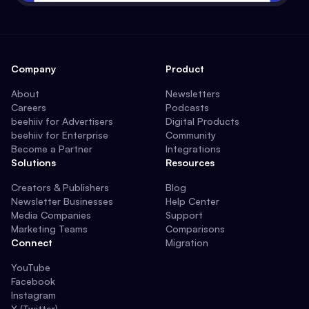
Company
Product
About
Newsletters
Careers
Podcasts
beehiiv for Advertisers
Digital Products
beehiiv for Enterprise
Community
Become a Partner
Integrations
Solutions
Resources
Creators & Publishers
Blog
Newsletter Businesses
Help Center
Media Companies
Support
Marketing Teams
Comparisons
Connect
Migration
YouTube
Facebook
Instagram
X (Twitter)