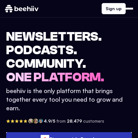
Sign up
NEWSLETTERS.
PODCASTS.
COMMUNITY.
ONE PLATFORM.
beehiiv is the only platform that brings
together every tool you need to grow and
earn.
4.9/5
from
28,479
customers