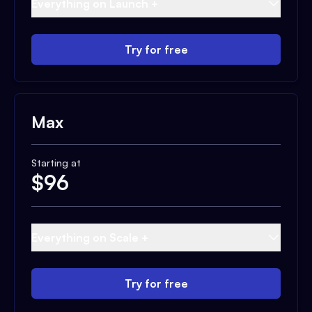
Everything on Launch +
Try for free
Max
Starting at
$
96
Everything on Scale +
Try for free