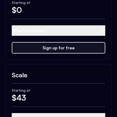
Starting at
$
0
What's included...
Sign up for free
Scale
Starting at
$
43