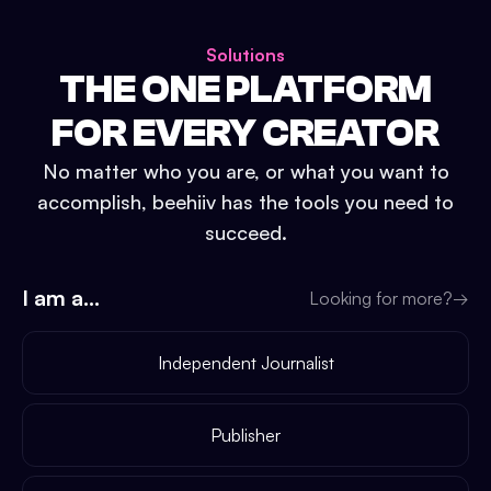
Solutions
THE ONE PLATFORM
FOR EVERY CREATOR
No matter who you are, or what you want to
accomplish, beehiiv has the tools you need to
succeed.
I am a...
Looking for more?
→
Independent Journalist
Publisher