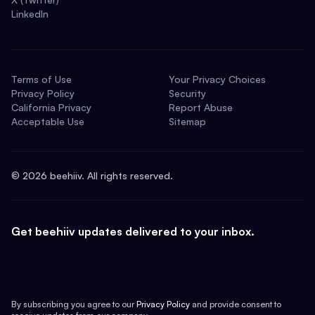
LinkedIn
Terms of Use
Your Privacy Choices
Privacy Policy
Security
California Privacy
Report Abuse
Acceptable Use
Sitemap
©
2026
beehiiv. All rights reserved.
Get beehiiv updates delivered to your inbox.
By subscribing you agree to our
Privacy Policy
and provide consent to