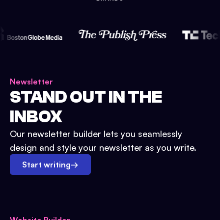
Newsletter
STAND OUT IN THE
INBOX
Our newsletter builder lets you seamlessly
design and style your newsletter as you write.
Start writing
→