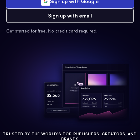
Sign up with Google
Sign up with email
Get started for free. No credit card required.
TRUSTED BY THE WORLD'S TOP PUBLISHERS, CREATORS, AND
BRANDS