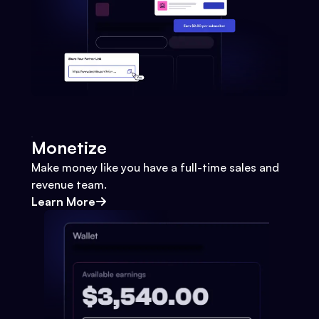
Monetize
Make money like you have a full-time sales and
revenue team.
Learn More