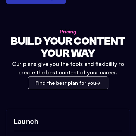
Pricing
BUILD YOUR CONTENT
YOUR WAY
Our plans give you the tools and flexibility to
create the best content of your career.
Find the best plan for you
Launch