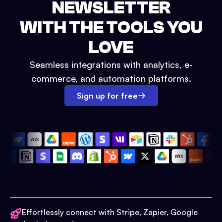
NEWSLETTER
WITH THE TOOLS YOU
LOVE
Seamless integrations with analytics, e-
commerce, and automation platforms.
Sign up for free
Effortlessly connect with Stripe, Zapier, Google