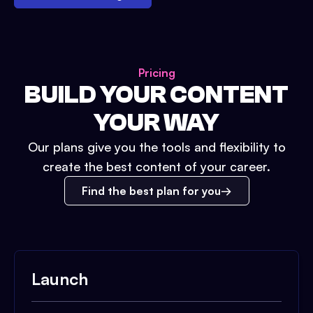
Pricing
BUILD YOUR CONTENT
YOUR WAY
Our plans give you the tools and flexibility to
create the best content of your career.
Find the best plan for you
Launch