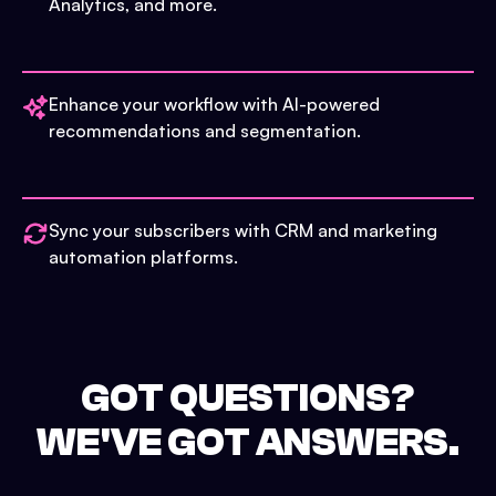
Analytics, and more.
Enhance your workflow with AI-powered
recommendations and segmentation.
Sync your subscribers with CRM and marketing
automation platforms.
GOT QUESTIONS?
WE'VE GOT ANSWERS.