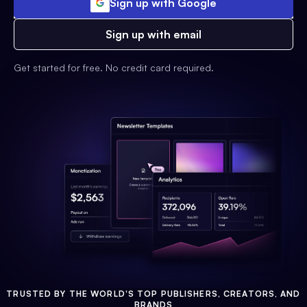
Sign up with Google
Sign up with email
Get started for free. No credit card required.
TRUSTED BY THE WORLD'S TOP PUBLISHERS, CREATORS, AND
BRANDS