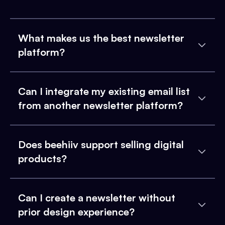
What makes us the best newsletter
platform?
Can I integrate my existing email list
from another newsletter platform?
Does beehiiv support selling digital
products?
Can I create a newsletter without
prior design experience?