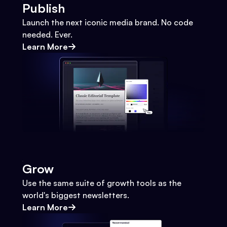
Publish
Launch the next iconic media brand. No code
needed. Ever.
Learn More
Grow
Use the same suite of growth tools as the
world's biggest newsletters.
Learn More