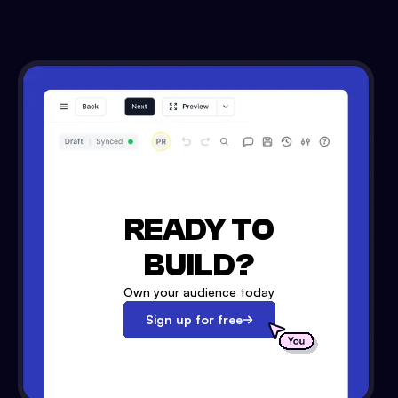
READY TO
BUILD?
Own your audience today
Sign up for free