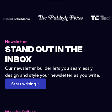
Newsletter
STAND OUT IN THE
INBOX
Our newsletter builder lets you seamlessly
design and style your newsletter as you write.
Start writing
→