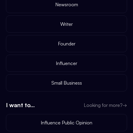
Newsroom
Writer
Founder
Influencer
Small Business
I want to...
Looking for more?
→
Influence Public Opinion