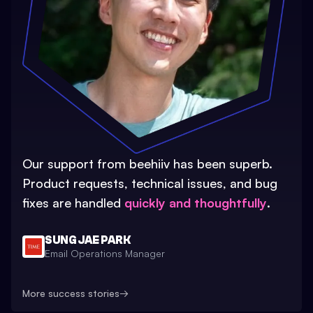
Our support from beehiiv has been superb.
Product requests, technical issues, and bug
fixes are handled
quickly and thoughtfully
.
SUNG JAE PARK
Email Operations Manager
More success stories
→