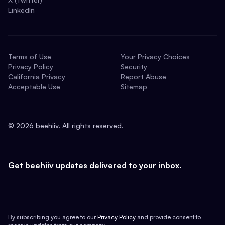
LinkedIn
Terms of Use
Your Privacy Choices
Privacy Policy
Security
California Privacy
Report Abuse
Acceptable Use
Sitemap
©
2026
beehiiv. All rights reserved.
Get beehiiv updates delivered to your inbox.
By subscribing you agree to our
Privacy Policy
and provide consent to