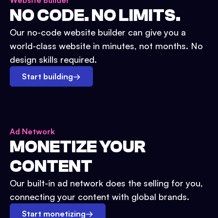
Website Builder
NO CODE. NO LIMITS.
Our no-code website builder can give you a
world-class website in minutes, not months. No
design skills required.
Start building
→
Ad Network
MONETIZE YOUR
CONTENT
Our built-in ad network does the selling for you,
connecting your content with global brands.
Start monetizing
→