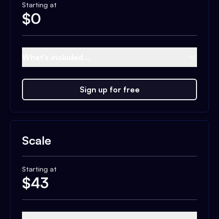
Starting at
$
0
What's included...
Sign up for free
Scale
Starting at
$
43