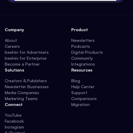
Company
Product
About
Newsletters
Careers
Podcasts
beehiiv for Advertisers
Digital Products
beehiiv for Enterprise
Community
Become a Partner
Integrations
Solutions
Resources
Creators & Publishers
Blog
Newsletter Businesses
Help Center
Media Companies
Support
Marketing Teams
Comparisons
Connect
Migration
YouTube
Facebook
Instagram
X (Twitter)