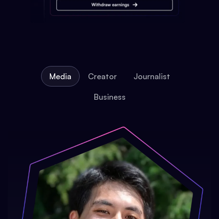
Media
Creator
Journalist
Business