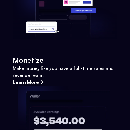
Monetize
Make money like you have a full-time sales and
revenue team.
Learn More