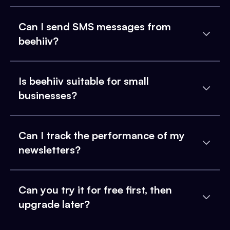
Can I send SMS messages from
beehiiv?
Is beehiiv suitable for small
businesses?
Can I track the performance of my
newsletters?
Can you try it for free first, then
upgrade later?