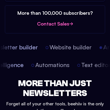
More than 100,000 subscribers?
Contact Sales
etter builder
Website builder
Arti
intelligence
Automations
Text edit
MORE THAN JUST
NEWSLETTERS
Forget all of your other tools, beehiiv is the only