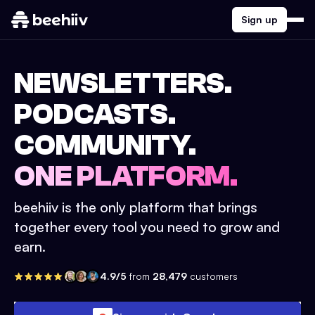
Sign up
NEWSLETTERS.
PODCASTS.
COMMUNITY.
ONE PLATFORM.
beehiiv is the only platform that brings
together every tool you need to grow and
earn.
4.9/5
from
28,479
customers