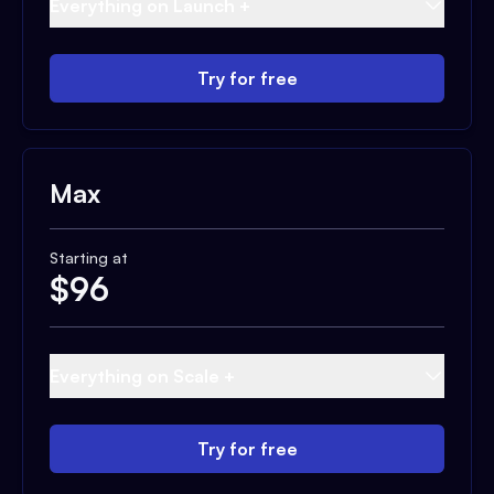
Everything on Launch +
Try for free
Max
Starting at
$
96
Everything on Scale +
Try for free