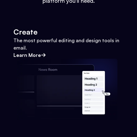
platform you'll need.
Create
The most powerful editing and design tools in
email.
Learn More