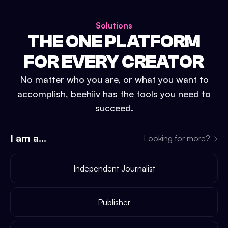
Solutions
THE ONE PLATFORM
FOR EVERY CREATOR
No matter who you are, or what you want to
accomplish, beehiiv has the tools you need to
succeed.
I am a...
Looking for more?
→
Independent Journalist
Publisher