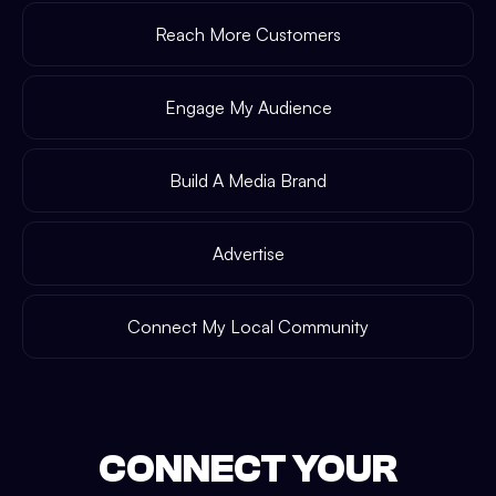
Reach More Customers
Engage My Audience
Build A Media Brand
Advertise
Connect My Local Community
CONNECT YOUR