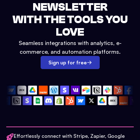
NEWSLETTER
WITH THE TOOLS YOU
LOVE
Seamless integrations with analytics, e-
commerce, and automation platforms.
Sign up for free
Effortlessly connect with Stripe, Zapier, Google