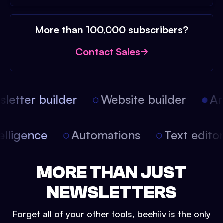
More than 100,000 subscribers?
Contact Sales
etter builder
Website builder
Arti
intelligence
Automations
Text edit
MORE THAN JUST
NEWSLETTERS
Forget all of your other tools, beehiiv is the only