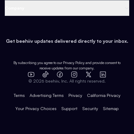
Web 3 & Crypto
Product
Support
Company
Growth
Health & Fitness
Developers
Virtual Events
About
Data
Food
Tools & Guides
Changelog
Careers
Earn
Get beehiiv updates delivered directly to your inbox.
Pop Culture
Partners
Creator Spotlight
Shop
Comparisons
Case Studies
Product Overview
By subscribing you agree to our
Privacy Policy
and provide consent to
receive updates from our company.
Expert Directory
TikTok
Facebook
Instagram
X
Templates
Integrations
YouTube
LinkedIn
©
2026
beehiiv, Inc. All rights reserved.
Features
Terms
Advertising Terms
Privacy
California Privacy
Your Privacy Choices
Support
Security
Sitemap