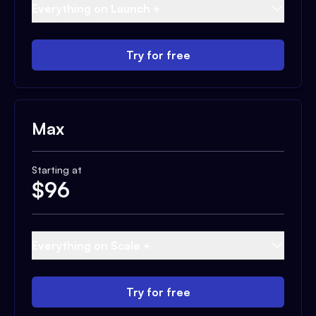
Everything on Launch +
Try for free
Max
Starting at
$
96
Everything on Scale +
Try for free