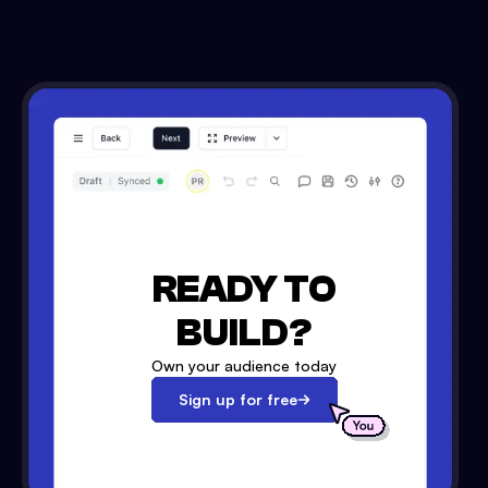
READY TO
BUILD?
Own your audience today
Sign up for free