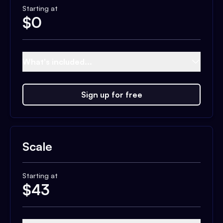
Starting at
$
0
What's included...
Sign up for free
Scale
Starting at
$
43