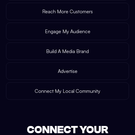
Reach More Customers
Engage My Audience
Build A Media Brand
Advertise
Connect My Local Community
CONNECT YOUR