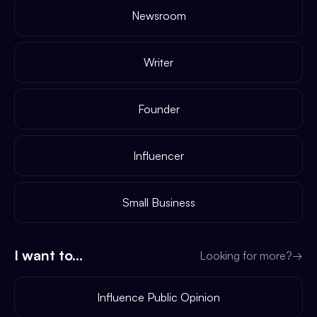
Newsroom
Writer
Founder
Influencer
Small Business
I want to...
Looking for more?
→
Influence Public Opinion