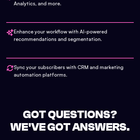
Analytics, and more.
Enhance your workflow with AI-powered
recommendations and segmentation.
Sync your subscribers with CRM and marketing
automation platforms.
GOT QUESTIONS?
WE'VE GOT ANSWERS.