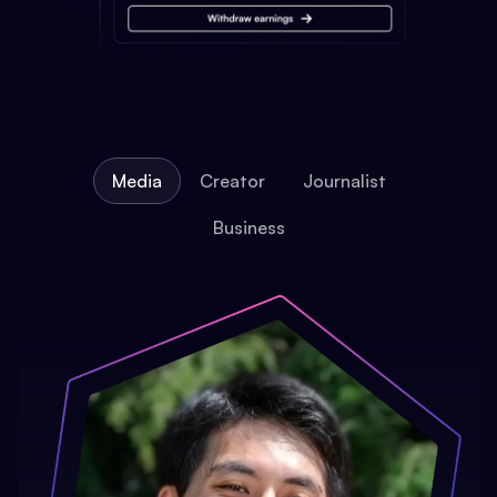
Media
Creator
Journalist
Business