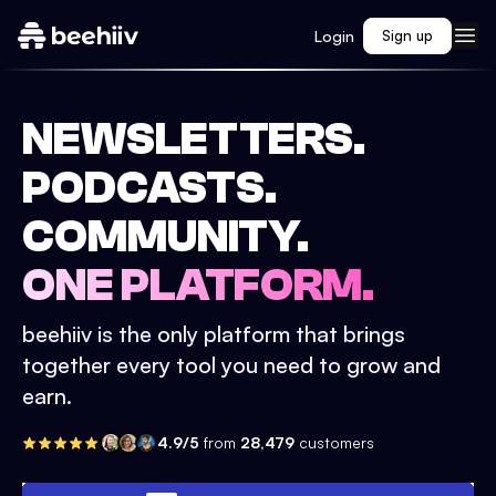
Login
Sign up
NEWSLETTERS.
PODCASTS.
COMMUNITY.
ONE PLATFORM.
beehiiv is the only platform that brings
together every tool you need to grow and
earn.
4.9/5
from
28,479
customers