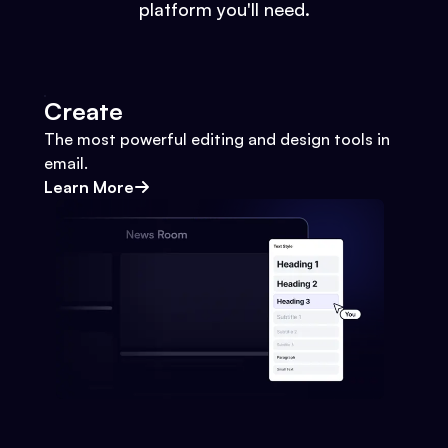
platform you'll need.
Create
The most powerful editing and design tools in
email.
Learn More