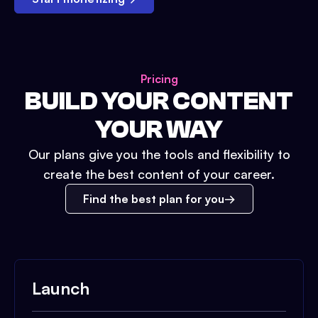
Pricing
BUILD YOUR CONTENT
YOUR WAY
Our plans give you the tools and flexibility to
create the best content of your career.
Find the best plan for you
Launch