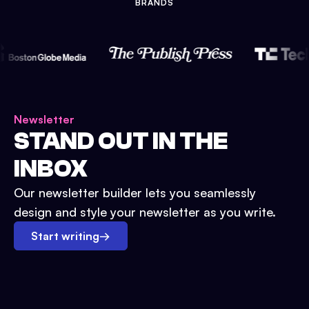
BRANDS
Newsletter
STAND OUT IN THE
INBOX
Our newsletter builder lets you seamlessly
design and style your newsletter as you write.
Start writing
→