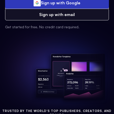
Sign up with Google
Sign up with email
Get started for free. No credit card required.
TRUSTED BY THE WORLD'S TOP PUBLISHERS, CREATORS, AND