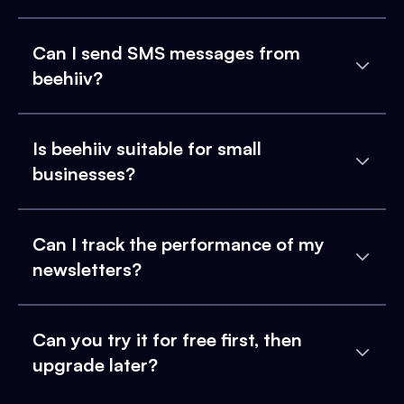
Can I send SMS messages from
beehiiv?
Is beehiiv suitable for small
businesses?
Can I track the performance of my
newsletters?
Can you try it for free first, then
upgrade later?