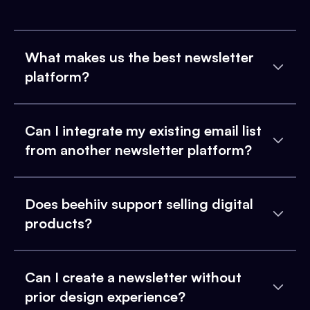
What makes us the best newsletter
platform?
Can I integrate my existing email list
from another newsletter platform?
Does beehiiv support selling digital
products?
Can I create a newsletter without
prior design experience?