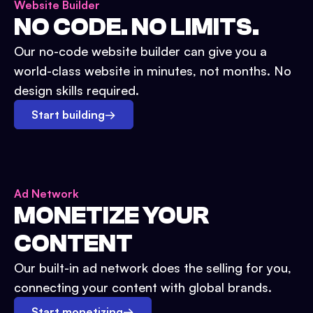
Website Builder
NO CODE. NO LIMITS.
Our no-code website builder can give you a
world-class website in minutes, not months. No
design skills required.
Start building
→
Ad Network
MONETIZE YOUR
CONTENT
Our built-in ad network does the selling for you,
connecting your content with global brands.
Start monetizing
→