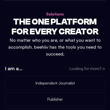
Solutions
THE ONE PLATFORM
FOR EVERY CREATOR
No matter who you are, or what you want to
accomplish, beehiiv has the tools you need to
succeed.
I am a...
Looking for more?
→
Independent Journalist
Publisher