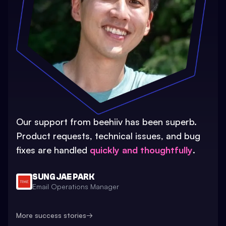
Our support from beehiiv has been superb.
Product requests, technical issues, and bug
fixes are handled
quickly and thoughtfully
.
SUNG JAE PARK
Email Operations Manager
More success stories
→