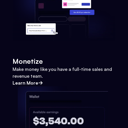
Monetize
Make money like you have a full-time sales and
revenue team.
Learn More