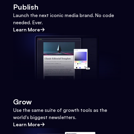
Publish
Launch the next iconic media brand. No code
needed. Ever.
Learn More
Grow
Use the same suite of growth tools as the
world's biggest newsletters.
Learn More