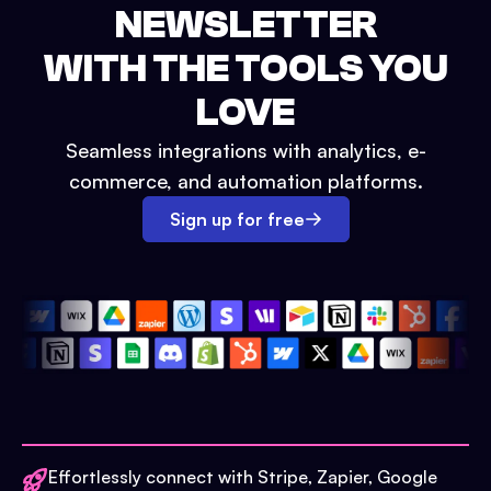
NEWSLETTER
WITH THE TOOLS YOU
LOVE
Seamless integrations with analytics, e-
commerce, and automation platforms.
Sign up for free
Effortlessly connect with Stripe, Zapier, Google