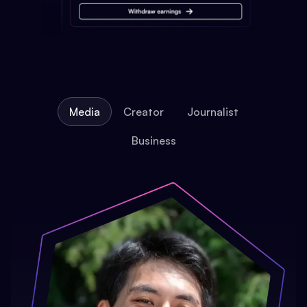
Media
Creator
Journalist
Business