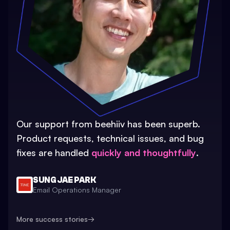
Our support from beehiiv has been superb.
Product requests, technical issues, and bug
fixes are handled
quickly and thoughtfully
.
SUNG JAE PARK
Email Operations Manager
More success stories
→