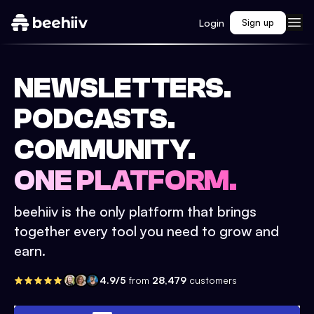
Login
Sign up
NEWSLETTERS.
PODCASTS.
COMMUNITY.
ONE PLATFORM.
beehiiv is the only platform that brings
together every tool you need to grow and
earn.
4.9/5
from
28,479
customers