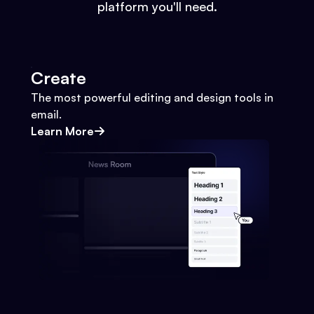
platform you'll need.
Create
The most powerful editing and design tools in
email.
Learn More