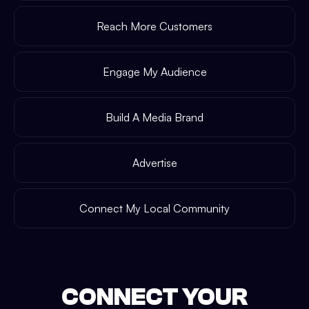
Reach More Customers
Engage My Audience
Build A Media Brand
Advertise
Connect My Local Community
CONNECT YOUR