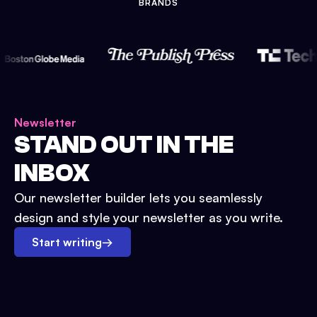
BRANDS
Newsletter
STAND OUT IN THE
INBOX
Our newsletter builder lets you seamlessly
design and style your newsletter as you write.
Start writing
→