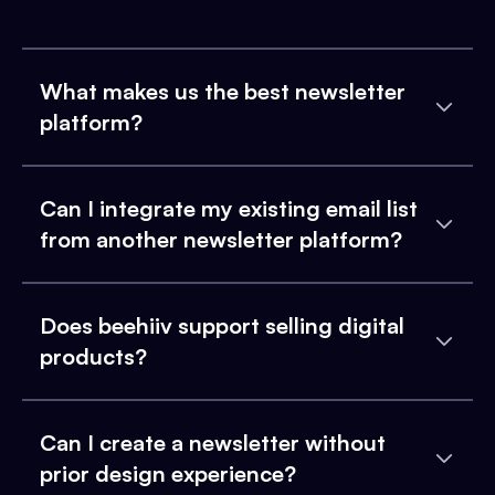
What makes us the best newsletter
platform?
Can I integrate my existing email list
from another newsletter platform?
Does beehiiv support selling digital
products?
Can I create a newsletter without
prior design experience?