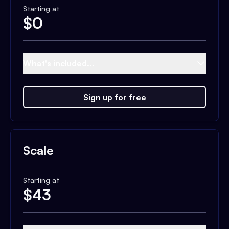
Starting at
$
0
What's included...
Sign up for free
Scale
Starting at
$
43