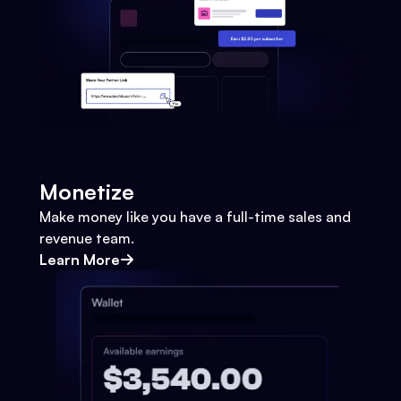
Monetize
Make money like you have a full-time sales and
revenue team.
Learn More