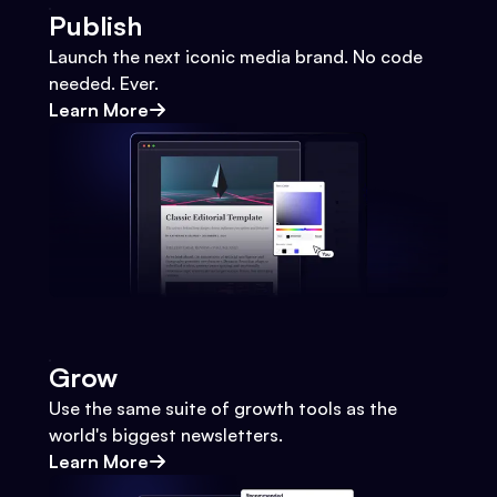
Publish
Launch the next iconic media brand. No code
needed. Ever.
Learn More
Grow
Use the same suite of growth tools as the
world's biggest newsletters.
Learn More