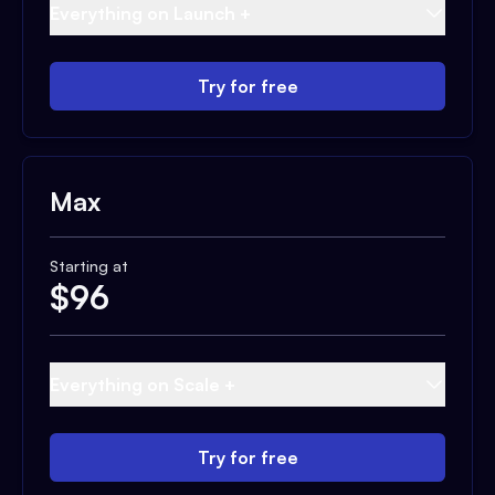
Everything on Launch +
Try for free
Max
Starting at
$
96
Everything on Scale +
Try for free