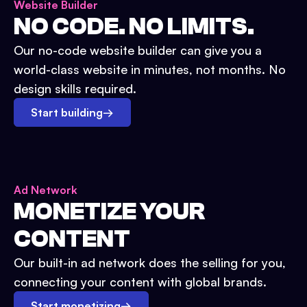
Website Builder
NO CODE. NO LIMITS.
Our no-code website builder can give you a
world-class website in minutes, not months. No
design skills required.
Start building
→
Ad Network
MONETIZE YOUR
CONTENT
Our built-in ad network does the selling for you,
connecting your content with global brands.
Start monetizing
→