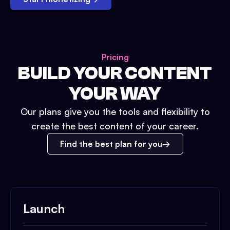
Pricing
BUILD YOUR CONTENT
YOUR WAY
Our plans give you the tools and flexibility to
create the best content of your career.
Find the best plan for you
Launch