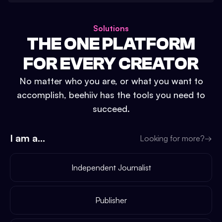
Solutions
THE ONE PLATFORM
FOR EVERY CREATOR
No matter who you are, or what you want to
accomplish, beehiiv has the tools you need to
succeed.
I am a...
Looking for more?
→
Independent Journalist
Publisher