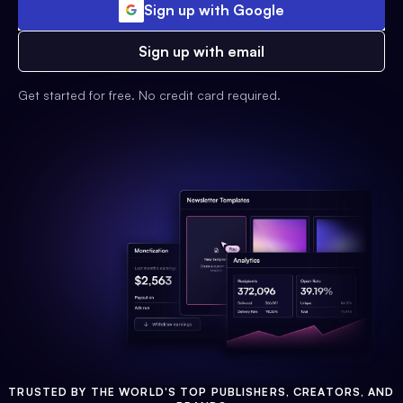
Sign up with Google
Sign up with email
Get started for free. No credit card required.
TRUSTED BY THE WORLD'S TOP PUBLISHERS, CREATORS, AND