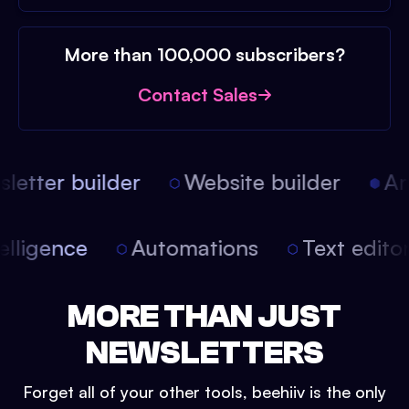
More than 100,000 subscribers?
Contact Sales
etter builder
Website builder
Arti
intelligence
Automations
Text edit
MORE THAN JUST
NEWSLETTERS
Forget all of your other tools, beehiiv is the only