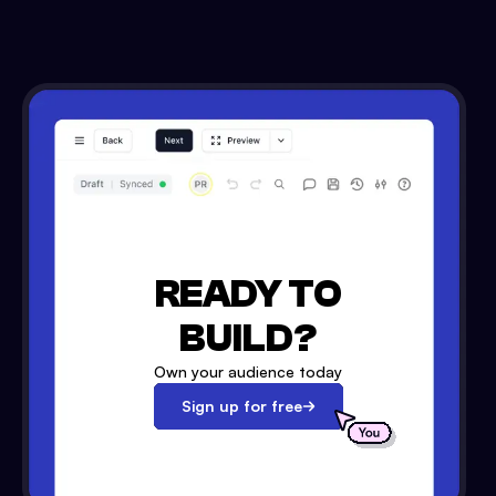
READY TO
BUILD?
Own your audience today
Sign up for free