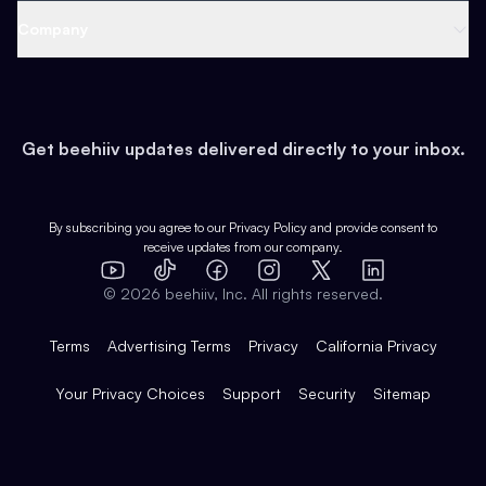
Web 3 & Crypto
Product
Support
Company
Growth
Health & Fitness
Developers
Virtual Events
About
Data
Food
Tools & Guides
Changelog
Careers
Earn
Get beehiiv updates delivered directly to your inbox.
Pop Culture
Partners
Creator Spotlight
Shop
Comparisons
Case Studies
Product Overview
By subscribing you agree to our
Privacy Policy
and provide consent to
receive updates from our company.
Expert Directory
TikTok
Facebook
Instagram
X
Templates
Integrations
YouTube
LinkedIn
©
2026
beehiiv, Inc. All rights reserved.
Features
Terms
Advertising Terms
Privacy
California Privacy
Your Privacy Choices
Support
Security
Sitemap