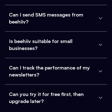
Can I send SMS messages from
beehiiv?
Is beehiiv suitable for small
businesses?
Can I track the performance of my
newsletters?
Can you try it for free first, then
upgrade later?