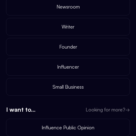
Newsroom
Writer
Founder
Influencer
Small Business
I want to...
Looking for more?
→
Influence Public Opinion