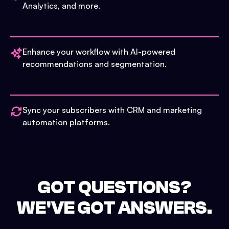
Analytics, and more.
Enhance your workflow with AI-powered
recommendations and segmentation.
Sync your subscribers with CRM and marketing
automation platforms.
GOT QUESTIONS?
WE'VE GOT ANSWERS.