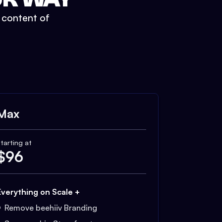
t content of
Max
tarting at
$
96
Everything on Scale +
Remove beehiiv Branding