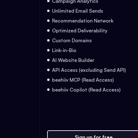
Campaign Analytics
Unlimited Email Sends
Recommendation Network
Optimized Deliverability
Custom Domains
Link-in-Bio
AI Website Builder
API Access (excluding Send API)
beehiiv MCP (Read Access)
beehiiv Copilot (Read Access)
Sign up for free