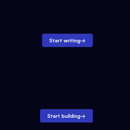
Start writing
→
Start building
→