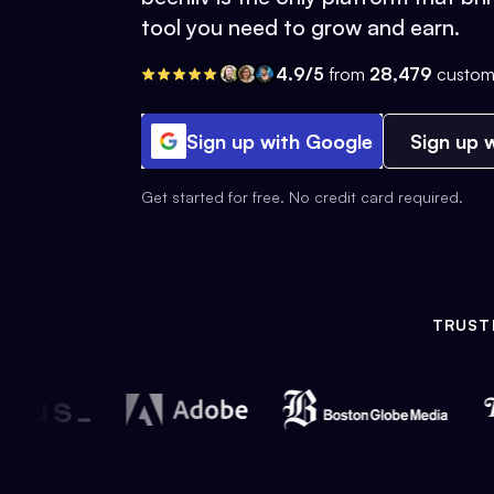
tool you need to grow and earn.
4.9/5
from
28,479
custom
Sign up with Google
Sign up w
Get started for free. No credit card required.
TRUST