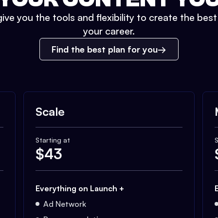
ive you the tools and flexibility to create the bes
your career.
Find the best plan for you
Scale
Starting at
S
$
43
Everything on Launch +
Ad Network