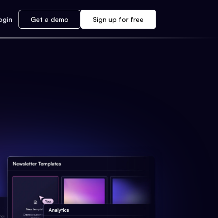
ogin
Get a demo
Sign up for free