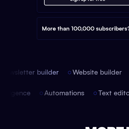
More than 100,000 subscribers
ewsletter builder
Website builder
l intelligence
Automations
Text ed