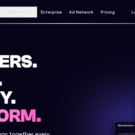
Resources
Enterprise
Ad Network
Pricing
L
ERS.
.
Y.
ORM.
ings together every