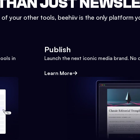
THAN JUST NEWSL
l of your other tools, beehiiv is the only platform yo
Publish
ools in
Launch the next iconic media brand. No 
Learn More