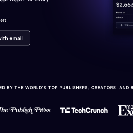
ers
ith email
ED BY THE WORLD'S TOP PUBLISHERS, CREATORS, AND 