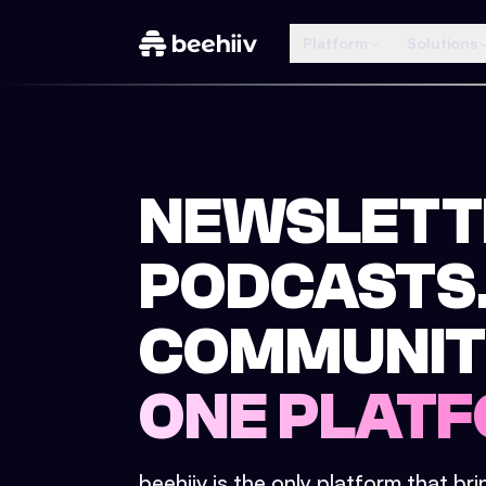
Platform
Solutions
NEWSLETT
PODCASTS
COMMUNIT
ONE PLATF
beehiiv is the only platform that br