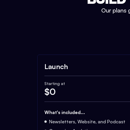
Our plans g
Launch
Starting at
$
0
What's included...
Newsletters, Website, and Podcast