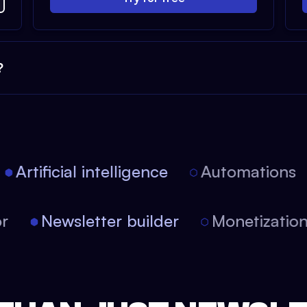
?
Artificial intelligence
Automations
itor
Newsletter builder
Monetizati