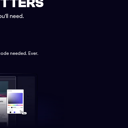
ETTERS
u'll need.
code needed. Ever.