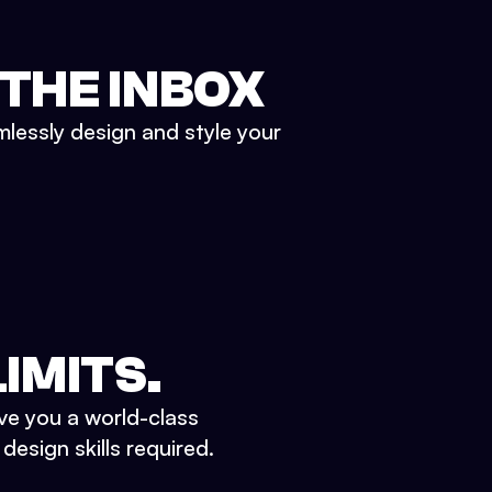
 THE INBOX
mlessly design and style your
IMITS.
ve you a world-class
esign skills required.