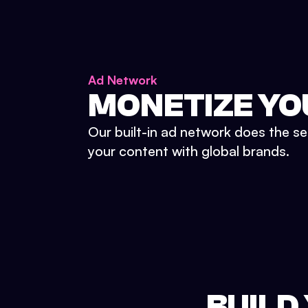
Ad Network
MONETIZE YO
Our built-in ad network does the se
your content with global brands.
BUILD