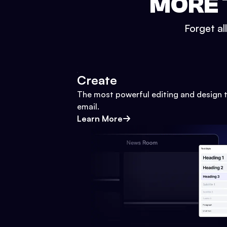
MORE 
Forget al
Create
The most powerful editing and design t
email.
Learn More