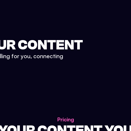
UR CONTENT
lling for you, connecting
Pricing
 YOUR CONTENT YO