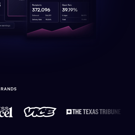
BRANDS