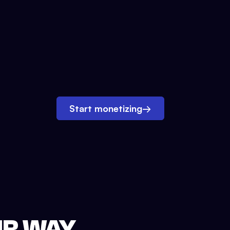
Start monetizing
→
UR WAY