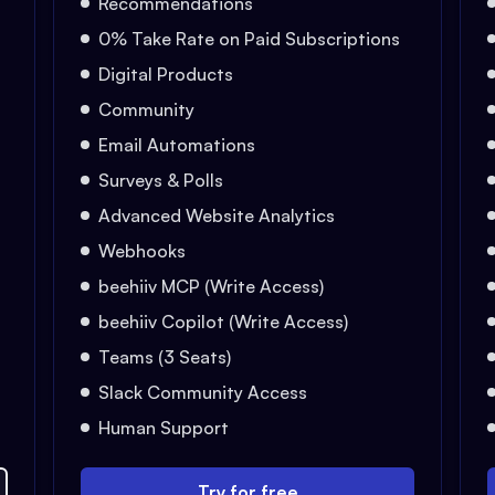
Recommendations
0% Take Rate on Paid Subscriptions
Digital Products
Community
Email Automations
Surveys & Polls
Advanced Website Analytics
Webhooks
beehiiv MCP (Write Access)
beehiiv Copilot (Write Access)
Teams (3 Seats)
Slack Community Access
Human Support
Try for free