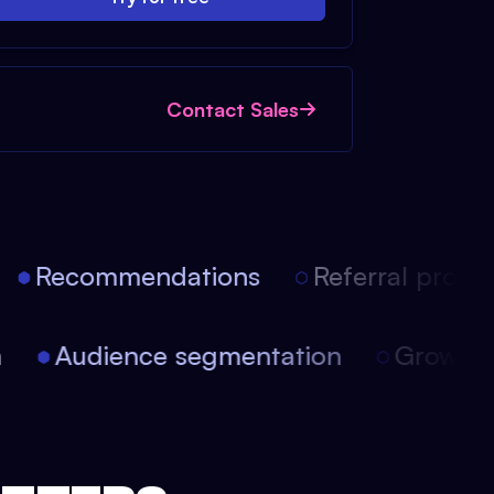
Contact Sales
Recommendations
Referral progra
on
Audience segmentation
Growt