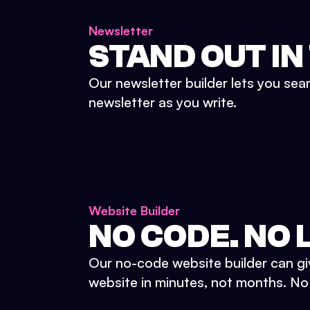
Newsletter
STAND OUT IN
Our newsletter builder lets you sea
newsletter as you write.
Website Builder
NO CODE. NO L
Our no-code website builder can gi
website in minutes, not months. No d