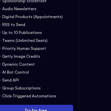
Sponsorship Storefront
Audio Newsletters
Digital Products (Appointments)
RSS to Send
Up to 10 Publications
Teams (Unlimited Seats)
Priority Human Support
Getty Image Credits
Dynamic Content
AI Bot Control
Send API
Group Subscriptions
Click-Triggered Automations
Try for free