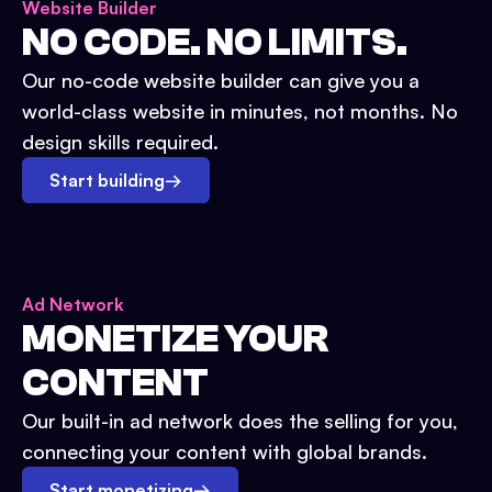
Website Builder
NO CODE. NO LIMITS.
Our no-code website builder can give you a
world-class website in minutes, not months. No
design skills required.
Start building
→
Ad Network
MONETIZE YOUR
CONTENT
Our built-in ad network does the selling for you,
connecting your content with global brands.
Start monetizing
→