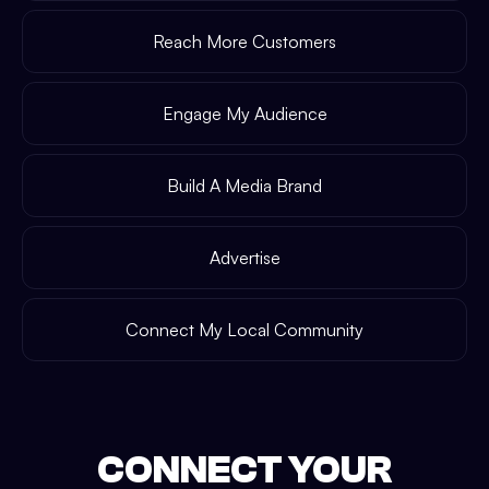
Reach More Customers
Engage My Audience
Build A Media Brand
Advertise
Connect My Local Community
CONNECT YOUR