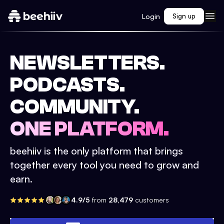
Login
Sign up
NEWSLETTERS.
PODCASTS.
COMMUNITY.
ONE PLATFORM.
beehiiv is the only platform that brings
together every tool you need to grow and
earn.
4.9/5
from
28,479
customers