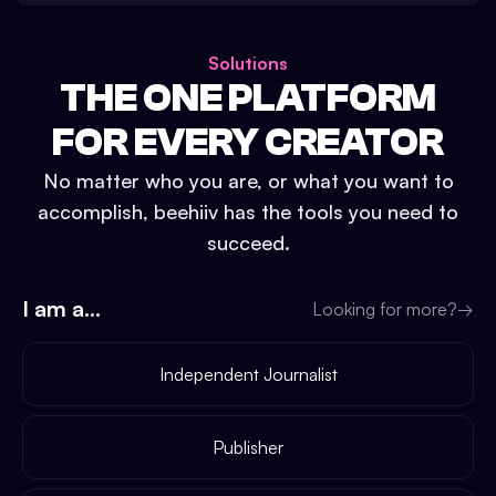
Solutions
THE ONE PLATFORM
FOR EVERY CREATOR
No matter who you are, or what you want to
accomplish, beehiiv has the tools you need to
succeed.
I am a...
Looking for more?
→
Independent Journalist
Publisher