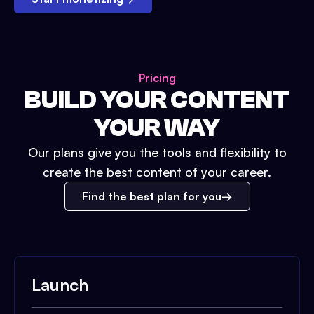
Pricing
BUILD YOUR CONTENT
YOUR WAY
Our plans give you the tools and flexibility to
create the best content of your career.
Find the best plan for you
Launch