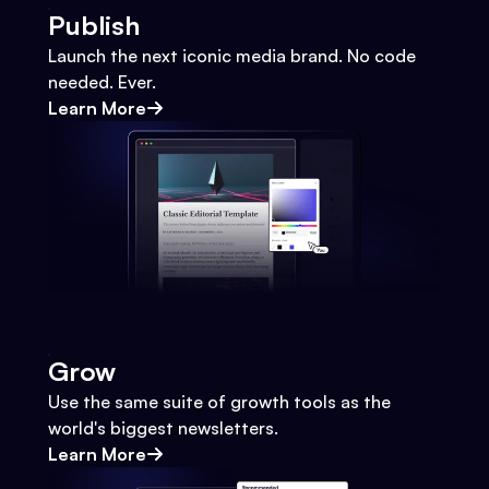
Publish
Launch the next iconic media brand. No code
needed. Ever.
Learn More
Grow
Use the same suite of growth tools as the
world's biggest newsletters.
Learn More