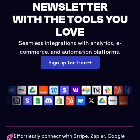
NEWSLETTER
WITH THE TOOLS YOU
LOVE
Seamless integrations with analytics, e-
commerce, and automation platforms.
Sign up for free
Effortlessly connect with Stripe, Zapier, Google