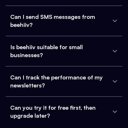
Can I send SMS messages from
beehiiv?
Is beehiiv suitable for small
businesses?
Can I track the performance of my
newsletters?
Can you try it for free first, then
upgrade later?