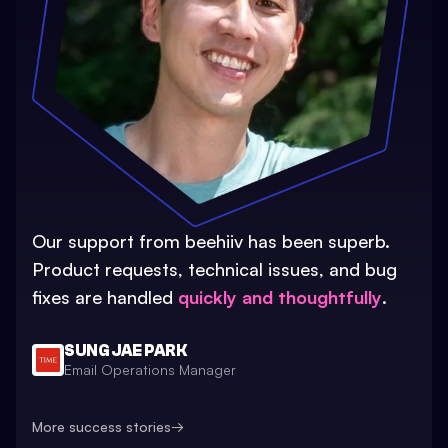
Our support from beehiiv has been superb.
Product requests, technical issues, and bug
fixes are handled
quickly and thoughtfully
.
SUNG JAE PARK
Email Operations Manager
More success stories
→