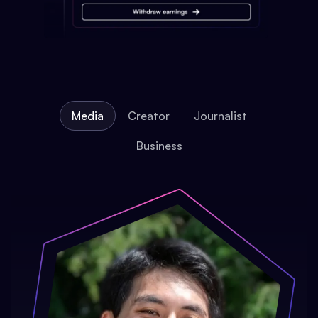
Media
Creator
Journalist
Business