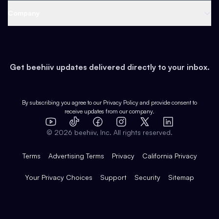
Web 3 & Crypto
Product
Support
Company
Growth
Health & Fitness
Developers
Virtual Events
About
Data
Food
Tools & Guides
Changelog
Careers
Earn
Get beehiiv updates delivered directly to your inbox.
Pop Culture
Partners
Creator Spotlight
Shop
Comparisons
Case Studies
Product Overview
By subscribing you agree to our
Privacy Policy
and provide consent to
receive updates from our company.
Expert Directory
TikTok
Facebook
Instagram
X
Templates
Integrations
YouTube
LinkedIn
©
2026
beehiiv, Inc. All rights reserved.
Features
Terms
Advertising Terms
Privacy
California Privacy
Your Privacy Choices
Support
Security
Sitemap