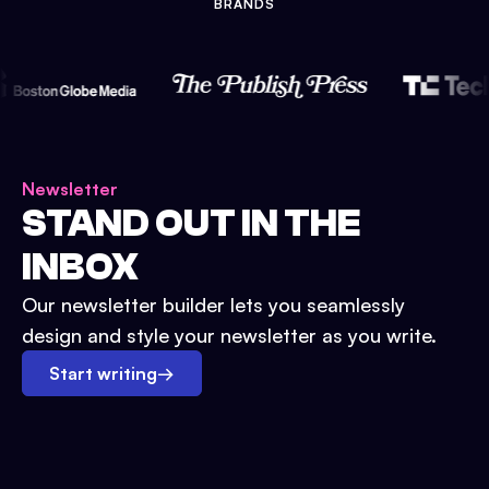
BRANDS
Newsletter
STAND OUT IN THE
INBOX
Our newsletter builder lets you seamlessly
design and style your newsletter as you write.
Start writing
→