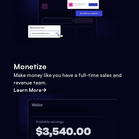
Monetize
Make money like you have a full-time sales and
revenue team.
Learn More