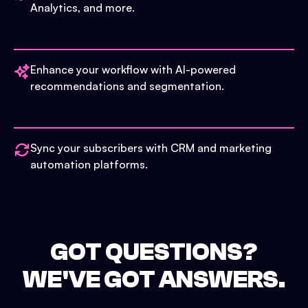
Analytics, and more.
Enhance your workflow with AI-powered
recommendations and segmentation.
Sync your subscribers with CRM and marketing
automation platforms.
GOT QUESTIONS?
WE'VE GOT ANSWERS.