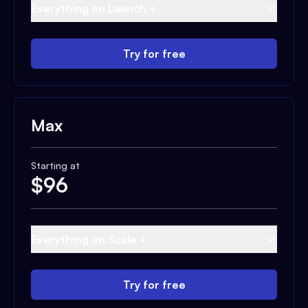
Everything on Launch +
Try for free
Max
Starting at
$
96
Everything on Scale +
Try for free