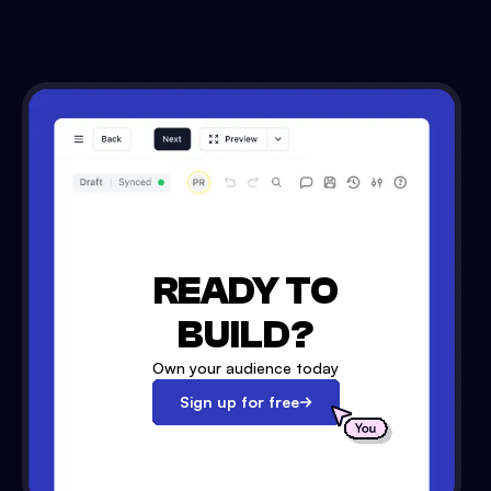
READY TO
BUILD?
Own your audience today
Sign up for free