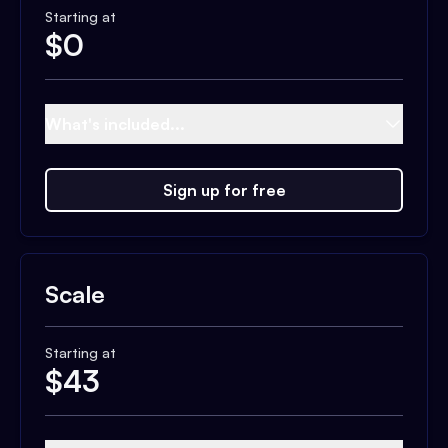
Starting at
$
0
What's included...
Sign up for free
Scale
Starting at
$
43