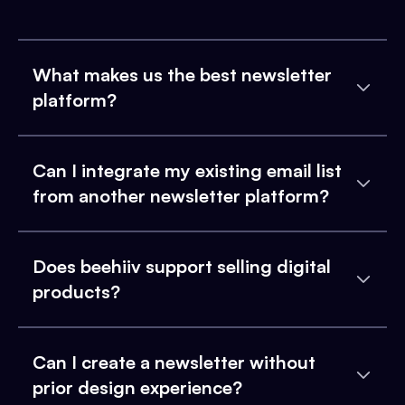
What makes us the best newsletter
platform?
Can I integrate my existing email list
from another newsletter platform?
Does beehiiv support selling digital
products?
Can I create a newsletter without
prior design experience?