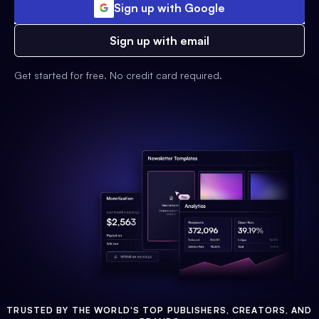
Sign up with Google
Sign up with email
Get started for free. No credit card required.
TRUSTED BY THE WORLD'S TOP PUBLISHERS, CREATORS, AND