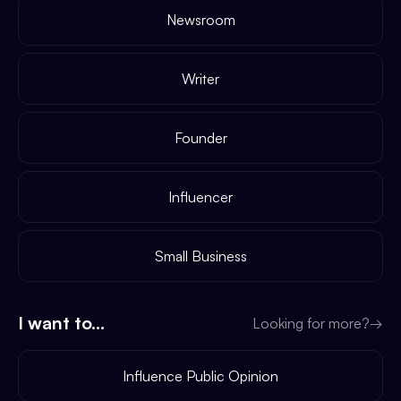
Newsroom
Writer
Founder
Influencer
Small Business
I want to...
Looking for more?
→
Influence Public Opinion