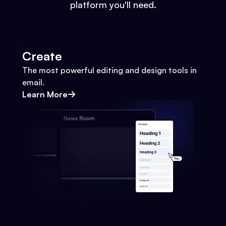
platform you'll need.
Create
The most powerful editing and design tools in
email.
Learn More