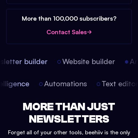
More than 100,000 subscribers?
Contact Sales
etter builder
Website builder
Arti
intelligence
Automations
Text edit
MORE THAN JUST
NEWSLETTERS
Forget all of your other tools, beehiiv is the only