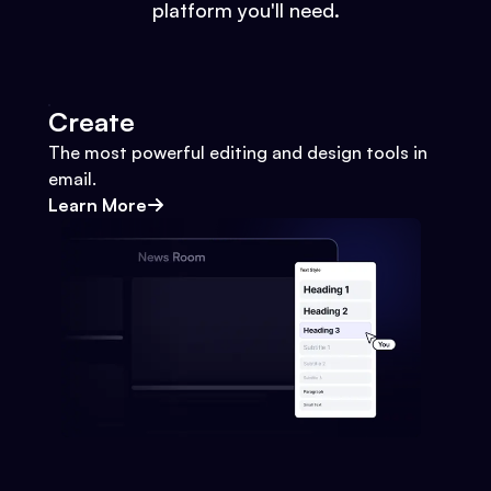
platform you'll need.
Create
The most powerful editing and design tools in
email.
Learn More