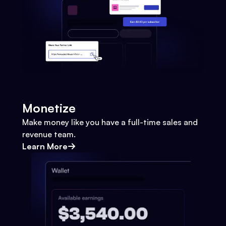
Monetize
Make money like you have a full-time sales and
revenue team.
Learn More