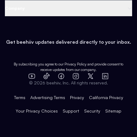
Web 3 & Crypto
Product
Support
Company
Growth
Health & Fitness
Developers
Virtual Events
About
Data
Food
Tools & Guides
Changelog
Careers
Earn
Get beehiiv updates delivered directly to your inbox.
Pop Culture
Partners
Creator Spotlight
Shop
Comparisons
Case Studies
Product Overview
By subscribing you agree to our
Privacy Policy
and provide consent to
receive updates from our company.
Expert Directory
TikTok
Facebook
Instagram
X
Templates
Integrations
YouTube
LinkedIn
©
2026
beehiiv, Inc. All rights reserved.
Features
Terms
Advertising Terms
Privacy
California Privacy
Your Privacy Choices
Support
Security
Sitemap