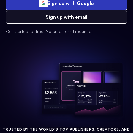
Sign up with Google
Sign up with email
Get started for free. No credit card required.
TRUSTED BY THE WORLD'S TOP PUBLISHERS, CREATORS, AND