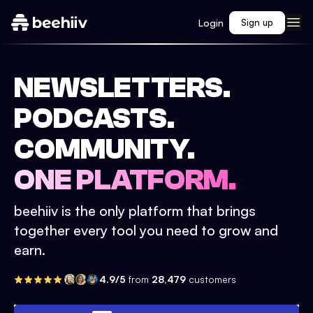
Login
Sign up
NEWSLETTERS.
PODCASTS.
COMMUNITY.
ONE PLATFORM.
beehiiv is the only platform that brings
together every tool you need to grow and
earn.
4.9/5
from
28,479
customers