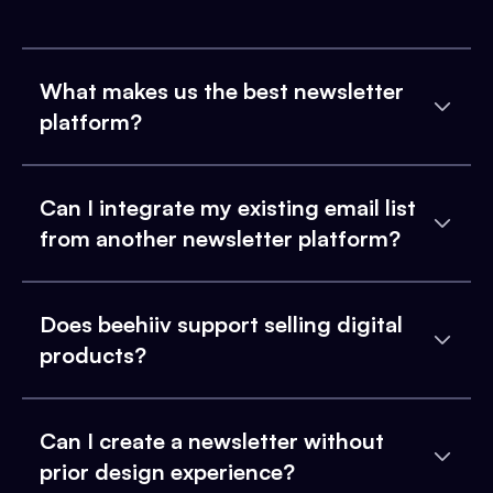
What makes us the best newsletter
platform?
Can I integrate my existing email list
from another newsletter platform?
Does beehiiv support selling digital
products?
Can I create a newsletter without
prior design experience?