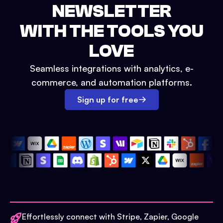
NEWSLETTER
WITH THE TOOLS YOU
LOVE
Seamless integrations with analytics, e-
commerce, and automation platforms.
Sign up for free
Effortlessly connect with Stripe, Zapier, Google