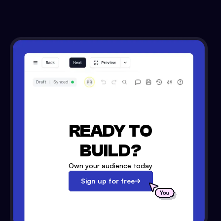
READY TO
BUILD?
Own your audience today
Sign up for free