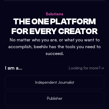
Solutions
THE ONE PLATFORM
FOR EVERY CREATOR
No matter who you are, or what you want to
accomplish, beehiiv has the tools you need to
succeed.
I am a...
Looking for more?
→
Independent Journalist
Publisher