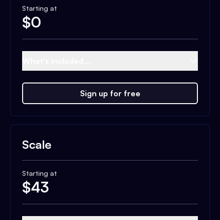
Starting at
$
0
What's included...
Sign up for free
Scale
Starting at
$
43