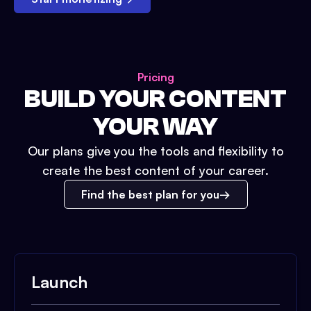
Pricing
BUILD YOUR CONTENT
YOUR WAY
Our plans give you the tools and flexibility to
create the best content of your career.
Find the best plan for you
Launch