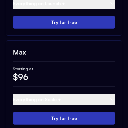
Everything on Launch +
Try for free
Max
Starting at
$
96
Everything on Scale +
Try for free