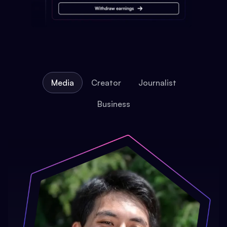
Media
Creator
Journalist
Business