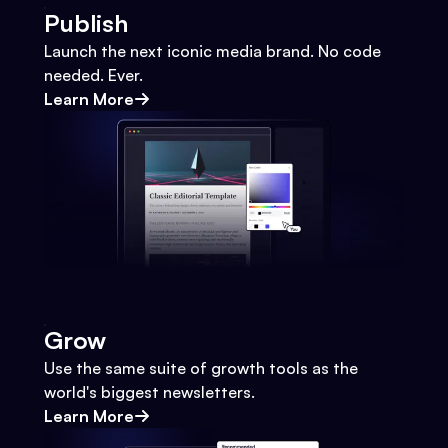
Publish
Launch the next iconic media brand. No code
needed. Ever.
Learn More
Grow
Use the same suite of growth tools as the
world's biggest newsletters.
Learn More