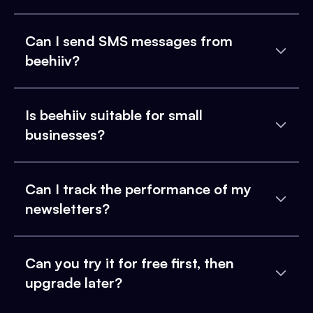
Can I send SMS messages from
beehiiv?
Is beehiiv suitable for small
businesses?
Can I track the performance of my
newsletters?
Can you try it for free first, then
upgrade later?