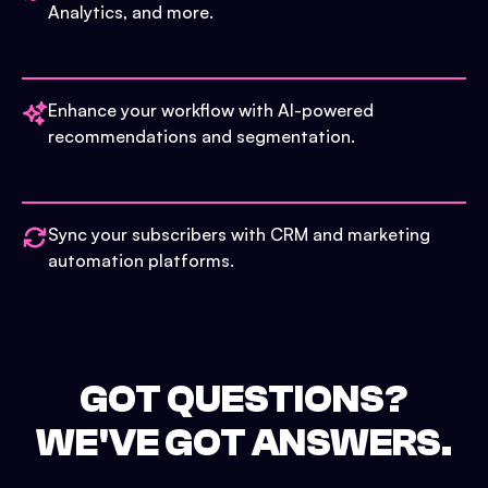
Analytics, and more.
Enhance your workflow with AI-powered
recommendations and segmentation.
Sync your subscribers with CRM and marketing
automation platforms.
GOT QUESTIONS?
WE'VE GOT ANSWERS.