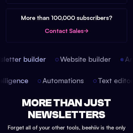
More than 100,000 subscribers?
Contact Sales
etter builder
Website builder
Arti
intelligence
Automations
Text edit
MORE THAN JUST
NEWSLETTERS
Forget all of your other tools, beehiiv is the only