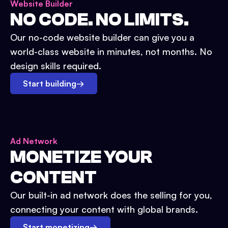
Website Builder
NO CODE. NO LIMITS.
Our no-code website builder can give you a
world-class website in minutes, not months. No
design skills required.
Start building
→
Ad Network
MONETIZE YOUR
CONTENT
Our built-in ad network does the selling for you,
connecting your content with global brands.
Start monetizing
→