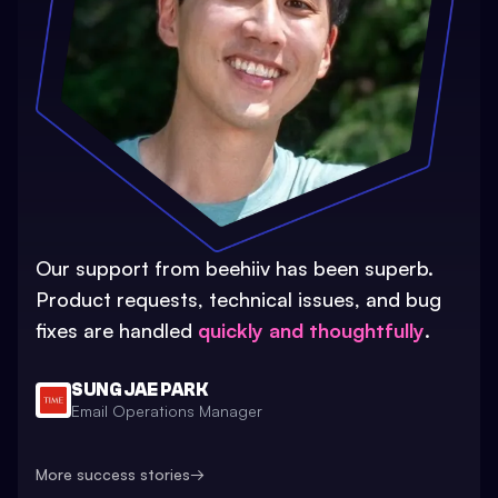
Our support from beehiiv has been superb.
Product requests, technical issues, and bug
fixes are handled
quickly and thoughtfully
.
SUNG JAE PARK
Email Operations Manager
More success stories
→