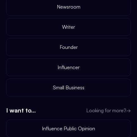
Newsroom
Writer
Founder
Influencer
Small Business
I want to...
Looking for more?
→
Influence Public Opinion