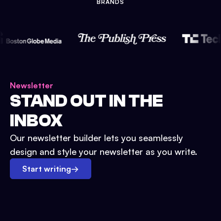
BRANDS
Newsletter
STAND OUT IN THE
INBOX
Our newsletter builder lets you seamlessly
design and style your newsletter as you write.
Start writing
→