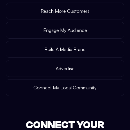
Reach More Customers
Engage My Audience
Build A Media Brand
Advertise
Connect My Local Community
CONNECT YOUR