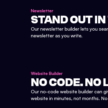
Newsletter
STAND OUT IN
Our newsletter builder lets you sea
newsletter as you write.
Website Builder
NO CODE. NO L
Our no-code website builder can gi
website in minutes, not months. No d