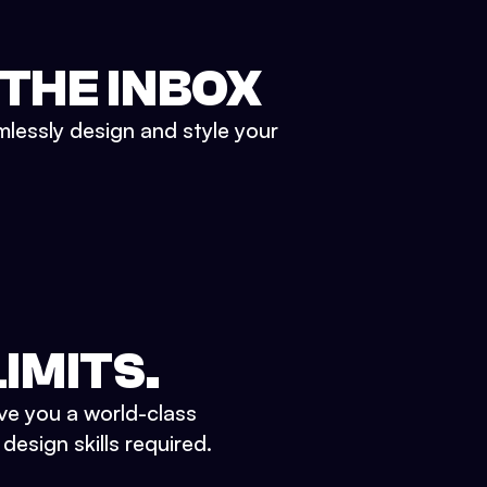
 THE INBOX
mlessly design and style your
IMITS.
ve you a world-class
esign skills required.