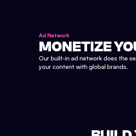
Ad Network
MONETIZE YO
Our built-in ad network does the se
your content with global brands.
BUILD