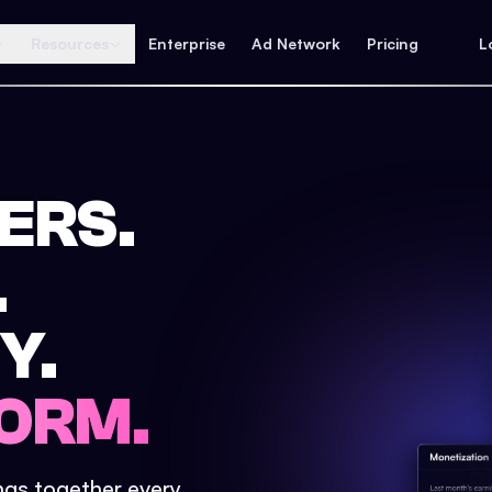
Resources
Enterprise
Ad Network
Pricing
L
ERS.
.
Y.
ORM.
ings together every