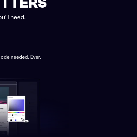
ETTERS
u'll need.
code needed. Ever.