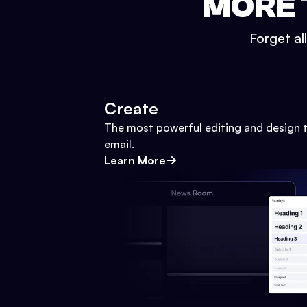
MORE 
Forget al
Create
The most powerful editing and design t
email.
Learn More