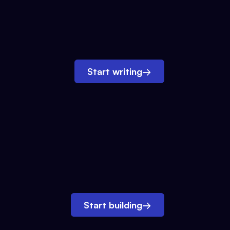
Start writing
→
Start building
→