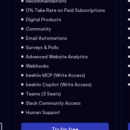
Recommendations
0% Take Rate on Paid Subscriptions
Digital Products
Community
Email Automations
Surveys & Polls
Advanced Website Analytics
Webhooks
beehiiv MCP (Write Access)
beehiiv Copilot (Write Access)
Teams (3 Seats)
Slack Community Access
Human Support
Try for free