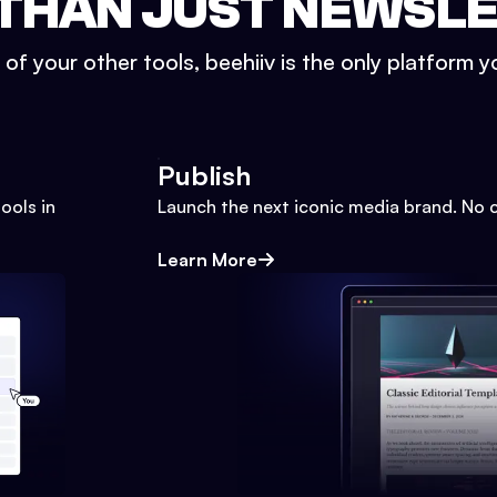
THAN JUST NEWSL
l of your other tools, beehiiv is the only platform yo
Publish
ools in
Launch the next iconic media brand. No 
Learn More