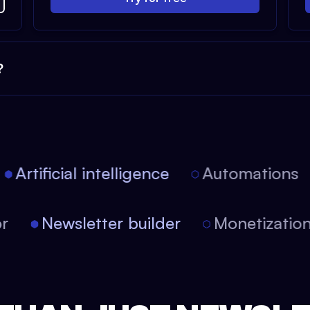
?
Artificial intelligence
Automations
itor
Newsletter builder
Monetizat