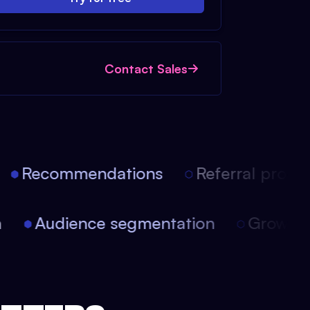
Contact Sales
Recommendations
Referral progra
ion
Audience segmentation
Growt