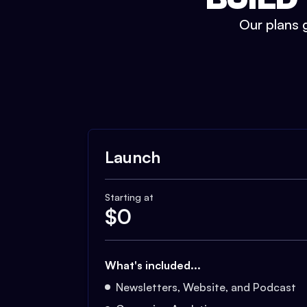
Our plans g
Launch
Starting at
$
0
What's included...
Newsletters, Website, and Podcast