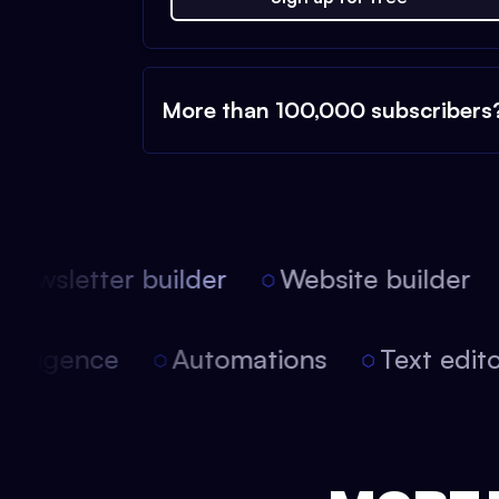
More than 100,000 subscribers
ewsletter builder
Website builder
l intelligence
Automations
Text ed