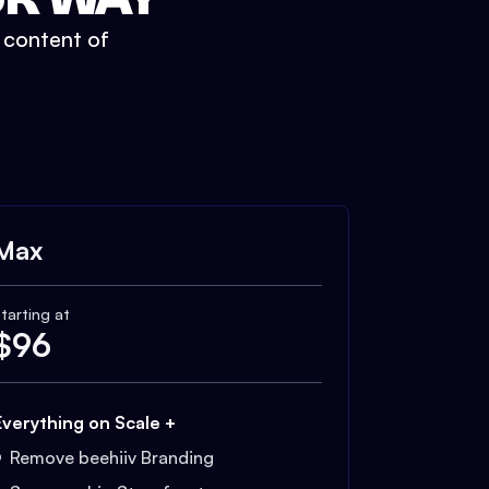
t content of
Max
tarting at
$
96
Everything on Scale +
Remove beehiiv Branding