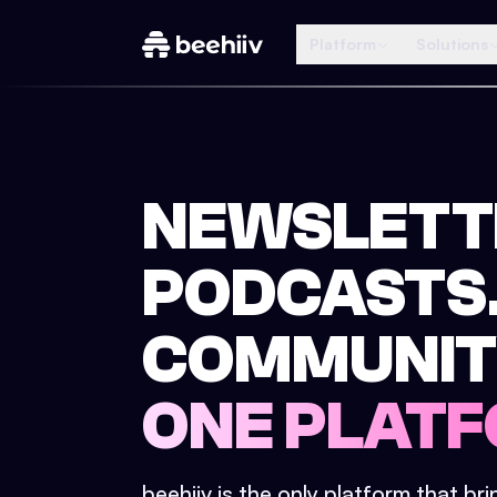
Platform
Solutions
NEWSLETT
PODCASTS
COMMUNIT
ONE PLATF
beehiiv is the only platform that br