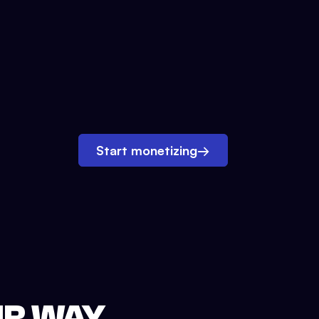
Start monetizing
→
UR WAY