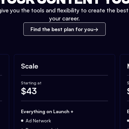
ive you the tools and flexibility to create the bes
your career.
Find the best plan for you
Scale
Starting at
S
$
43
Everything on Launch +
Ad Network