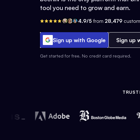
tool you need to grow and earn.
4.9/5
from
28,479
custom
Sign up with Google
Sign up w
Get started for free. No credit card required.
TRUST