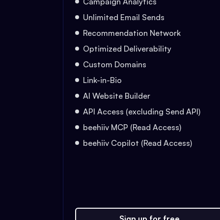
Campaign Analytics
Unlimited Email Sends
Recommendation Network
Optimized Deliverability
Custom Domains
Link-in-Bio
AI Website Builder
API Access (excluding Send API)
beehiiv MCP (Read Access)
beehiiv Copilot (Read Access)
Sign up for free