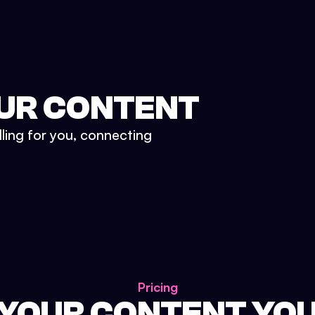
UR CONTENT
lling for you, connecting
Pricing
 YOUR CONTENT YO