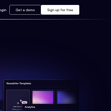
ogin
Get a demo
Sign up for free