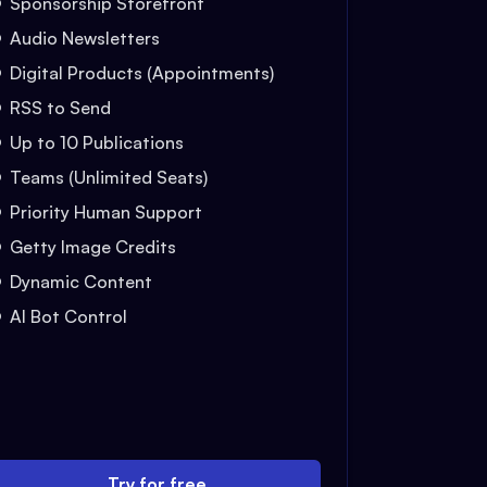
Sponsorship Storefront
Audio Newsletters
Digital Products (Appointments)
RSS to Send
Up to 10 Publications
Teams (Unlimited Seats)
Priority Human Support
Getty Image Credits
Dynamic Content
AI Bot Control
Try for free