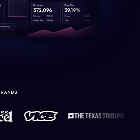
BRANDS