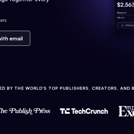
ers
ith email
ED BY THE WORLD'S TOP PUBLISHERS, CREATORS, AND 