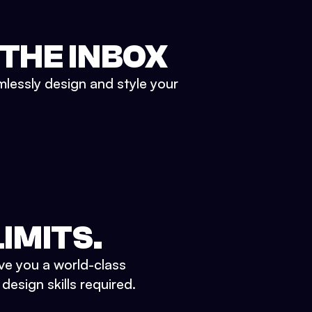
 THE INBOX
mlessly design and style your
IMITS.
ve you a world-class
esign skills required.