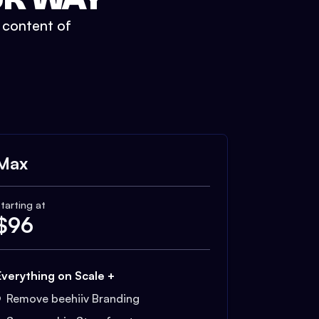
t content of
Max
tarting at
$
96
Everything on Scale +
Remove beehiiv Branding