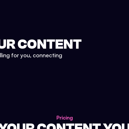
UR CONTENT
lling for you, connecting
Pricing
 YOUR CONTENT YO