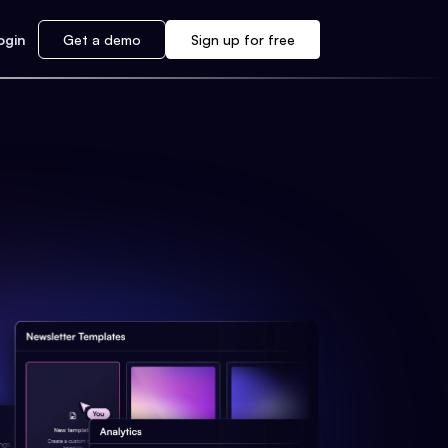
ogin
Get a demo
Sign up for free