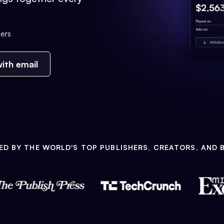
ers
ith email
ED BY THE WORLD'S TOP PUBLISHERS, CREATORS, AND 