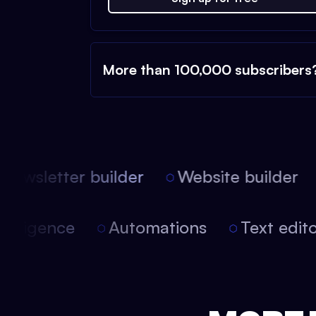
More than 100,000 subscribers
ewsletter builder
Website builder
l intelligence
Automations
Text ed