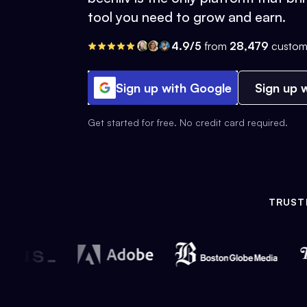
tool you need to grow and earn.
4.9/5
from
28,479
custom
Sign up with Google
Sign up w
Get started for free. No credit card required.
TRUST