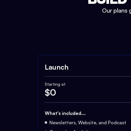
Our plans g
Launch
Starting at
$
0
What's included...
Newsletters, Website, and Podcast