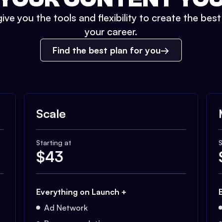
ive you the tools and flexibility to create the bes
your career.
Find the best plan for you
Scale
Starting at
S
$
43
Everything on Launch +
Ad Network