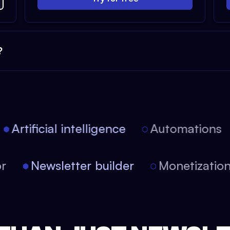
?
Artificial intelligence
Automations
itor
Newsletter builder
Monetizati