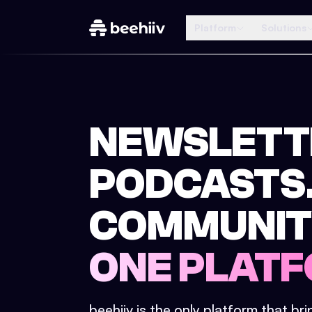
Platform
Solutions
NEWSLETT
PODCASTS
COMMUNIT
ONE PLATF
beehiiv is the only platform that br