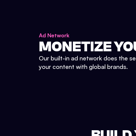
Ad Network
MONETIZE YO
Our built-in ad network does the se
your content with global brands.
BUILD