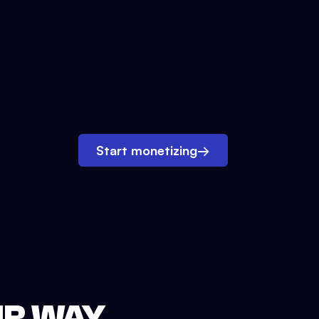
Start monetizing
→
UR WAY