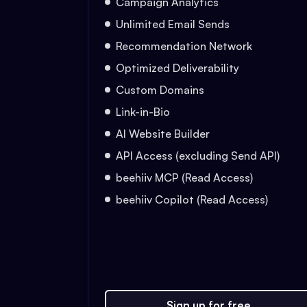
Campaign Analytics
Unlimited Email Sends
Recommendation Network
Optimized Deliverability
Custom Domains
Link-in-Bio
AI Website Builder
API Access (excluding Send API)
beehiiv MCP (Read Access)
beehiiv Copilot (Read Access)
Sign up for free