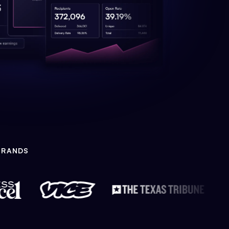
BRANDS