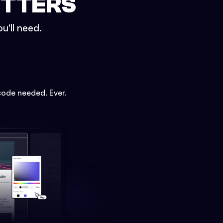
ETTERS
u'll need.
code needed. Ever.