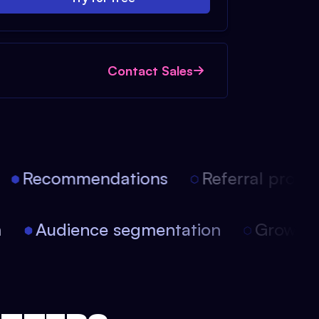
Contact Sales
Recommendations
Referral progra
on
Audience segmentation
Growt