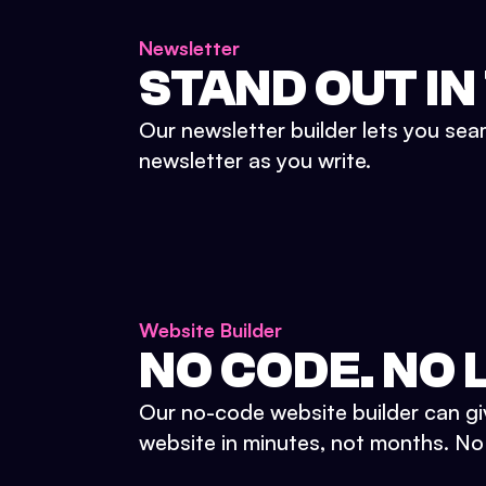
Newsletter
STAND OUT IN
Our newsletter builder lets you sea
newsletter as you write.
Website Builder
NO CODE. NO L
Our no-code website builder can gi
website in minutes, not months. No d