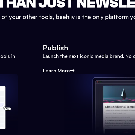
THAN JUST NEWSL
l of your other tools, beehiiv is the only platform yo
Publish
ools in
Launch the next iconic media brand. No 
Learn More