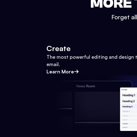
MORE 
Forget al
Create
The most powerful editing and design t
email.
Learn More