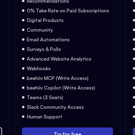
Recommendations
0% Take Rate on Paid Subscriptions
Digital Products
Community
Email Automations
Surveys & Polls
Advanced Website Analytics
Webhooks
beehiiv MCP (Write Access)
beehiiv Copilot (Write Access)
Teams (3 Seats)
Slack Community Access
Human Support
Try for free