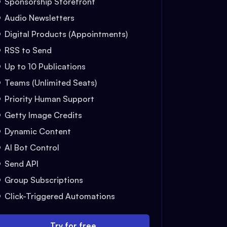
Sponsorship Storefront
Audio Newsletters
Digital Products (Appointments)
RSS to Send
Up to 10 Publications
Teams (Unlimited Seats)
Priority Human Support
Getty Image Credits
Dynamic Content
AI Bot Control
Send API
Group Subscriptions
Click-Triggered Automations
Try for free