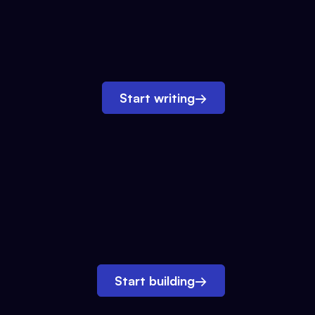
Start writing
→
Start building
→