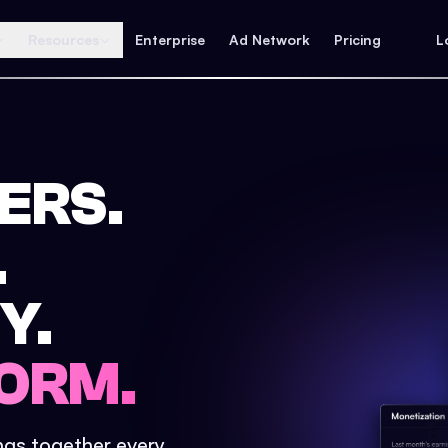
Resources
Enterprise
Ad Network
Pricing
L
ERS.
.
Y.
ORM.
ings together every