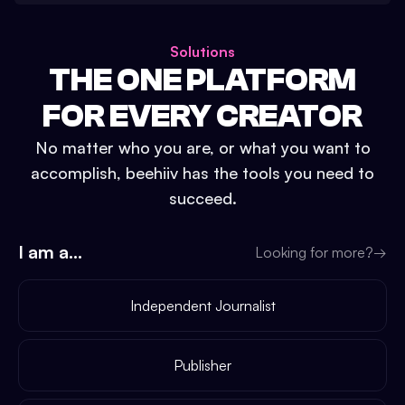
Solutions
THE ONE PLATFORM
FOR EVERY CREATOR
No matter who you are, or what you want to
accomplish, beehiiv has the tools you need to
succeed.
I am a...
Looking for more?
→
Independent Journalist
Publisher