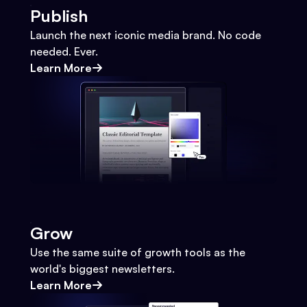
Publish
Launch the next iconic media brand. No code
needed. Ever.
Learn More
Grow
Use the same suite of growth tools as the
world's biggest newsletters.
Learn More