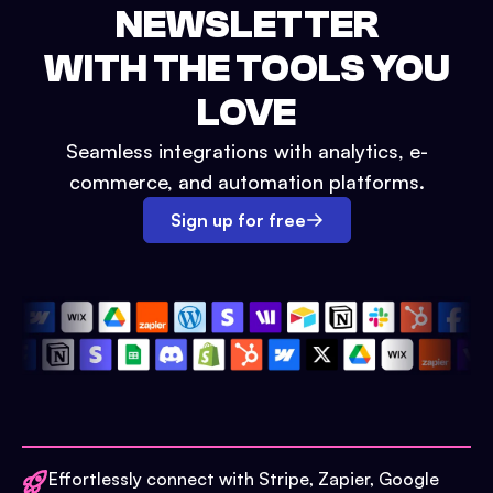
NEWSLETTER
WITH THE TOOLS YOU
LOVE
Seamless integrations with analytics, e-
commerce, and automation platforms.
Sign up for free
Effortlessly connect with Stripe, Zapier, Google