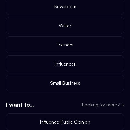
Newsroom
Writer
Founder
Influencer
Small Business
I want to...
Looking for more?
→
Influence Public Opinion