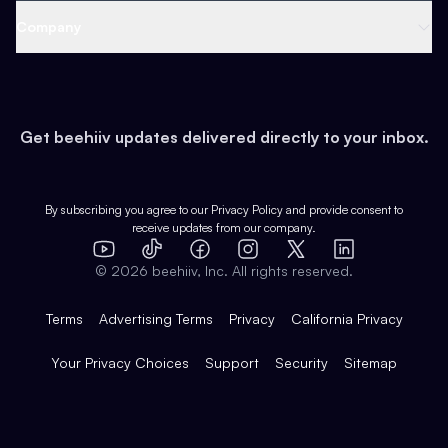
Web 3 & Crypto
Product
Support
Company
Growth
Health & Fitness
Developers
Virtual Events
About
Data
Food
Tools & Guides
Changelog
Careers
Earn
Get beehiiv updates delivered directly to your inbox.
Pop Culture
Partners
Creator Spotlight
Shop
Comparisons
Case Studies
Product Overview
By subscribing you agree to our
Privacy Policy
and provide consent to
receive updates from our company.
Expert Directory
TikTok
Facebook
Instagram
X
Templates
Integrations
YouTube
LinkedIn
©
2026
beehiiv, Inc. All rights reserved.
Features
Terms
Advertising Terms
Privacy
California Privacy
Your Privacy Choices
Support
Security
Sitemap