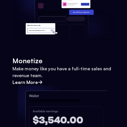
Monetize
Make money like you have a full-time sales and
revenue team.
Learn More