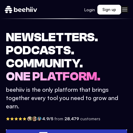
Login
Sign up
NEWSLETTERS.
PODCASTS.
COMMUNITY.
ONE PLATFORM.
beehiiv is the only platform that brings
together every tool you need to grow and
earn.
4.9/5
from
28,479
customers