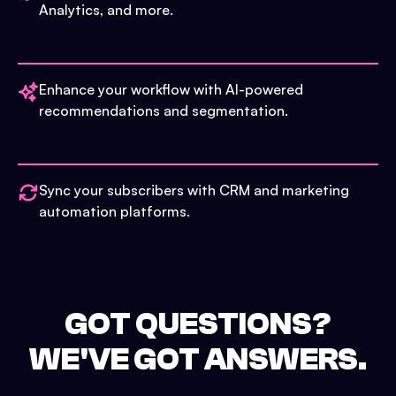
Analytics, and more.
Enhance your workflow with AI-powered
recommendations and segmentation.
Sync your subscribers with CRM and marketing
automation platforms.
GOT QUESTIONS?
WE'VE GOT ANSWERS.