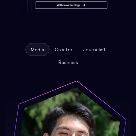
Media
Creator
Journalist
Business