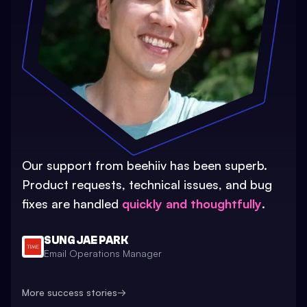
Our support from beehiiv has been superb.
Product requests, technical issues, and bug
fixes are handled
quickly and thoughtfully
.
SUNG JAE PARK
Email Operations Manager
More success stories
→