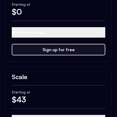
Starting at
$
0
What's included...
Sign up for free
Scale
Starting at
$
43