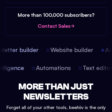
More than 100,000 subscribers?
Contact Sales
etter builder
Website builder
Arti
intelligence
Automations
Text edit
MORE THAN JUST
NEWSLETTERS
Forget all of your other tools, beehiiv is the only