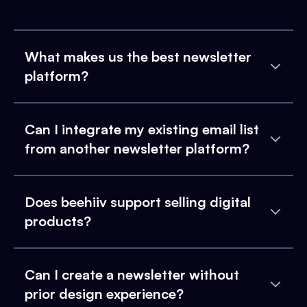
What makes us the best newsletter
platform?
Can I integrate my existing email list
from another newsletter platform?
Does beehiiv support selling digital
products?
Can I create a newsletter without
prior design experience?