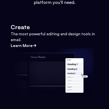
platform you'll need.
Create
The most powerful editing and design tools in
email.
Learn More