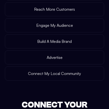
Reach More Customers
Engage My Audience
Build A Media Brand
Advertise
Connect My Local Community
CONNECT YOUR