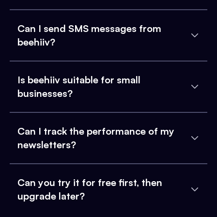
Can I send SMS messages from
beehiiv?
Is beehiiv suitable for small
businesses?
Can I track the performance of my
newsletters?
Can you try it for free first, then
upgrade later?