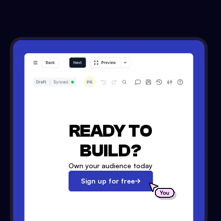
READY TO
BUILD?
Own your audience today
Sign up for free