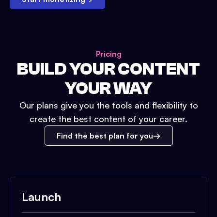
Pricing
BUILD YOUR CONTENT
YOUR WAY
Our plans give you the tools and flexibility to
create the best content of your career.
Find the best plan for you
Launch