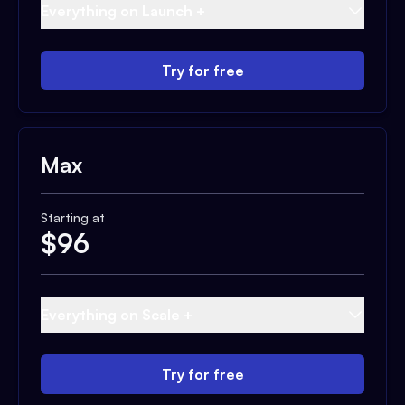
Everything on Launch +
Try for free
Max
Starting at
$
96
Everything on Scale +
Try for free