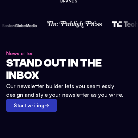
BRANDS
Newsletter
STAND OUT IN THE
INBOX
Our newsletter builder lets you seamlessly
design and style your newsletter as you write.
Start writing
→