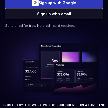
Sign up with Google
Sign up with email
Get started for free. No credit card required.
TRUSTED BY THE WORLD'S TOP PUBLISHERS, CREATORS, AND