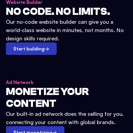
Website Builder
NO CODE. NO LIMITS.
Our no-code website builder can give you a
world-class website in minutes, not months. No
design skills required.
Start building
→
Ad Network
MONETIZE YOUR
CONTENT
Our built-in ad network does the selling for you,
connecting your content with global brands.
Start monetizing
→