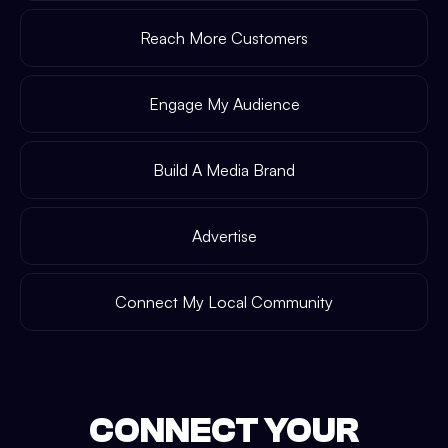
Reach More Customers
Engage My Audience
Build A Media Brand
Advertise
Connect My Local Community
CONNECT YOUR