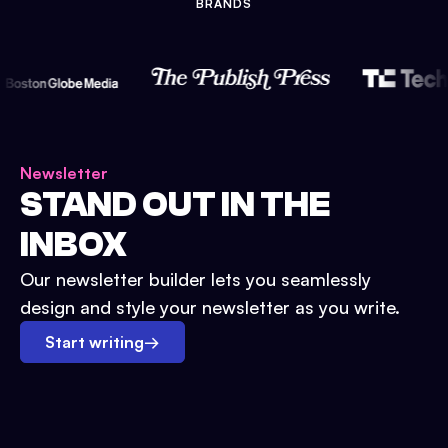
BRANDS
Newsletter
STAND OUT IN THE
INBOX
Our newsletter builder lets you seamlessly
design and style your newsletter as you write.
Start writing
→