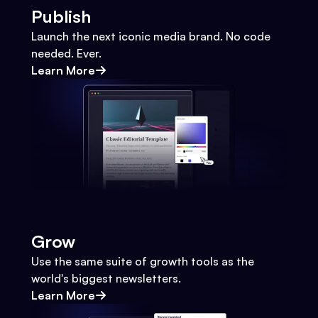
Publish
Launch the next iconic media brand. No code
needed. Ever.
Learn More
Grow
Use the same suite of growth tools as the
world's biggest newsletters.
Learn More