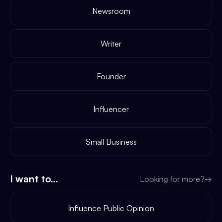
Newsroom
Writer
Founder
Influencer
Small Business
I want to...
Looking for more?
→
Influence Public Opinion