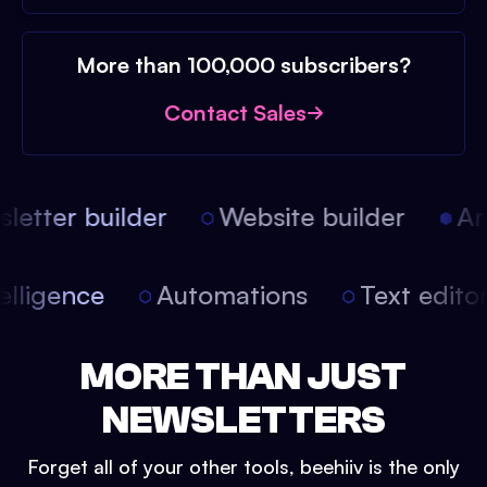
More than 100,000 subscribers?
Contact Sales
etter builder
Website builder
Arti
 intelligence
Automations
Text edi
MORE THAN JUST
NEWSLETTERS
Forget all of your other tools, beehiiv is the only