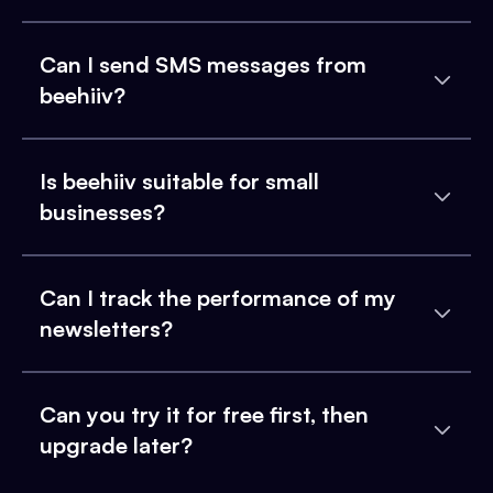
Can I send SMS messages from
beehiiv?
Is beehiiv suitable for small
businesses?
Can I track the performance of my
newsletters?
Can you try it for free first, then
upgrade later?