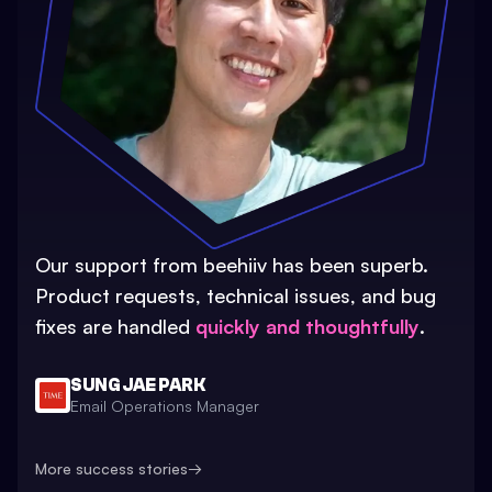
Our support from beehiiv has been superb.
Product requests, technical issues, and bug
fixes are handled
quickly and thoughtfully
.
SUNG JAE PARK
Email Operations Manager
More success stories
→