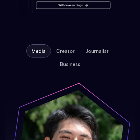
Media
Creator
Journalist
Business