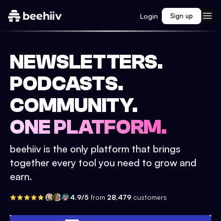
Login
Sign up
NEWSLETTERS.
PODCASTS.
COMMUNITY.
ONE PLATFORM.
beehiiv is the only platform that brings
together every tool you need to grow and
earn.
4.9/5
from
28,479
customers