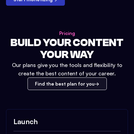
Pricing
BUILD YOUR CONTENT
YOUR WAY
Our plans give you the tools and flexibility to
create the best content of your career.
Find the best plan for you
Launch