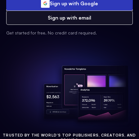
Sign up with Google
Sign up with email
Get started for free. No credit card required.
TRUSTED BY THE WORLD'S TOP PUBLISHERS, CREATORS, AND