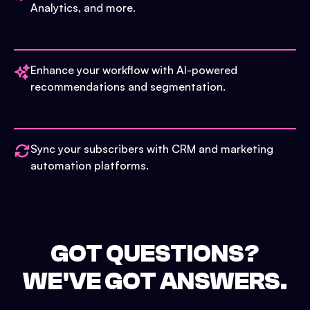
Analytics, and more.
Enhance your workflow with AI-powered
recommendations and segmentation.
Sync your subscribers with CRM and marketing
automation platforms.
GOT QUESTIONS?
WE'VE GOT ANSWERS.