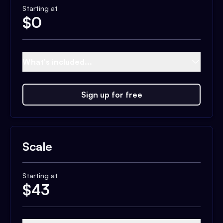
Starting at
$
0
What's included...
Sign up for free
Scale
Starting at
$
43