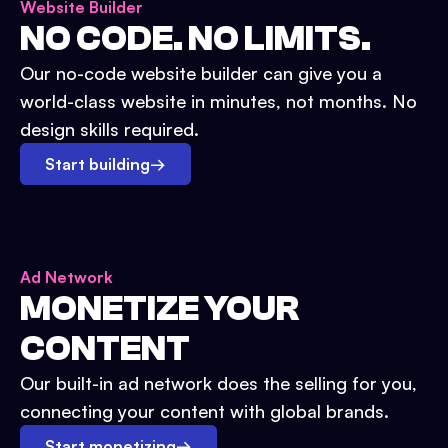
Website Builder
NO CODE. NO LIMITS.
Our no-code website builder can give you a
world-class website in minutes, not months. No
design skills required.
Start building
→
Ad Network
MONETIZE YOUR
CONTENT
Our built-in ad network does the selling for you,
connecting your content with global brands.
Start monetizing
→