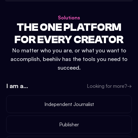
Solutions
THE ONE PLATFORM
FOR EVERY CREATOR
No matter who you are, or what you want to
accomplish, beehiiv has the tools you need to
succeed.
I am a...
Looking for more?
→
Independent Journalist
Publisher