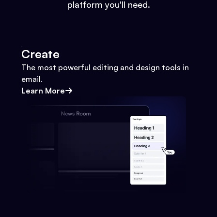
platform you'll need.
Create
The most powerful editing and design tools in
email.
Learn More