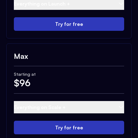
Everything on Launch +
Try for free
Max
Starting at
$
96
Everything on Scale +
Try for free