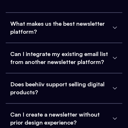
What makes us the best newsletter
platform?
Can I integrate my existing email list
from another newsletter platform?
Does beehiiv support selling digital
products?
Can I create a newsletter without
prior design experience?