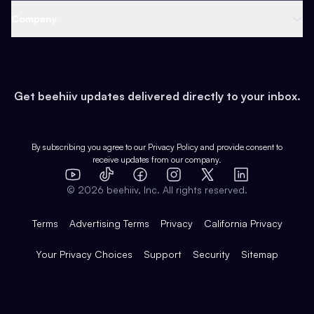
Web 3 & Crypto
Product
Support
Company
Growth
Health & Fitness
Developers
Virtual Events
About
Data
Food
Tools & Guides
Changelog
Careers
Earn
Get beehiiv updates delivered directly to your inbox.
Pop Culture
Partners
Creator Spotlight
Shop
Comparisons
Case Studies
Product Overview
By subscribing you agree to our
Privacy Policy
and provide consent to
receive updates from our company.
Expert Directory
TikTok
Facebook
Instagram
X
Templates
Integrations
YouTube
LinkedIn
©
2026
beehiiv, Inc. All rights reserved.
Features
Terms
Advertising Terms
Privacy
California Privacy
Your Privacy Choices
Support
Security
Sitemap