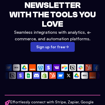
NEWSLETTER
WITH THE TOOLS YOU
LOVE
Seamless integrations with analytics, e-
commerce, and automation platforms.
Sign up for free
Effortlessly connect with Stripe, Zapier, Google