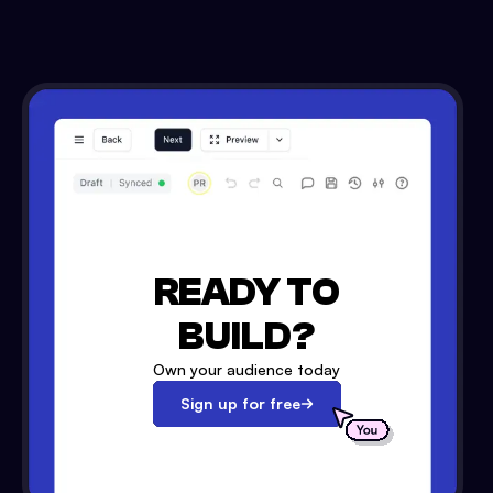
READY TO
BUILD?
Own your audience today
Sign up for free