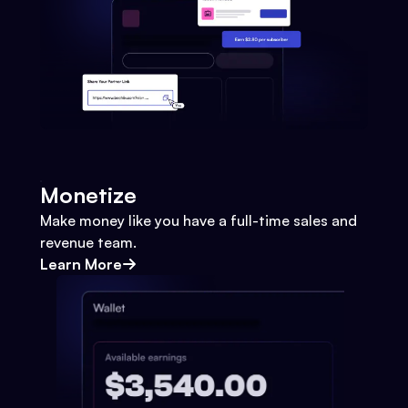
Monetize
Make money like you have a full-time sales and
revenue team.
Learn More