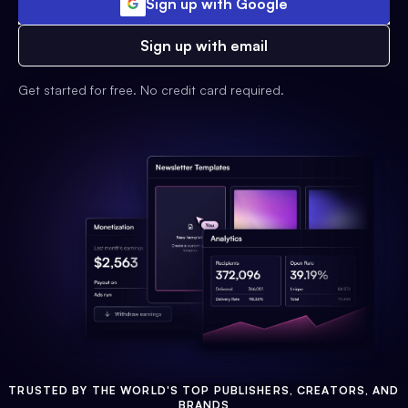
Sign up with Google
Sign up with email
Get started for free. No credit card required.
TRUSTED BY THE WORLD'S TOP PUBLISHERS, CREATORS, AND
BRANDS