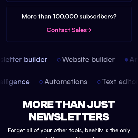
More than 100,000 subscribers?
Contact Sales
etter builder
Website builder
Arti
intelligence
Automations
Text edit
MORE THAN JUST
NEWSLETTERS
Forget all of your other tools, beehiiv is the only