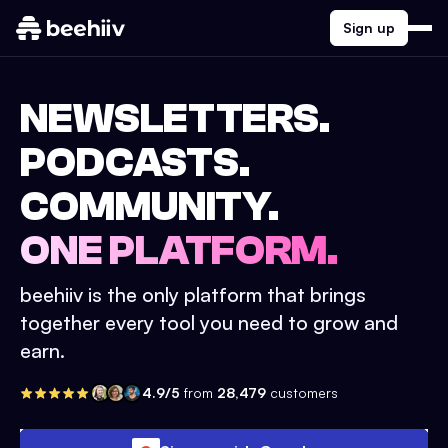
Sign up
NEWSLETTERS.
PODCASTS.
COMMUNITY.
ONE PLATFORM.
beehiiv is the only platform that brings
together every tool you need to grow and
earn.
4.9/5
from
28,479
customers