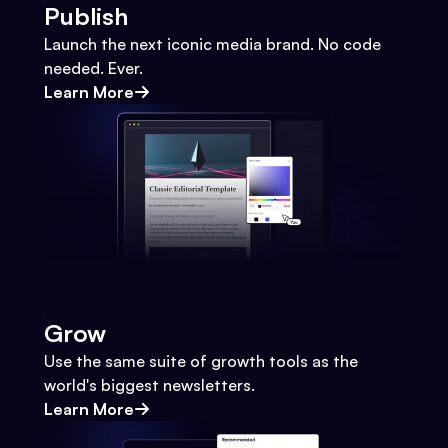
Publish
Launch the next iconic media brand. No code
needed. Ever.
Learn More
Grow
Use the same suite of growth tools as the
world's biggest newsletters.
Learn More