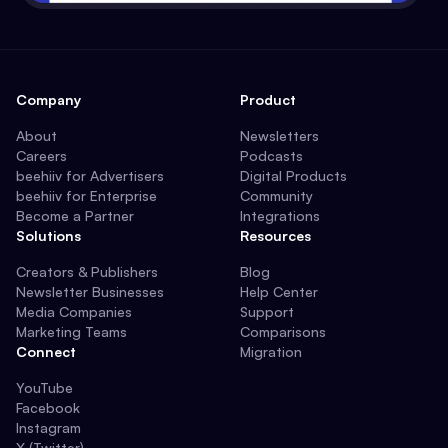
Company
Product
About
Newsletters
Careers
Podcasts
beehiiv for Advertisers
Digital Products
beehiiv for Enterprise
Community
Become a Partner
Integrations
Solutions
Resources
Creators & Publishers
Blog
Newsletter Businesses
Help Center
Media Companies
Support
Marketing Teams
Comparisons
Connect
Migration
YouTube
Facebook
Instagram
X (Twitter)