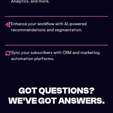
Analytics, and more.
Enhance your workflow with AI-powered
recommendations and segmentation.
Sync your subscribers with CRM and marketing
automation platforms.
GOT QUESTIONS?
WE'VE GOT ANSWERS.