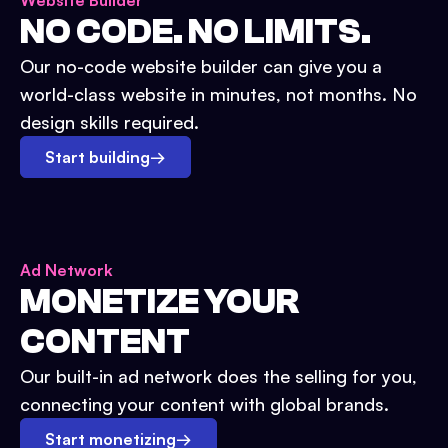
Website Builder
NO CODE. NO LIMITS.
Our no-code website builder can give you a
world-class website in minutes, not months. No
design skills required.
Start building
→
Ad Network
MONETIZE YOUR
CONTENT
Our built-in ad network does the selling for you,
connecting your content with global brands.
Start monetizing
→