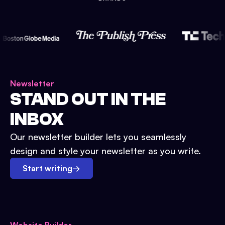
Newsletter
STAND OUT IN THE
INBOX
Our newsletter builder lets you seamlessly
design and style your newsletter as you write.
Start writing
→