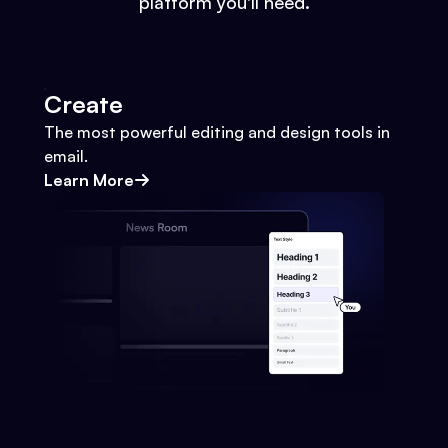
platform you'll need.
Create
The most powerful editing and design tools in
email.
Learn More