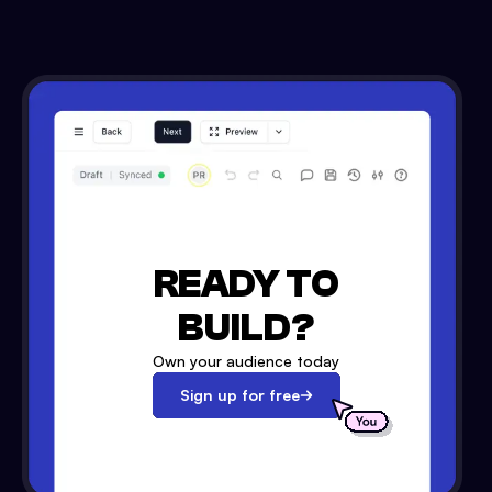
READY TO
BUILD?
Own your audience today
Sign up for free