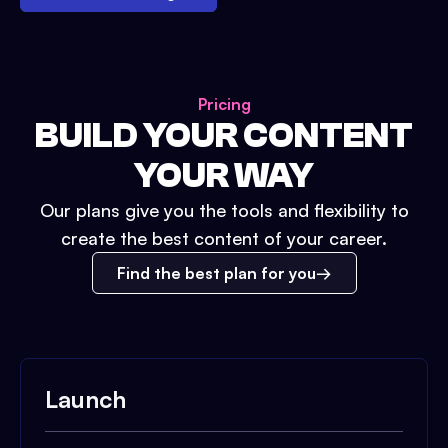
Pricing
BUILD YOUR CONTENT
YOUR WAY
Our plans give you the tools and flexibility to
create the best content of your career.
Find the best plan for you
Launch