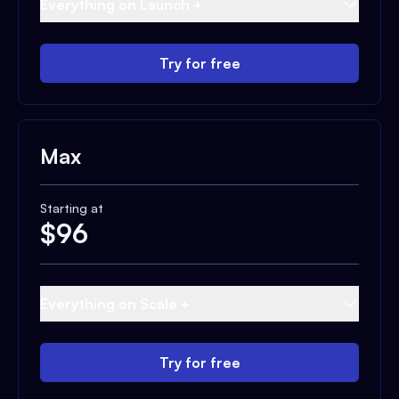
Everything on Launch +
Try for free
Max
Starting at
$
96
Everything on Scale +
Try for free