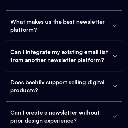
What makes us the best newsletter
platform?
Can I integrate my existing email list
from another newsletter platform?
Does beehiiv support selling digital
products?
Can I create a newsletter without
prior design experience?