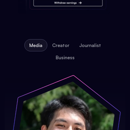
Media
Creator
Journalist
Business