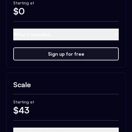
Starting at
$
0
What's included...
Sign up for free
Scale
Starting at
$
43