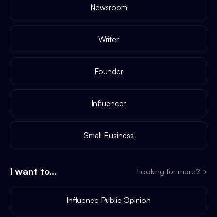
Newsroom
Writer
Founder
Influencer
Small Business
I want to...
Looking for more?
→
Influence Public Opinion