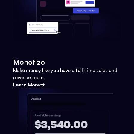
Monetize
Make money like you have a full-time sales and
revenue team.
Learn More