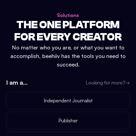
Solutions
THE ONE PLATFORM
FOR EVERY CREATOR
No matter who you are, or what you want to
accomplish, beehiiv has the tools you need to
succeed.
I am a...
Looking for more?
→
Independent Journalist
Publisher