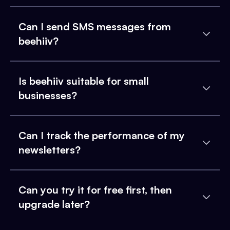
Can I send SMS messages from
beehiiv?
Is beehiiv suitable for small
businesses?
Can I track the performance of my
newsletters?
Can you try it for free first, then
upgrade later?