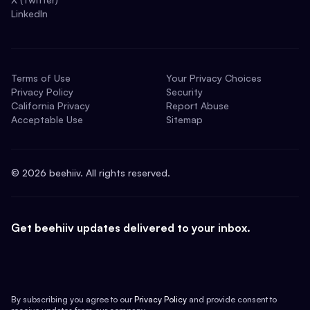
LinkedIn
Terms of Use
Your Privacy Choices
Privacy Policy
Security
California Privacy
Report Abuse
Acceptable Use
Sitemap
©
2026
beehiiv. All rights reserved.
Get beehiiv updates delivered to your inbox.
By subscribing you agree to our
Privacy Policy
and provide consent to