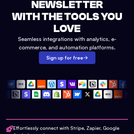
NEWSLETTER
WITH THE TOOLS YOU
LOVE
Seamless integrations with analytics, e-
commerce, and automation platforms.
Sign up for free
Effortlessly connect with Stripe, Zapier, Google