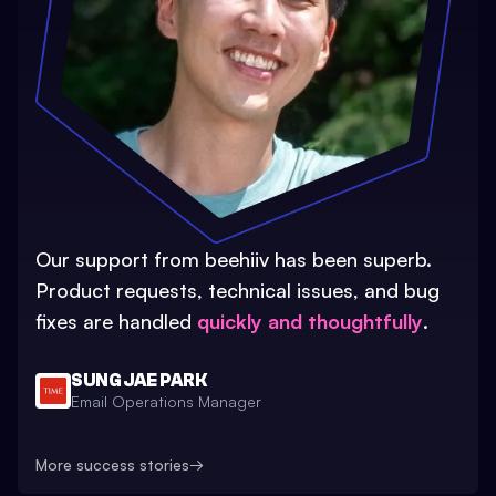
Our support from beehiiv has been superb.
Product requests, technical issues, and bug
fixes are handled
quickly and thoughtfully
.
SUNG JAE PARK
Email Operations Manager
More success stories
→