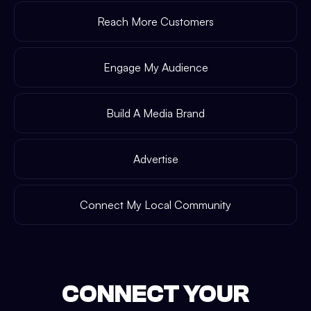
Reach More Customers
Engage My Audience
Build A Media Brand
Advertise
Connect My Local Community
CONNECT YOUR