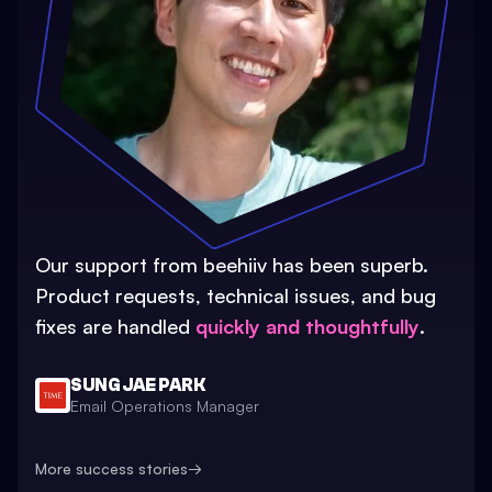
Our support from beehiiv has been superb.
Product requests, technical issues, and bug
fixes are handled
quickly and thoughtfully
.
SUNG JAE PARK
Email Operations Manager
More success stories
→