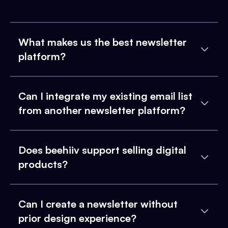
What makes us the best newsletter
platform?
Can I integrate my existing email list
from another newsletter platform?
Does beehiiv support selling digital
products?
Can I create a newsletter without
prior design experience?