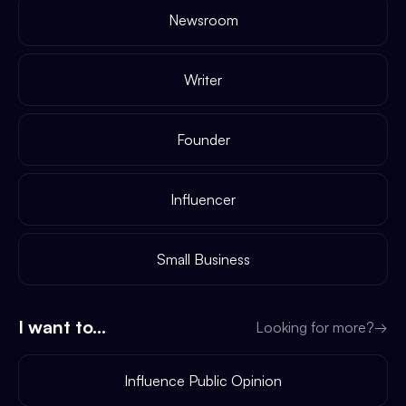
Newsroom
Writer
Founder
Influencer
Small Business
I want to...
Looking for more?
→
Influence Public Opinion