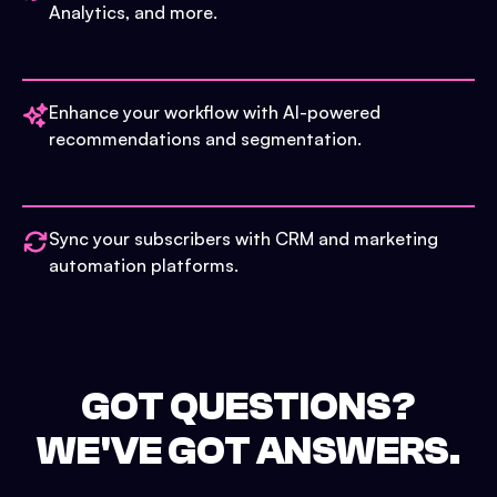
Analytics, and more.
Enhance your workflow with AI-powered
recommendations and segmentation.
Sync your subscribers with CRM and marketing
automation platforms.
GOT QUESTIONS?
WE'VE GOT ANSWERS.