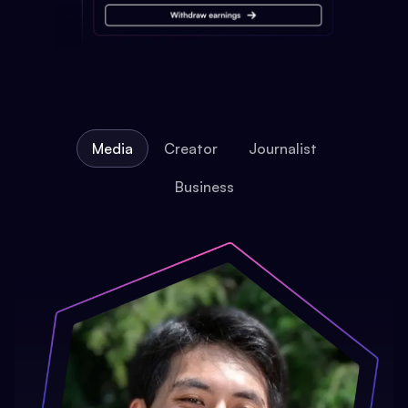
Media
Creator
Journalist
Business