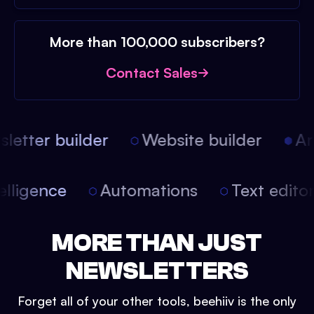
More than 100,000 subscribers?
Contact Sales
etter builder
Website builder
Arti
intelligence
Automations
Text edit
MORE THAN JUST
NEWSLETTERS
Forget all of your other tools, beehiiv is the only