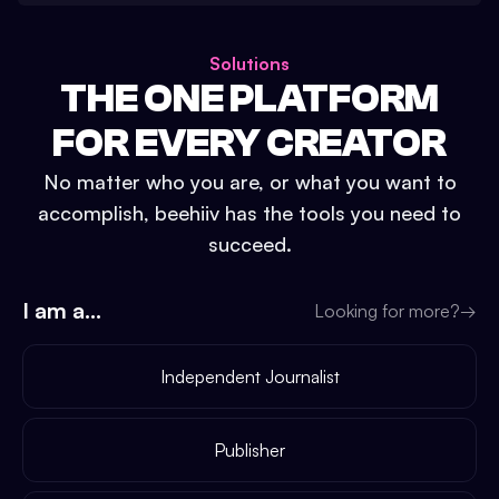
Solutions
THE ONE PLATFORM
FOR EVERY CREATOR
No matter who you are, or what you want to
accomplish, beehiiv has the tools you need to
succeed.
I am a...
Looking for more?
→
Independent Journalist
Publisher