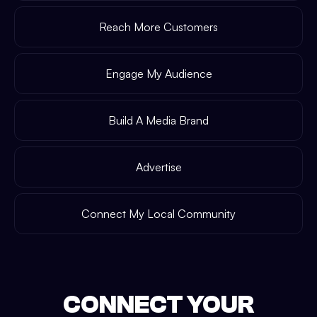
Reach More Customers
Engage My Audience
Build A Media Brand
Advertise
Connect My Local Community
CONNECT YOUR