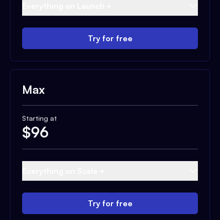
Everything on Launch +
Try for free
Max
Starting at
$
96
Everything on Scale +
Try for free