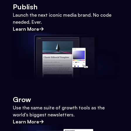
Publish
Launch the next iconic media brand. No code
needed. Ever.
Learn More
Grow
Use the same suite of growth tools as the
world's biggest newsletters.
Learn More