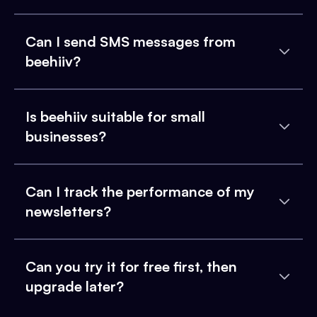
Can I send SMS messages from
beehiiv?
Is beehiiv suitable for small
businesses?
Can I track the performance of my
newsletters?
Can you try it for free first, then
upgrade later?