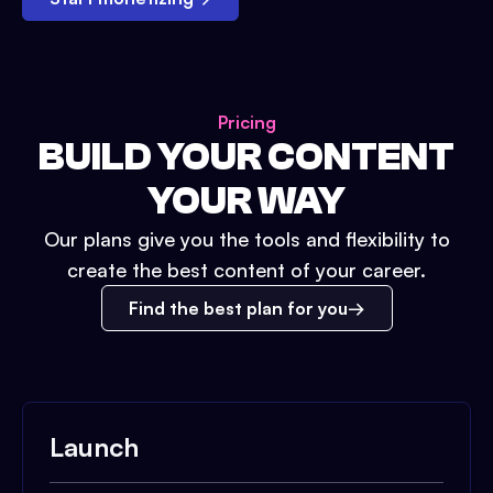
Pricing
BUILD YOUR CONTENT
YOUR WAY
Our plans give you the tools and flexibility to
create the best content of your career.
Find the best plan for you
Launch