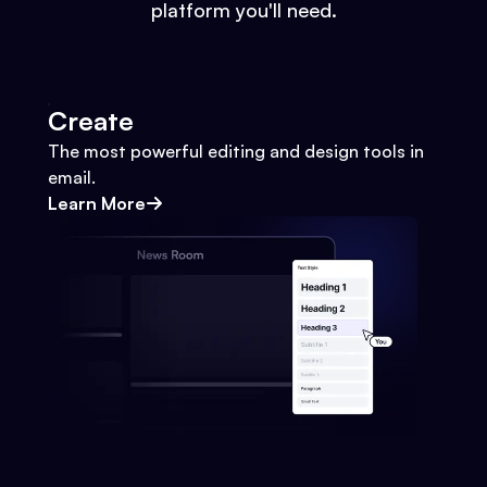
platform you'll need.
Create
The most powerful editing and design tools in
email.
Learn More