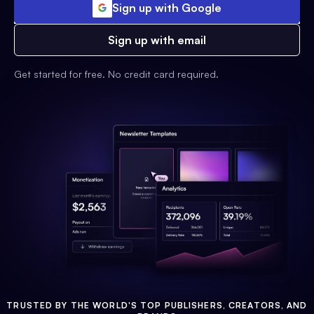
Sign up with Google
Sign up with email
Get started for free. No credit card required.
TRUSTED BY THE WORLD'S TOP PUBLISHERS, CREATORS, AND