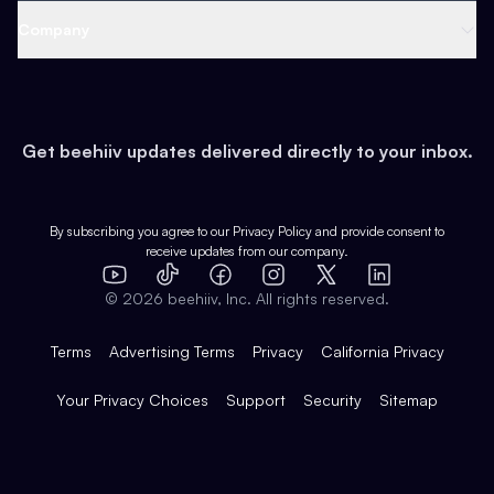
Web 3 & Crypto
Product
Support
Company
Growth
Health & Fitness
Developers
Virtual Events
About
Data
Food
Tools & Guides
Changelog
Careers
Earn
Get beehiiv updates delivered directly to your inbox.
Pop Culture
Partners
Creator Spotlight
Shop
Comparisons
Case Studies
Product Overview
By subscribing you agree to our
Privacy Policy
and provide consent to
receive updates from our company.
Expert Directory
TikTok
Facebook
Instagram
X
Templates
Integrations
YouTube
LinkedIn
©
2026
beehiiv, Inc. All rights reserved.
Features
Terms
Advertising Terms
Privacy
California Privacy
Your Privacy Choices
Support
Security
Sitemap