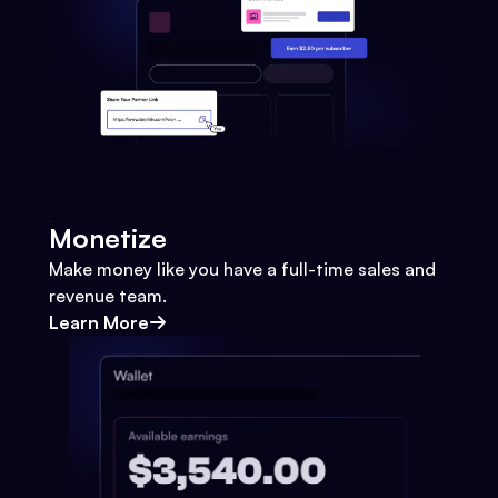
Monetize
Make money like you have a full-time sales and
revenue team.
Learn More