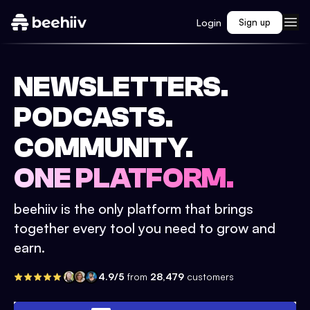
Login
Sign up
NEWSLETTERS.
PODCASTS.
COMMUNITY.
ONE PLATFORM.
beehiiv is the only platform that brings
together every tool you need to grow and
earn.
4.9/5
from
28,479
customers