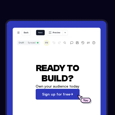
READY TO
BUILD?
Own your audience today
Sign up for free