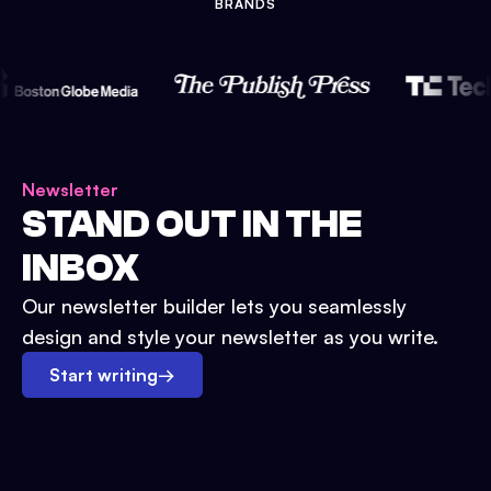
BRANDS
Newsletter
STAND OUT IN THE
INBOX
Our newsletter builder lets you seamlessly
design and style your newsletter as you write.
Start writing
→