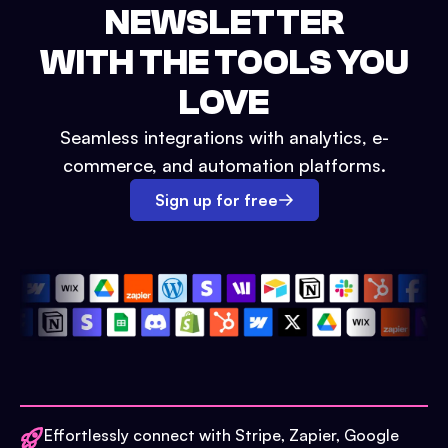
NEWSLETTER
WITH THE TOOLS YOU
LOVE
Seamless integrations with analytics, e-
commerce, and automation platforms.
Sign up for free
Effortlessly connect with Stripe, Zapier, Google