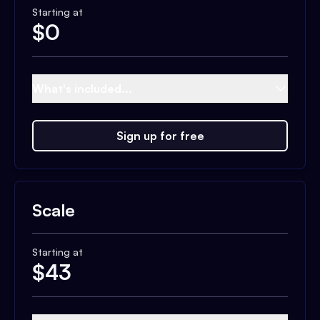
Starting at
$
0
What's included...
Sign up for free
Scale
Starting at
$
43