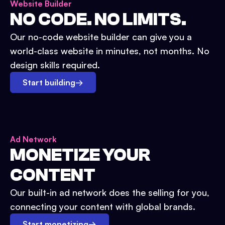
Website Builder
NO CODE. NO LIMITS.
Our no-code website builder can give you a
world-class website in minutes, not months. No
design skills required.
Start building
→
Ad Network
MONETIZE YOUR
CONTENT
Our built-in ad network does the selling for you,
connecting your content with global brands.
Start monetizing
→