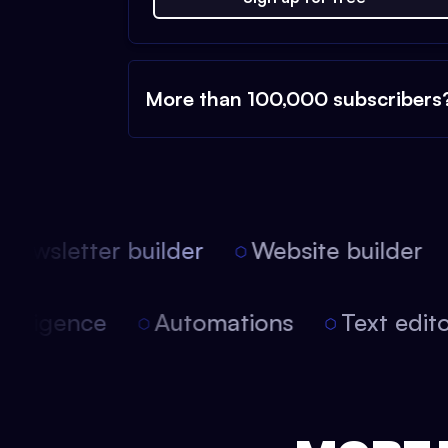
More than 100,000 subscribers
ewsletter builder
Website builder
l intelligence
Automations
Text ed