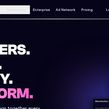
Resources
Enterprise
Ad Network
Pricing
L
ERS.
.
Y.
ORM.
ings together every