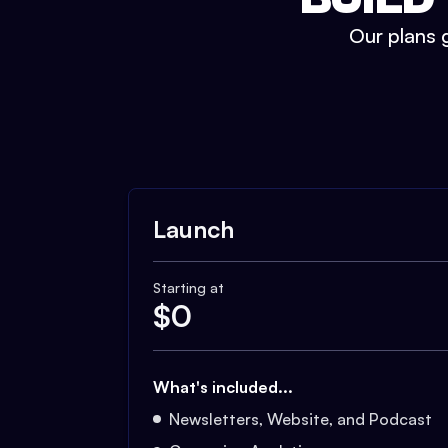
Our plans g
Launch
Starting at
$
0
What's included...
Newsletters, Website, and Podcast