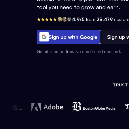
tool you need to grow and earn.
4.9/5
from
28,479
custom
Sign up with Google
Sign up w
Get started for free. No credit card required.
TRUST