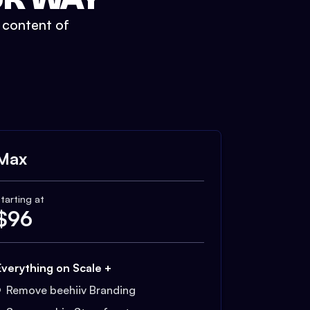
t content of
Max
tarting at
$
96
Everything on Scale +
Remove beehiiv Branding