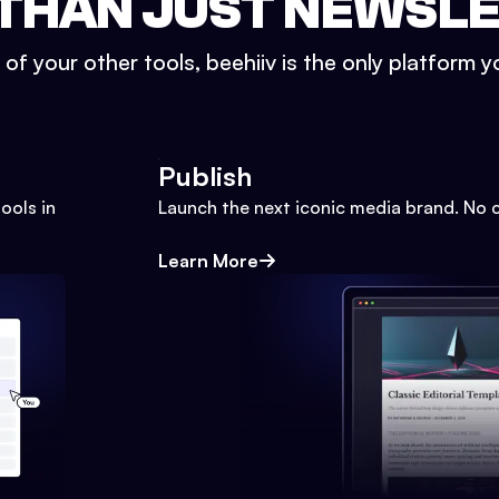
THAN JUST NEWSL
l of your other tools, beehiiv is the only platform yo
Publish
ools in
Launch the next iconic media brand. No 
Learn More