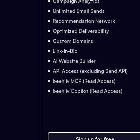
Campaign Analytics
Unlimited Email Sends
Recommendation Network
Optimized Deliverability
Custom Domains
Link-in-Bio
AI Website Builder
API Access (excluding Send API)
beehiiv MCP (Read Access)
beehiiv Copilot (Read Access)
Sign up for free