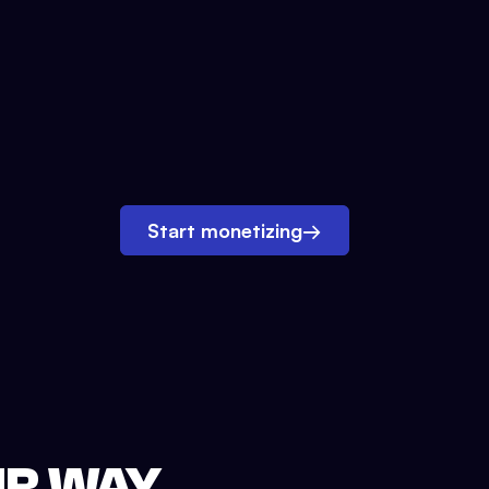
Start monetizing
→
UR WAY