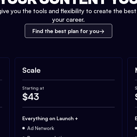
ive you the tools and flexibility to create the bes
your career.
Find the best plan for you
Scale
Starting at
S
$
43
Everything on Launch +
Ad Network