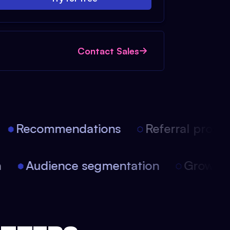
Contact Sales
Recommendations
Referral progra
ion
Audience segmentation
Growt