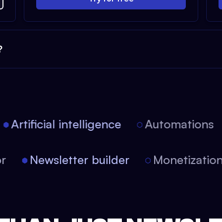
?
Artificial intelligence
Automations
itor
Newsletter builder
Monetizat