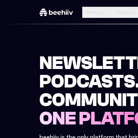
Platform
Solutions
NEWSLETT
PODCASTS
COMMUNIT
ONE PLATF
beehiiv is the only platform that br