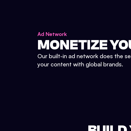
Ad Network
MONETIZE YO
Our built-in ad network does the se
your content with global brands.
BUILD