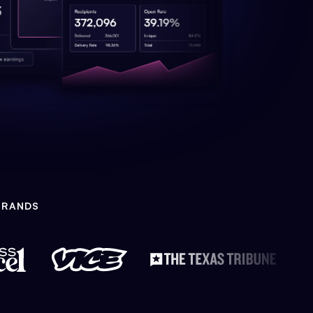
BRANDS