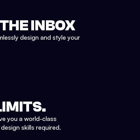
 THE INBOX
mlessly design and style your
IMITS.
ve you a world-class
esign skills required.