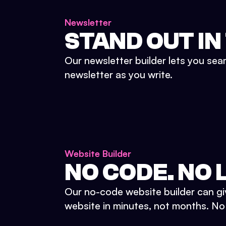
Newsletter
STAND OUT IN
Our newsletter builder lets you sea
newsletter as you write.
Website Builder
NO CODE. NO L
Our no-code website builder can gi
website in minutes, not months. No d