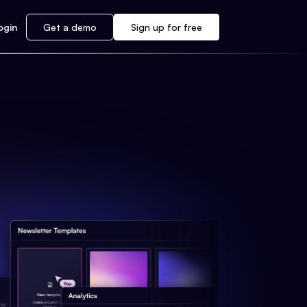
ogin
Get a demo
Sign up for free