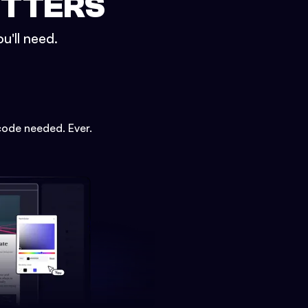
ETTERS
u'll need.
code needed. Ever.