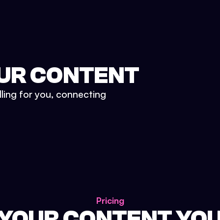
UR CONTENT
lling for you, connecting
Pricing
 YOUR CONTENT YO