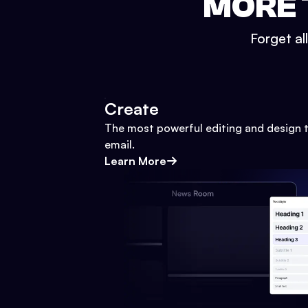
MORE 
Forget al
Create
The most powerful editing and design t
email.
Learn More