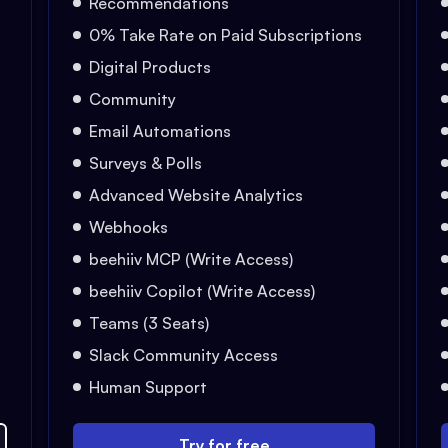
Recommendations
0% Take Rate on Paid Subscriptions
Digital Products
Community
Email Automations
Surveys & Polls
Advanced Website Analytics
Webhooks
beehiiv MCP (Write Access)
beehiiv Copilot (Write Access)
Teams (3 Seats)
Slack Community Access
Human Support
Try for free