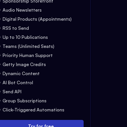
Sponsorship Storefront
Audio Newsletters
Digital Products (Appointments)
RSS to Send
Up to 10 Publications
Teams (Unlimited Seats)
Priority Human Support
Getty Image Credits
Dynamic Content
AI Bot Control
Send API
Group Subscriptions
Click-Triggered Automations
Try for free