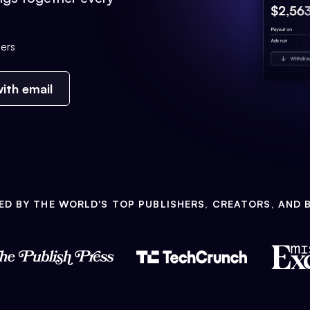
ers
ith email
ED BY THE WORLD'S TOP PUBLISHERS, CREATORS, AND 