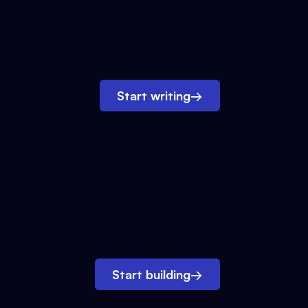
Start writing
→
Start building
→