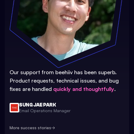
Our support from beehiiv has been superb.
Product requests, technical issues, and bug
fixes are handled
quickly and thoughtfully
.
SUNG JAE PARK
Email Operations Manager
More success stories
→