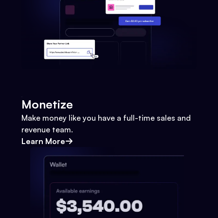
Monetize
Make money like you have a full-time sales and
revenue team.
Learn More