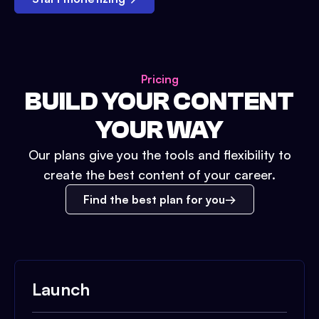
Pricing
BUILD YOUR CONTENT
YOUR WAY
Our plans give you the tools and flexibility to
create the best content of your career.
Find the best plan for you
Launch