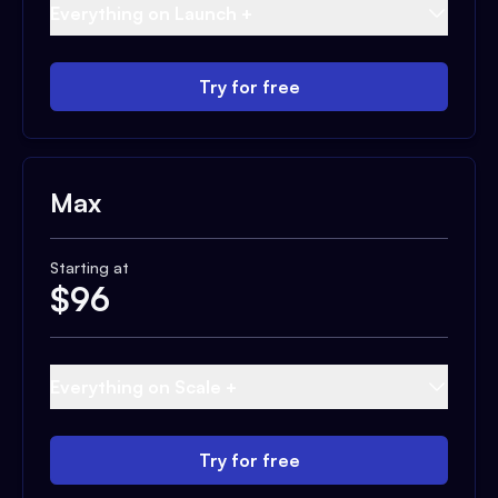
Everything on Launch +
Try for free
Max
Starting at
$
96
Everything on Scale +
Try for free