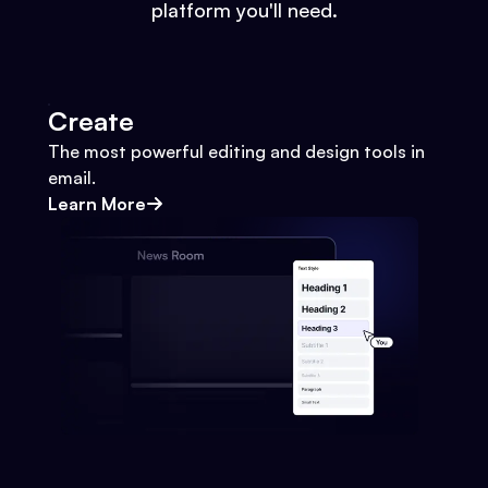
platform you'll need.
Create
The most powerful editing and design tools in
email.
Learn More