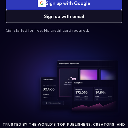
Sign up with Google
Sign up with email
Get started for free. No credit card required.
TRUSTED BY THE WORLD'S TOP PUBLISHERS, CREATORS, AND