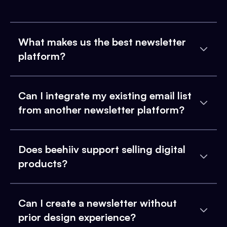
What makes us the best newsletter
platform?
Can I integrate my existing email list
from another newsletter platform?
Does beehiiv support selling digital
products?
Can I create a newsletter without
prior design experience?