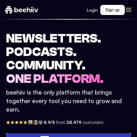
Login
Sign up
NEWSLETTERS.
PODCASTS.
COMMUNITY.
ONE PLATFORM.
beehiiv is the only platform that brings
together every tool you need to grow and
earn.
4.9/5
from
28,479
customers