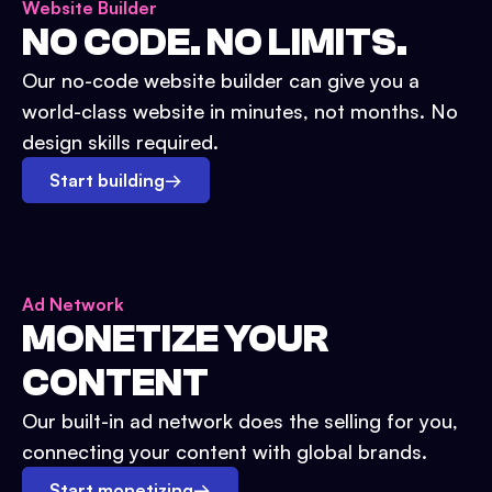
Website Builder
NO CODE. NO LIMITS.
Our no-code website builder can give you a
world-class website in minutes, not months. No
design skills required.
Start building
→
Ad Network
MONETIZE YOUR
CONTENT
Our built-in ad network does the selling for you,
connecting your content with global brands.
Start monetizing
→