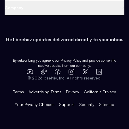
Web 3 & Crypto
Product
Support
Company
Growth
Health & Fitness
Developers
Virtual Events
About
Data
Food
Tools & Guides
Changelog
Careers
Earn
Get beehiiv updates delivered directly to your inbox.
Pop Culture
Partners
Creator Spotlight
Shop
Comparisons
Case Studies
Product Overview
By subscribing you agree to our
Privacy Policy
and provide consent to
receive updates from our company.
Expert Directory
TikTok
Facebook
Instagram
X
Templates
Integrations
YouTube
LinkedIn
©
2026
beehiiv, Inc. All rights reserved.
Features
Terms
Advertising Terms
Privacy
California Privacy
Your Privacy Choices
Support
Security
Sitemap