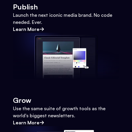
Publish
Launch the next iconic media brand. No code
needed. Ever.
Learn More
Grow
Use the same suite of growth tools as the
world's biggest newsletters.
Learn More