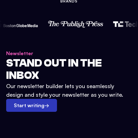
BRANDS
Newsletter
STAND OUT IN THE
INBOX
Our newsletter builder lets you seamlessly
design and style your newsletter as you write.
Start writing
→