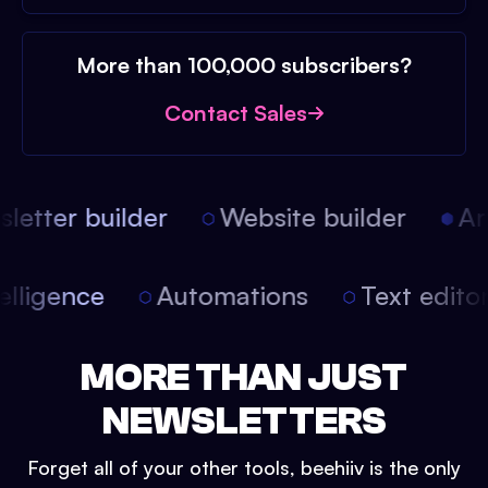
More than 100,000 subscribers?
Contact Sales
etter builder
Website builder
Arti
intelligence
Automations
Text edit
MORE THAN JUST
NEWSLETTERS
Forget all of your other tools, beehiiv is the only