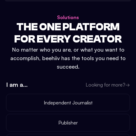
Solutions
THE ONE PLATFORM
FOR EVERY CREATOR
No matter who you are, or what you want to
accomplish, beehiiv has the tools you need to
succeed.
I am a...
Looking for more?
→
Independent Journalist
Publisher