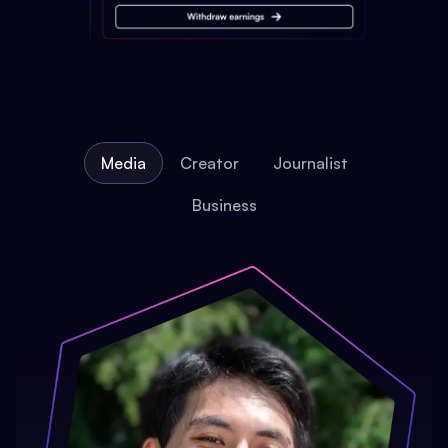
Media
Creator
Journalist
Business