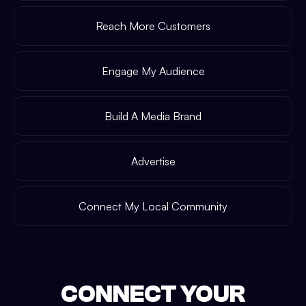
Reach More Customers
Engage My Audience
Build A Media Brand
Advertise
Connect My Local Community
CONNECT YOUR