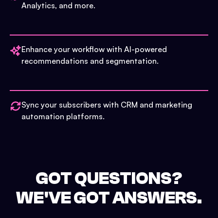
Analytics, and more.
Enhance your workflow with AI-powered
recommendations and segmentation.
Sync your subscribers with CRM and marketing
automation platforms.
GOT QUESTIONS?
WE'VE GOT ANSWERS.