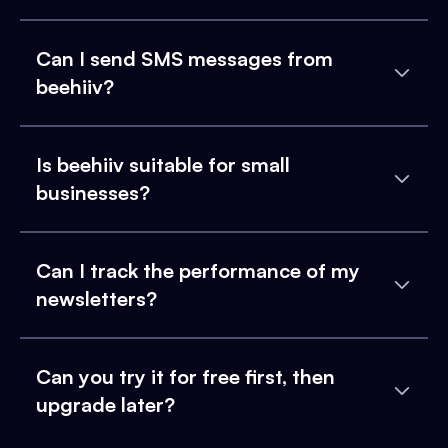
Can I send SMS messages from
beehiiv?
Is beehiiv suitable for small
businesses?
Can I track the performance of my
newsletters?
Can you try it for free first, then
upgrade later?