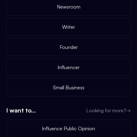
Newsroom
Writer
Founder
Influencer
Small Business
I want to...
Looking for more?
→
Influence Public Opinion