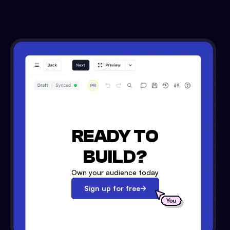
READY TO
BUILD?
Own your audience today
Sign up for free