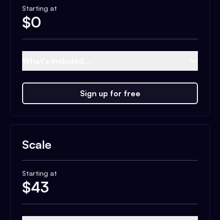
Starting at
$
0
What's included...
Sign up for free
Scale
Starting at
$
43