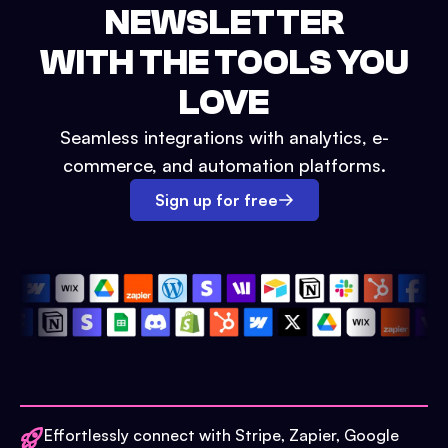
NEWSLETTER
WITH THE TOOLS YOU
LOVE
Seamless integrations with analytics, e-
commerce, and automation platforms.
Sign up for free
Effortlessly connect with Stripe, Zapier, Google