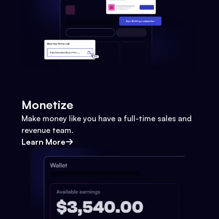
Monetize
Make money like you have a full-time sales and
revenue team.
Learn More