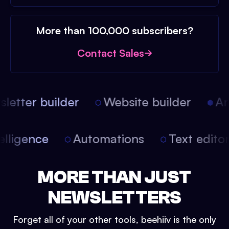
More than 100,000 subscribers?
Contact Sales
etter builder
Website builder
Arti
intelligence
Automations
Text edit
MORE THAN JUST
NEWSLETTERS
Forget all of your other tools, beehiiv is the only