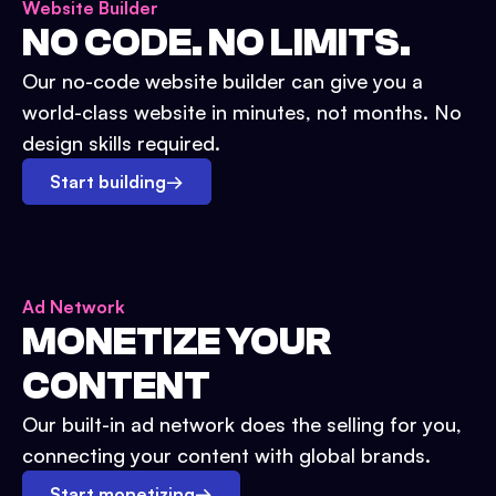
Website Builder
NO CODE. NO LIMITS.
Our no-code website builder can give you a
world-class website in minutes, not months. No
design skills required.
Start building
→
Ad Network
MONETIZE YOUR
CONTENT
Our built-in ad network does the selling for you,
connecting your content with global brands.
Start monetizing
→