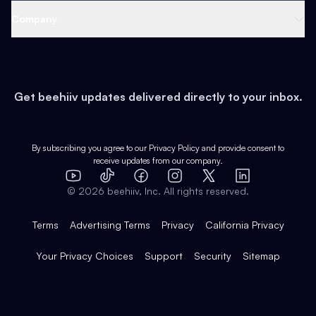
Web 3 & Crypto
Product
Support
Company
Growth
Health & Fitness
Developers
Virtual Events
About
Data
Food
Tools & Guides
Changelog
Careers
Earn
Get beehiiv updates delivered directly to your inbox.
Pop Culture
Partners
Creator Spotlight
Shop
Comparisons
Case Studies
Product Overview
By subscribing you agree to our
Privacy Policy
and provide consent to
receive updates from our company.
Expert Directory
TikTok
Facebook
Instagram
X
Templates
Integrations
YouTube
LinkedIn
©
2026
beehiiv, Inc. All rights reserved.
Features
Terms
Advertising Terms
Privacy
California Privacy
Your Privacy Choices
Support
Security
Sitemap