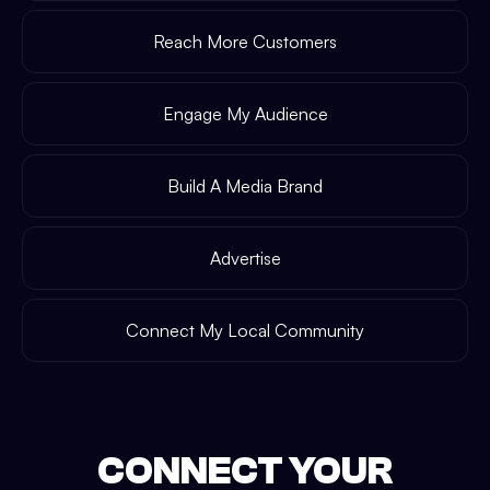
Reach More Customers
Engage My Audience
Build A Media Brand
Advertise
Connect My Local Community
CONNECT YOUR