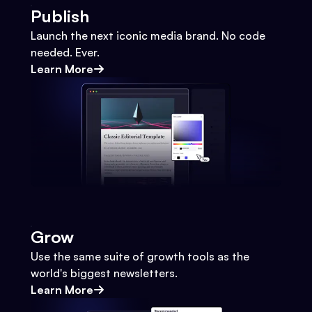
Publish
Launch the next iconic media brand. No code
needed. Ever.
Learn More
Grow
Use the same suite of growth tools as the
world's biggest newsletters.
Learn More