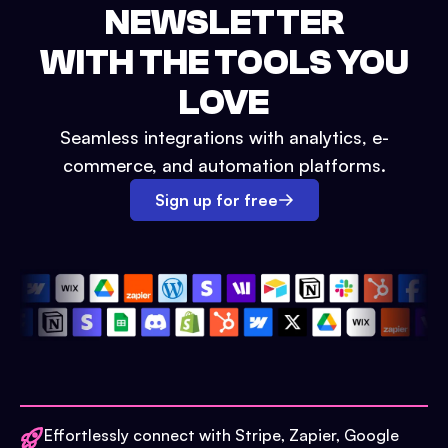
NEWSLETTER
WITH THE TOOLS YOU
LOVE
Seamless integrations with analytics, e-
commerce, and automation platforms.
Sign up for free
Effortlessly connect with Stripe, Zapier, Google