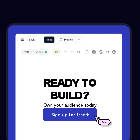
READY TO
BUILD?
Own your audience today
Sign up for free