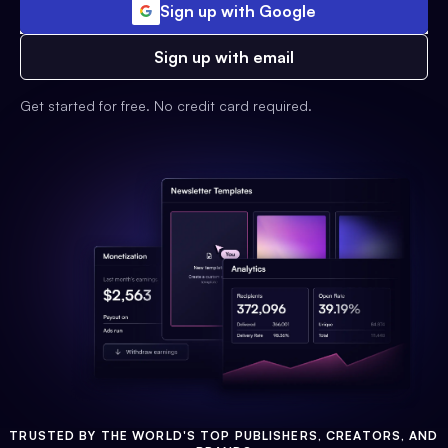
Sign up with Google
Sign up with email
Get started for free. No credit card required.
TRUSTED BY THE WORLD'S TOP PUBLISHERS, CREATORS, AND