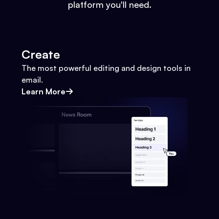
platform you'll need.
Create
The most powerful editing and design tools in
email.
Learn More