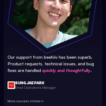
Our support from beehiiv has been superb.
Product requests, technical issues, and bug
fixes are handled
quickly and thoughtfully
.
SUNG JAE PARK
Email Operations Manager
More success stories
→