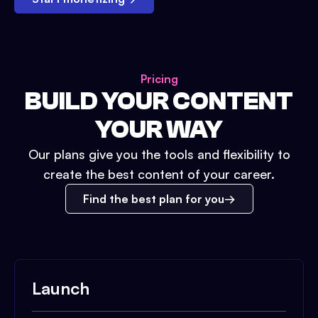
Pricing
BUILD YOUR CONTENT
YOUR WAY
Our plans give you the tools and flexibility to
create the best content of your career.
Find the best plan for you
Launch