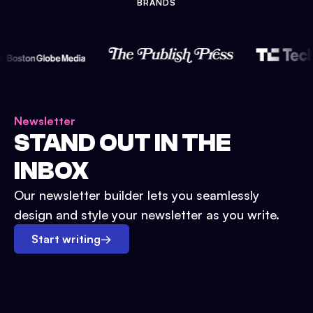
BRANDS
Newsletter
STAND OUT IN THE
INBOX
Our newsletter builder lets you seamlessly
design and style your newsletter as you write.
Start writing
→