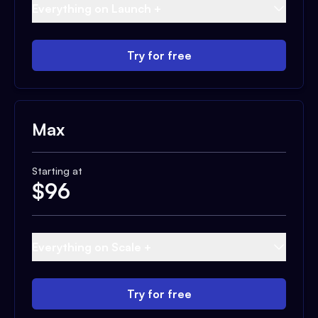
Everything on Launch +
Try for free
Max
Starting at
$
96
Everything on Scale +
Try for free