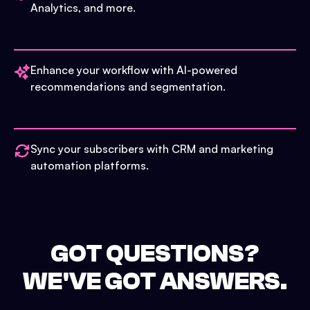
Analytics, and more.
Enhance your workflow with AI-powered
recommendations and segmentation.
Sync your subscribers with CRM and marketing
automation platforms.
GOT QUESTIONS?
WE'VE GOT ANSWERS.