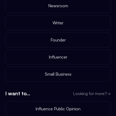
Newsroom
Writer
Founder
Influencer
Small Business
I want to...
Looking for more?
→
Influence Public Opinion