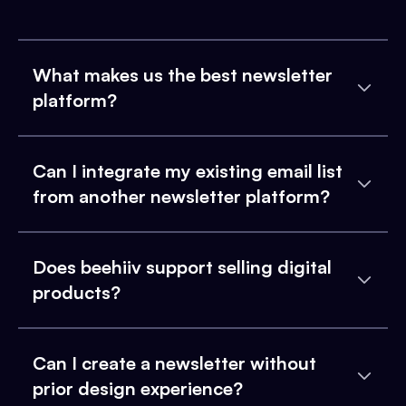
What makes us the best newsletter
platform?
Can I integrate my existing email list
from another newsletter platform?
Does beehiiv support selling digital
products?
Can I create a newsletter without
prior design experience?