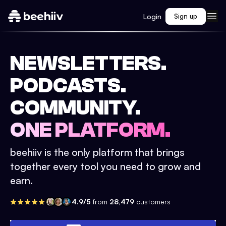
Login
Sign up
NEWSLETTERS.
PODCASTS.
COMMUNITY.
ONE PLATFORM.
beehiiv is the only platform that brings
together every tool you need to grow and
earn.
4.9/5
from
28,479
customers