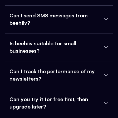
Can I send SMS messages from
beehiiv?
Is beehiiv suitable for small
businesses?
Can I track the performance of my
newsletters?
Can you try it for free first, then
upgrade later?