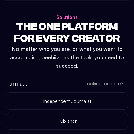
Solutions
THE ONE PLATFORM
FOR EVERY CREATOR
No matter who you are, or what you want to
accomplish, beehiiv has the tools you need to
succeed.
I am a...
Looking for more?
→
Independent Journalist
Publisher