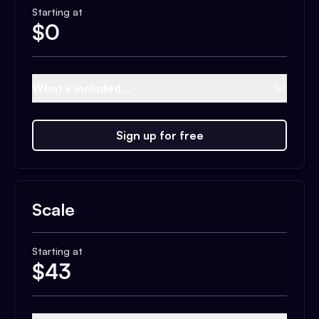
Starting at
$
0
What's included...
Sign up for free
Scale
Starting at
$
43