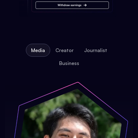
Media
Creator
Journalist
Business