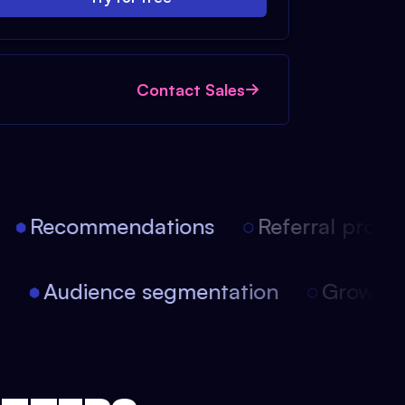
Contact Sales
Recommendations
Referral progra
on
Audience segmentation
Growt