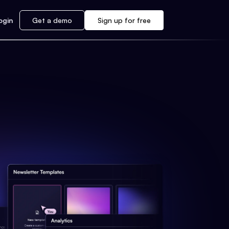
ogin
Get a demo
Sign up for free