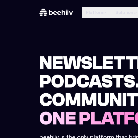
Platform
Solutions
NEWSLETT
PODCASTS
COMMUNIT
ONE PLATF
beehiiv is the only platform that br