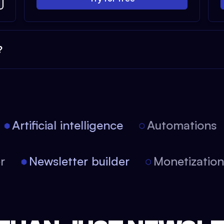
?
Artificial intelligence
Automations
tor
Newsletter builder
Monetizati