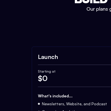
Our plans g
Launch
Starting at
$
0
What's included...
Newsletters, Website, and Podcast