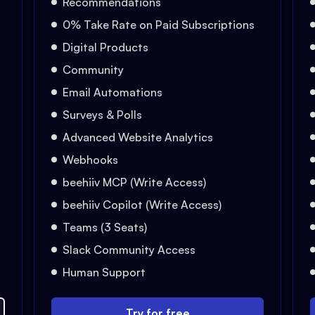
Recommendations
0% Take Rate on Paid Subscriptions
Digital Products
Community
Email Automations
Surveys & Polls
Advanced Website Analytics
Webhooks
beehiiv MCP (Write Access)
beehiiv Copilot (Write Access)
Teams (3 Seats)
Slack Community Access
Human Support
Try for free