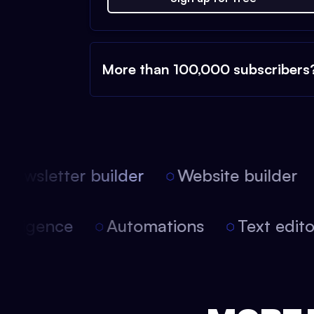
More than 100,000 subscribers
ewsletter builder
Website builder
 intelligence
Automations
Text edi