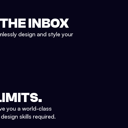
 THE INBOX
mlessly design and style your
IMITS.
ve you a world-class
esign skills required.