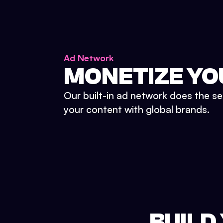
Ad Network
MONETIZE YO
Our built-in ad network does the se
your content with global brands.
BUILD