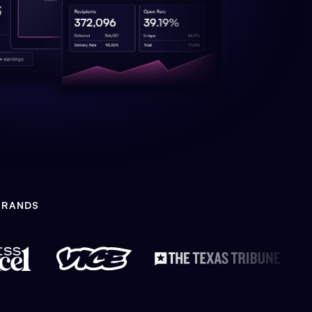
BRANDS