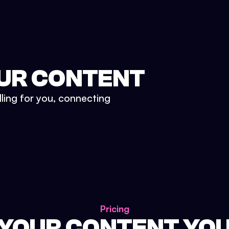
UR CONTENT
lling for you, connecting
Pricing
 YOUR CONTENT YO