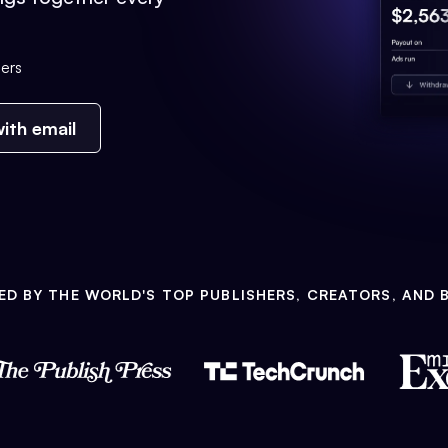
ers
ith email
ED BY THE WORLD'S TOP PUBLISHERS, CREATORS, AND 