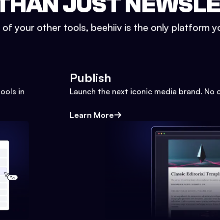
THAN JUST NEWSL
l of your other tools, beehiiv is the only platform yo
Publish
ools in
Launch the next iconic media brand. No 
Learn More