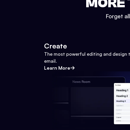
MORE 
Forget al
Create
The most powerful editing and design t
email.
Learn More