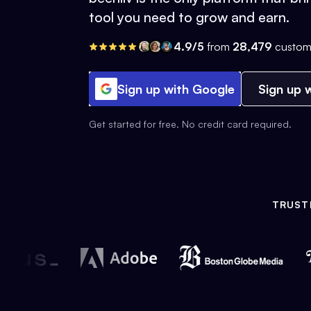
tool you need to grow and earn.
4.9/5
from
28,479
custom
Sign up with Google
Sign up w
Get started for free. No credit card required.
TRUST