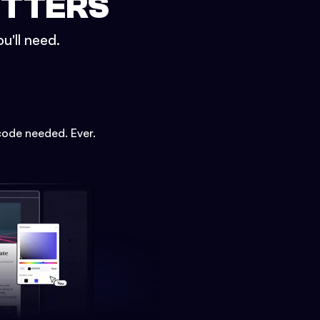
ETTERS
u'll need.
code needed. Ever.