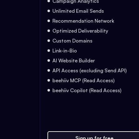
Campaign Analytics
Unlimited Email Sends
Recommendation Network
Optimized Deliverability
Custom Domains
Link-in-Bio
AI Website Builder
API Access (excluding Send API)
beehiiv MCP (Read Access)
beehiiv Copilot (Read Access)
Sign up for free