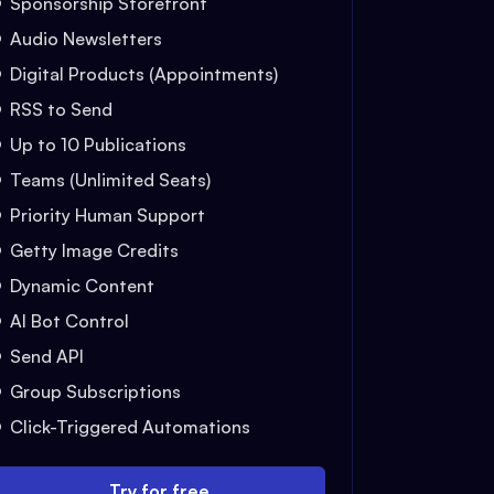
Sponsorship Storefront
Audio Newsletters
Digital Products (Appointments)
RSS to Send
Up to 10 Publications
Teams (Unlimited Seats)
Priority Human Support
Getty Image Credits
Dynamic Content
AI Bot Control
Send API
Group Subscriptions
Click-Triggered Automations
Try for free