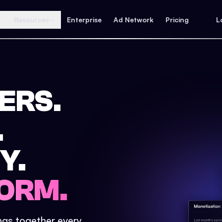
Resources
Enterprise
Ad Network
Pricing
L
ERS.
.
Y.
ORM.
ings together every