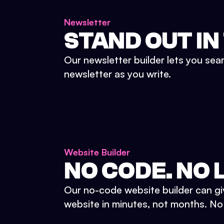
Newsletter
STAND OUT IN
Our newsletter builder lets you sea
newsletter as you write.
Website Builder
NO CODE. NO L
Our no-code website builder can gi
website in minutes, not months. No d