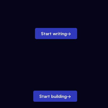
Start writing
→
Start building
→