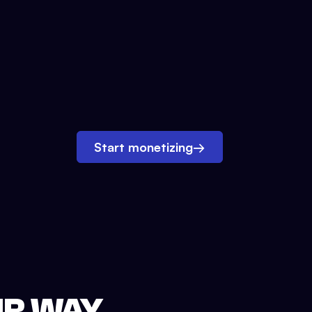
Start monetizing
→
UR WAY