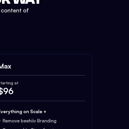
t content of
Max
tarting at
$
96
Everything on Scale +
Remove beehiiv Branding