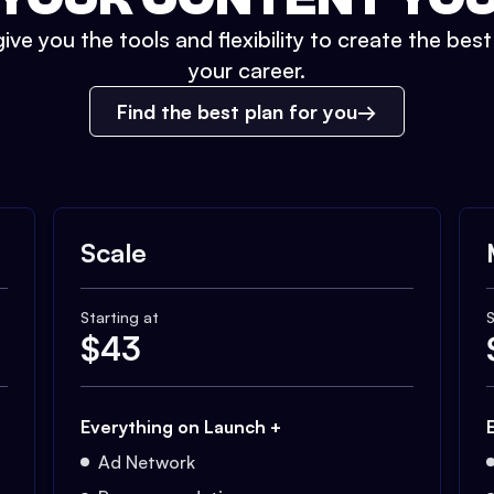
ive you the tools and flexibility to create the bes
your career.
Find the best plan for you
Scale
Starting at
S
$
43
Everything on Launch +
Ad Network