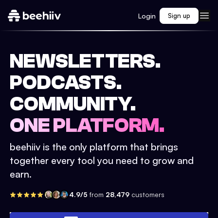
Login
Sign up
NEWSLETTERS.
PODCASTS.
COMMUNITY.
ONE PLATFORM.
beehiiv is the only platform that brings
together every tool you need to grow and
earn.
4.9/5
from
28,479
customers