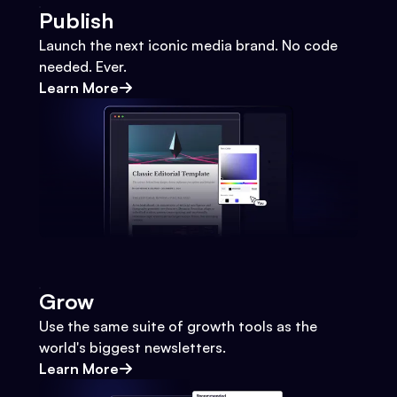
Publish
Launch the next iconic media brand. No code
needed. Ever.
Learn More
Grow
Use the same suite of growth tools as the
world's biggest newsletters.
Learn More