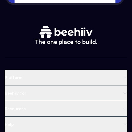
The one place to build.
Platform
Newsletter Platform
beehiiv for
Web Builder
Business
Resources
Ad Network
Content Creators
Blog
Help
Content