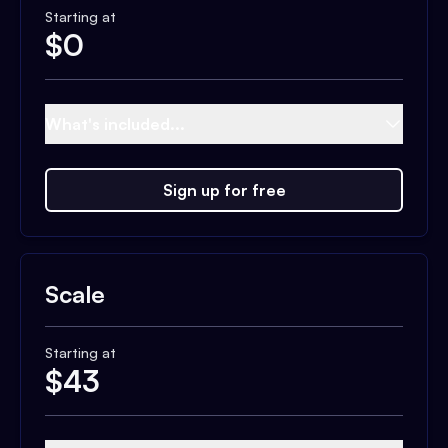
Starting at
$
0
What's included...
Sign up for free
Scale
Starting at
$
43