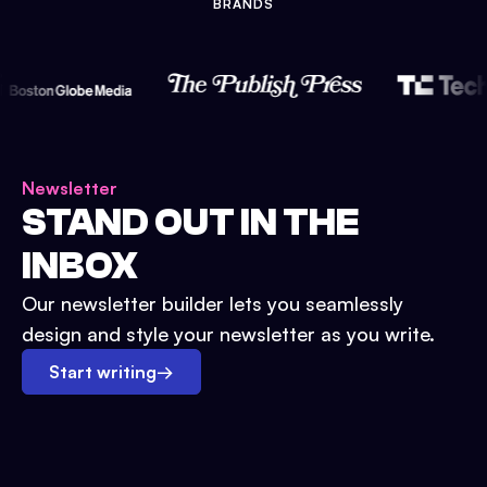
BRANDS
Newsletter
STAND OUT IN THE
INBOX
Our newsletter builder lets you seamlessly
design and style your newsletter as you write.
Start writing
→