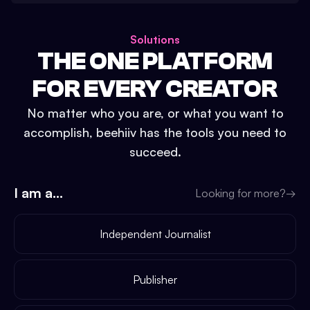
Solutions
THE ONE PLATFORM
FOR EVERY CREATOR
No matter who you are, or what you want to
accomplish, beehiiv has the tools you need to
succeed.
I am a...
Looking for more?
→
Independent Journalist
Publisher