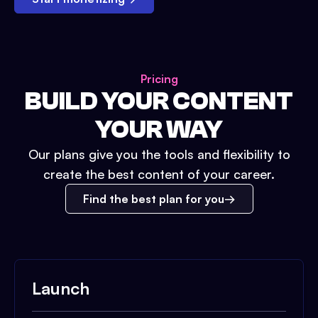
Pricing
BUILD YOUR CONTENT
YOUR WAY
Our plans give you the tools and flexibility to
create the best content of your career.
Find the best plan for you
Launch