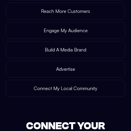
Reach More Customers
Engage My Audience
Build A Media Brand
Advertise
Connect My Local Community
CONNECT YOUR