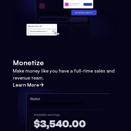
Monetize
Make money like you have a full-time sales and
revenue team.
Learn More