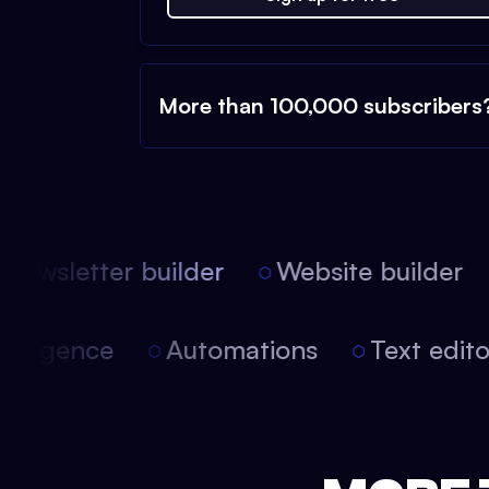
More than 100,000 subscribers
ewsletter builder
Website builder
l intelligence
Automations
Text edi