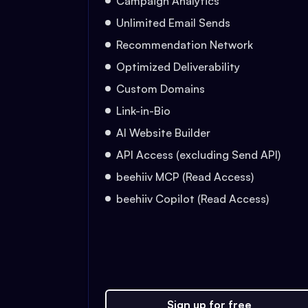
Campaign Analytics
Unlimited Email Sends
Recommendation Network
Optimized Deliverability
Custom Domains
Link-in-Bio
AI Website Builder
API Access (excluding Send API)
beehiiv MCP (Read Access)
beehiiv Copilot (Read Access)
Sign up for free