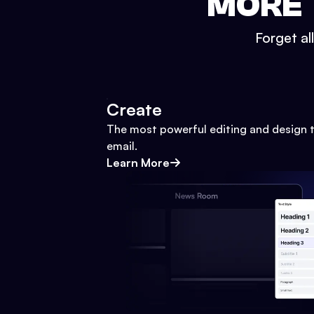
MORE 
Forget al
Create
The most powerful editing and design t
email.
Learn More