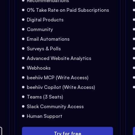
Recommendations
0% Take Rate on Paid Subscriptions
Digital Products
Community
Email Automations
Surveys & Polls
Advanced Website Analytics
Webhooks
beehiiv MCP (Write Access)
beehiiv Copilot (Write Access)
Teams (3 Seats)
Slack Community Access
Human Support
Try for free