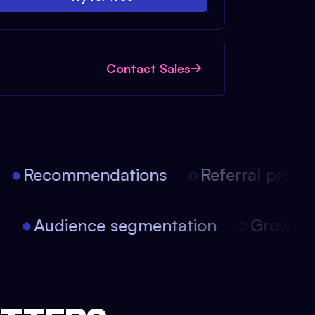
Contact Sales
Recommendations
Referral progra
on
Audience segmentation
Growt