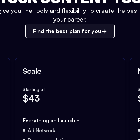
ive you the tools and flexibility to create the bes
your career.
Find the best plan for you
Scale
Starting at
S
$
43
Everything on Launch +
Ad Network