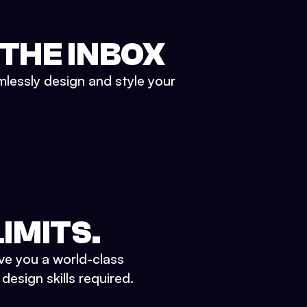
 THE INBOX
mlessly design and style your
IMITS.
ve you a world-class
esign skills required.