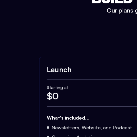
Our plans g
Launch
Starting at
$
0
What's included...
Newsletters, Website, and Podcast