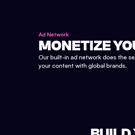
Ad Network
MONETIZE YO
Our built-in ad network does the se
your content with global brands.
BUILD