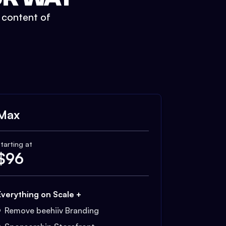
t content of
Max
tarting at
$
96
Everything on Scale +
Remove beehiiv Branding