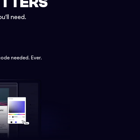
ETTERS
u'll need.
code needed. Ever.