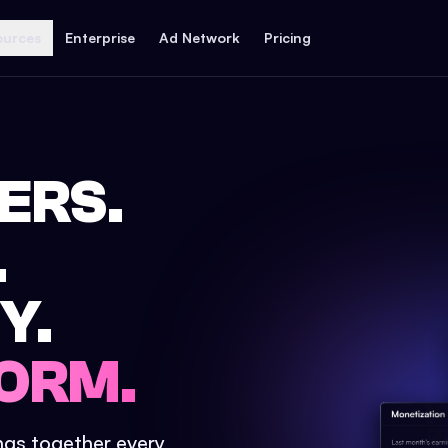
ources
Enterprise
Ad Network
Pricing
ERS.
.
Y.
ORM.
ings together every