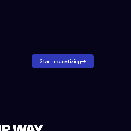
Start monetizing
→
UR WAY