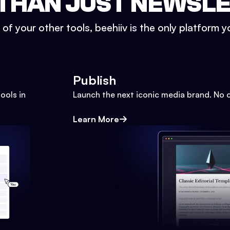
THAN JUST NEWSL
l of your other tools, beehiiv is the only platform yo
Publish
ools in
Launch the next iconic media brand. No 
Learn More