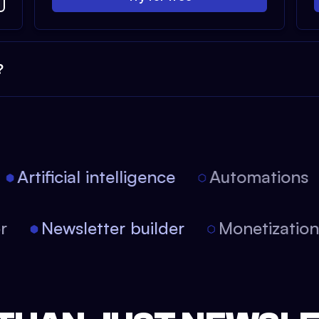
?
Artificial intelligence
Automations
tor
Newsletter builder
Monetizati