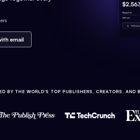
ers
ith email
ED BY THE WORLD'S TOP PUBLISHERS, CREATORS, AND 