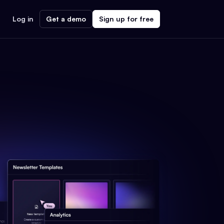
Log in
Get a demo
Sign up for free