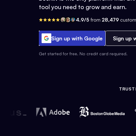
tool you need to grow and earn.
4.9/5
from
28,479
custom
Sign up with Google
Sign up w
Get started for free. No credit card required.
TRUST