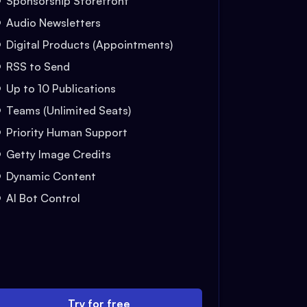
Sponsorship Storefront
Audio Newsletters
Digital Products (Appointments)
RSS to Send
Up to 10 Publications
Teams (Unlimited Seats)
Priority Human Support
Getty Image Credits
Dynamic Content
AI Bot Control
Try for free