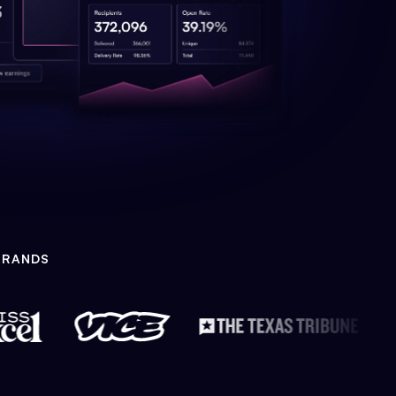
BRANDS