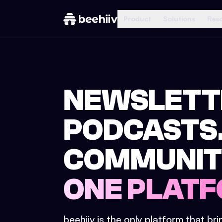
Product
Solutions
Res
NEWSLETT
PODCASTS
COMMUNIT
ONE PLATF
beehiiv is the only platform that br