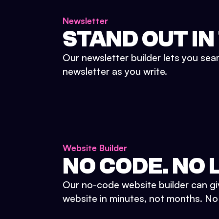
Newsletter
STAND OUT IN
Our newsletter builder lets you sea
newsletter as you write.
Website Builder
NO CODE. NO L
Our no-code website builder can gi
website in minutes, not months. No d