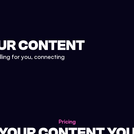
UR CONTENT
lling for you, connecting
Pricing
 YOUR CONTENT YO