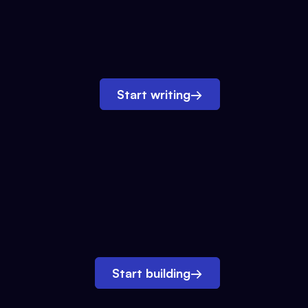
Start writing
→
Start building
→