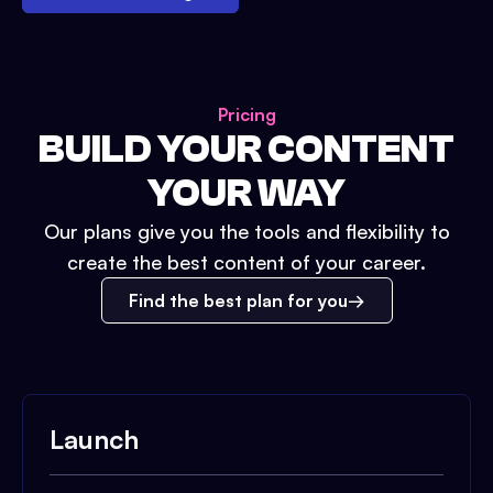
Pricing
BUILD YOUR CONTENT
YOUR WAY
Our plans give you the tools and flexibility to
create the best content of your career.
Find the best plan for you
Launch