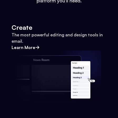
platform you'll need.
Create
The most powerful editing and design tools in
email.
Learn More