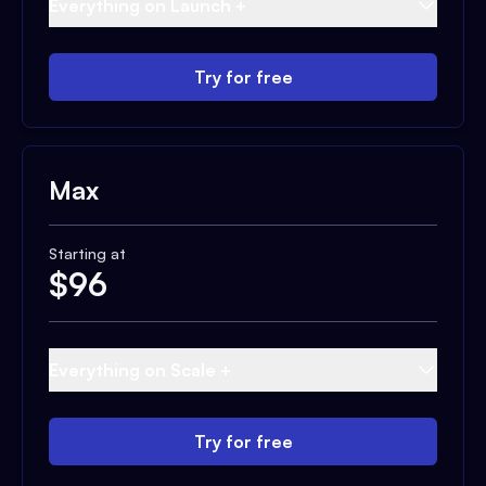
Everything on Launch +
Try for free
Max
Starting at
$
96
Everything on Scale +
Try for free