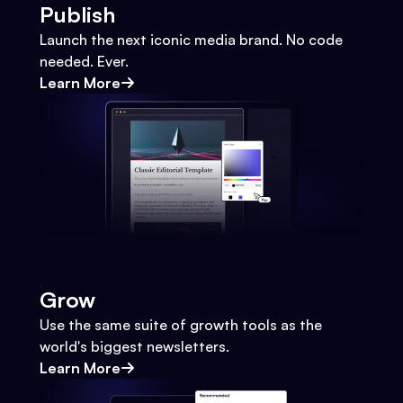
Publish
Launch the next iconic media brand. No code
needed. Ever.
Learn More
Grow
Use the same suite of growth tools as the
world's biggest newsletters.
Learn More