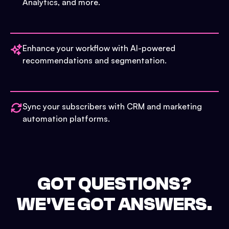
Analytics, and more.
Enhance your workflow with AI-powered
recommendations and segmentation.
Sync your subscribers with CRM and marketing
automation platforms.
GOT QUESTIONS?
WE'VE GOT ANSWERS.