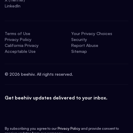
LinkedIn
Terms of Use
Your Privacy Choices
Privacy Policy
Security
California Privacy
Report Abuse
Acceptable Use
Sitemap
©
2026
beehiiv. All rights reserved.
Get beehiiv updates delivered to your inbox.
By subscribing you agree to our
Privacy Policy
and provide consent to