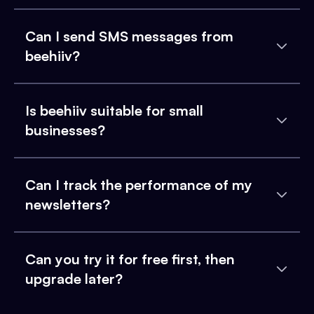
Can I send SMS messages from
beehiiv?
Is beehiiv suitable for small
businesses?
Can I track the performance of my
newsletters?
Can you try it for free first, then
upgrade later?