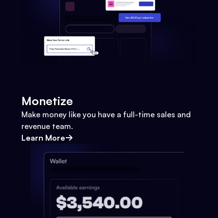
Monetize
Make money like you have a full-time sales and
revenue team.
Learn More