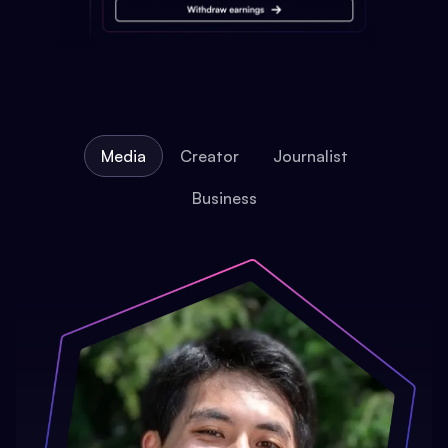
Media
Creator
Journalist
Business