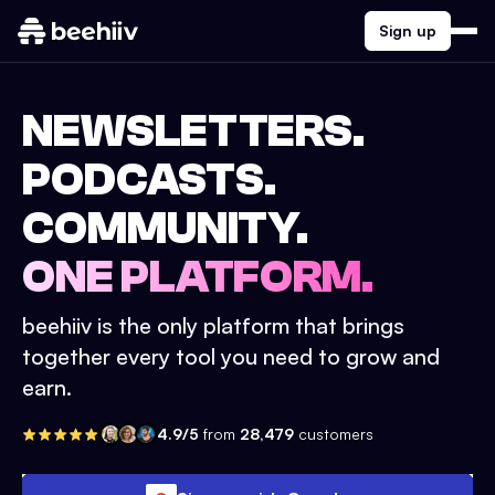
Sign up
NEWSLETTERS.
PODCASTS.
COMMUNITY.
ONE PLATFORM.
beehiiv is the only platform that brings
together every tool you need to grow and
earn.
4.9/5
from
28,479
customers