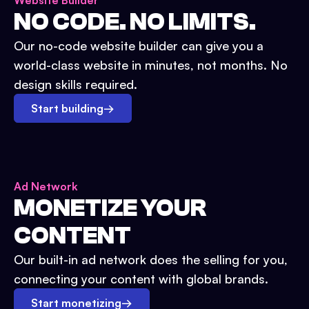
Website Builder
NO CODE. NO LIMITS.
Our no-code website builder can give you a
world-class website in minutes, not months. No
design skills required.
Start building
→
Ad Network
MONETIZE YOUR
CONTENT
Our built-in ad network does the selling for you,
connecting your content with global brands.
Start monetizing
→