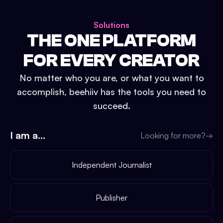
Solutions
THE ONE PLATFORM
FOR EVERY CREATOR
No matter who you are, or what you want to
accomplish, beehiiv has the tools you need to
succeed.
I am a...
Looking for more?
→
Independent Journalist
Publisher