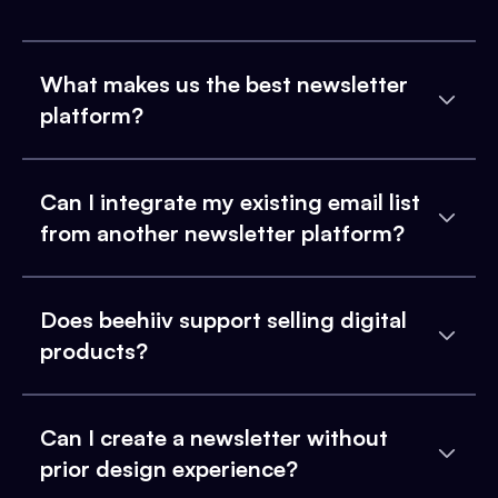
What makes us the best newsletter
platform?
Can I integrate my existing email list
from another newsletter platform?
Does beehiiv support selling digital
products?
Can I create a newsletter without
prior design experience?