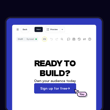
READY TO
BUILD?
Own your audience today
Sign up for free