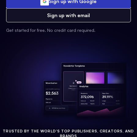
Sign up with Google
Sign up with email
Get started for free. No credit card required.
TRUSTED BY THE WORLD'S TOP PUBLISHERS, CREATORS, AND
BRANDS