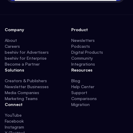
Company
Product
About
Newsletters
Careers
Podcasts
beehiiv for Advertisers
Digital Products
beehiiv for Enterprise
Community
Become a Partner
Integrations
Solutions
Resources
Creators & Publishers
Blog
Newsletter Businesses
Help Center
Media Companies
Support
Marketing Teams
Comparisons
Connect
Migration
YouTube
Facebook
Instagram
X (Twitter)