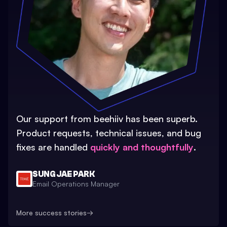
Our support from beehiiv has been superb.
Product requests, technical issues, and bug
fixes are handled
quickly and thoughtfully
.
SUNG JAE PARK
Email Operations Manager
More success stories
→