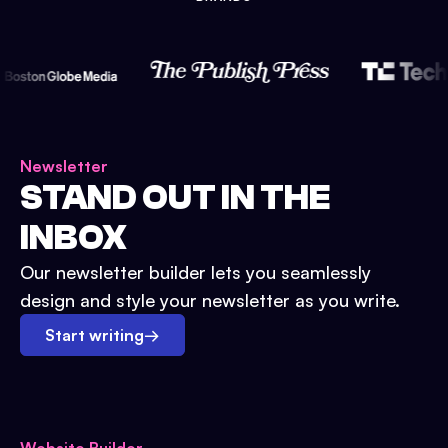
Newsletter
STAND OUT IN THE
INBOX
Our newsletter builder lets you seamlessly
design and style your newsletter as you write.
Start writing
→