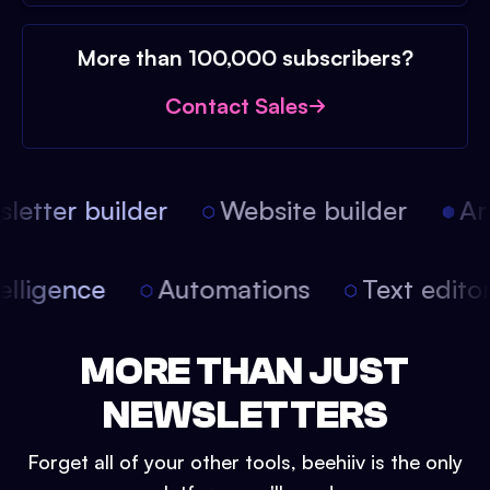
More than 100,000 subscribers?
Contact Sales
etter builder
Website builder
Arti
intelligence
Automations
Text edit
MORE THAN JUST
NEWSLETTERS
Forget all of your other tools, beehiiv is the only