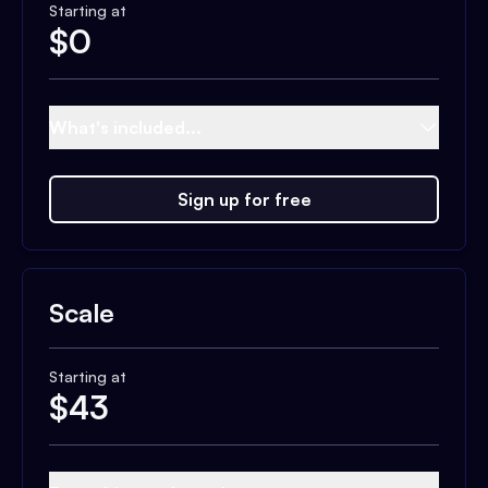
Starting at
$
0
What's included...
Sign up for free
Scale
Starting at
$
43