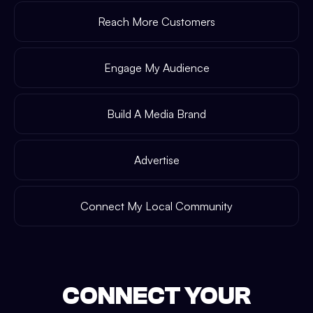
Reach More Customers
Engage My Audience
Build A Media Brand
Advertise
Connect My Local Community
CONNECT YOUR