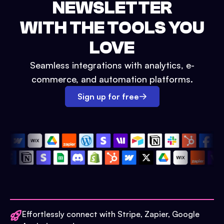
NEWSLETTER
WITH THE TOOLS YOU
LOVE
Seamless integrations with analytics, e-
commerce, and automation platforms.
Sign up for free
Effortlessly connect with Stripe, Zapier, Google