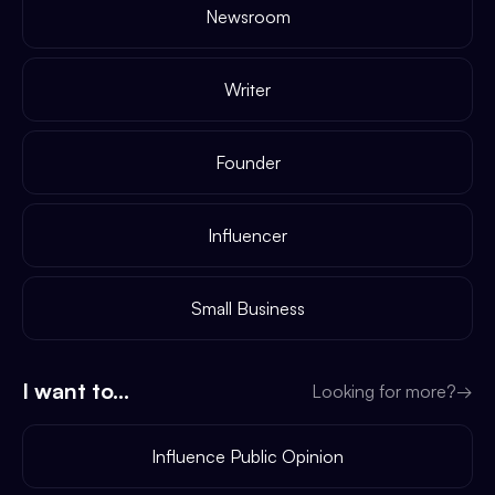
Newsroom
Writer
Founder
Influencer
Small Business
I want to...
Looking for more?
→
Influence Public Opinion