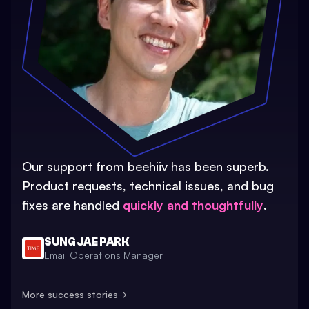
Our support from beehiiv has been superb.
Product requests, technical issues, and bug
fixes are handled
quickly and thoughtfully
.
SUNG JAE PARK
Email Operations Manager
More success stories
→