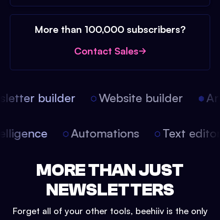
More than 100,000 subscribers?
Contact Sales
etter builder
Website builder
Arti
intelligence
Automations
Text edit
MORE THAN JUST
NEWSLETTERS
Forget all of your other tools, beehiiv is the only