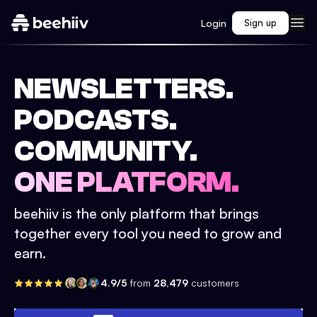
Login
Sign up
NEWSLETTERS.
PODCASTS.
COMMUNITY.
ONE PLATFORM.
beehiiv is the only platform that brings
together every tool you need to grow and
earn.
4.9/5
from
28,479
customers