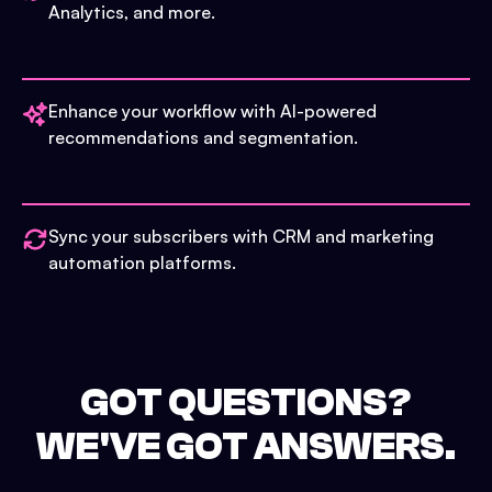
Analytics, and more.
Enhance your workflow with AI-powered
recommendations and segmentation.
Sync your subscribers with CRM and marketing
automation platforms.
GOT QUESTIONS?
WE'VE GOT ANSWERS.