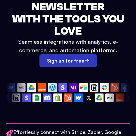
NEWSLETTER
WITH THE TOOLS YOU
LOVE
Seamless integrations with analytics, e-
commerce, and automation platforms.
Sign up for free
Effortlessly connect with Stripe, Zapier, Google