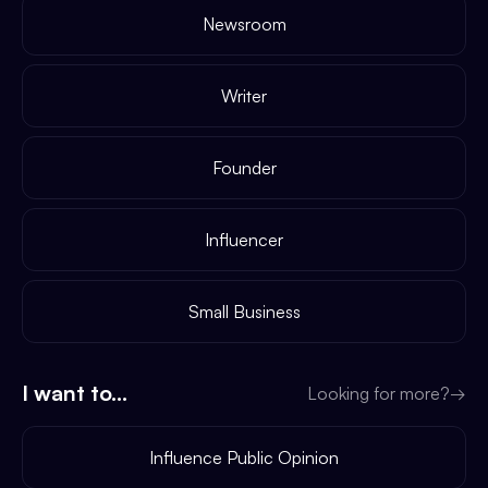
Newsroom
Writer
Founder
Influencer
Small Business
I want to...
Looking for more?
→
Influence Public Opinion