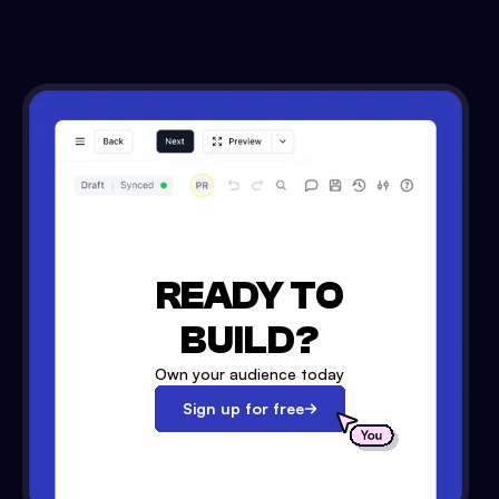
READY TO
BUILD?
Own your audience today
Sign up for free