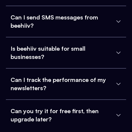
Can I send SMS messages from
beehiiv?
Is beehiiv suitable for small
businesses?
Can I track the performance of my
newsletters?
Can you try it for free first, then
upgrade later?