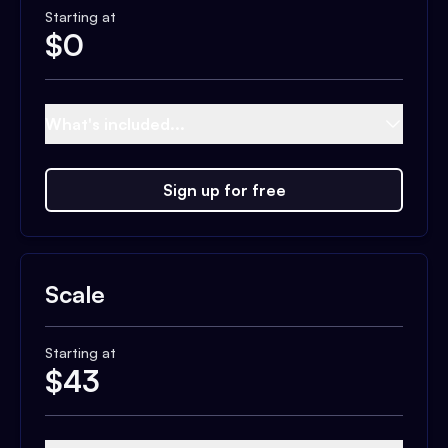
Starting at
$
0
What's included...
Sign up for free
Scale
Starting at
$
43