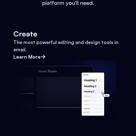
platform you'll need.
Create
The most powerful editing and design tools in
email.
Learn More