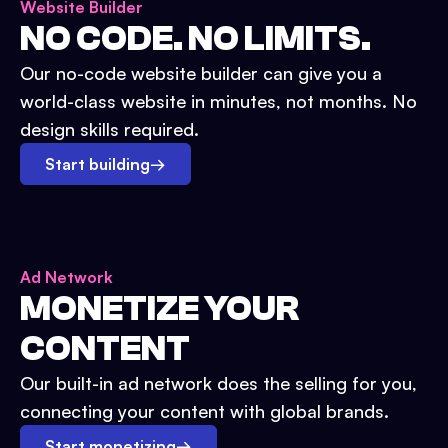
Website Builder
NO CODE. NO LIMITS.
Our no-code website builder can give you a
world-class website in minutes, not months. No
design skills required.
Start building
→
Ad Network
MONETIZE YOUR
CONTENT
Our built-in ad network does the selling for you,
connecting your content with global brands.
Start monetizing
→