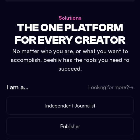
Solutions
THE ONE PLATFORM
FOR EVERY CREATOR
No matter who you are, or what you want to
accomplish, beehiiv has the tools you need to
succeed.
I am a...
Looking for more?
→
Independent Journalist
Publisher