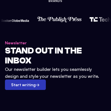
BRANDS
Newsletter
STAND OUT IN THE
INBOX
Our newsletter builder lets you seamlessly
design and style your newsletter as you write.
Start writing
→