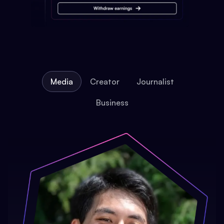
Media
Creator
Journalist
Business