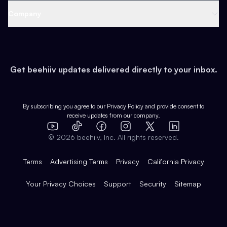
Web 3 & Crypto
Product
Support
Company
Growth
Health & Fitness
Developers
Virtual Events
About
Data
Food
Tools & Guides
Changelog
Careers
Earn
Get beehiiv updates delivered directly to your inbox.
Pop Culture
Partners
Creator Spotlight
Shop
Comparisons
Case Studies
Product Overview
By subscribing you agree to our
Privacy Policy
and provide consent to
receive updates from our company.
Expert Directory
TikTok
Facebook
Instagram
X
Templates
Integrations
YouTube
LinkedIn
©
2026
beehiiv, Inc. All rights reserved.
Features
Terms
Advertising Terms
Privacy
California Privacy
Your Privacy Choices
Support
Security
Sitemap