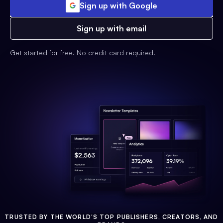
Sign up with Google
Sign up with email
Get started for free. No credit card required.
TRUSTED BY THE WORLD'S TOP PUBLISHERS, CREATORS, AND