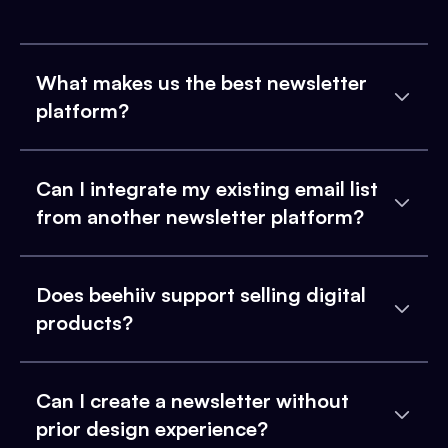
What makes us the best newsletter
platform?
Can I integrate my existing email list
from another newsletter platform?
Does beehiiv support selling digital
products?
Can I create a newsletter without
prior design experience?