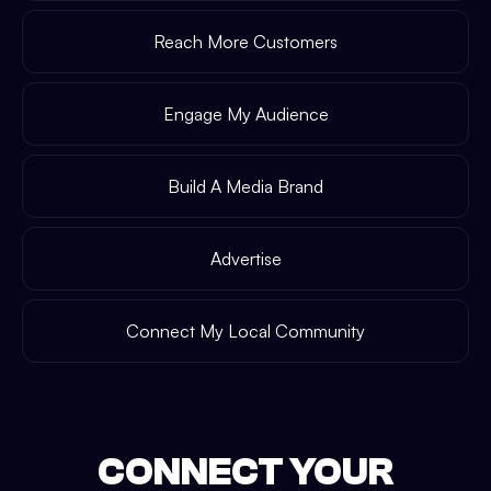
Reach More Customers
Engage My Audience
Build A Media Brand
Advertise
Connect My Local Community
CONNECT YOUR