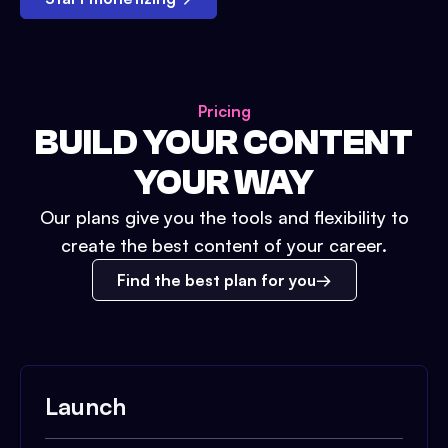
Pricing
BUILD YOUR CONTENT
YOUR WAY
Our plans give you the tools and flexibility to
create the best content of your career.
Find the best plan for you
Launch