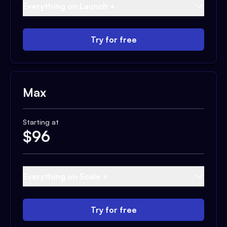
Everything on Launch +
Try for free
Max
Starting at
$
96
Everything on Scale +
Try for free