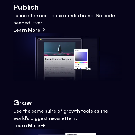
Publish
Launch the next iconic media brand. No code
needed. Ever.
Learn More
Grow
Use the same suite of growth tools as the
world's biggest newsletters.
Learn More