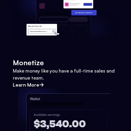
Monetize
Make money like you have a full-time sales and
revenue team.
Learn More