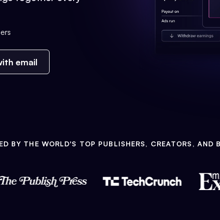
ers
ith email
ED BY THE WORLD'S TOP PUBLISHERS, CREATORS, AND 