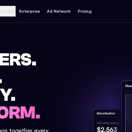
ources
Enterprise
Ad Network
Pricing
ERS.
.
Y.
ORM.
ings together every