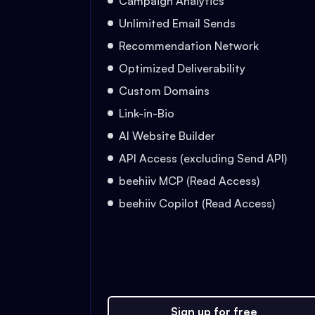
Campaign Analytics
Unlimited Email Sends
Recommendation Network
Optimized Deliverability
Custom Domains
Link-in-Bio
AI Website Builder
API Access (excluding Send API)
beehiiv MCP (Read Access)
beehiiv Copilot (Read Access)
Sign up for free