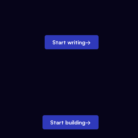
Start writing
→
Start building
→