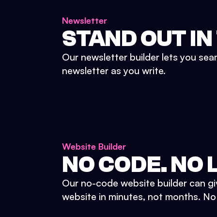
Newsletter
STAND OUT IN
Our newsletter builder lets you sea
newsletter as you write.
Website Builder
NO CODE. NO L
Our no-code website builder can gi
website in minutes, not months. No d