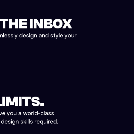
 THE INBOX
mlessly design and style your
IMITS.
ve you a world-class
esign skills required.