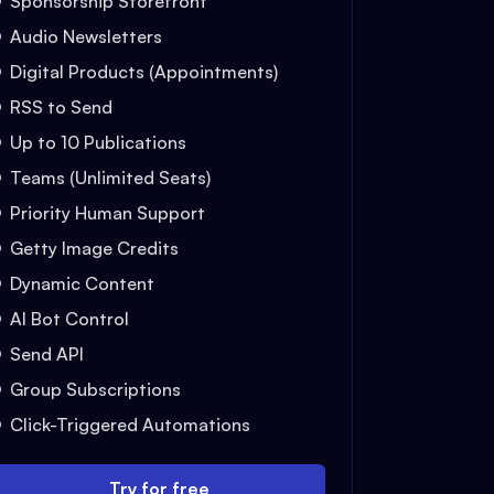
Sponsorship Storefront
Audio Newsletters
Digital Products (Appointments)
RSS to Send
Up to 10 Publications
Teams (Unlimited Seats)
Priority Human Support
Getty Image Credits
Dynamic Content
AI Bot Control
Send API
Group Subscriptions
Click-Triggered Automations
Try for free