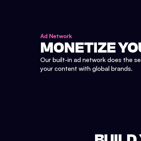
Ad Network
MONETIZE YO
Our built-in ad network does the se
your content with global brands.
BUILD