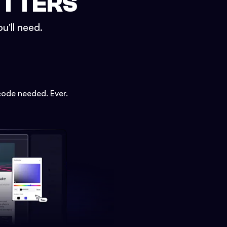
ETTERS
u'll need.
code needed. Ever.