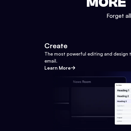
MORE 
Forget al
Create
The most powerful editing and design t
email.
Learn More