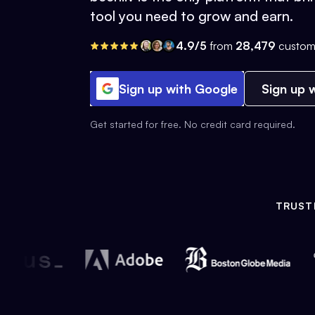
tool you need to grow and earn.
4.9/5
from
28,479
custom
Sign up with Google
Sign up w
Get started for free. No credit card required.
TRUST