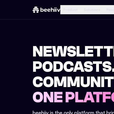
Product
Solutions
Res
NEWSLETT
PODCASTS
COMMUNIT
ONE PLATF
beehiiv is the only platform that br