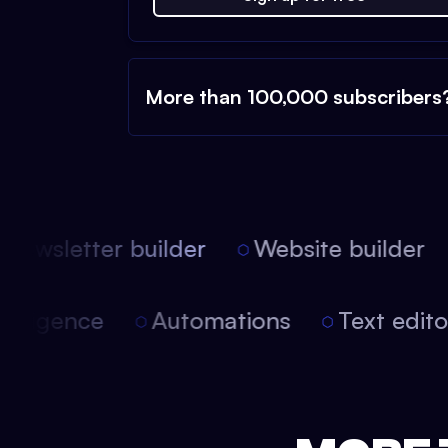
More than 100,000 subscribers
ewsletter builder
Website builder
 intelligence
Automations
Text edi