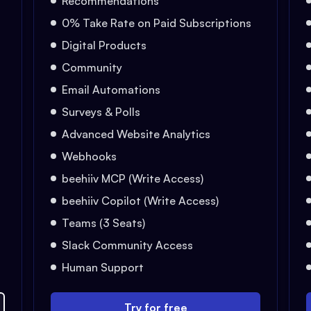
Recommendations
0% Take Rate on Paid Subscriptions
Digital Products
Community
Email Automations
Surveys & Polls
Advanced Website Analytics
Webhooks
beehiiv MCP (Write Access)
beehiiv Copilot (Write Access)
Teams (3 Seats)
Slack Community Access
Human Support
Try for free