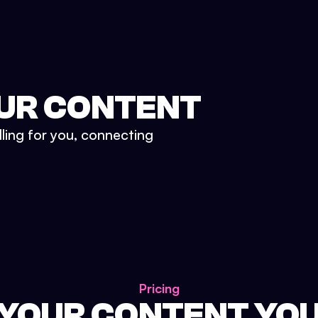
UR CONTENT
lling for you, connecting
Pricing
 YOUR CONTENT YO