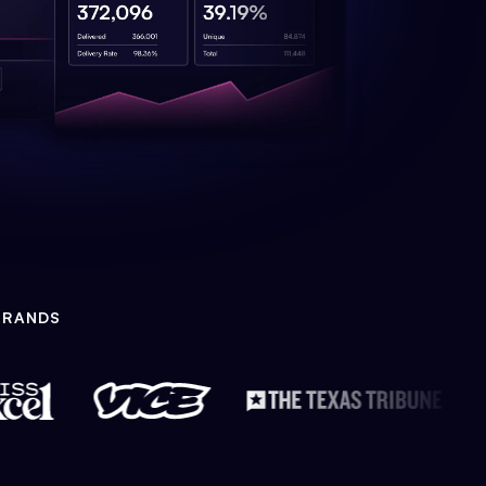
BRANDS