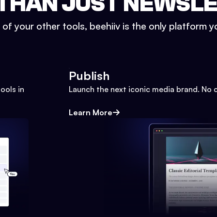
THAN JUST NEWSL
l of your other tools, beehiiv is the only platform yo
Publish
ools in
Launch the next iconic media brand. No 
Learn More