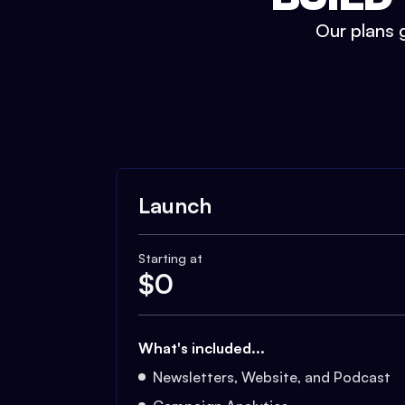
Our plans g
Launch
Starting at
$
0
What's included...
Newsletters, Website, and Podcast