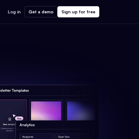
Log in
Get a demo
Sign up for free