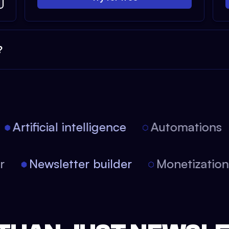
?
Artificial intelligence
Automations
tor
Newsletter builder
Monetizati