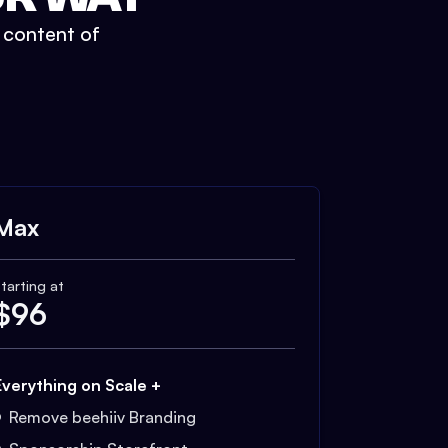
t content of
Max
tarting at
$
96
Everything on Scale +
Remove beehiiv Branding