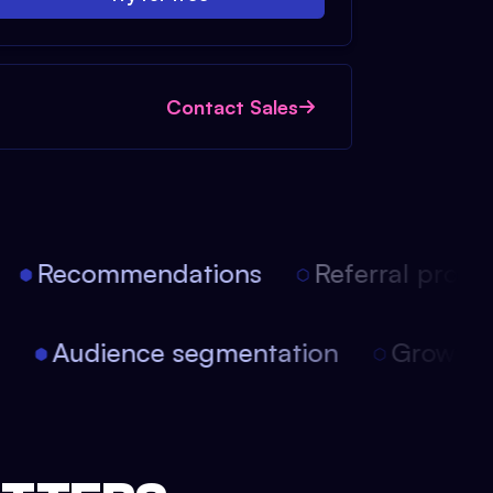
Contact Sales
Recommendations
Referral progra
on
Audience segmentation
Growth