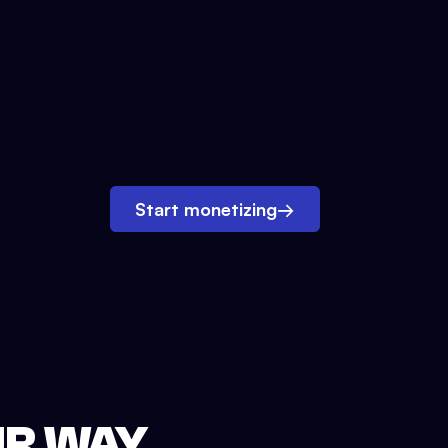
Start monetizing
→
UR WAY