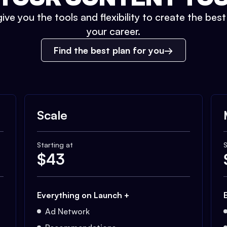
ive you the tools and flexibility to create the bes
your career.
Find the best plan for you
Scale
Starting at
S
$
43
Everything on Launch +
Ad Network