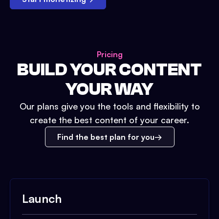
Pricing
BUILD YOUR CONTENT
YOUR WAY
Our plans give you the tools and flexibility to
create the best content of your career.
Find the best plan for you
Launch