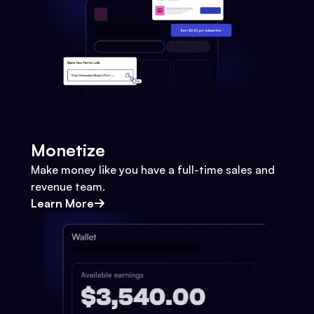
Monetize
Make money like you have a full-time sales and
revenue team.
Learn More