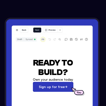
READY TO
BUILD?
Own your audience today
Sign up for free