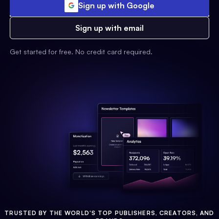
Sign up with Google
Sign up with email
Get started for free. No credit card required.
TRUSTED BY THE WORLD'S TOP PUBLISHERS, CREATORS, AND