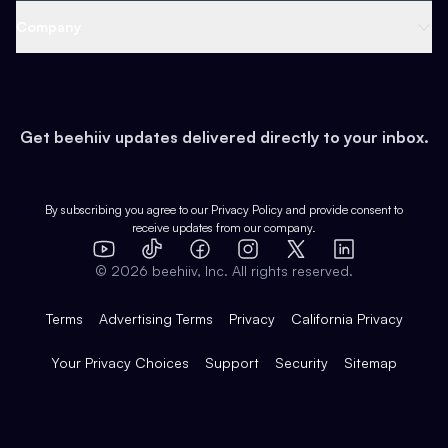
Web 3 & Crypto
Product
Support
Company
Growth
Health & Fitness
Developers
Virtual Events
About
Data
Food
Tools & Guides
Changelog
Careers
Earn
Get beehiiv updates delivered directly to your inbox.
Pop Culture
Partners
Creator Spotlight
Shop
Comparisons
Case Studies
Product Overview
By subscribing you agree to our
Privacy Policy
and provide consent to
receive updates from our company.
Expert Directory
TikTok
Facebook
Instagram
X
Templates
Integrations
YouTube
LinkedIn
©
2026
beehiiv, Inc. All rights reserved.
Features
Terms
Advertising Terms
Privacy
California Privacy
Your Privacy Choices
Support
Security
Sitemap