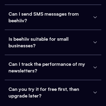
Can I send SMS messages from
beehiiv?
Is beehiiv suitable for small
businesses?
Can I track the performance of my
newsletters?
Can you try it for free first, then
upgrade later?