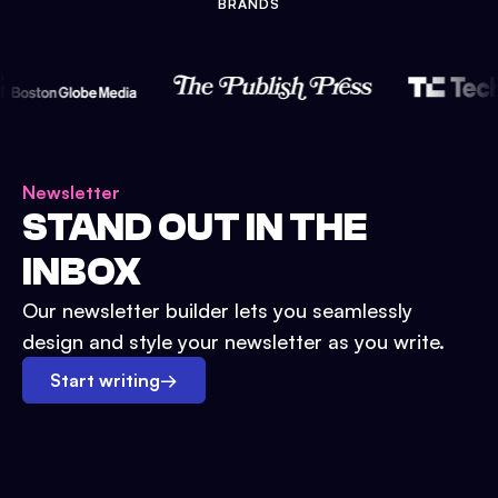
BRANDS
Newsletter
STAND OUT IN THE
INBOX
Our newsletter builder lets you seamlessly
design and style your newsletter as you write.
Start writing
→