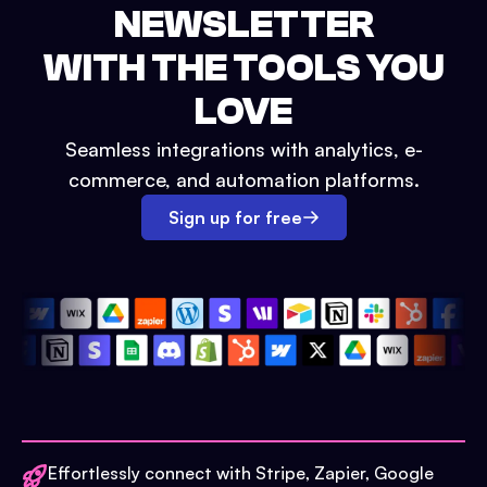
NEWSLETTER
WITH THE TOOLS YOU
LOVE
Seamless integrations with analytics, e-
commerce, and automation platforms.
Sign up for free
Effortlessly connect with Stripe, Zapier, Google