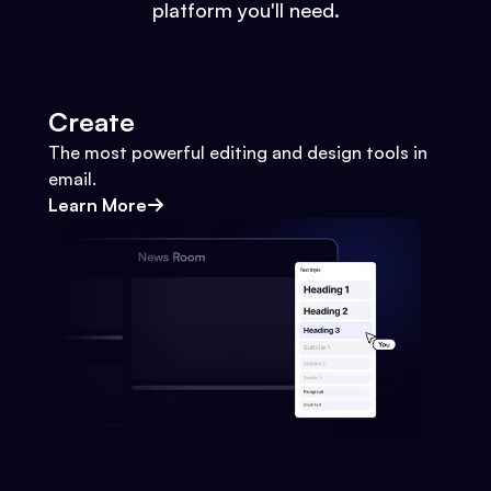
platform you'll need.
Create
The most powerful editing and design tools in
email.
Learn More