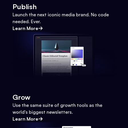
Publish
Launch the next iconic media brand. No code
needed. Ever.
Learn More
Grow
Use the same suite of growth tools as the
world's biggest newsletters.
Learn More