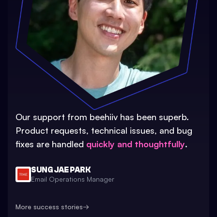
Our support from beehiiv has been superb.
Product requests, technical issues, and bug
fixes are handled
quickly and thoughtfully
.
SUNG JAE PARK
Email Operations Manager
More success stories
→