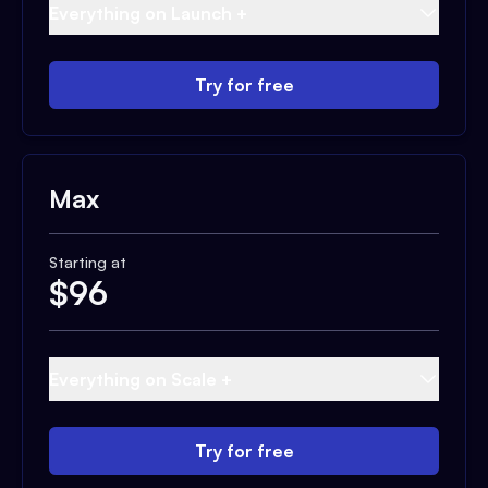
Everything on Launch +
Try for free
Max
Starting at
$
96
Everything on Scale +
Try for free