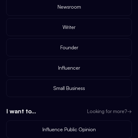
Newsroom
Writer
Founder
Influencer
Small Business
I want to...
Looking for more?
→
Influence Public Opinion