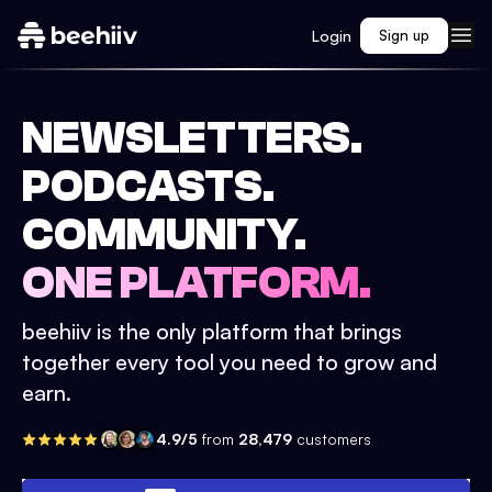
Login
Sign up
NEWSLETTERS.
PODCASTS.
COMMUNITY.
ONE PLATFORM.
beehiiv is the only platform that brings
together every tool you need to grow and
earn.
4.9/5
from
28,479
customers