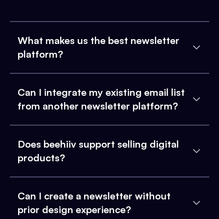
What makes us the best newsletter
platform?
Can I integrate my existing email list
from another newsletter platform?
Does beehiiv support selling digital
products?
Can I create a newsletter without
prior design experience?