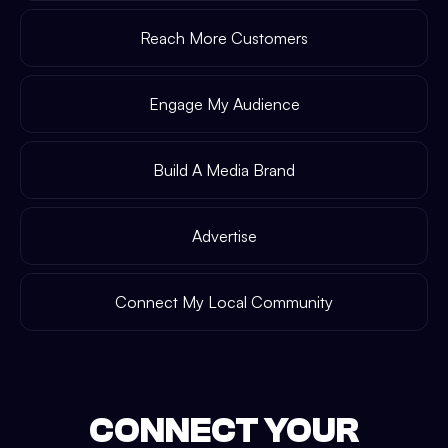
Reach More Customers
Engage My Audience
Build A Media Brand
Advertise
Connect My Local Community
CONNECT YOUR