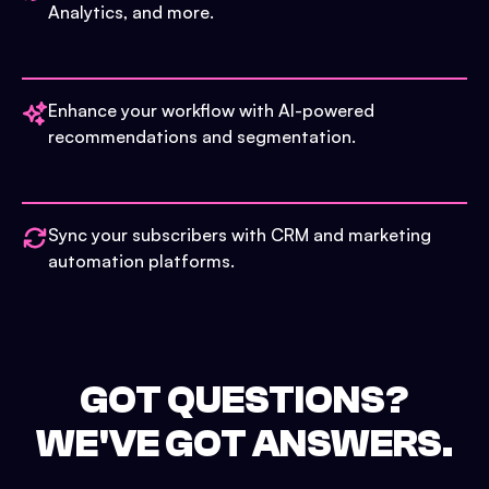
Analytics, and more.
Enhance your workflow with AI-powered
recommendations and segmentation.
Sync your subscribers with CRM and marketing
automation platforms.
GOT QUESTIONS?
WE'VE GOT ANSWERS.