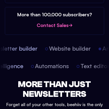
More than 100,000 subscribers?
Contact Sales
etter builder
Website builder
Arti
intelligence
Automations
Text edit
MORE THAN JUST
NEWSLETTERS
Forget all of your other tools, beehiiv is the only