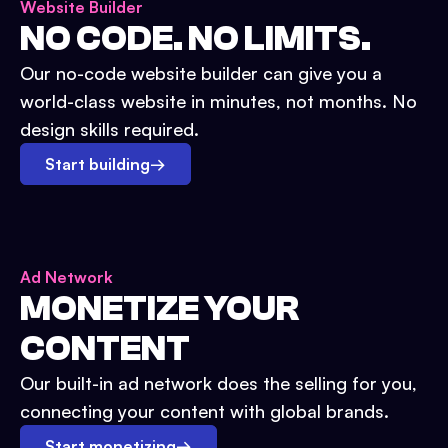
Website Builder
NO CODE. NO LIMITS.
Our no-code website builder can give you a
world-class website in minutes, not months. No
design skills required.
Start building
→
Ad Network
MONETIZE YOUR
CONTENT
Our built-in ad network does the selling for you,
connecting your content with global brands.
Start monetizing
→