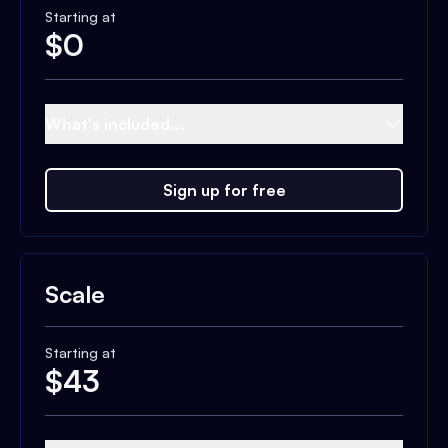
Starting at
$
0
What's included...
Sign up for free
Scale
Starting at
$
43