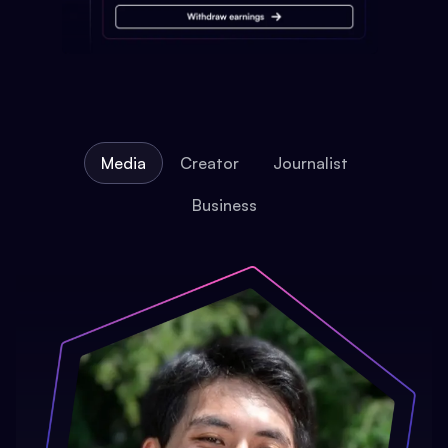
Media
Creator
Journalist
Business