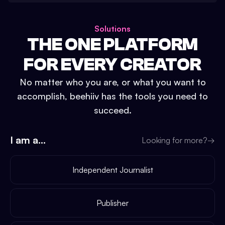
Solutions
THE ONE PLATFORM
FOR EVERY CREATOR
No matter who you are, or what you want to
accomplish, beehiiv has the tools you need to
succeed.
I am a...
Looking for more?
→
Independent Journalist
Publisher