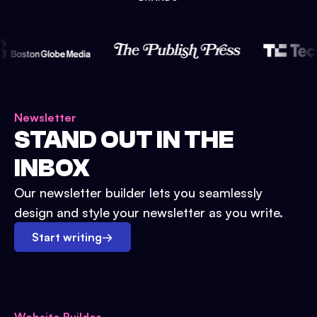
Newsletter
STAND OUT IN THE
INBOX
Our newsletter builder lets you seamlessly
design and style your newsletter as you write.
Start writing
→