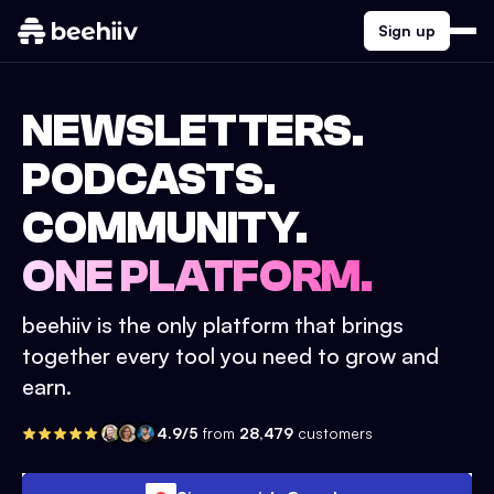
Sign up
NEWSLETTERS.
PODCASTS.
COMMUNITY.
ONE PLATFORM.
beehiiv is the only platform that brings
together every tool you need to grow and
earn.
4.9/5
from
28,479
customers