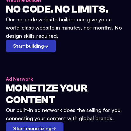
Website Builder
NO CODE. NO LIMITS.
Our no-code website builder can give you a
world-class website in minutes, not months. No
design skills required.
Start building
→
Ad Network
MONETIZE YOUR
CONTENT
Our built-in ad network does the selling for you,
connecting your content with global brands.
Start monetizing
→