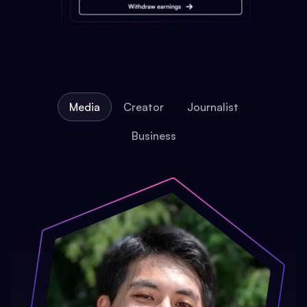
Media
Creator
Journalist
Business