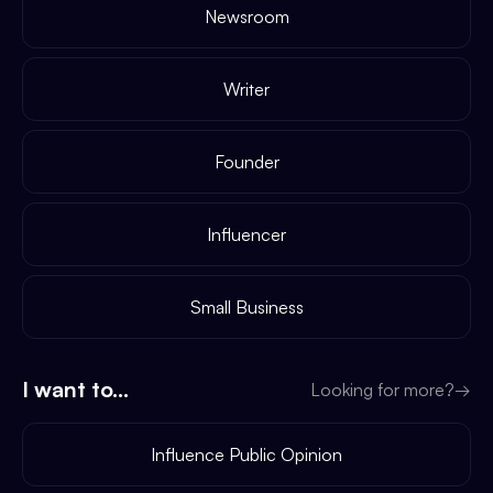
Newsroom
Writer
Founder
Influencer
Small Business
I want to...
Looking for more?
→
Influence Public Opinion