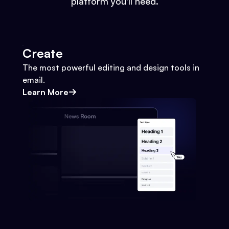
platform you'll need.
Create
The most powerful editing and design tools in
email.
Learn More