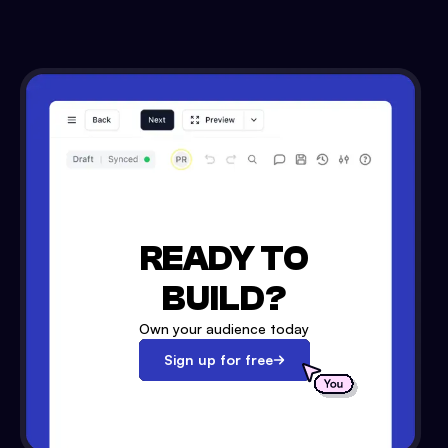
READY TO
BUILD?
Own your audience today
Sign up for free