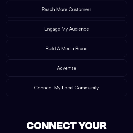
Reach More Customers
Engage My Audience
Build A Media Brand
Advertise
Connect My Local Community
CONNECT YOUR