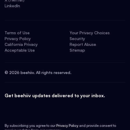
LinkedIn
Terms of Use
Your Privacy Choices
Privacy Policy
Security
California Privacy
Report Abuse
Acceptable Use
Sitemap
©
2026
beehiiv. All rights reserved.
Get beehiiv updates delivered to your inbox.
By subscribing you agree to our
Privacy Policy
and provide consent to