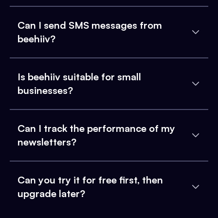
Can I send SMS messages from
beehiiv?
Is beehiiv suitable for small
businesses?
Can I track the performance of my
newsletters?
Can you try it for free first, then
upgrade later?