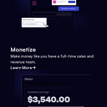
Monetize
Make money like you have a full-time sales and
revenue team.
Learn More