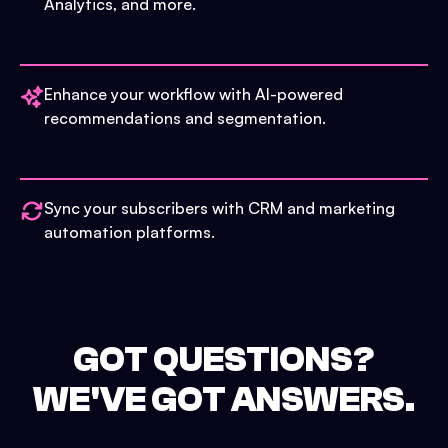
Analytics, and more.
Enhance your workflow with AI-powered
recommendations and segmentation.
Sync your subscribers with CRM and marketing
automation platforms.
GOT QUESTIONS?
WE'VE GOT ANSWERS.