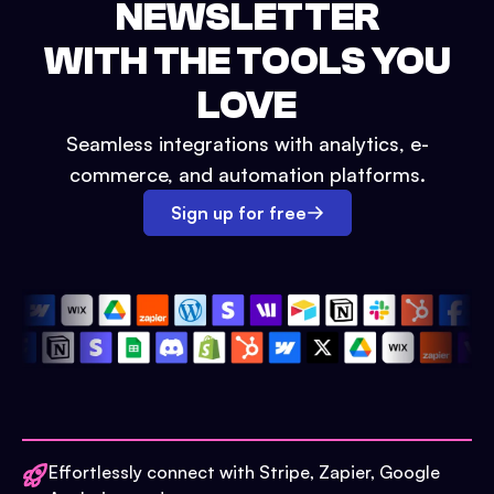
NEWSLETTER
WITH THE TOOLS YOU
LOVE
Seamless integrations with analytics, e-
commerce, and automation platforms.
Sign up for free
Effortlessly connect with Stripe, Zapier, Google