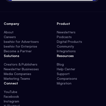
Company
Product
About
Newsletters
Careers
Podcasts
beehiiv for Advertisers
Digital Products
beehiiv for Enterprise
Community
Become a Partner
Integrations
Solutions
Resources
Creators & Publishers
Blog
Newsletter Businesses
Help Center
Media Companies
Support
Marketing Teams
Comparisons
Connect
Migration
YouTube
Facebook
Instagram
X (Twitter)