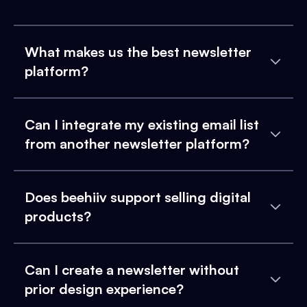
What makes us the best newsletter
platform?
Can I integrate my existing email list
from another newsletter platform?
Does beehiiv support selling digital
products?
Can I create a newsletter without
prior design experience?