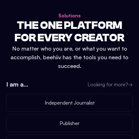
Solutions
THE ONE PLATFORM
FOR EVERY CREATOR
No matter who you are, or what you want to
accomplish, beehiiv has the tools you need to
succeed.
I am a...
Looking for more?
→
Independent Journalist
Publisher