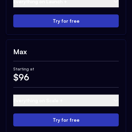
Everything on Launch +
Try for free
Max
Starting at
$
96
Everything on Scale +
Try for free