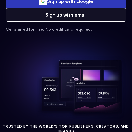
Sign up with Google
Sign up with email
Get started for free. No credit card required.
TRUSTED BY THE WORLD'S TOP PUBLISHERS, CREATORS, AND
BRANDS