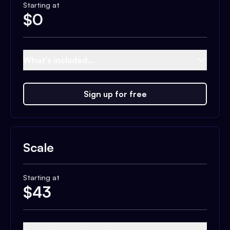
Starting at
$
0
What's included...
Sign up for free
Scale
Starting at
$
43