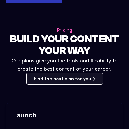
Pricing
BUILD YOUR CONTENT
YOUR WAY
Our plans give you the tools and flexibility to
create the best content of your career.
Find the best plan for you
Launch