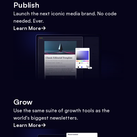
Publish
Launch the next iconic media brand. No code
needed. Ever.
Learn More
Grow
Use the same suite of growth tools as the
world's biggest newsletters.
Learn More