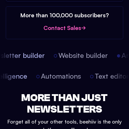
More than 100,000 subscribers?
Contact Sales
etter builder
Website builder
Arti
intelligence
Automations
Text edit
MORE THAN JUST
NEWSLETTERS
Forget all of your other tools, beehiiv is the only