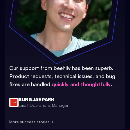
Our support from beehiiv has been superb.
Product requests, technical issues, and bug
fixes are handled
quickly and thoughtfully
.
SUNG JAE PARK
Email Operations Manager
More success stories
→