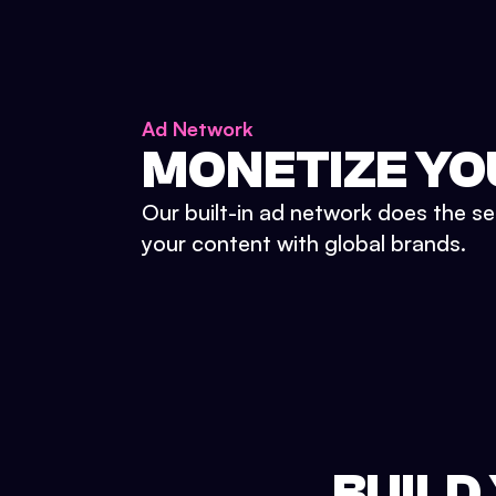
Ad Network
MONETIZE YO
Our built-in ad network does the se
your content with global brands.
BUILD