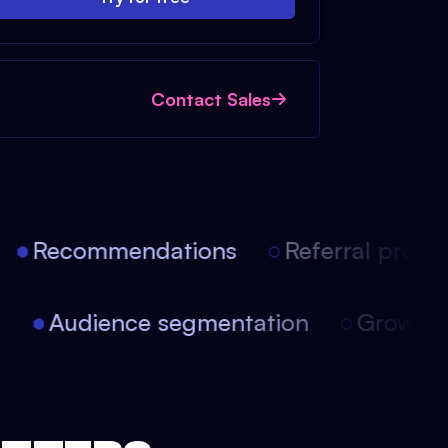
Contact Sales
Recommendations
Referral progra
on
Audience segmentation
Growt