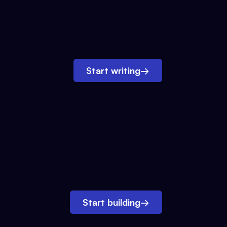
Start writing
→
Start building
→