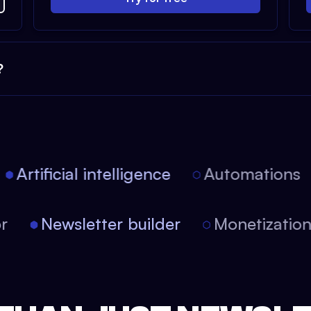
?
Artificial intelligence
Automations
tor
Newsletter builder
Monetizati