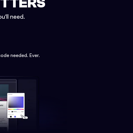
ETTERS
u'll need.
code needed. Ever.