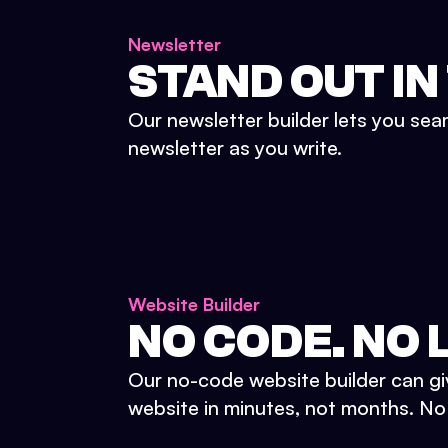
Newsletter
STAND OUT IN
Our newsletter builder lets you sea
newsletter as you write.
Website Builder
NO CODE. NO L
Our no-code website builder can gi
website in minutes, not months. No d