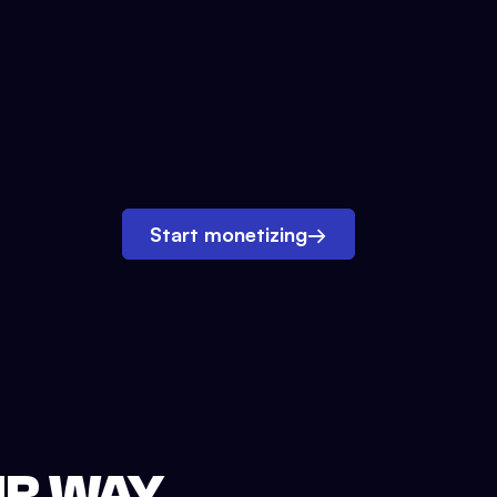
Start monetizing
→
UR WAY