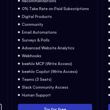
Recommendations
0% Take Rate on Paid Subscriptions
Digital Products
Community
Email Automations
Surveys & Polls
Advanced Website Analytics
Webhooks
beehiiv MCP (Write Access)
beehiiv Copilot (Write Access)
Teams (3 Seats)
Slack Community Access
Human Support
Try for free