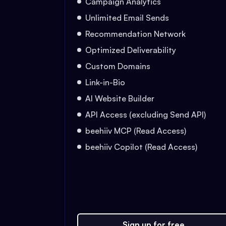
Campaign Analytics
Unlimited Email Sends
Recommendation Network
Optimized Deliverability
Custom Domains
Link-in-Bio
AI Website Builder
API Access (excluding Send API)
beehiiv MCP (Read Access)
beehiiv Copilot (Read Access)
Sign up for free