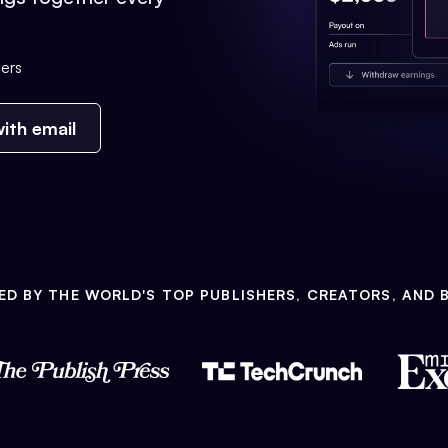
ers
ith email
ED BY THE WORLD'S TOP PUBLISHERS, CREATORS, AND 