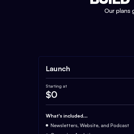
Our plans g
Launch
Starting at
$
0
What's included...
Newsletters, Website, and Podcast