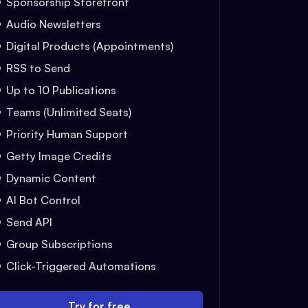
Sponsorship Storefront
Audio Newsletters
Digital Products (Appointments)
RSS to Send
Up to 10 Publications
Teams (Unlimited Seats)
Priority Human Support
Getty Image Credits
Dynamic Content
AI Bot Control
Send API
Group Subscriptions
Click-Triggered Automations
Try for free