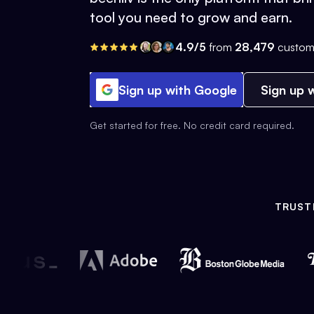
tool you need to grow and earn.
4.9/5
from
28,479
custom
Sign up with Google
Sign up w
Get started for free. No credit card required.
TRUST