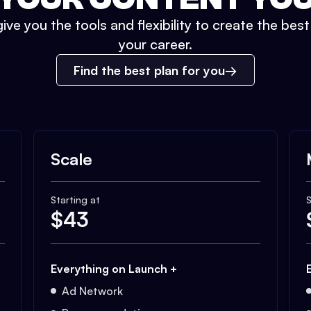
ive you the tools and flexibility to create the bes
your career.
Find the best plan for you
Scale
Starting at
S
$
43
Everything on Launch +
Ad Network