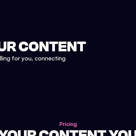
UR CONTENT
lling for you, connecting
Pricing
 YOUR CONTENT YO