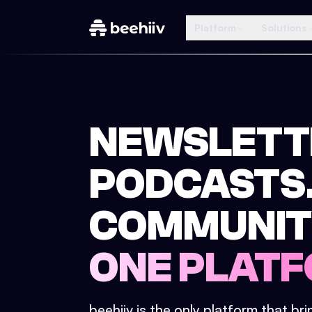
Platform
Solutions
NEWSLETT
PODCASTS
COMMUNIT
ONE PLATF
beehiiv is the only platform that br