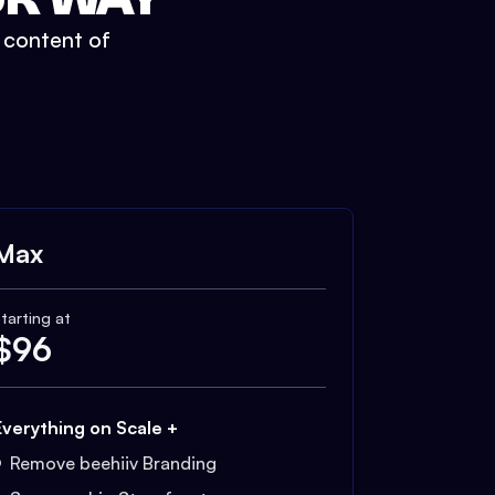
t content of
Max
tarting at
$
96
Everything on Scale +
Remove beehiiv Branding