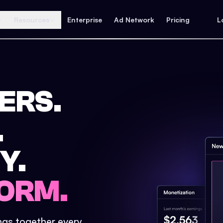
Resources
Enterprise
Ad Network
Pricing
L
ERS.
.
Y.
ORM.
ings together every