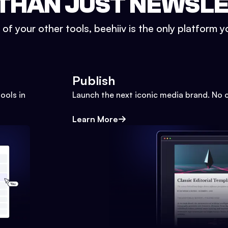
THAN JUST NEWSL
l of your other tools, beehiiv is the only platform yo
Publish
ools in
Launch the next iconic media brand. No 
Learn More