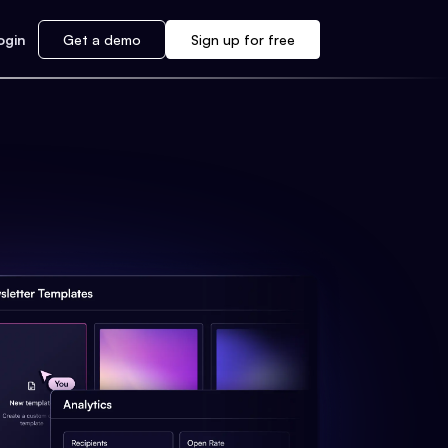
ogin
Get a demo
Sign up for free