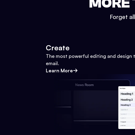
MORE 
Forget al
Create
The most powerful editing and design t
email.
Learn More