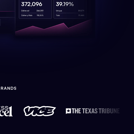
BRANDS