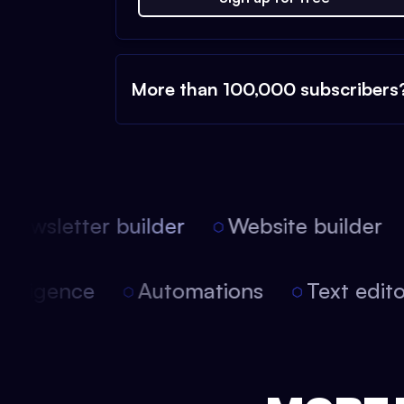
More than 100,000 subscribers
ewsletter builder
Website builder
l intelligence
Automations
Text edi