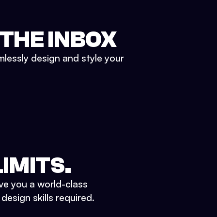
 THE INBOX
mlessly design and style your
IMITS.
ve you a world-class
esign skills required.