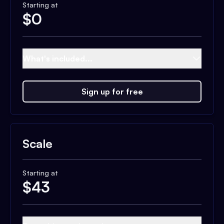
Starting at
$
0
What's included...
Sign up for free
Scale
Starting at
$
43