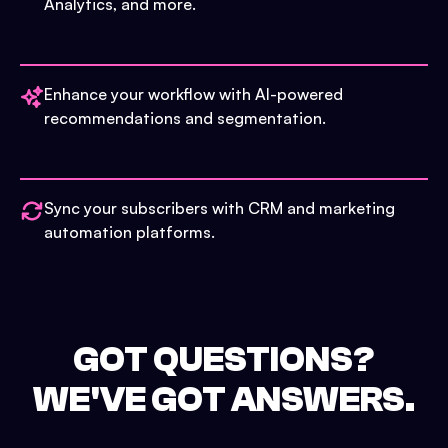
Analytics, and more.
Enhance your workflow with AI-powered
recommendations and segmentation.
Sync your subscribers with CRM and marketing
automation platforms.
GOT QUESTIONS?
WE'VE GOT ANSWERS.