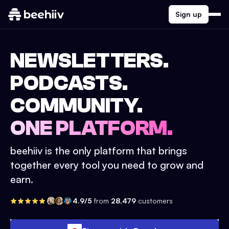
Sign up
NEWSLETTERS.
PODCASTS.
COMMUNITY.
ONE PLATFORM.
beehiiv is the only platform that brings
together every tool you need to grow and
earn.
4.9/5
from
28,479
customers