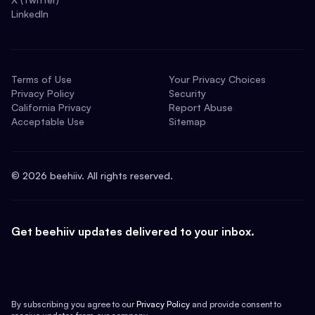
LinkedIn
Terms of Use
Your Privacy Choices
Privacy Policy
Security
California Privacy
Report Abuse
Acceptable Use
Sitemap
©
2026
beehiiv. All rights reserved.
Get beehiiv updates delivered to your inbox.
By subscribing you agree to our
Privacy Policy
and provide consent to