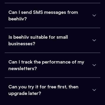
Can I send SMS messages from
beehiiv?
Is beehiiv suitable for small
businesses?
Can I track the performance of my
newsletters?
Can you try it for free first, then
upgrade later?