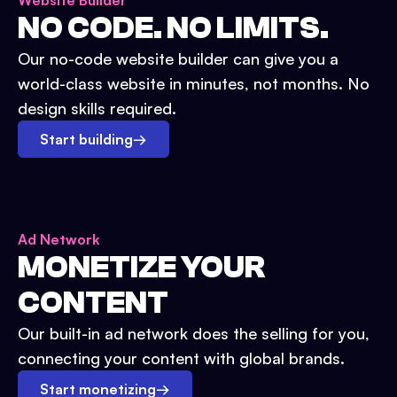
Website Builder
NO CODE. NO LIMITS.
Our no-code website builder can give you a
world-class website in minutes, not months. No
design skills required.
Start building
→
Ad Network
MONETIZE YOUR
CONTENT
Our built-in ad network does the selling for you,
connecting your content with global brands.
Start monetizing
→