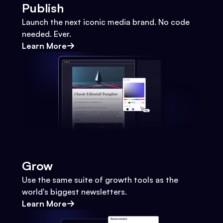
Publish
Launch the next iconic media brand. No code
needed. Ever.
Learn More
Grow
Use the same suite of growth tools as the
world's biggest newsletters.
Learn More