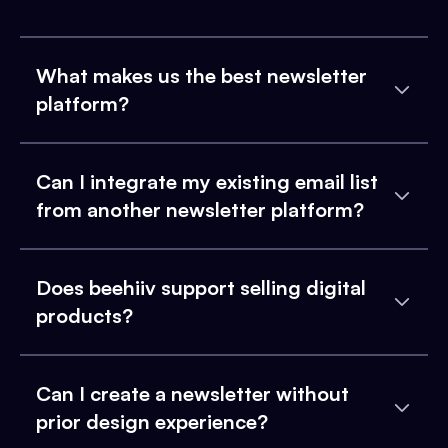
What makes us the best newsletter
platform?
Can I integrate my existing email list
from another newsletter platform?
Does beehiiv support selling digital
products?
Can I create a newsletter without
prior design experience?