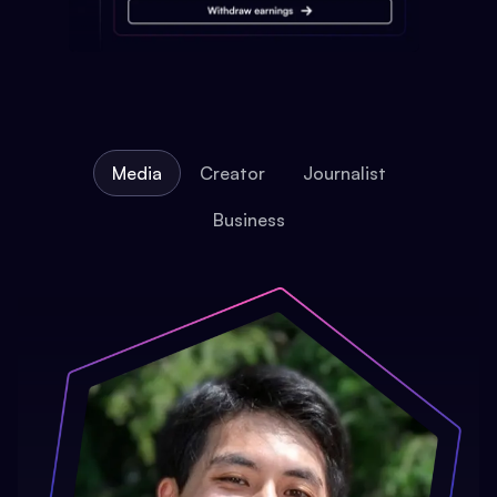
Media
Creator
Journalist
Business