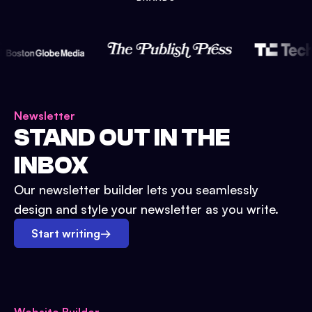
Newsletter
STAND OUT IN THE
INBOX
Our newsletter builder lets you seamlessly
design and style your newsletter as you write.
Start writing
→