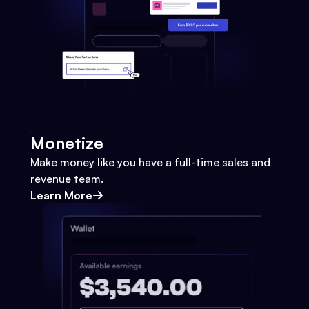
Monetize
Make money like you have a full-time sales and
revenue team.
Learn More