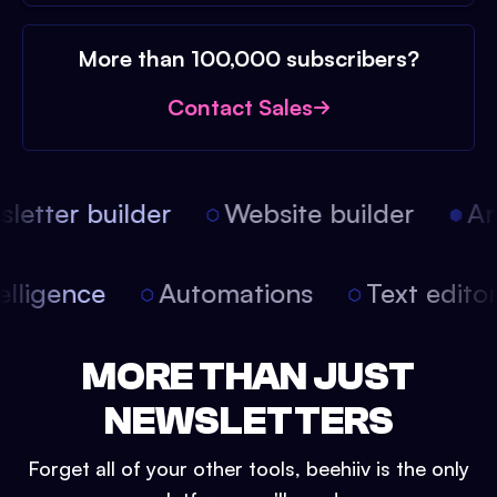
More than 100,000 subscribers?
Contact Sales
etter builder
Website builder
Arti
intelligence
Automations
Text edit
MORE THAN JUST
NEWSLETTERS
Forget all of your other tools, beehiiv is the only