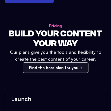
Pricing
BUILD YOUR CONTENT
YOUR WAY
Our plans give you the tools and flexibility to
create the best content of your career.
Find the best plan for you
Launch