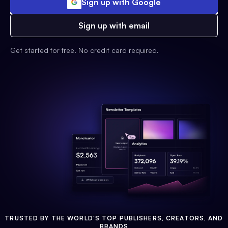
Sign up with Google
Sign up with email
Get started for free. No credit card required.
TRUSTED BY THE WORLD'S TOP PUBLISHERS, CREATORS, AND
BRANDS