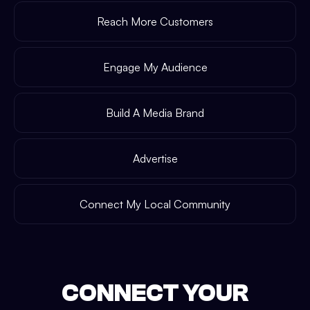
Reach More Customers
Engage My Audience
Build A Media Brand
Advertise
Connect My Local Community
CONNECT YOUR