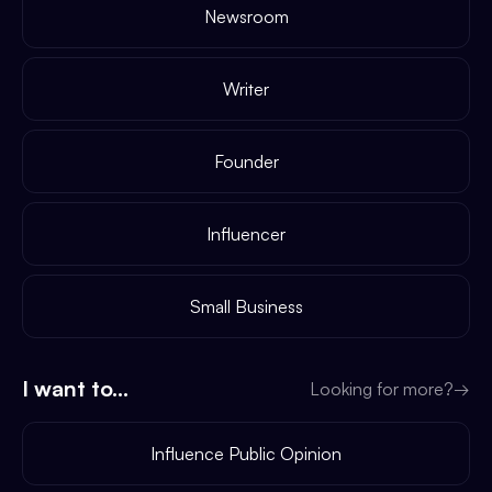
Newsroom
Writer
Founder
Influencer
Small Business
I want to...
Looking for more?
→
Influence Public Opinion