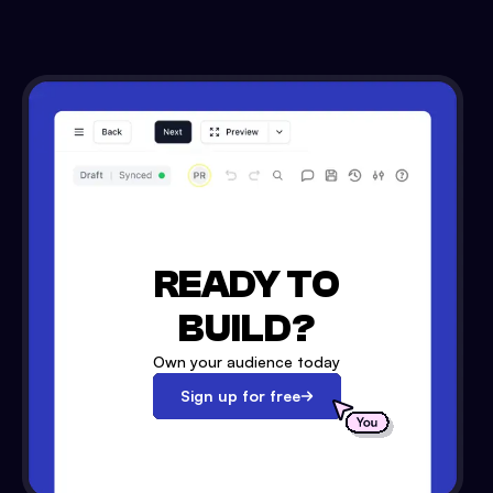
READY TO
BUILD?
Own your audience today
Sign up for free