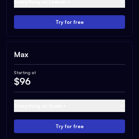
Everything on Launch +
Try for free
Max
Starting at
$
96
Everything on Scale +
Try for free