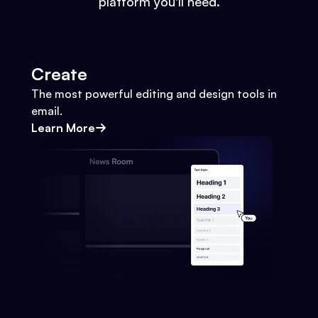
platform you'll need.
Create
The most powerful editing and design tools in
email.
Learn More