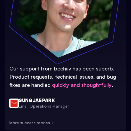
Our support from beehiiv has been superb.
Product requests, technical issues, and bug
fixes are handled
quickly and thoughtfully
.
SUNG JAE PARK
Email Operations Manager
More success stories
→