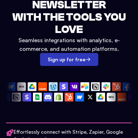
NEWSLETTER
WITH THE TOOLS YOU
LOVE
Seamless integrations with analytics, e-
commerce, and automation platforms.
Sign up for free
Effortlessly connect with Stripe, Zapier, Google