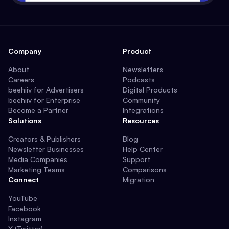
Company
Product
About
Newsletters
Careers
Podcasts
beehiiv for Advertisers
Digital Products
beehiiv for Enterprise
Community
Become a Partner
Integrations
Solutions
Resources
Creators & Publishers
Blog
Newsletter Businesses
Help Center
Media Companies
Support
Marketing Teams
Comparisons
Connect
Migration
YouTube
Facebook
Instagram
X (Twitter)