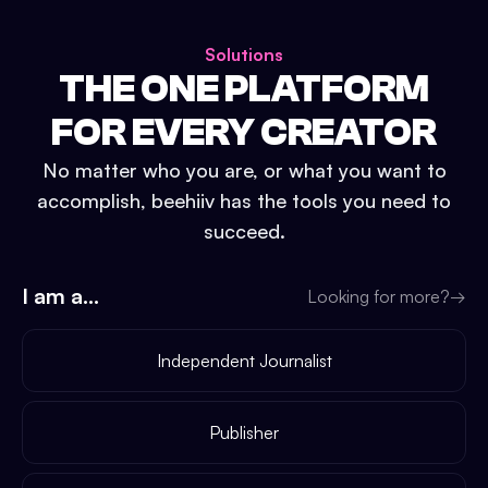
Solutions
THE ONE PLATFORM
FOR EVERY CREATOR
No matter who you are, or what you want to
accomplish, beehiiv has the tools you need to
succeed.
I am a...
Looking for more?
→
Independent Journalist
Publisher