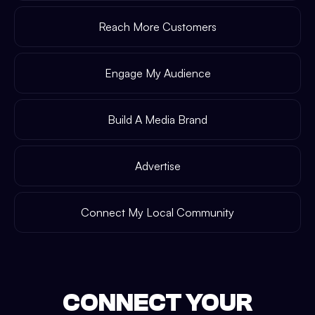
Reach More Customers
Engage My Audience
Build A Media Brand
Advertise
Connect My Local Community
CONNECT YOUR