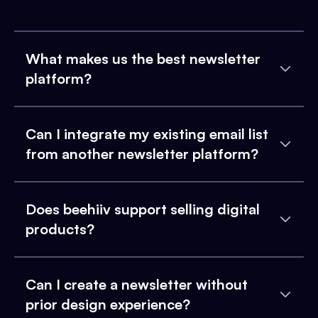
What makes us the best newsletter
platform?
Can I integrate my existing email list
from another newsletter platform?
Does beehiiv support selling digital
products?
Can I create a newsletter without
prior design experience?