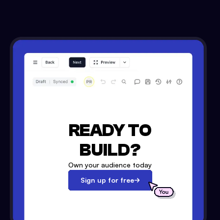
READY TO
BUILD?
Own your audience today
Sign up for free