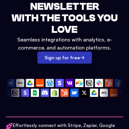
NEWSLETTER
WITH THE TOOLS YOU
LOVE
Seamless integrations with analytics, e-
commerce, and automation platforms.
Sign up for free
Effortlessly connect with Stripe, Zapier, Google