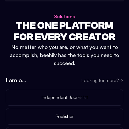
Solutions
THE ONE PLATFORM
FOR EVERY CREATOR
No matter who you are, or what you want to
accomplish, beehiiv has the tools you need to
succeed.
I am a...
Looking for more?
→
Independent Journalist
Publisher