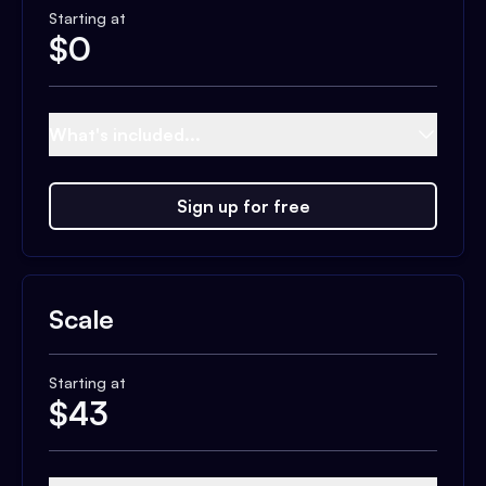
Starting at
$
0
What's included...
Sign up for free
Scale
Starting at
$
43