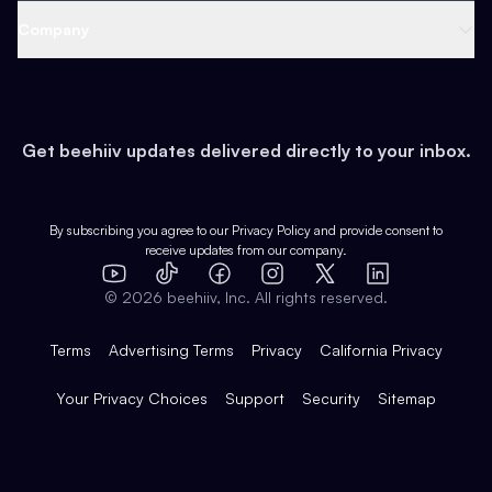
Web 3 & Crypto
Product
Support
Company
Growth
Health & Fitness
Developers
Virtual Events
About
Data
Food
Tools & Guides
Changelog
Careers
Earn
Get beehiiv updates delivered directly to your inbox.
Pop Culture
Partners
Creator Spotlight
Shop
Comparisons
Case Studies
Product Overview
By subscribing you agree to our
Privacy Policy
and provide consent to
receive updates from our company.
Expert Directory
TikTok
Facebook
Instagram
X
Templates
Integrations
YouTube
LinkedIn
©
2026
beehiiv, Inc. All rights reserved.
Features
Terms
Advertising Terms
Privacy
California Privacy
Your Privacy Choices
Support
Security
Sitemap