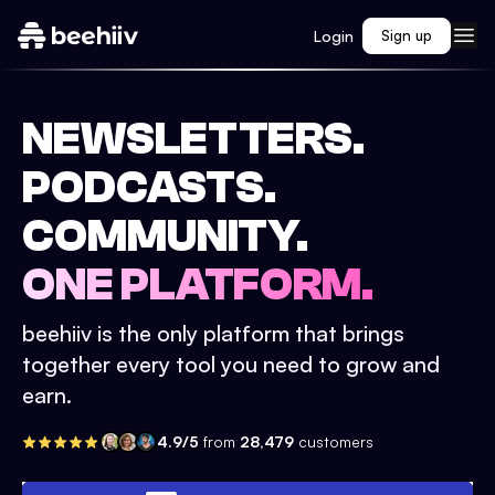
Login
Sign up
NEWSLETTERS.
PODCASTS.
COMMUNITY.
ONE PLATFORM.
beehiiv is the only platform that brings
together every tool you need to grow and
earn.
4.9/5
from
28,479
customers