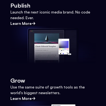
Publish
Launch the next iconic media brand. No code
needed. Ever.
Learn More
Grow
Use the same suite of growth tools as the
world's biggest newsletters.
Learn More