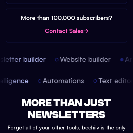
More than 100,000 subscribers?
Contact Sales
etter builder
Website builder
Arti
intelligence
Automations
Text edit
MORE THAN JUST
NEWSLETTERS
Forget all of your other tools, beehiiv is the only