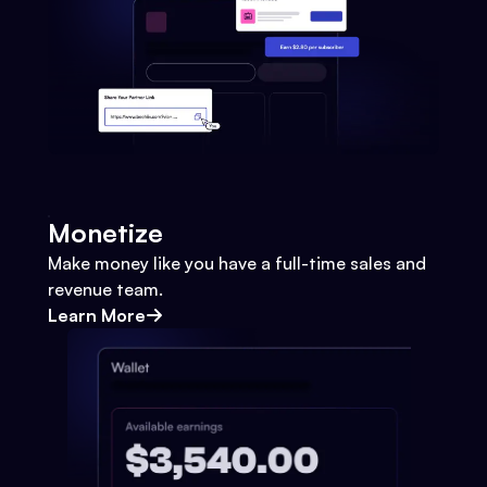
Monetize
Make money like you have a full-time sales and
revenue team.
Learn More