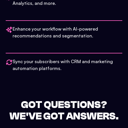
Analytics, and more.
Enhance your workflow with AI-powered
recommendations and segmentation.
Sync your subscribers with CRM and marketing
automation platforms.
GOT QUESTIONS?
WE'VE GOT ANSWERS.