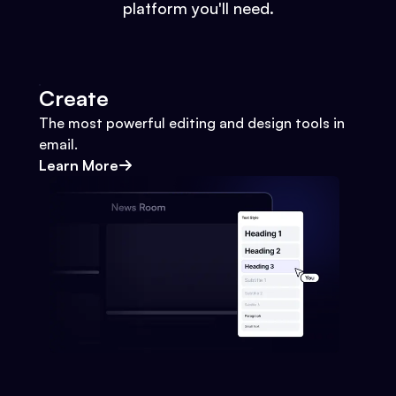
platform you'll need.
Create
The most powerful editing and design tools in
email.
Learn More