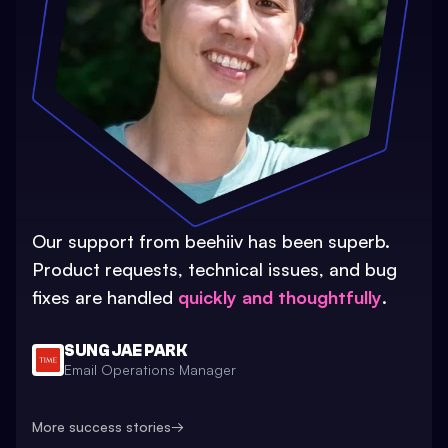
Our support from beehiiv has been superb.
Product requests, technical issues, and bug
fixes are handled
quickly and thoughtfully
.
SUNG JAE PARK
Email Operations Manager
More success stories
→