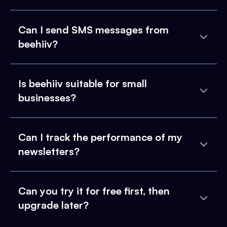
Can I send SMS messages from
beehiiv?
Is beehiiv suitable for small
businesses?
Can I track the performance of my
newsletters?
Can you try it for free first, then
upgrade later?