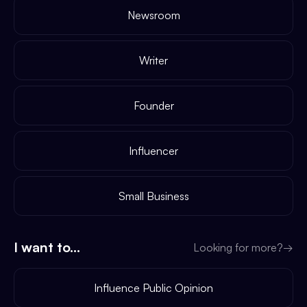
Newsroom
Writer
Founder
Influencer
Small Business
I want to...
Looking for more?
→
Influence Public Opinion