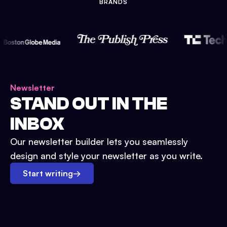
BRANDS
Newsletter
STAND OUT IN THE
INBOX
Our newsletter builder lets you seamlessly
design and style your newsletter as you write.
Start writing
→