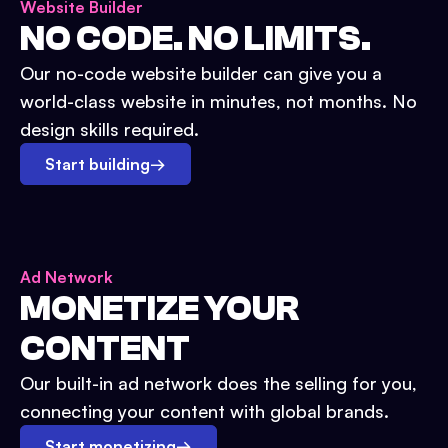
Website Builder
NO CODE. NO LIMITS.
Our no-code website builder can give you a
world-class website in minutes, not months. No
design skills required.
Start building
→
Ad Network
MONETIZE YOUR
CONTENT
Our built-in ad network does the selling for you,
connecting your content with global brands.
Start monetizing
→