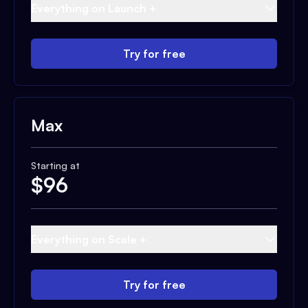
Everything on Launch +
Try for free
Max
Starting at
$
96
Everything on Scale +
Try for free