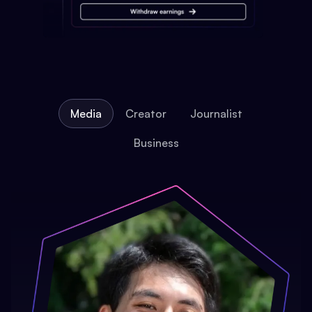
Media
Creator
Journalist
Business