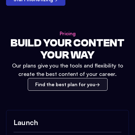
Pricing
BUILD YOUR CONTENT
YOUR WAY
Our plans give you the tools and flexibility to
create the best content of your career.
Find the best plan for you
Launch