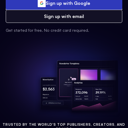
Sign up with Google
Sign up with email
Get started for free. No credit card required.
TRUSTED BY THE WORLD'S TOP PUBLISHERS, CREATORS, AND