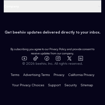
Web 3 & Crypto
Product
Support
Company
Growth
Health & Fitness
Developers
Virtual Events
About
Data
Food
Tools & Guides
Changelog
Careers
Earn
Get beehiiv updates delivered directly to your inbox.
Pop Culture
Partners
Creator Spotlight
Shop
Comparisons
Case Studies
Product Overview
By subscribing you agree to our
Privacy Policy
and provide consent to
receive updates from our company.
Expert Directory
TikTok
Facebook
Instagram
X
Templates
Integrations
YouTube
LinkedIn
©
2026
beehiiv, Inc. All rights reserved.
Features
Terms
Advertising Terms
Privacy
California Privacy
Your Privacy Choices
Support
Security
Sitemap