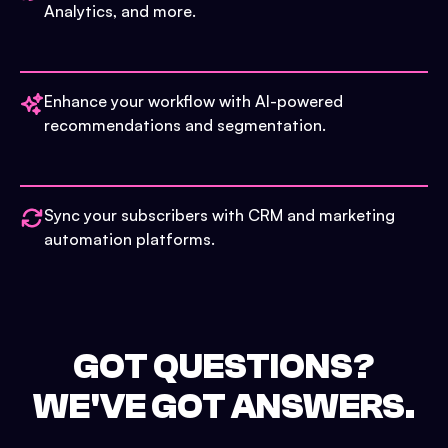
Analytics, and more.
Enhance your workflow with AI-powered
recommendations and segmentation.
Sync your subscribers with CRM and marketing
automation platforms.
GOT QUESTIONS?
WE'VE GOT ANSWERS.