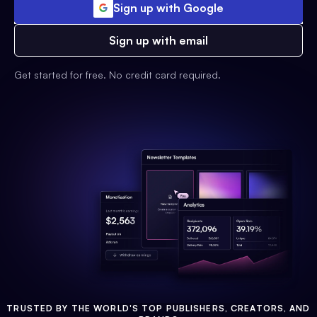
Sign up with Google
Sign up with email
Get started for free. No credit card required.
TRUSTED BY THE WORLD'S TOP PUBLISHERS, CREATORS, AND