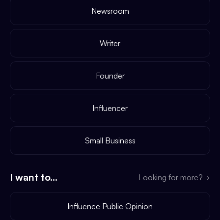
Newsroom
Writer
Founder
Influencer
Small Business
I want to...
Looking for more?
→
Influence Public Opinion