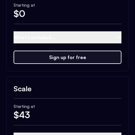
Starting at
$
0
What's included...
Sign up for free
Scale
Starting at
$
43