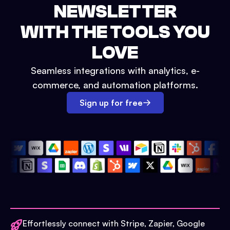
NEWSLETTER
WITH THE TOOLS YOU
LOVE
Seamless integrations with analytics, e-
commerce, and automation platforms.
Sign up for free
Effortlessly connect with Stripe, Zapier, Google