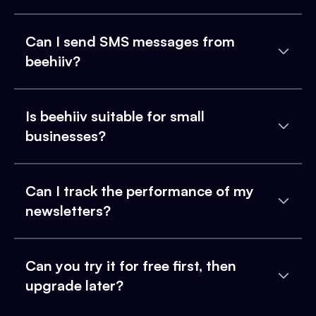
Can I send SMS messages from
beehiiv?
Is beehiiv suitable for small
businesses?
Can I track the performance of my
newsletters?
Can you try it for free first, then
upgrade later?