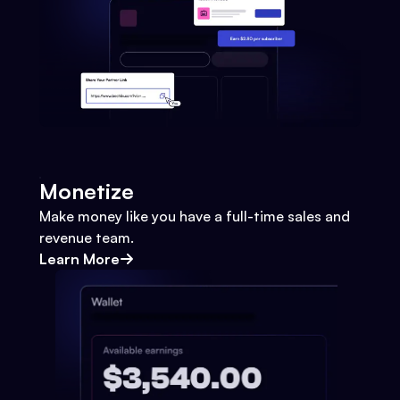
Monetize
Make money like you have a full-time sales and
revenue team.
Learn More