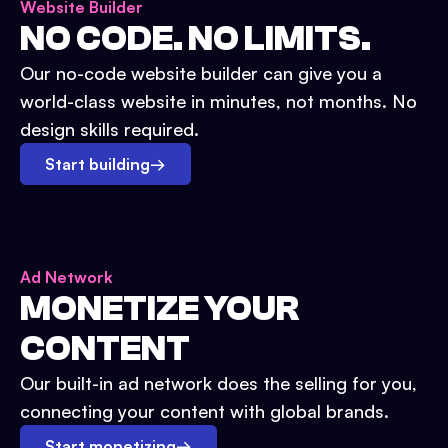
Website Builder
NO CODE. NO LIMITS.
Our no-code website builder can give you a
world-class website in minutes, not months. No
design skills required.
Start building
→
Ad Network
MONETIZE YOUR
CONTENT
Our built-in ad network does the selling for you,
connecting your content with global brands.
Start monetizing
→