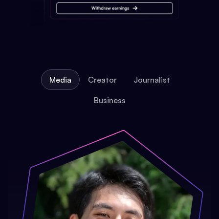
Media
Creator
Journalist
Business