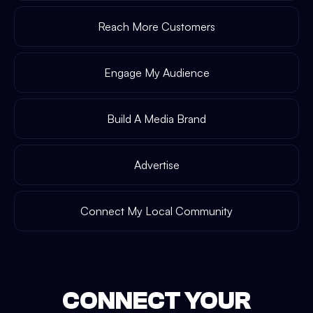
Reach More Customers
Engage My Audience
Build A Media Brand
Advertise
Connect My Local Community
CONNECT YOUR