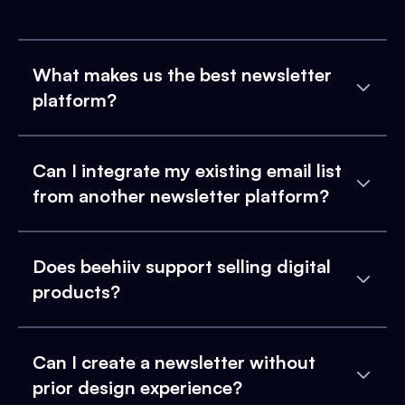
What makes us the best newsletter
platform?
Can I integrate my existing email list
from another newsletter platform?
Does beehiiv support selling digital
products?
Can I create a newsletter without
prior design experience?