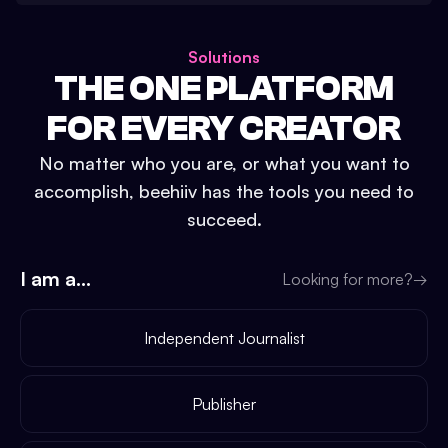
Solutions
THE ONE PLATFORM
FOR EVERY CREATOR
No matter who you are, or what you want to
accomplish, beehiiv has the tools you need to
succeed.
I am a...
Looking for more?
→
Independent Journalist
Publisher