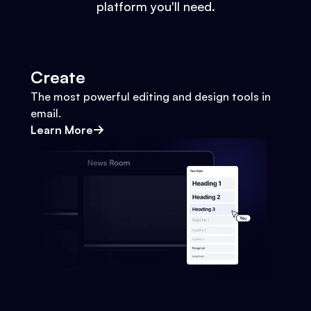
platform you'll need.
Create
The most powerful editing and design tools in
email.
Learn More