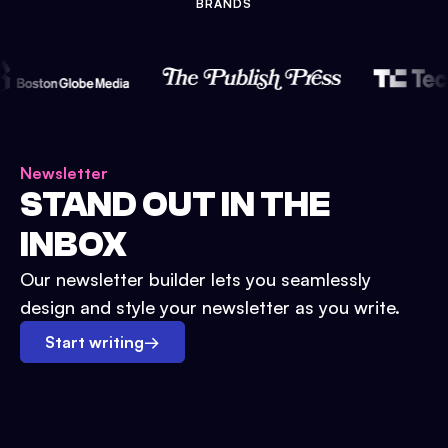
BRANDS
Newsletter
STAND OUT IN THE
INBOX
Our newsletter builder lets you seamlessly
design and style your newsletter as you write.
Start writing
→