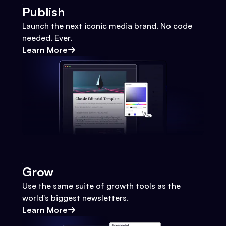
Publish
Launch the next iconic media brand. No code
needed. Ever.
Learn More
Grow
Use the same suite of growth tools as the
world's biggest newsletters.
Learn More