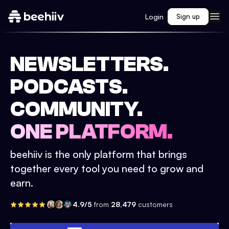
Login
Sign up
NEWSLETTERS.
PODCASTS.
COMMUNITY.
ONE PLATFORM.
beehiiv is the only platform that brings
together every tool you need to grow and
earn.
4.9/5
from
28,479
customers