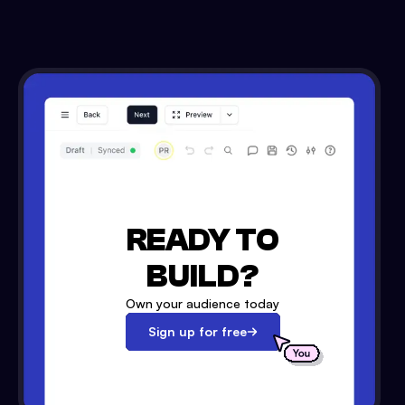
READY TO
BUILD?
Own your audience today
Sign up for free