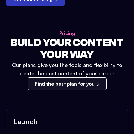
Pricing
BUILD YOUR CONTENT
YOUR WAY
Our plans give you the tools and flexibility to
create the best content of your career.
Find the best plan for you
Launch