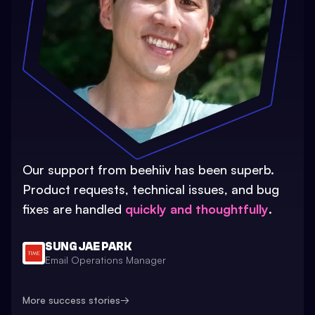
Our support from beehiiv has been superb.
Product requests, technical issues, and bug
fixes are handled
quickly and thoughtfully
.
SUNG JAE PARK
Email Operations Manager
More success stories
→