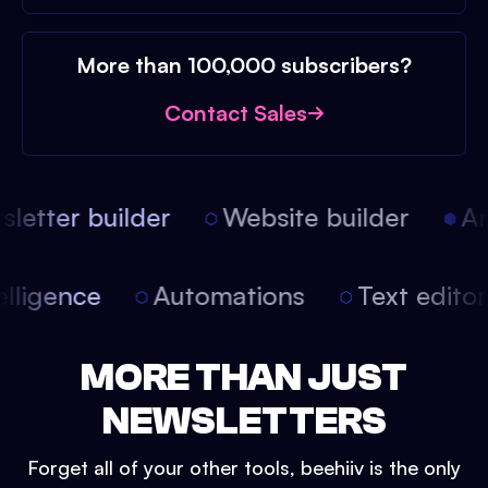
More than 100,000 subscribers?
Contact Sales
etter builder
Website builder
Arti
intelligence
Automations
Text edit
MORE THAN JUST
NEWSLETTERS
Forget all of your other tools, beehiiv is the only