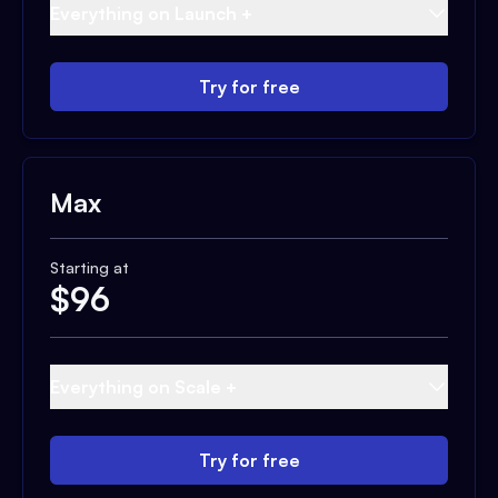
Everything on Launch +
Try for free
Max
Starting at
$
96
Everything on Scale +
Try for free