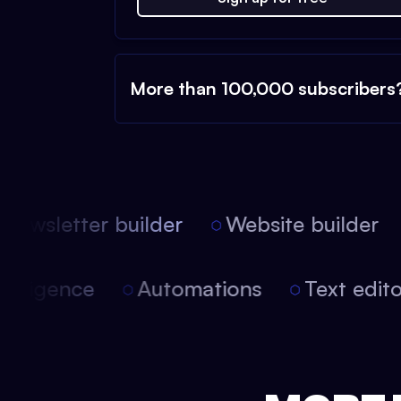
More than 100,000 subscribers
ewsletter builder
Website builder
l intelligence
Automations
Text ed