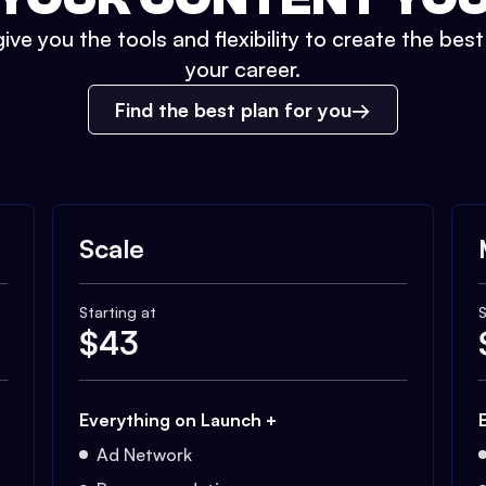
ive you the tools and flexibility to create the bes
your career.
Find the best plan for you
Scale
Starting at
S
$
43
Everything on Launch +
Ad Network