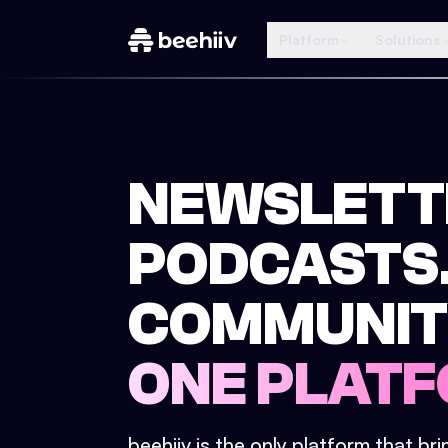
Platform
Solutions
NEWSLETT
PODCASTS
COMMUNIT
ONE PLATF
beehiiv is the only platform that br