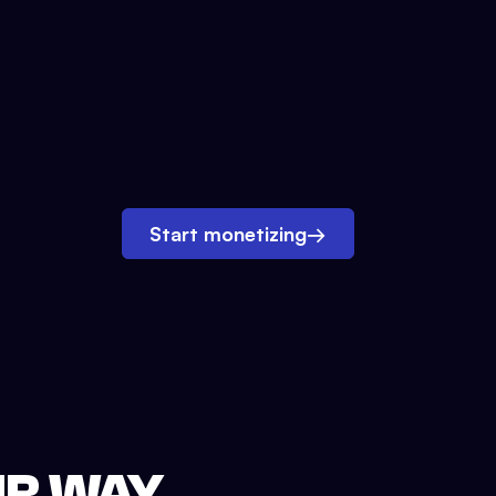
Start monetizing
→
UR WAY