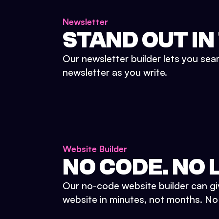
Newsletter
STAND OUT IN
Our newsletter builder lets you sea
newsletter as you write.
Website Builder
NO CODE. NO L
Our no-code website builder can gi
website in minutes, not months. No d