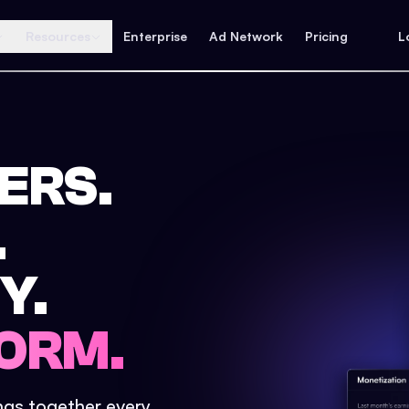
Resources
Enterprise
Ad Network
Pricing
L
ERS.
.
Y.
ORM.
ings together every