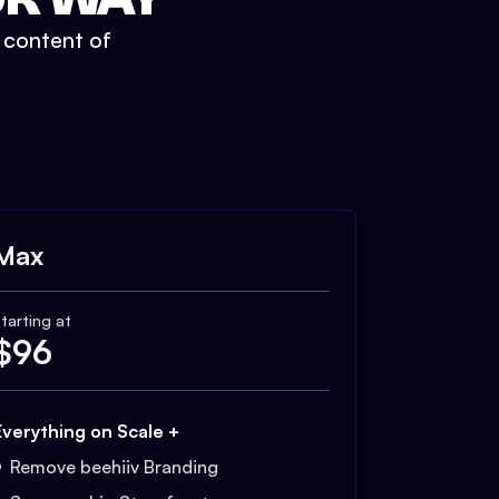
t content of
Max
tarting at
$
96
Everything on Scale +
Remove beehiiv Branding