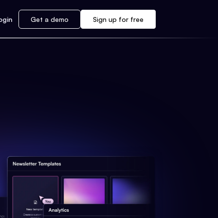
ogin
Get a demo
Sign up for free