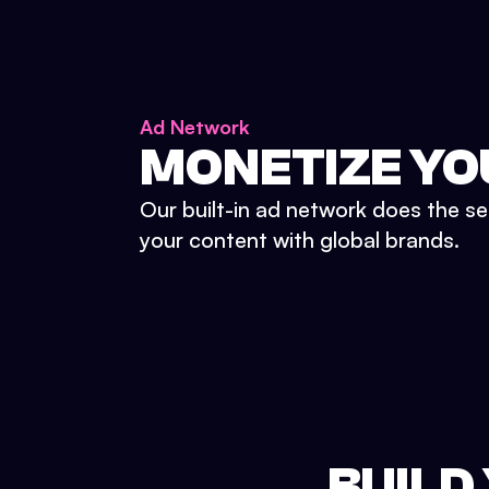
Ad Network
MONETIZE YO
Our built-in ad network does the se
your content with global brands.
BUILD