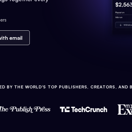
ers
ith email
ED BY THE WORLD'S TOP PUBLISHERS, CREATORS, AND 