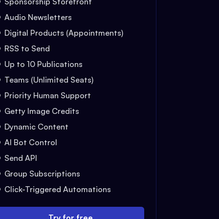
Sponsorship Storefront
Audio Newsletters
Digital Products (Appointments)
RSS to Send
Up to 10 Publications
Teams (Unlimited Seats)
Priority Human Support
Getty Image Credits
Dynamic Content
AI Bot Control
Send API
Group Subscriptions
Click-Triggered Automations
Try for free