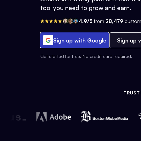
tool you need to grow and earn.
4.9/5
from
28,479
custom
Sign up with Google
Sign up w
Get started for free. No credit card required.
TRUST