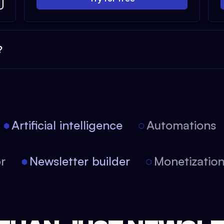
?
Artificial intelligence
Automations
itor
Newsletter builder
Monetizat