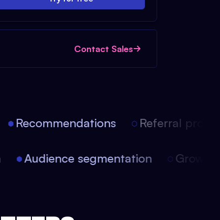
Contact Sales
Recommendations
Referral progra
ion
Audience segmentation
Growt