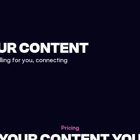
UR CONTENT
lling for you, connecting
Pricing
 YOUR CONTENT YO