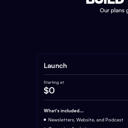
Our plans g
Launch
Starting at
$
0
What's included...
Newsletters, Website, and Podcast