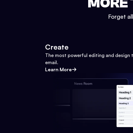
MORE 
Forget al
Create
The most powerful editing and design t
email.
Learn More