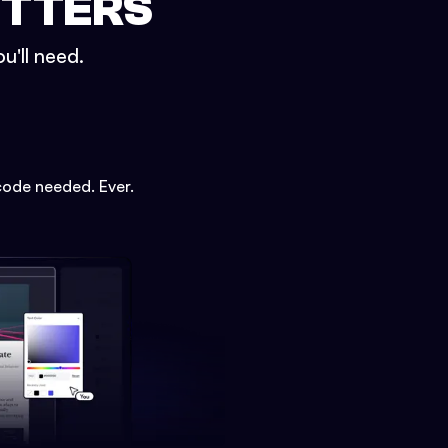
ETTERS
u'll need.
code needed. Ever.