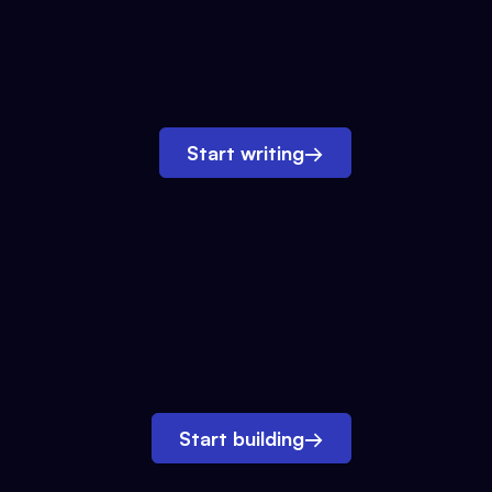
Start writing
→
Start building
→