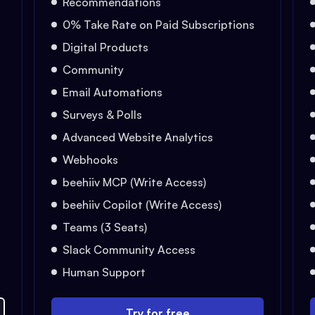
Recommendations
0% Take Rate on Paid Subscriptions
Digital Products
Community
Email Automations
Surveys & Polls
Advanced Website Analytics
Webhooks
beehiiv MCP (Write Access)
beehiiv Copilot (Write Access)
Teams (3 Seats)
Slack Community Access
Human Support
Try for free