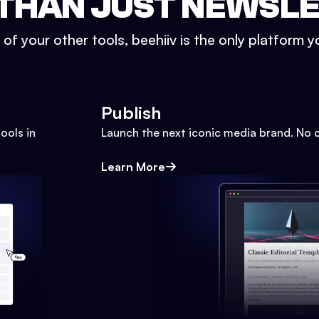
THAN JUST NEWSL
l of your other tools, beehiiv is the only platform yo
Publish
ools in
Launch the next iconic media brand. No 
Learn More