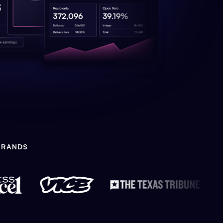
BRANDS