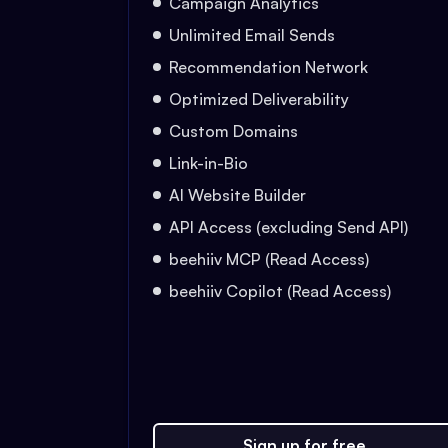
Campaign Analytics
Unlimited Email Sends
Recommendation Network
Optimized Deliverability
Custom Domains
Link-in-Bio
AI Website Builder
API Access (excluding Send API)
beehiiv MCP (Read Access)
beehiiv Copilot (Read Access)
Sign up for free