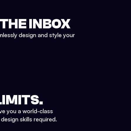
 THE INBOX
mlessly design and style your
IMITS.
ve you a world-class
esign skills required.