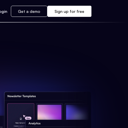
ogin
Get a demo
Sign up for free