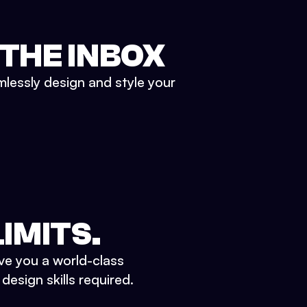
 THE INBOX
mlessly design and style your
IMITS.
ve you a world-class
esign skills required.