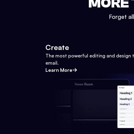
MORE 
Forget al
Create
The most powerful editing and design t
email.
Learn More