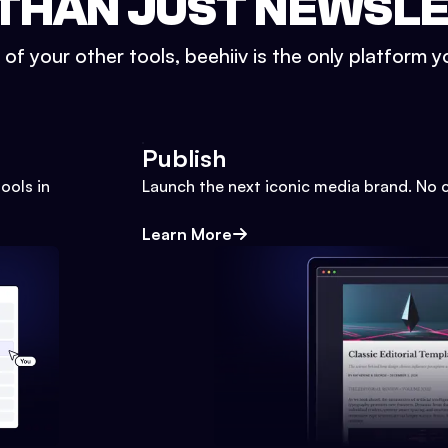
THAN JUST NEWSL
l of your other tools, beehiiv is the only platform yo
Publish
ools in
Launch the next iconic media brand. No 
Learn More