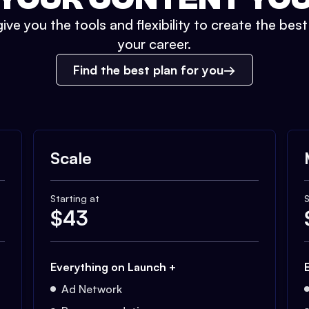
ive you the tools and flexibility to create the bes
your career.
Find the best plan for you
Scale
Starting at
S
$
43
Everything on Launch +
Ad Network