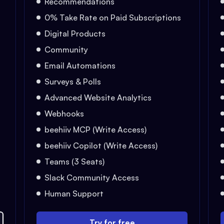
Recommendations
0% Take Rate on Paid Subscriptions
Digital Products
Community
Email Automations
Surveys & Polls
Advanced Website Analytics
Webhooks
beehiiv MCP (Write Access)
beehiiv Copilot (Write Access)
Teams (3 Seats)
Slack Community Access
Human Support
Try for free