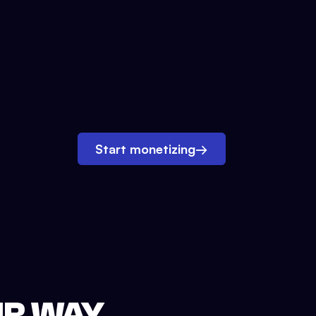
Start monetizing
→
UR WAY