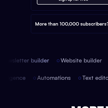
More than 100,000 subscribers
ewsletter builder
Website builder
l intelligence
Automations
Text ed