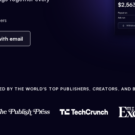
ers
ith email
ED BY THE WORLD'S TOP PUBLISHERS, CREATORS, AND 