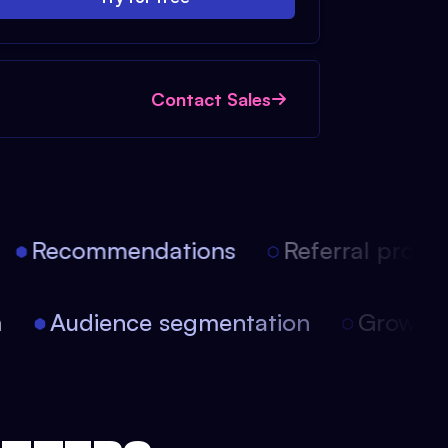
Contact Sales
Recommendations
Referral progra
on
Audience segmentation
Growt