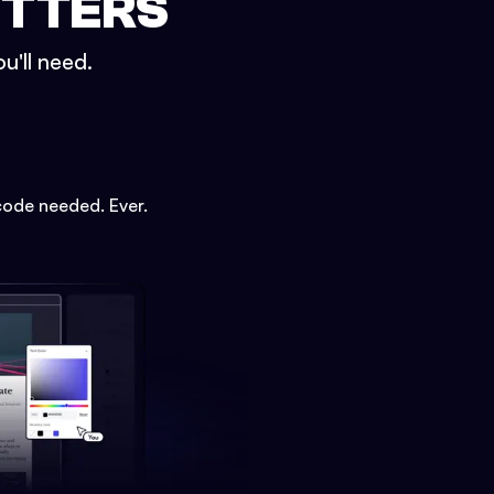
ETTERS
u'll need.
code needed. Ever.