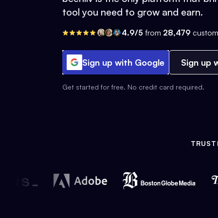
tool you need to grow and earn.
4.9/5
from
28,479
custom
Sign up with Google
Sign up w
Get started for free. No credit card required.
TRUST