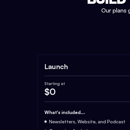
Our plans g
Launch
Starting at
$
0
What's included...
Newsletters, Website, and Podcast