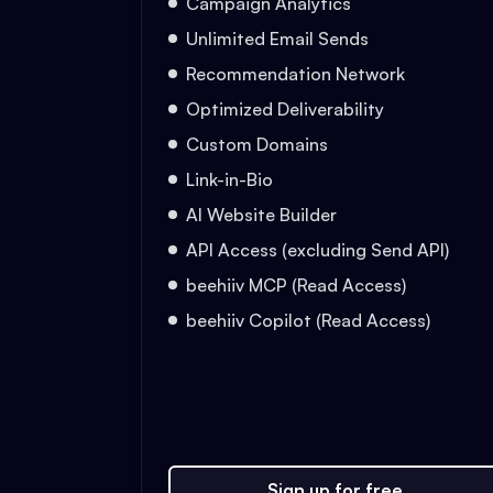
Campaign Analytics
Unlimited Email Sends
Recommendation Network
Optimized Deliverability
Custom Domains
Link-in-Bio
AI Website Builder
API Access (excluding Send API)
beehiiv MCP (Read Access)
beehiiv Copilot (Read Access)
Sign up for free