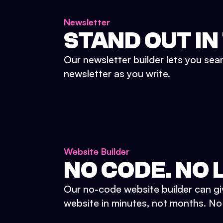
Newsletter
STAND OUT IN
Our newsletter builder lets you sea
newsletter as you write.
Website Builder
NO CODE. NO L
Our no-code website builder can gi
website in minutes, not months. No d