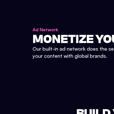
Ad Network
MONETIZE YO
Our built-in ad network does the se
your content with global brands.
BUILD