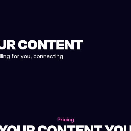
UR CONTENT
lling for you, connecting
Pricing
 YOUR CONTENT YO