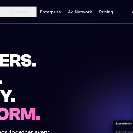
Resources
Enterprise
Ad Network
Pricing
L
ERS.
.
Y.
ORM.
ings together every