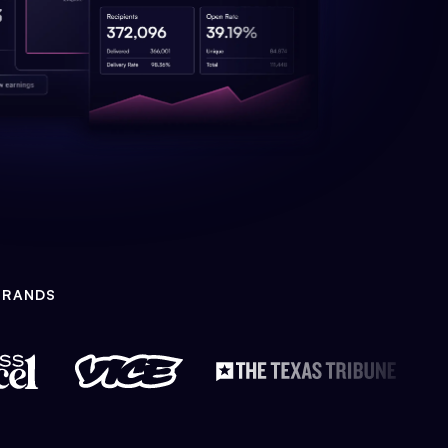
BRANDS