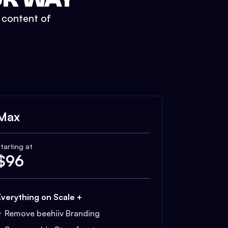
t content of
Max
tarting at
$
96
Everything on Scale +
Remove beehiiv Branding