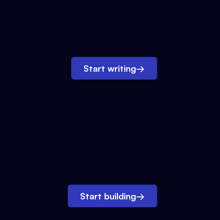
Start writing
→
Start building
→