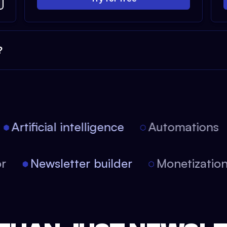
?
Artificial intelligence
Automations
itor
Newsletter builder
Monetizati