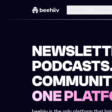
Platform
Solutions
NEWSLETT
PODCASTS
COMMUNIT
ONE PLATF
beehiiv is the only platform that br