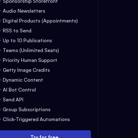
Sponsorship Storefront
Audio Newsletters
Digital Products (Appointments)
RSS to Send
Up to 10 Publications
Teams (Unlimited Seats)
Priority Human Support
Getty Image Credits
Dynamic Content
AI Bot Control
Send API
Group Subscriptions
Click-Triggered Automations
Try for free